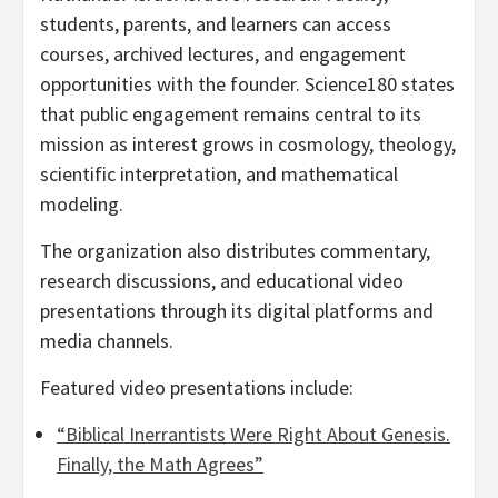
students, parents, and learners can access
courses, archived lectures, and engagement
opportunities with the founder. Science180 states
that public engagement remains central to its
mission as interest grows in cosmology, theology,
scientific interpretation, and mathematical
modeling.
The organization also distributes commentary,
research discussions, and educational video
presentations through its digital platforms and
media channels.
Featured video presentations include:
“Biblical Inerrantists Were Right About Genesis.
Finally, the Math Agrees”