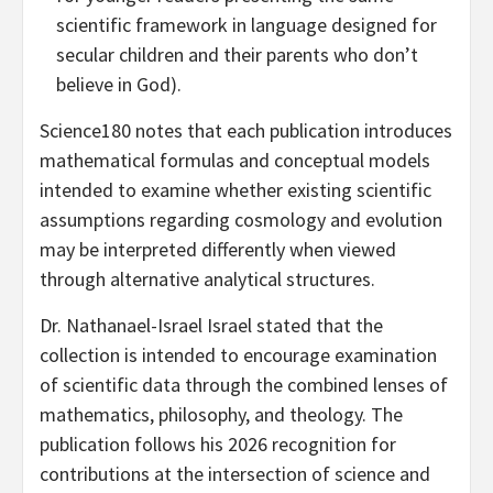
scientific framework in language designed for
secular children and their parents who don’t
believe in God).
Science180 notes that each publication introduces
mathematical formulas and conceptual models
intended to examine whether existing scientific
assumptions regarding cosmology and evolution
may be interpreted differently when viewed
through alternative analytical structures.
Dr. Nathanael-Israel Israel stated that the
collection is intended to encourage examination
of scientific data through the combined lenses of
mathematics, philosophy, and theology. The
publication follows his 2026 recognition for
contributions at the intersection of science and