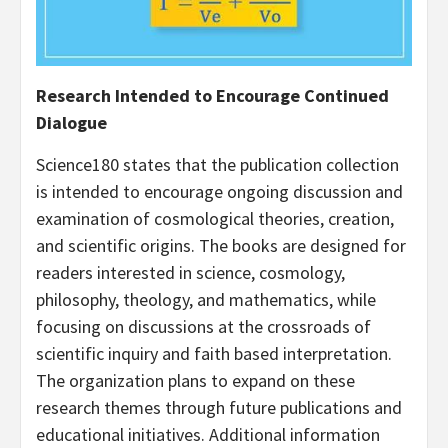
Research Intended to Encourage Continued
Dialogue
Science180 states that the publication collection
is intended to encourage ongoing discussion and
examination of cosmological theories, creation,
and scientific origins. The books are designed for
readers interested in science, cosmology,
philosophy, theology, and mathematics, while
focusing on discussions at the crossroads of
scientific inquiry and faith based interpretation.
The organization plans to expand on these
research themes through future publications and
educational initiatives. Additional information