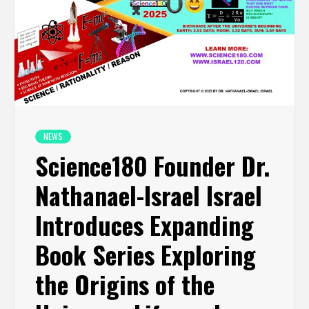
NEWS
Science180 Founder Dr.
Nathanael-Israel Israel
Introduces Expanding
Book Series Exploring
the Origins of the