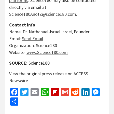
platforms
. Science180 may also be contacted
directly via email at
Science180AnotZ@science180.com
.
Contact Info
Name: Dr. Nathanael-Israel Israel, Founder
Email:
Send Email
Organization: Science180
Website:
www.Science180.com
SOURCE:
Science180
View the original
press release
on ACCESS
Newswire
Facebook
Twitter
Email
WhatsApp
Flipboard
Gmail
Reddit
Linked
Mes
Share