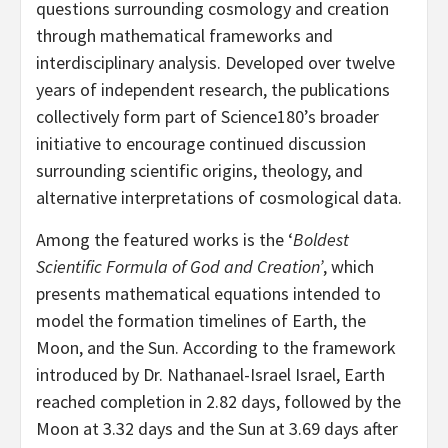
questions surrounding cosmology and creation
through mathematical frameworks and
interdisciplinary analysis. Developed over twelve
years of independent research, the publications
collectively form part of Science180’s broader
initiative to encourage continued discussion
surrounding scientific origins, theology, and
alternative interpretations of cosmological data.
Among the featured works is the ‘
Boldest
Scientific Formula of God and Creation’
, which
presents mathematical equations intended to
model the formation timelines of Earth, the
Moon, and the Sun. According to the framework
introduced by Dr. Nathanael-Israel Israel, Earth
reached completion in 2.82 days, followed by the
Moon at 3.32 days and the Sun at 3.69 days after