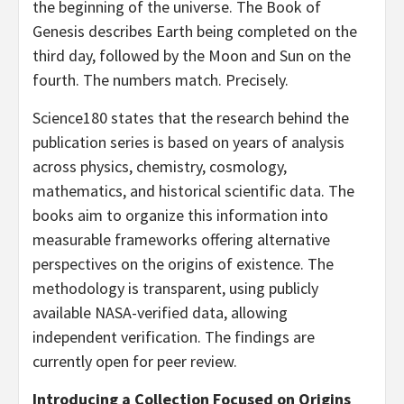
the beginning of the universe. The Book of
Genesis describes Earth being completed on the
third day, followed by the Moon and Sun on the
fourth. The numbers match. Precisely.
Science180 states that the research behind the
publication series is based on years of analysis
across physics, chemistry, cosmology,
mathematics, and historical scientific data. The
books aim to organize this information into
measurable frameworks offering alternative
perspectives on the origins of existence. The
methodology is transparent, using publicly
available NASA-verified data, allowing
independent verification. The findings are
currently open for peer review.
Introducing a Collection Focused on Origins