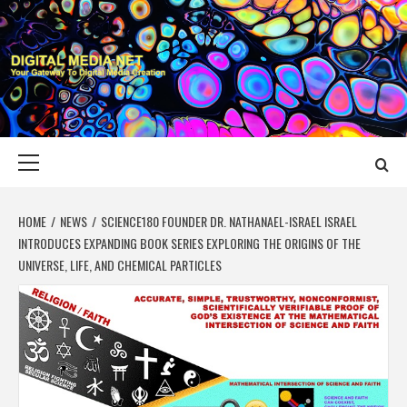
Skip
to
content
DIGITAL MEDIA
YOUR GATEWAY TO DIGITAL MEDIA CREATION
NET
Primary
Menu
HOME
NEWS
SCIENCE180 FOUNDER DR. NATHANAEL-ISRAEL ISRAEL
INTRODUCES EXPANDING BOOK SERIES EXPLORING THE ORIGINS OF THE
UNIVERSE, LIFE, AND CHEMICAL PARTICLES