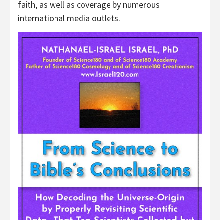
faith, as well as coverage by numerous
international media outlets.