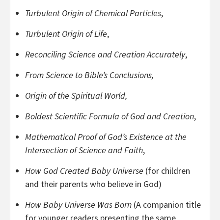
Turbulent Origin of Chemical Particles
,
Turbulent Origin of Life
,
Reconciling Science and Creation Accurately
,
From Science to Bible’s Conclusions,
Origin of the Spiritual World,
Boldest Scientific Formula of God and Creation
,
Mathematical Proof of God’s Existence at the
Intersection of Science and Faith
,
How God Created Baby Universe
(for children
and their parents who believe in God)
How Baby Universe Was Born
(A companion title
for younger readers presenting the same