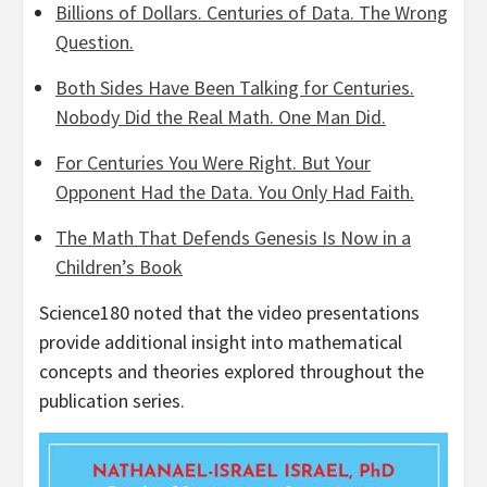
Billions of Dollars. Centuries of Data. The Wrong
Question.
Both Sides Have Been Talking for Centuries.
Nobody Did the Real Math. One Man Did.
For Centuries You Were Right. But Your
Opponent Had the Data. You Only Had Faith.
The Math That Defends Genesis Is Now in a
Children’s Book
Science180 noted that the video presentations
provide additional insight into mathematical
concepts and theories explored throughout the
publication series.