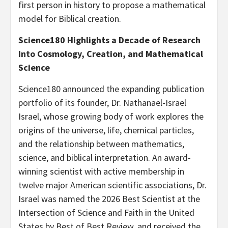
first person in history to propose a mathematical
model for Biblical creation.
Science180 Highlights a Decade of Research
Into Cosmology, Creation, and Mathematical
Science
Science180 announced the expanding publication
portfolio of its founder, Dr. Nathanael-Israel
Israel, whose growing body of work explores the
origins of the universe, life, chemical particles,
and the relationship between mathematics,
science, and biblical interpretation. An award-
winning scientist with active membership in
twelve major American scientific associations, Dr.
Israel was named the 2026 Best Scientist at the
Intersection of Science and Faith in the United
States by Best of Best Review, and received the