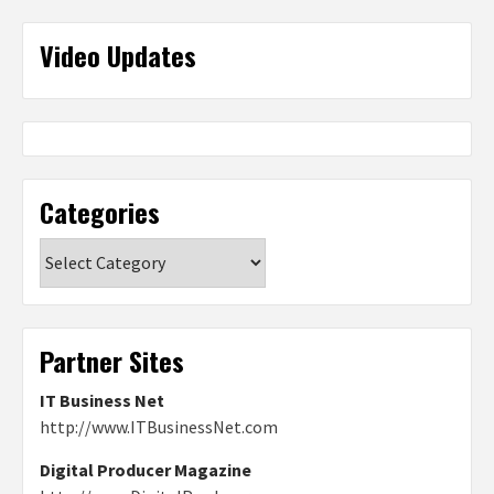
Video Updates
Categories
Categories
Partner Sites
IT Business Net
http://www.ITBusinessNet.com
Digital Producer Magazine