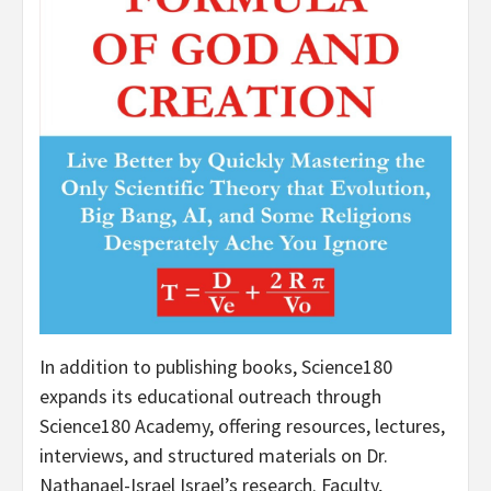
In addition to publishing books, Science180
expands its educational outreach through
Science180 Academy, offering resources, lectures,
interviews, and structured materials on Dr.
Nathanael-Israel Israel’s research. Faculty,