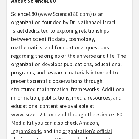
About Science180
Science180 (
www.Science180.com
) is an
organization founded by Dr. Nathanael-Israel
Israel dedicated to exploring relationships
between scientific data, cosmology,
mathematics, and foundational questions
regarding the origins of the universe and life. The
organization develops publications, educational
programs, and research materials intended to
present scientific observations through
structured mathematical frameworks. Additional
information, publications, media resources, and
educational content are available at
www.israel120.com
and through the
Science180
Media Kit
you can also check
Amazon
,
IngramSpark
, and the
organization’s official