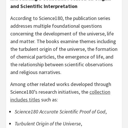
and Scientific Interpretation
According to Science180, the publication series
addresses multiple foundational questions
concerning the development of the universe, life
and matter. The books examine themes including
the turbulent origin of the universe, the formation
of chemical particles, the emergence of life, and
the relationship between scientific observations
and religious narratives.
Among other related works developed through
Science180’s research initiatives, the
collection
includes titles
such as:
Science180 Accurate Scientific Proof of God
,
Turbulent Origin of the Universe
,