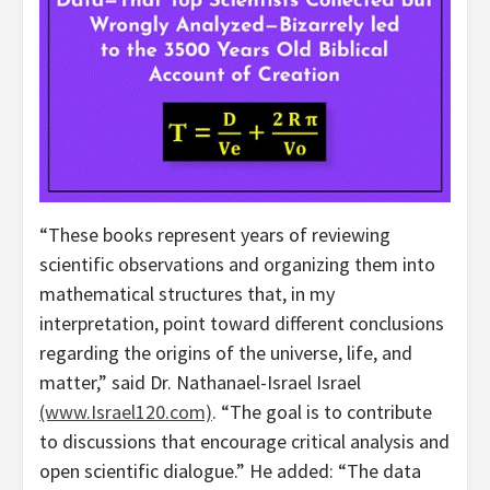
“These books represent years of reviewing
scientific observations and organizing them into
mathematical structures that, in my
interpretation, point toward different conclusions
regarding the origins of the universe, life, and
matter,” said Dr. Nathanael-Israel Israel
(www.Israel120.com)
. “The goal is to contribute
to discussions that encourage critical analysis and
open scientific dialogue.” He added: “The data