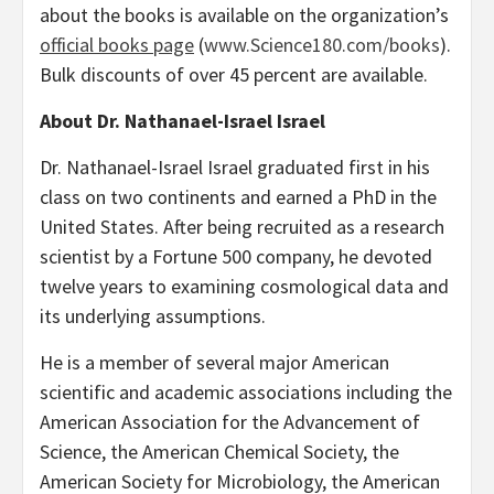
about the books is available on the organization’s
official books page
(
www.Science180.com/books
).
Bulk discounts of over 45 percent are available.
About Dr. Nathanael-Israel Israel
Dr. Nathanael-Israel Israel graduated first in his
class on two continents and earned a PhD in the
United States. After being recruited as a research
scientist by a Fortune 500 company, he devoted
twelve years to examining cosmological data and
its underlying assumptions.
He is a member of several major American
scientific and academic associations including the
American Association for the Advancement of
Science, the American Chemical Society, the
American Society for Microbiology, the American