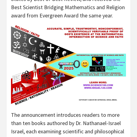
Best Scientist Bridging Mathematics and Religion
award from Evergreen Award the same year.
The announcement introduces readers to more
than ten books authored by Dr. Nathanael-Israel
Israel, each examining scientific and philosophical