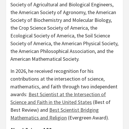
Society of Agricultural and Biological Engineers,
the American Society of Agronomy, the American
Society of Biochemistry and Molecular Biology,
the Crop Science Society of America, the
Ecological Society of America, the Soil Science
Society of America, the American Physical Society,
the American Philosophical Association, and the
American Mathematical Society.
In 2026, he received recognition for his
contributions at the intersection of science,
mathematics, and faith through two independent
awards:
Best Scientist at the Intersection of
Science and Faith in the United States
(Best of
Best Review) and
Best Scientist Bridging
Mathematics and Religion
(Evergreen Award).