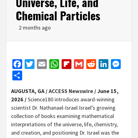
Universe, Life, and
Chemical Particles
2 months ago
Facebook
Twitter
Email
WhatsApp
Flipboard
Gmail
Reddit
Linked
Mes
Share
AUGUSTA, GA /
ACCESS Newswire
/ June 15,
2026 /
Science180 introduces award-winning
scientist Dr. Nathanael-Israel Israel’s growing
collection of books examining mathematical
interpretations of the universe, life, chemistry,
and creation, and positioning Dr. Israel was the