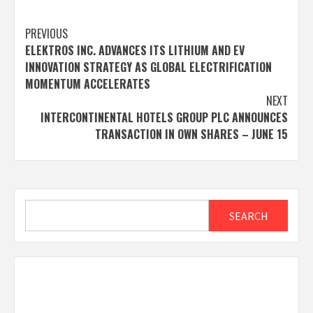
Post
PREVIOUS
ELEKTROS INC. ADVANCES ITS LITHIUM AND EV
navigation
INNOVATION STRATEGY AS GLOBAL ELECTRIFICATION
MOMENTUM ACCELERATES
NEXT
INTERCONTINENTAL HOTELS GROUP PLC ANNOUNCES
TRANSACTION IN OWN SHARES – JUNE 15
Search
SEARCH