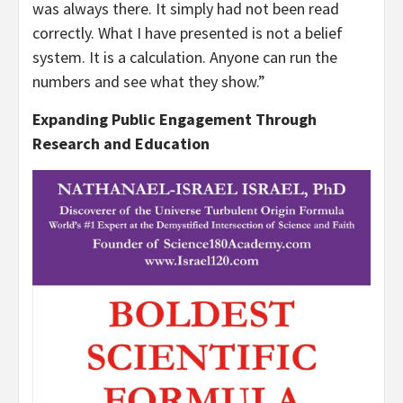
was always there. It simply had not been read
correctly. What I have presented is not a belief
system. It is a calculation. Anyone can run the
numbers and see what they show.”
Expanding Public Engagement Through
Research and Education