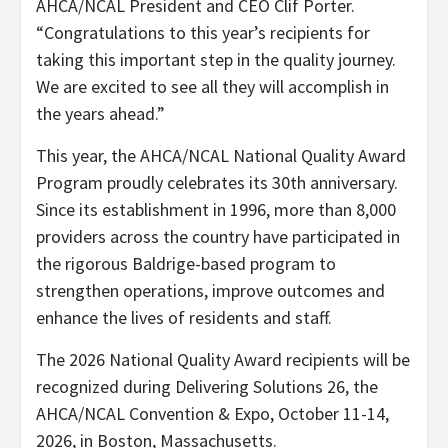
AHCA/NCAL President and CEO Clif Porter.
“Congratulations to this year’s recipients for
taking this important step in the quality journey.
We are excited to see all they will accomplish in
the years ahead.”
This year, the AHCA/NCAL National Quality Award
Program proudly celebrates its 30th anniversary.
Since its establishment in 1996, more than 8,000
providers across the country have participated in
the rigorous Baldrige-based program to
strengthen operations, improve outcomes and
enhance the lives of residents and staff.
The 2026 National Quality Award recipients will be
recognized during Delivering Solutions 26, the
AHCA/NCAL Convention & Expo, October 11-14,
2026, in Boston, Massachusetts.