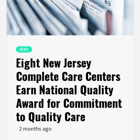
NEWS
Eight New Jersey
Complete Care Centers
Earn National Quality
Award for Commitment
to Quality Care
2 months ago