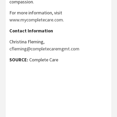
compassion.
For more information, visit
www.mycompletecare.com
.
Contact Information
Christina Fleming,
cfleming@completecaremgmt.com
SOURCE:
Complete Care