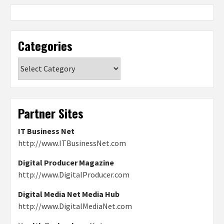
Categories
Categories
Partner Sites
IT Business Net
http://www.ITBusinessNet.com
Digital Producer Magazine
http://www.DigitalProducer.com
Digital Media Net Media Hub
http://www.DigitalMediaNet.com