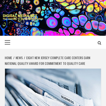
Skip
to
content
DIGITAL MEDIA
YOUR GATEWAY TO DIGITAL MEDIA CREATION
NET
Primary
Menu
HOME
NEWS
EIGHT NEW JERSEY COMPLETE CARE CENTERS EARN
NATIONAL QUALITY AWARD FOR COMMITMENT TO QUALITY CARE