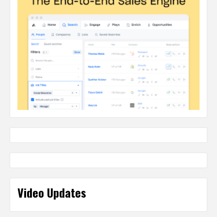
Video Updates