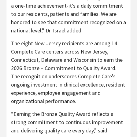
a one-time achievement-it’s a daily commitment
to our residents, patients and families. We are
honored to see that commitment recognized on a
national level,” Dr. Israel added.
The eight New Jersey recipients are among 14
Complete Care centers across New Jersey,
Connecticut, Delaware and Wisconsin to earn the
2026 Bronze – Commitment to Quality Award.
The recognition underscores Complete Care’s
ongoing investment in clinical excellence, resident
experience, employee engagement and
organizational performance.
“Earning the Bronze Quality Award reflects a
strong commitment to continuous improvement
and delivering quality care every day,” said