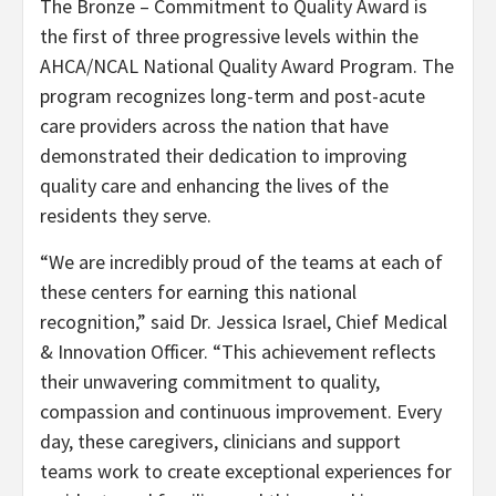
The Bronze – Commitment to Quality Award is
the first of three progressive levels within the
AHCA/NCAL National Quality Award Program. The
program recognizes long-term and post-acute
care providers across the nation that have
demonstrated their dedication to improving
quality care and enhancing the lives of the
residents they serve.
“We are incredibly proud of the teams at each of
these centers for earning this national
recognition,” said Dr. Jessica Israel, Chief Medical
& Innovation Officer. “This achievement reflects
their unwavering commitment to quality,
compassion and continuous improvement. Every
day, these caregivers, clinicians and support
teams work to create exceptional experiences for