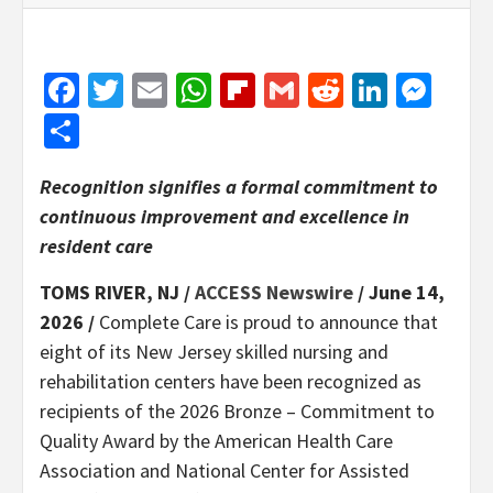
Facebook
Twitter
Email
WhatsApp
Flipboard
Gmail
Reddit
Linked
Mes
Share
Recognition signifies a formal commitment to
continuous improvement and excellence in
resident care
TOMS RIVER, NJ /
ACCESS Newswire
/ June 14,
2026 /
Complete Care is proud to announce that
eight of its New Jersey skilled nursing and
rehabilitation centers have been recognized as
recipients of the 2026 Bronze – Commitment to
Quality Award by the American Health Care
Association and National Center for Assisted