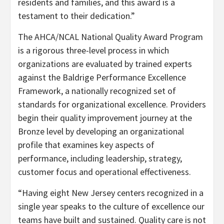
residents and families, and this award is a
testament to their dedication.”
The AHCA/NCAL National Quality Award Program
is a rigorous three-level process in which
organizations are evaluated by trained experts
against the Baldrige Performance Excellence
Framework, a nationally recognized set of
standards for organizational excellence. Providers
begin their quality improvement journey at the
Bronze level by developing an organizational
profile that examines key aspects of
performance, including leadership, strategy,
customer focus and operational effectiveness.
“Having eight New Jersey centers recognized in a
single year speaks to the culture of excellence our
teams have built and sustained. Quality care is not