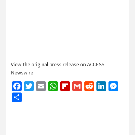
View the original
press release
on ACCESS
Newswire
Facebook
Twitter
Email
WhatsApp
Flipboard
Gmail
Reddit
Linked
Mes
Share