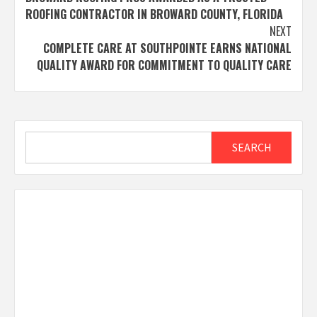
navigation
ROOFING CONTRACTOR IN BROWARD COUNTY, FLORIDA
NEXT
COMPLETE CARE AT SOUTHPOINTE EARNS NATIONAL
QUALITY AWARD FOR COMMITMENT TO QUALITY CARE
Search
SEARCH