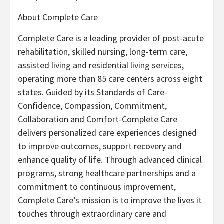
About Complete Care
Complete Care is a leading provider of post-acute
rehabilitation, skilled nursing, long-term care,
assisted living and residential living services,
operating more than 85 care centers across eight
states. Guided by its Standards of Care-
Confidence, Compassion, Commitment,
Collaboration and Comfort-Complete Care
delivers personalized care experiences designed
to improve outcomes, support recovery and
enhance quality of life. Through advanced clinical
programs, strong healthcare partnerships and a
commitment to continuous improvement,
Complete Care’s mission is to improve the lives it
touches through extraordinary care and