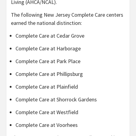
Living (AHCA/NCAL).
The following New Jersey Complete Care centers
earned the national distinction:
Complete Care at Cedar Grove
Complete Care at Harborage
Complete Care at Park Place
Complete Care at Phillipsburg
Complete Care at Plainfield
Complete Care at Shorrock Gardens
Complete Care at Westfield
Complete Care at Voorhees