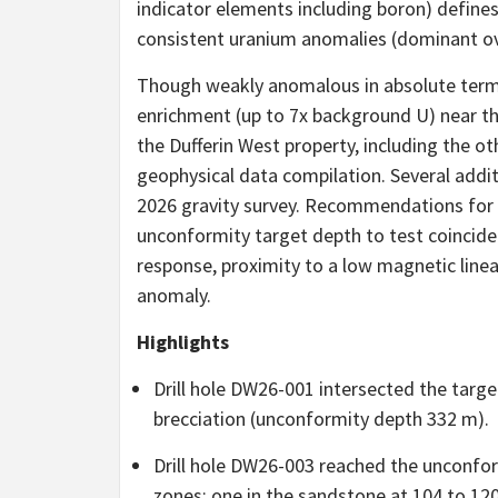
indicator elements including boron) defines
consistent uranium anomalies (dominant o
Though weakly anomalous in absolute term
enrichment (up to 7x background U) near th
the Dufferin West property, including the 
geophysical data compilation. Several addit
2026 gravity survey. Recommendations for
unconformity target depth to test coincide
response, proximity to a low magnetic line
anomaly.
Highlights
Drill hole DW26-001 intersected the targ
brecciation (unconformity depth 332 m).
Drill hole DW26-003 reached the unconfor
zones; one in the sandstone at 104 to 12