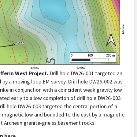
ufferin West Project.
Drill hole DW26-001 targeted an
 by a moving loop EM survey. Drill hole DW26-002 was
rike in conjunction with a coincident weak gravity low
ted early to allow completion of drill hole DW26-003
ill hole DW26-003 targeted the central portion of a
a magnetic low and bounded to the east by a magnetic
nt Archean granite-gneiss basement rocks.
ap
here