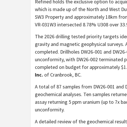
Refined holds the exclusive option to acqui
which is made up of the North and West Duf
SW3 Property and approximately 18km from 
VR-031W3 intersected 8.78% U308 over 33
The 2026 drilling tested priority targets id
gravity and magnetic geophysical surveys. A
completed. Drillholes DW26-001 and DW26-0
unconformity, with DW26-002 terminated pr
completed on budget for approximately $1
Inc.
of Cranbrook, BC.
A total of 87 samples from DW26-001 and 
geochemical analyses. Ten samples returne
assay returning 5 ppm uranium (up to 7x 
unconformity.
A detailed review of the geochemical result