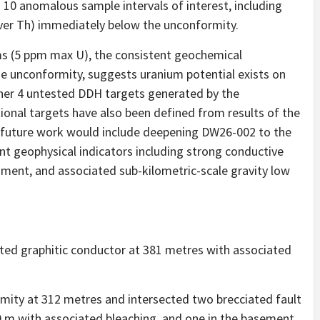
 10 anomalous sample intervals of interest, including
ver Th) immediately below the unconformity.
s (5 ppm max U), the consistent geochemical
e unconformity, suggests uranium potential exists on
other 4 untested DDH targets generated by the
ional targets have also been defined from results of the
 future work would include deepening DW26-002 to the
nt geophysical indicators including strong conductive
ament, and associated sub-kilometric-scale gravity low
eted graphitic conductor at 381 metres with associated
mity at 312 metres and intersected two brecciated fault
0 m with associated bleaching, and one in the basement