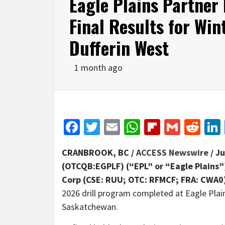
Eagle Plains Partner
Final Results for Win
Dufferin West
1 month ago
Facebook
Twitter
Email
WhatsApp
Flipboar
Gmail
Red
CRANBROOK, BC /
ACCESS Newswire
/ Ju
(OTCQB:EGPLF) (“EPL” or “Eagle Plains
Corp (CSE: RUU; OTC: RFMCF; FRA: CWA0
2026 drill program completed at Eagle Pl
Saskatchewan.