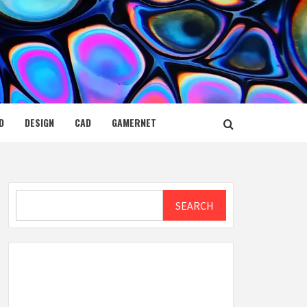
D
DESIGN
CAD
GAMERNET
Search
SEARCH