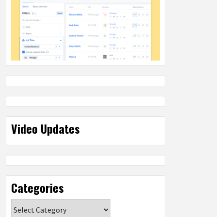
Video Updates
Categories
Categories