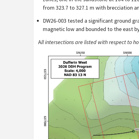
from 323.7 to 327.1 m with brecciation a
DW26-003 tested a significant ground gra
magnetic low and bounded to the east by
A
ll intersections are listed with respect to 