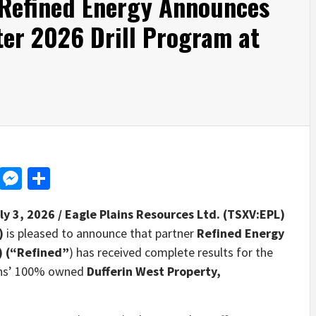
 Refined Energy Announces
ter 2026 Drill Program at
d
dit
LinkedIn
Messenger
Share
ly 3, 2026 /
Eagle Plains Resources Ltd. (TSXV:EPL)
”)
is pleased to announce that partner
Refined Energy
) (“Refined”
) has received complete results for the
ains’ 100% owned
Dufferin West Property,