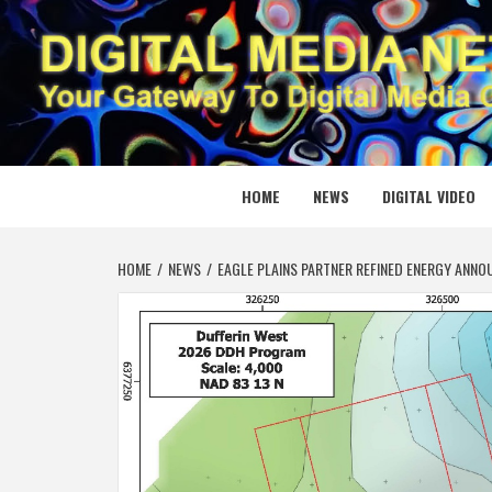
Skip
to
content
DIGITAL
YOUR GATEWAY TO DIGITAL MEDIA CREATION
HOME
NEWS
DIGITAL VIDEO
HOME
NEWS
EAGLE PLAINS PARTNER REFINED ENERGY ANNO