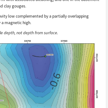
nd clay gouges.
vity low complemented by a partially overlapping
 a magnetic high.
hole depth, not depth from surface.