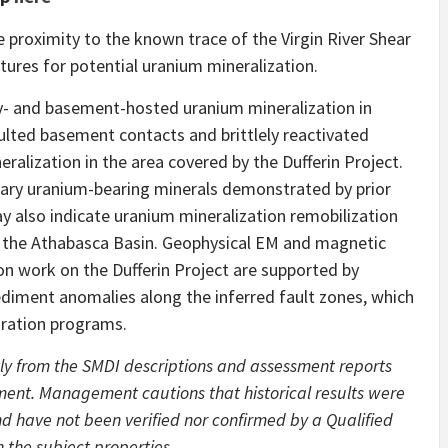
se proximity to the known trace of the Virgin River Shear
tures for potential uranium mineralization.
ty- and basement-hosted uranium mineralization in
aulted basement contacts and brittlely reactivated
eralization in the area covered by the Dufferin Project.
dary uranium-bearing minerals demonstrated by prior
y also indicate uranium mineralization remobilization
of the Athabasca Basin. Geophysical EM and magnetic
n work on the Dufferin Project are supported by
ediment anomalies along the inferred fault zones, which
oration programs.
ly from the SMDI descriptions and assessment reports
ent. Management cautions that historical results were
d have not been verified nor confirmed by a Qualified
 the subject properties.