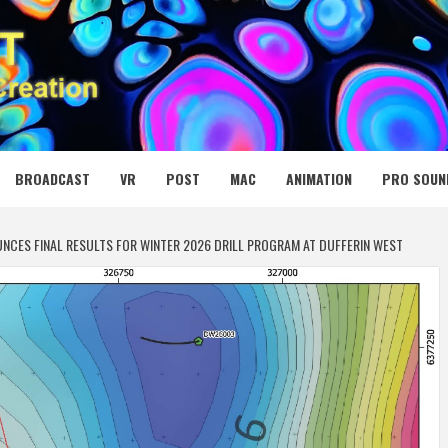
 MEDIA NET
BROADCAST
VR
POST
MAC
ANIMATION
PRO SOUN
UNCES FINAL RESULTS FOR WINTER 2026 DRILL PROGRAM AT DUFFERIN WEST