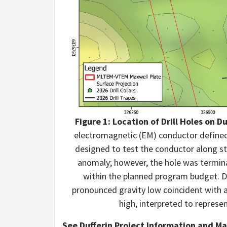
Figure 1: Location of Drill Holes on D
electromagnetic (EM) conductor defined
designed to test the conductor along st
anomaly; however, the hole was termina
within the planned program budget. Dr
pronounced gravity low coincident with 
high, interpreted to represe
See Dufferin Project Information and M