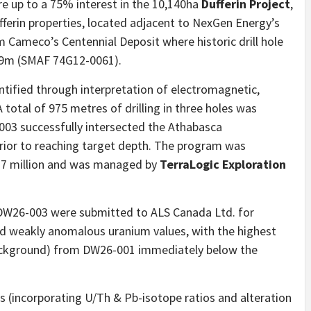
re up to a 75% interest in the 10,140ha
Dufferin Project
,
ferin properties, located adjacent to NexGen Energy’s
Cameco’s Centennial Deposit where historic drill hole
.9m (SMAF 74G12-0061).
entified through interpretation of electromagnetic,
 total of 975 metres of drilling in three holes was
03 successfully intersected the Athabasca
ior to reaching target depth. The program was
.7 million and was managed by
TerraLogic Exploration
DW26-003 were submitted to ALS Canada Ltd. for
d weakly anomalous uranium values, with the highest
background) from DW26-001 immediately below the
s (incorporating U/Th & Pb-isotope ratios and alteration