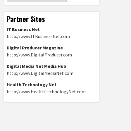
Partner Sites
IT Business Net
http://www.ITBusinessNet.com
Digital Producer Magazine
http://www.DigitalProducer.com
Digital Media Net Media Hub
http://www.DigitalMediaNet.com
Health Technology Net
http://www.HealthTechnologyNet.com