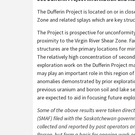
The Dufferin Project is located on or in clo
Zone and related splays which are key struc
The Project is prospective for unconformi
proximity to the Virgin River Shear Zone. F
structures are the primary locations for min
The relatively high concentration of secon
exploration work on the Dufferin Project ma
may play an important role in this region 
anomalies demonstrated by prior exploratio
previous uranium and boron soil and lake s
are expected to aid in focusing future expl
Some of the above results were taken direct
(SMAF) filed with the Saskatchewan governm
collected and reported by past operators an
Person, but form a basis for ongoing work on