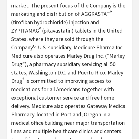
market. The present focus of the Company is the
®
marketing and distribution of AGGRASTAT
(tirofiban hydrochloride) injection and
®
ZYPITAMAG
(pitavastatin) tablets in the United
States, where they are sold through the
Company’s U.S. subsidiary, Medicure Pharma Inc.
Medicure also operates Marley Drug Inc. (“Marley
Drug”), a pharmacy subsidiary servicing all 50
states, Washington D.C. and Puerto Rico. Marley
®
Drug
is committed to improving access to
medications for all Americans together with
exceptional customer service and free home
delivery. Medicure also operates Gateway Medical
Pharmacy, located in Portland, Oregon in a
medical office building near major transportation
lines and multiple healthcare clinics and centers.