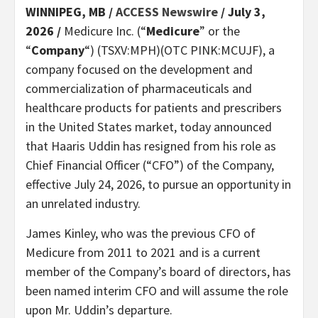
WINNIPEG, MB /
ACCESS Newswire
/ July 3,
2026 /
Medicure Inc. (“
Medicure
” or the
“
Company
“) (TSXV:MPH)(OTC PINK:MCUJF), a
company focused on the development and
commercialization of pharmaceuticals and
healthcare products for patients and prescribers
in the United States market, today announced
that Haaris Uddin has resigned from his role as
Chief Financial Officer (“CFO”) of the Company,
effective July 24, 2026, to pursue an opportunity in
an unrelated industry.
James Kinley, who was the previous CFO of
Medicure from 2011 to 2021 and is a current
member of the Company’s board of directors, has
been named interim CFO and will assume the role
upon Mr. Uddin’s departure.