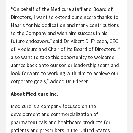
“On behalf of the Medicure staff and Board of
Directors, I want to extend our sincere thanks to
Haaris for his dedication and many contributions
to the Company and wish him success in his
future endeavors.” said Dr. Albert D. Friesen, CEO
of Medicure and Chair of its Board of Directors. “I
also want to take this opportunity to welcome
James back onto our senior leadership team and
look forward to working with him to achieve our
corporate goals,” added Dr. Friesen.
About Medicure Inc.
Medicure is a company focused on the
development and commercialization of
pharmaceuticals and healthcare products for
patients and prescribers in the United States