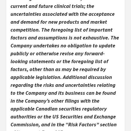
current and future clinical trials; the
uncertainties associated with the acceptance
and demand for new products and market
competition. The foregoing list of important
factors and assumptions is not exhaustive. The
Company undertakes no obligation to update
publicly or otherwise revise any forward-
looking statements or the foregoing list of
factors, other than as may be required by
applicable legislation. Additional discussion
regarding the risks and uncertainties relating
to the Company and its business can be found
in the Company’s other filings with the
applicable Canadian securities regulatory
authorities or the US Securities and Exchange
Commission, and in the “Risk Factors” section