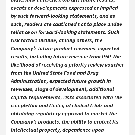
events or developments expressed or implied
by such forward-looking statements, and as
such, readers are cautioned not to place undue
reliance on forward-looking statements. Such
risk factors include, among others, the
Company’s future product revenues, expected
results, including future revenue from P5P, the
likelihood of receiving a priority review voucher
from the United State Food and Drug
Administration, expected future growth in
revenues, stage of development, additional
capital requirements, risks associated with the
completion and timing of clinical trials and
obtaining regulatory approval to market the
Company’s products, the ability to protect its
intellectual property, dependence upon