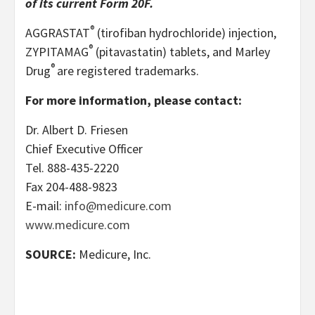
of its current Form 20F.
®
AGGRASTAT
(tirofiban hydrochloride) injection,
®
ZYPITAMAG
(pitavastatin) tablets, and Marley
®
Drug
are registered trademarks.
For more information, please contact:
Dr. Albert D. Friesen
Chief Executive Officer
Tel. 888-435-2220
Fax 204-488-9823
E-mail:
info@medicure.com
www.medicure.com
SOURCE:
Medicure, Inc.