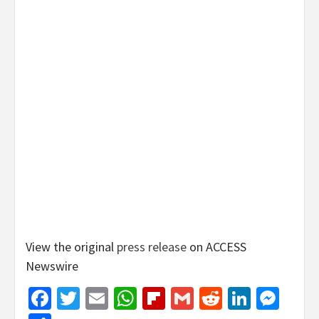
View the original
press release
on ACCESS
Newswire
Facebook
Twitter
Email
WhatsApp
Flipboard
Gmail
Reddit
Linked
Mes