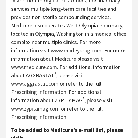
In addition to regular customers, the pharmacy
services multiple long-term care facilities and
provides non-sterile compounding services.
Medicure also operates West Olympia Pharmacy,
located in Olympia, Washington in a medical office
complex near multiple clinics. For more
information visit
www.marleydrug.com
. For more
information about Medicure please visit
www.medicure.com
. For additional information
®
about AGGRASTAT
, please visit
www.aggrastat.com
or refer to the full
Prescribing Information
. For additional
®
information about ZYPITAMAG
, please visit
www.zypitamag.com
or refer to the full
Prescribing Information.
To be added to Medicure’s e-mail list, please