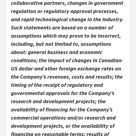
collaborative partners, changes in government
regulation or regulatory approval processes,
and rapid technological change in the industry.
Such statements are based on a number of
assumptions which may prove to be incorrect,
including, but not limited to, assumptions
about: general business and economic
conditions; the impact of changes in Canadian-
US dollar and other foreign exchange rates on
the Company’s revenues, costs and results; the
timing of the receipt of regulatory and
governmental approvals for the Company’s
research and development projects; the
availability of financing for the Company’s
commercial operations and/or research and
development projects, or the availability of
financing on reasonable terms; results of