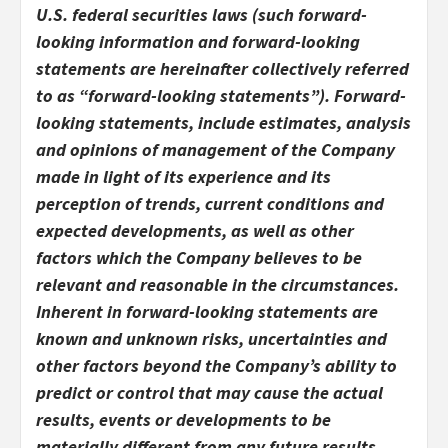
U.S. federal securities laws (such forward-
looking information and forward-looking
statements are hereinafter collectively referred
to as “forward-looking statements”). Forward-
looking statements, include estimates, analysis
and opinions of management of the Company
made in light of its experience and its
perception of trends, current conditions and
expected developments, as well as other
factors which the Company believes to be
relevant and reasonable in the circumstances.
Inherent in forward-looking statements are
known and unknown risks, uncertainties and
other factors beyond the Company’s ability to
predict or control that may cause the actual
results, events or developments to be
materially different from any future results,