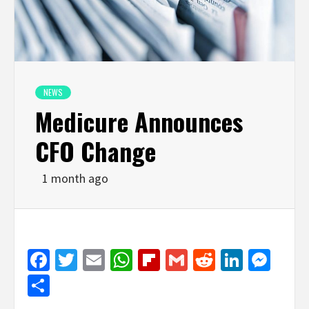
NEWS
Medicure Announces
CFO Change
1 month ago
Facebook
Twitter
Email
WhatsApp
Flipboard
Gmail
Reddit
Linked
Mes
Share