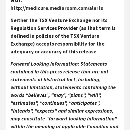
visit:
http://medicure.mediaroom.com/alerts
Neither the TSX Venture Exchange nor its
Regulation Services Provider (as that term is
defined in policies of the TSX Venture
Exchange) accepts responsibility for the
adequacy or accuracy of this release.
Forward Looking Information: Statements
contained in this press release that are not
statements of historical fact, including,
without limitation, statements containing the
words “believes”, “may”, “plans”, “will”,
“estimates”, “continues”, “anticipates”,
“intends”, “expects” and similar expressions,
may constitute “forward-looking information”
within the meaning of applicable Canadian and