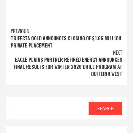
Post
PREVIOUS
TRIFECTA GOLD ANNOUNCES CLOSING OF $1.66 MILLION
navigation
PRIVATE PLACEMENT
NEXT
EAGLE PLAINS PARTNER REFINED ENERGY ANNOUNCES
FINAL RESULTS FOR WINTER 2026 DRILL PROGRAM AT
DUFFERIN WEST
Search
SEARCH