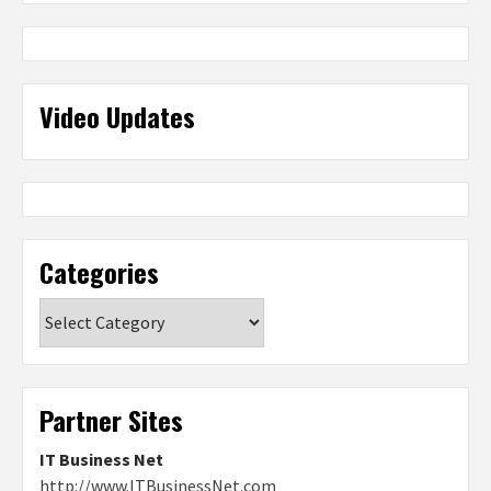
Video Updates
Categories
Categories
Partner Sites
IT Business Net
http://www.ITBusinessNet.com