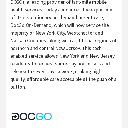
DCGO), a leading provider of last-mile mobile
health services, today announced the expansion
of its revolutionary on-demand urgent care,
DocGo On-Demand
, which will now service the
majority of New York City, Westchester and
Nassau Counties, along with additional regions of
northern and central New Jersey. This tech-
enabled service allows New York and New Jersey
residents to request same-day house calls and
telehealth seven days a week, making high-
quality, affordable care accessible at the push of a
button.