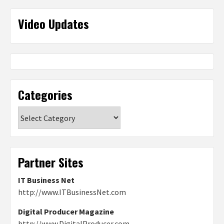
Video Updates
Categories
Categories
Partner Sites
IT Business Net
http://www.ITBusinessNet.com
Digital Producer Magazine
http://www.DigitalProducer.com