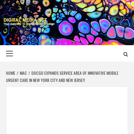
Skip
to
content
DIGITAL MEDIA
YOUR GATEWAY TO DIGITAL MEDIA CREATION
NET
Primary
Menu
HOME
MAC
DOCGO EXPANDS SERVICE AREA OF INNOVATIVE MOBILE
URGENT CARE IN NEW YORK CITY AND NEW JERSEY