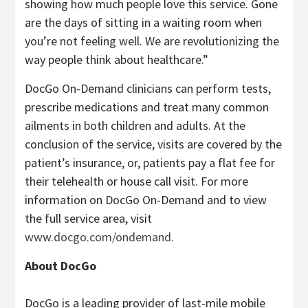
showing how much people love this service. Gone
are the days of sitting in a waiting room when
you’re not feeling well. We are revolutionizing the
way people think about healthcare.”
DocGo On-Demand clinicians can perform tests,
prescribe medications and treat many common
ailments in both children and adults. At the
conclusion of the service, visits are covered by the
patient’s insurance, or, patients pay a flat fee for
their telehealth or house call visit. For more
information on DocGo On-Demand and to view
the full service area, visit
www.docgo.com/ondemand
.
About DocGo
DocGo is a leading provider of last-mile mobile