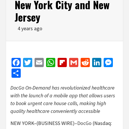
New York City and New
Jersey
4 years ago
Facebook
Twitter
Email
WhatsApp
Flipboard
Gmail
Reddit
Linked
Mes
Share
DocGo On-Demand has revolutionized healthcare
with the launch of a mobile app that allows users
to book urgent care house calls, making high
quality healthcare conveniently accessible
NEW YORK–(BUSINESS WIRE)–
DocGo
(Nasdaq: