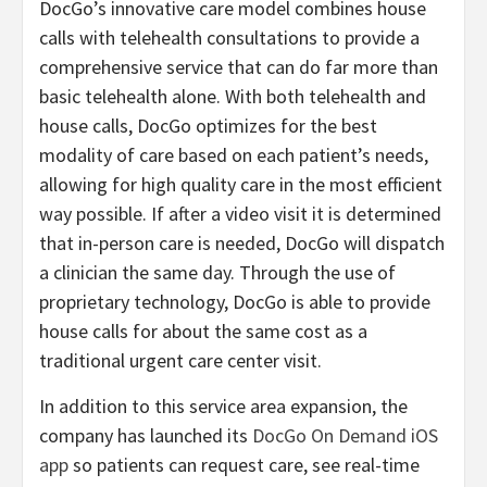
DocGo’s innovative care model combines house
calls with telehealth consultations to provide a
comprehensive service that can do far more than
basic telehealth alone. With both telehealth and
house calls, DocGo optimizes for the best
modality of care based on each patient’s needs,
allowing for high quality care in the most efficient
way possible. If after a video visit it is determined
that in-person care is needed, DocGo will dispatch
a clinician the same day. Through the use of
proprietary technology, DocGo is able to provide
house calls for about the same cost as a
traditional urgent care center visit.
In addition to this service area expansion, the
company has launched its
DocGo On Demand iOS
app
so patients can request care, see real-time