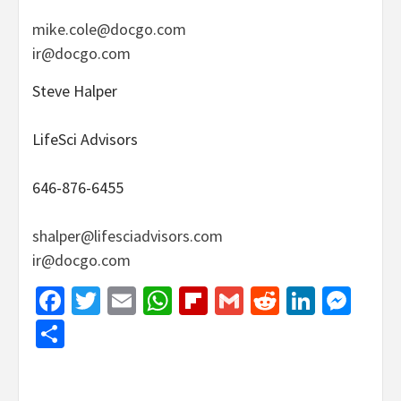
mike.cole@docgo.com
ir@docgo.com
Steve Halper
LifeSci Advisors
646-876-6455
shalper@lifesciadvisors.com
ir@docgo.com
Facebook
Twitter
Email
WhatsApp
Flipboard
Gmail
Reddit
Linked
Mes
Share