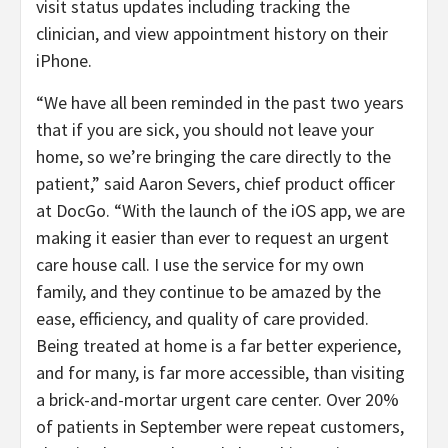
visit status updates including tracking the
clinician, and view appointment history on their
iPhone.
“We have all been reminded in the past two years
that if you are sick, you should not leave your
home, so we’re bringing the care directly to the
patient,” said Aaron Severs, chief product officer
at DocGo. “With the launch of the iOS app, we are
making it easier than ever to request an urgent
care house call. I use the service for my own
family, and they continue to be amazed by the
ease, efficiency, and quality of care provided.
Being treated at home is a far better experience,
and for many, is far more accessible, than visiting
a brick-and-mortar urgent care center. Over 20%
of patients in September were repeat customers,