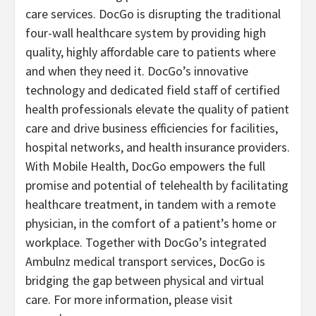
care services. DocGo is disrupting the traditional
four-wall healthcare system by providing high
quality, highly affordable care to patients where
and when they need it. DocGo’s innovative
technology and dedicated field staff of certified
health professionals elevate the quality of patient
care and drive business efficiencies for facilities,
hospital networks, and health insurance providers.
With Mobile Health, DocGo empowers the full
promise and potential of telehealth by facilitating
healthcare treatment, in tandem with a remote
physician, in the comfort of a patient’s home or
workplace. Together with DocGo’s integrated
Ambulnz medical transport services, DocGo is
bridging the gap between physical and virtual
care. For more information, please visit