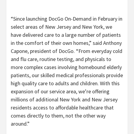
“Since launching DocGo On-Demand in February in
select areas of New Jersey and New York, we
have delivered care to a large number of patients
in the comfort of their own homes,” said Anthony
Capone, president of DocGo. “From everyday cold
and flu care, routine testing, and physicals to
more complex cases involving homebound elderly
patients, our skilled medical professionals provide
high quality care to adults and children. With this
expansion of our service area, we’re offering
millions of additional New York and New Jersey
residents access to affordable healthcare that
comes directly to them, not the other way
around.”