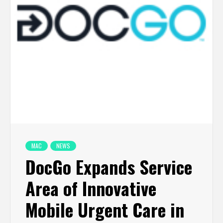
MAC
NEWS
DocGo Expands Service
Area of Innovative
Mobile Urgent Care in