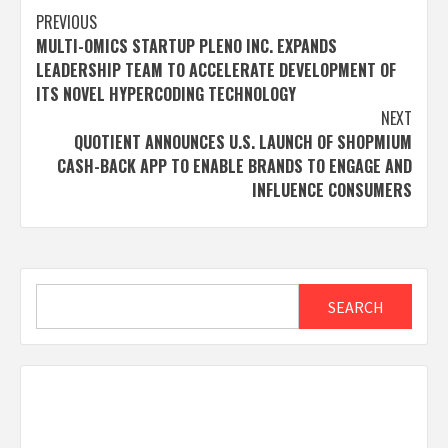
Post
PREVIOUS
MULTI-OMICS STARTUP PLENO INC. EXPANDS
navigation
LEADERSHIP TEAM TO ACCELERATE DEVELOPMENT OF
ITS NOVEL HYPERCODING TECHNOLOGY
NEXT
QUOTIENT ANNOUNCES U.S. LAUNCH OF SHOPMIUM
CASH-BACK APP TO ENABLE BRANDS TO ENGAGE AND
INFLUENCE CONSUMERS
Search
SEARCH