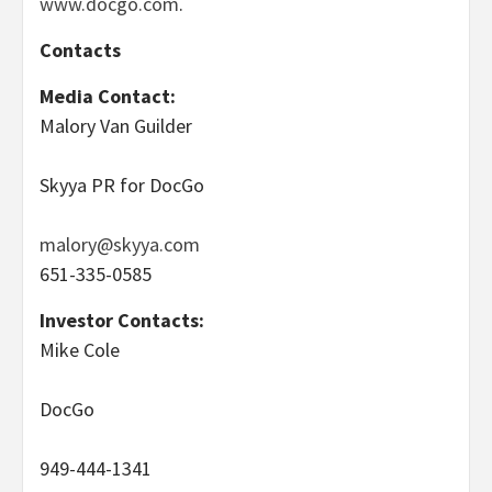
www.docgo.com
.
Contacts
Media Contact:
Malory Van Guilder
Skyya PR for DocGo
malory@skyya.com
651-335-0585
Investor Contacts:
Mike Cole
DocGo
949-444-1341