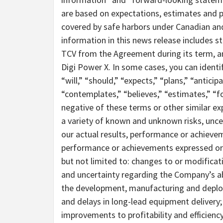
are based on expectations, estimates and pr
covered by safe harbors under Canadian and
information in this news release includes 
TCV from the Agreement during its term, an
Digi Power X. In some cases, you can ident
“will,” “should,” “expects,” “plans,” “anticipa
“contemplates,” “believes,” “estimates,” “fo
negative of these terms or other similar ex
a variety of known and unknown risks, unce
our actual results, performance or achievem
performance or achievements expressed or 
but not limited to: changes to or modificat
and uncertainty regarding the Company’s abi
the development, manufacturing and deploym
and delays in long-lead equipment delivery;
improvements to profitability and efficienc