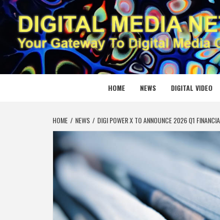
Skip
to
content
DIGITAL
YOUR GATEWAY TO DIGITAL MEDIA CREATION
HOME
NEWS
DIGITAL VIDEO
HOME
NEWS
DIGI POWER X TO ANNOUNCE 2026 Q1 FINANCI