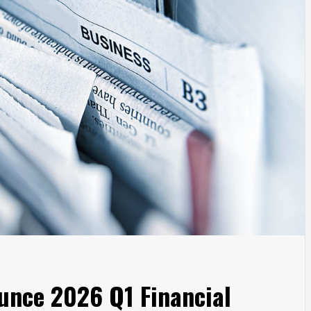
unce 2026 Q1 Financial