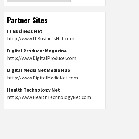
Partner Sites
IT Business Net
http://www.ITBusinessNet.com
Digital Producer Magazine
http://www.DigitalProducer.com
Digital Media Net Media Hub
http://www.DigitalMediaNet.com
Health Technology Net
http://www.HealthTechnologyNet.com