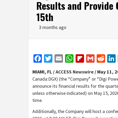
Results and Provide
15th
3 months ago
Facebook
Twitter
Email
WhatsApp
Flipboar
Gmail
Red
MIAMI, FL /
ACCESS Newswire
/ May 11, 2
Canada:DGX) (the “Company” or “Digi Power 
announce its financial results for the quart
unless otherwise indicated) on May 15, 2026
time.
Additionally, the Company will host a confer