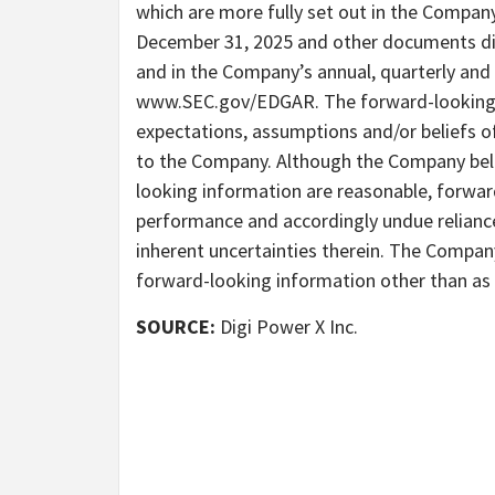
which are more fully set out in the Compan
December 31, 2025 and other documents dis
and in the Company’s annual, quarterly and 
www.SEC.gov/EDGAR. The forward-looking in
expectations, assumptions and/or beliefs o
to the Company. Although the Company beli
looking information are reasonable, forwar
performance and accordingly undue reliance
inherent uncertainties therein. The Compan
forward-looking information other than as r
SOURCE:
Digi Power X Inc.