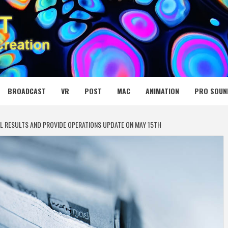
 MEDIA NET
BROADCAST
VR
POST
MAC
ANIMATION
PRO SOUN
AL RESULTS AND PROVIDE OPERATIONS UPDATE ON MAY 15TH