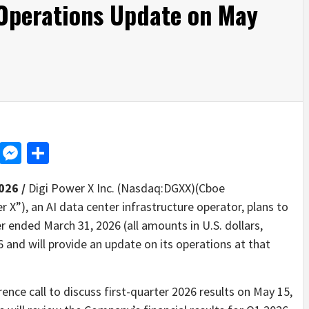
 Operations Update on May
d
dit
LinkedIn
Messenger
Share
026 /
Digi Power X Inc. (Nasdaq:DGXX)(Cboe
X”), an AI data center infrastructure operator, plans to
er ended March 31, 2026 (all amounts in U.S. dollars,
 and will provide an update on its operations at that
ence call to discuss first-quarter 2026 results on May 15,