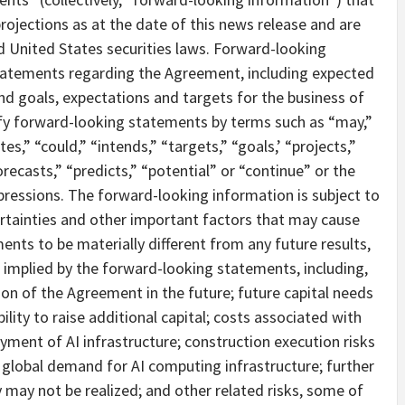
ojections as at the date of this news release and are
 United States securities laws. Forward-looking
statements regarding the Agreement, including expected
d goals, expectations and targets for the business of
ify forward-looking statements by terms such as “may,”
tes,” “could,” “intends,” “targets,” “goals,’ “projects,”
recasts,” “predicts,” “potential” or “continue” or the
pressions. The forward-looking information is subject to
rtainties and other important factors that may cause
ents to be materially different from any future results,
implied by the forward-looking statements, including,
ion of the Agreement in the future; future capital needs
lity to raise additional capital; costs associated with
ent of AI infrastructure; construction execution risks
 global demand for AI computing infrastructure; further
y may not be realized; and other related risks, some of