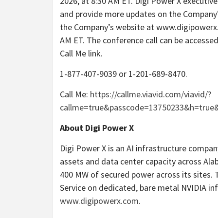
2026, at 8:30 AM ET. Digi Power X executive
and provide more updates on the Company’s 
the Company’s website at www.digipowerx.c
AM ET. The conference call can be accessed 
Call Me link.
1-877-407-9039 or 1-201-689-8470.
Call Me:
https://callme.viavid.com/viavid/?
callme=true&passcode=13750233&h=true
About Digi Power X
Digi Power X is an AI infrastructure company
assets and data center capacity across Ala
400 MW of secured power across its sites.
Service on dedicated, bare metal NVIDIA inf
www.digipowerx.com
.