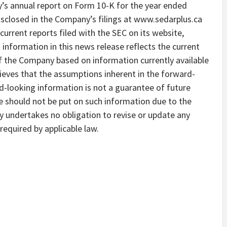
y’s annual report on Form 10-K for the year ended
closed in the Company’s filings at www.sedarplus.ca
current reports filed with the SEC on its website,
formation in this news release reflects the current
f the Company based on information currently available
eves that the assumptions inherent in the forward-
d-looking information is not a guarantee of future
 should not be put on such information due to the
y undertakes no obligation to revise or update any
equired by applicable law.