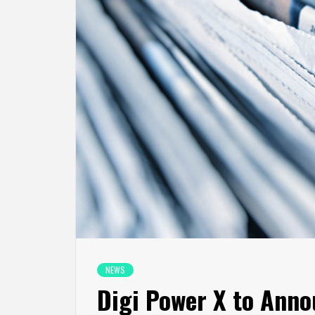
NEWS
Digi Power X to Anno