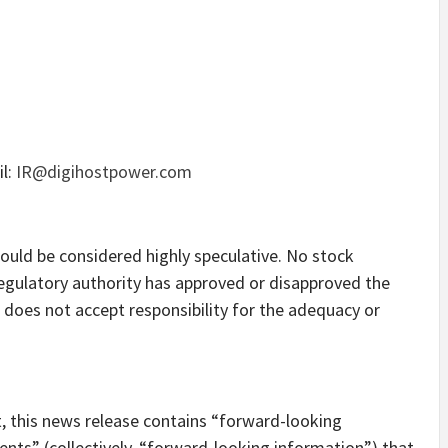
il:
IR@digihostpower.com
ould be considered highly speculative. No stock
egulatory authority has approved or disapproved the
does not accept responsibility for the adequacy or
t, this news release contains “forward-looking
ts” (collectively, “forward-looking information”) that