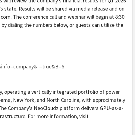
s will review the Company’s financial results for Q1 2026
state. Results will be shared via media release and on
om. The conference call and webinar will begin at 8:30
by dialing the numbers below, or guests can utilize the
&info=company&r=true&B=6
, operating a vertically integrated portfolio of power
bama, New York, and North Carolina, with approximately
 The Company’s NeoCloudz platform delivers GPU-as-a-
rastructure. For more information, visit