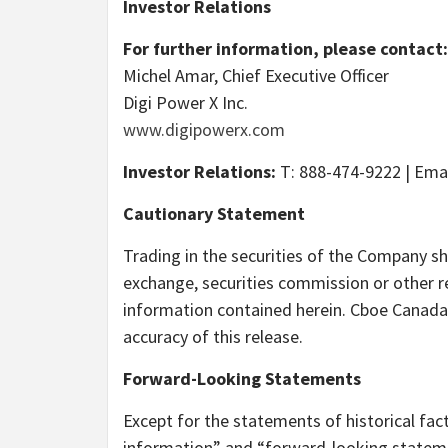
Investor Relations
For further information, please contact:
Michel Amar, Chief Executive Officer
Digi Power X Inc.
www.digipowerx.com
Investor Relations:
T: 888-474-9222 | Ema
Cautionary Statement
Trading in the securities of the Company sh
exchange, securities commission or other r
information contained herein. Cboe Canada 
accuracy of this release.
Forward-Looking Statements
Except for the statements of historical fac
information” and “forward-looking statemen