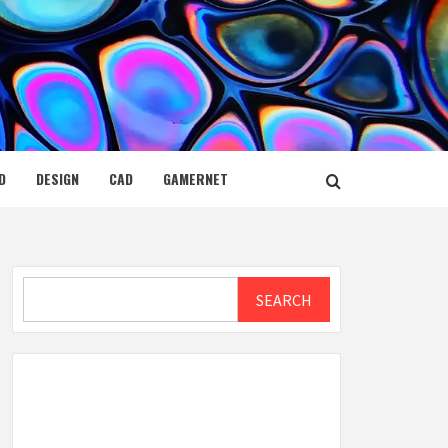
D
DESIGN
CAD
GAMERNET
Search
SEARCH