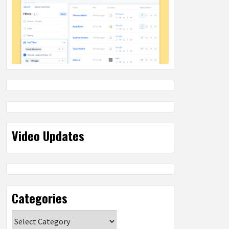
Video Updates
Categories
Categories