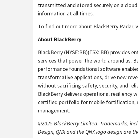
transmitted and stored securely on a cloud 
information at all times.
To find out more about BlackBerry Radar, v
About BlackBerry
BlackBerry (NYSE:BB)(TSX: BB) provides ent
services that power the world around us. B
performance foundational software enables 
transformative applications, drive new rev
without sacrificing safety, security, and re
BlackBerry delivers operational resiliency w
certified portfolio for mobile fortification
management.
©2025 BlackBerry Limited. Trademarks, in
Design, QNX and the QNX logo design are th