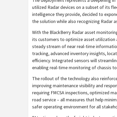
The deployment represents a deepening in t
utilized Radar devices on a subset of its fle
intelligence they provide, decided to expon
the solution while also recognizing Radar as 
With the BlackBerry Radar asset monitoring s
its customers to optimize asset utilization
steady stream of near real-time information
tracking, advanced inventory insights, loca
efficiency. Integrated sensors will streamli
enabling real-time monitoring of chassis to
The rollout of the technology also reinforc
improving maintenance visibility and respon
requiring FMCSA inspections, optimized ma
road service – all measures that help minim
safer operating environment for all stakeho