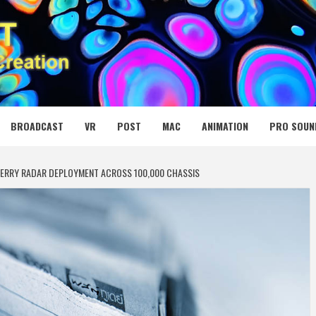
 MEDIA NET
BROADCAST
VR
POST
MAC
ANIMATION
PRO SOUN
KBERRY RADAR DEPLOYMENT ACROSS 100,000 CHASSIS