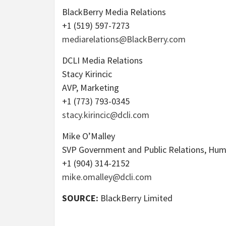
BlackBerry Media Relations
+1 (519) 597-7273
mediarelations@BlackBerry.com
DCLI Media Relations
Stacy Kirincic
AVP, Marketing
+1 (773) 793-0345
stacy.kirincic@dcli.com
Mike O’Malley
SVP Government and Public Relations, Hu
+1 (904) 314-2152
mike.omalley@dcli.com
SOURCE:
BlackBerry Limited