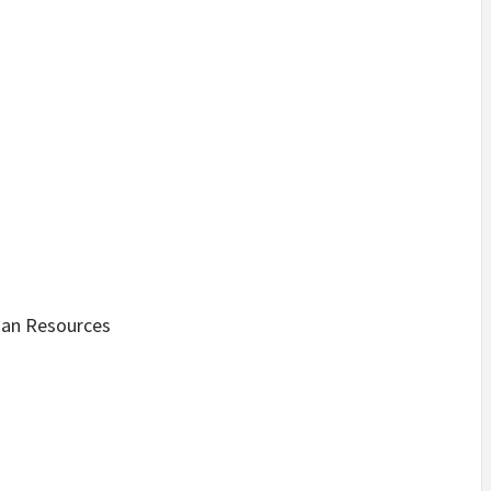
man Resources