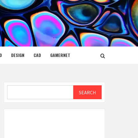
D
DESIGN
CAD
GAMERNET
Search
SEARCH