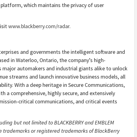
platform, which maintains the privacy of user
isit
www.blackberry.com/radar
.
erprises and governments the intelligent software and
ased in Waterloo, Ontario, the company’s high-
major automakers and industrial giants alike to unlock
enue streams and launch innovative business models, all
liability. With a deep heritage in Secure Communications,
ith a comprehensive, highly secure, and extensively
, mission-critical communications, and critical events
cluding but not limited to BLACKBERRY and EMBLEM
e trademarks or registered trademarks of BlackBerry