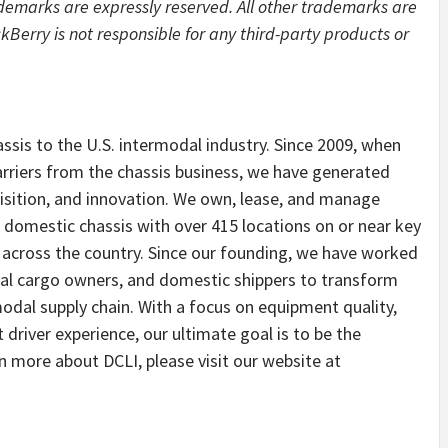
ademarks are expressly reserved. All other trademarks are
kBerry is not responsible for any third-party products or
assis to the U.S. intermodal industry. Since 2009, when
rriers from the chassis business, we have generated
isition, and innovation. We own, lease, and manage
 domestic chassis with over 415 locations on or near key
s across the country. Since our founding, we have worked
cial cargo owners, and domestic shippers to transform
odal supply chain. With a focus on equipment quality,
t driver experience, our ultimate goal is to be the
rn more about DCLI, please visit our website at