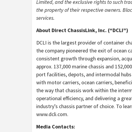
Limited, and the exclusive rights to such tr
the property of their respective owners. Blac
services.
About Direct ChassisLink, Inc. (“DCLI”)
DCLI is the largest provider of container ch
the company pioneered the exit of ocean ca
consistent growth through expansion, acqu
approx. 137,000 marine chassis and 152,000
port facilities, depots, and intermodal hub
with motor carriers, ocean carriers, benefi
the way that chassis work within the interm
operational efficiency, and delivering a grea
industry’s chassis partner of choice. To lea
www.dcli.com.
Media Contacts: