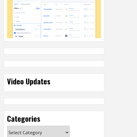
Video Updates
Categories
Categories