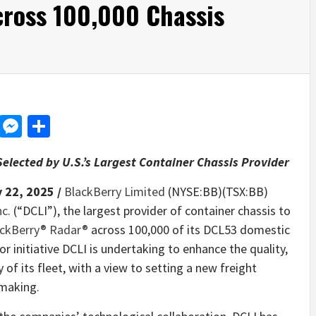
ross 100,000 Chassis
d
dit
LinkedIn
Messenger
Share
elected by U.S.’s Largest Container Chassis Provider
 22, 2025 /
BlackBerry Limited
(NYSE:BB)(TSX:BB)
nc.
(“DCLI”), the largest provider of container chassis to
ckBerry® Radar®
across 100,000 of its DCL53 domestic
or initiative DCLI is undertaking to enhance the quality,
ncy of its fleet, with a view to setting a new freight
-making.