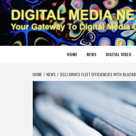
Skip
to
content
DIGITAL
YOUR GATEWAY TO DIGITAL MEDIA CREATION
HOME
NEWS
DIGITAL VIDEO
HOME
NEWS
DCLI DRIVES FLEET EFFICIENCIES WITH BLAC