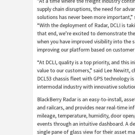
“At a time where the freight industry contin
supply chain disruptions, the need for adv
solutions has never been more important,” 
“With the deployment of Radar, DCLI is takin
that end, we’re excited to demonstrate the
when you have improved visibility into the 
improving our platform based on customer 
“At DCLI, quality is a top priority, and this 
value to our customers,” said Lee Newitt, ch
DCL53 chassis fleet with GPS technology is
intermodal industry with innovative solution
BlackBerry Radar is an easy-to-install, asset
and railcars, and provides near real-time i
mileage, temperature, humidity, door open
events through an intuitive dashboard. A d
single pane of glass view for their asset m