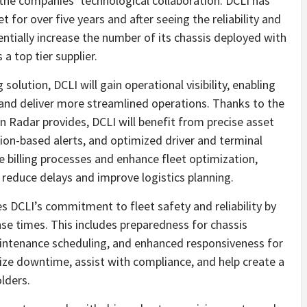
he companies’ technological collaboration. DCLI has
et for over five years and after seeing the reliability and
entially increase the number of its chassis deployed with
a top tier supplier.
olution, DCLI will gain operational visibility, enabling
 and deliver more streamlined operations. Thanks to the
 Radar provides, DCLI will benefit from precise asset
tion-based alerts, and optimized driver and terminal
ne billing processes and enhance fleet optimization,
 reduce delays and improve logistics planning.
es DCLI’s commitment to fleet safety and reliability by
se times. This includes preparedness for chassis
intenance scheduling, and enhanced responsiveness for
ize downtime, assist with compliance, and help create a
lders.