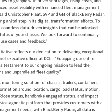
ues to grapple with driver shortages, rising costs, and
anced asset visibility with enhanced fleet management
said Christopher Plaat, SVP and GM of BlackBerry Radar.
g a vital step in its digital transformation efforts. To
 countless data-driven insights that can be unlocked
status of your chassis. We look forward to continually
use cases and feedback.”
initiative reflects our dedication to delivering exceptional
ief executive officer at DCLI. “Equipping our entire
 a testament to our ongoing mission to lead the
s and unparalleled fleet quality.”
 monitoring solution for chassis, trailers, containers,
nformation around location, cargo load status, motion,
/close status, handbrake engaged status, and impact
evice-agnostic platform that provides customers with a
anagement needs, with BlackBerry Radar, all data is