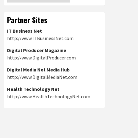
Partner Sites
IT Business Net
http://www.ITBusinessNet.com
Digital Producer Magazine
http://www.DigitalProducer.com
Digital Media Net Media Hub
http://www.DigitalMediaNet.com
Health Technology Net
http://www.HealthTechnologyNet.com