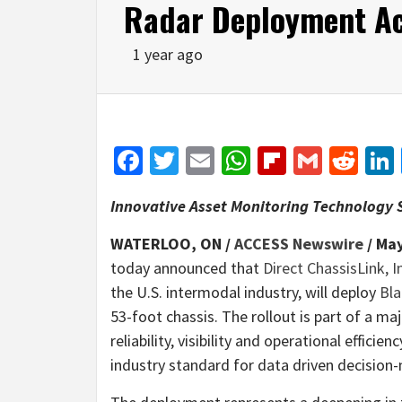
Radar Deployment Ac
1 year ago
Facebook
Twitter
Email
WhatsApp
Flipboar
Gmail
Red
Innovative Asset Monitoring Technology S
WATERLOO, ON /
ACCESS Newswire
/ May
today announced that
Direct ChassisLink, I
the U.S. intermodal industry, will deploy
Bla
53-foot chassis. The rollout is part of a maj
reliability, visibility and operational efficie
industry standard for data driven decision