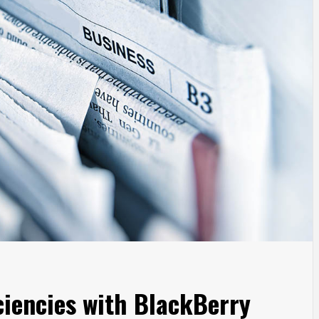
iciencies with BlackBerry