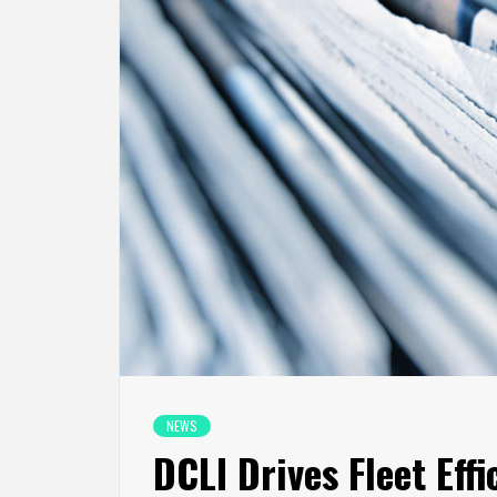
NEWS
DCLI Drives Fleet Eff