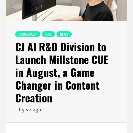
BROADCAST
NAB
NEWS
CJ AI R&D Division to
Launch Millstone CUE
in August, a Game
Changer in Content
Creation
1 year ago