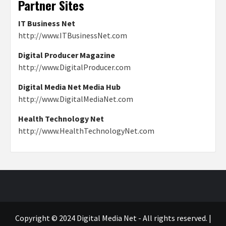
Partner Sites
IT Business Net
http://www.ITBusinessNet.com
Digital Producer Magazine
http://www.DigitalProducer.com
Digital Media Net Media Hub
http://www.DigitalMediaNet.com
Health Technology Net
http://www.HealthTechnologyNet.com
Copyright © 2024 Digital Media Net - All rights reserved.
|