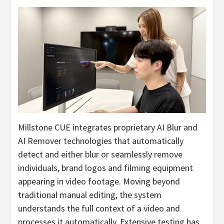
Millstone CUE integrates proprietary AI Blur and
AI Remover technologies that automatically
detect and either blur or seamlessly remove
individuals, brand logos and filming equipment
appearing in video footage. Moving beyond
traditional manual editing, the system
understands the full context of a video and
processes it automatically. Extensive testing has