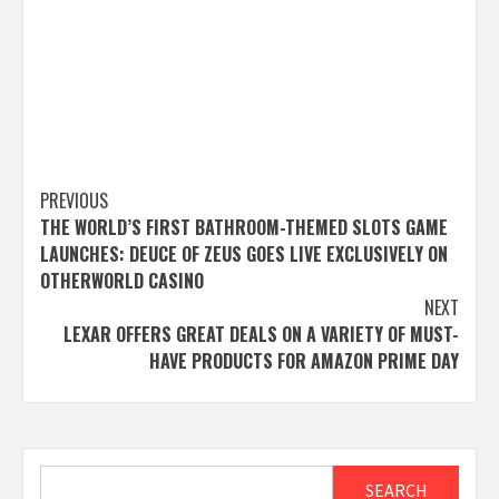
Post
PREVIOUS
THE WORLD’S FIRST BATHROOM-THEMED SLOTS GAME
navigation
LAUNCHES: DEUCE OF ZEUS GOES LIVE EXCLUSIVELY ON
OTHERWORLD CASINO
NEXT
LEXAR OFFERS GREAT DEALS ON A VARIETY OF MUST-
HAVE PRODUCTS FOR AMAZON PRIME DAY
Search
SEARCH