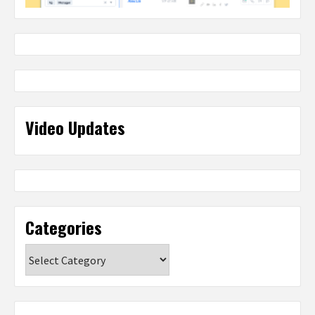
Video Updates
Categories
Categories