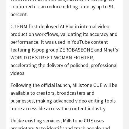
confirmed it can reduce editing time by up to 91
percent.
CJ ENM first deployed AI Blur in internal video
production workflows, validating its accuracy and
performance. It was used in YouTube content
featuring K-pop group ZEROBASEONE and Mnet’s
WORLD OF STREET WOMAN FIGHTER,
accelerating the delivery of polished, professional
videos.
Following the official launch, Millstone CUE will be
available to creators, broadcasters and
businesses, making advanced video editing tools
more accessible across the content industry.
Unlike existing services, Millstone CUE uses
proprietary AI to identify and track people and