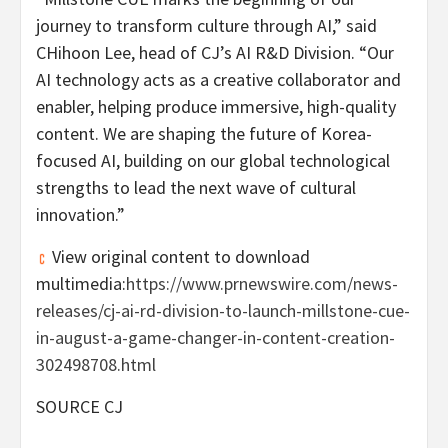
journey to transform culture through AI,” said
CHihoon Lee
, head of CJ’s AI R&D Division. “Our
AI technology acts as a creative collaborator and
enabler, helping produce immersive, high-quality
content. We are shaping the future of Korea-
focused AI, building on our global technological
strengths to lead the next wave of cultural
innovation.”
View original content to download
multimedia:
https://www.prnewswire.com/news-
releases/cj-ai-rd-division-to-launch-millstone-cue-
in-august-a-game-changer-in-content-creation-
302498708.html
SOURCE CJ