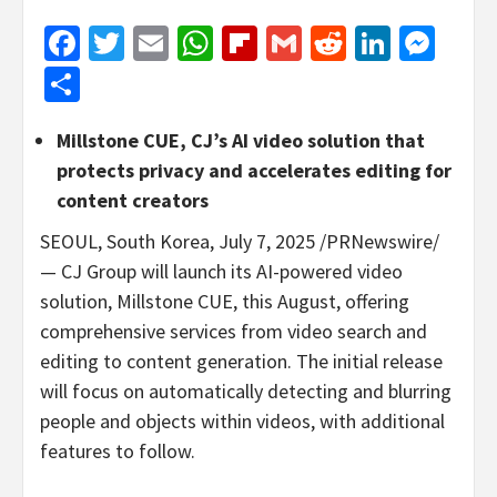
Facebook
Twitter
Email
WhatsApp
Flipboard
Gmail
Reddit
Linked
Mes
Share
Millstone CUE, CJ’s AI video solution that
protects privacy and accelerates editing for
content creators
SEOUL, South Korea
,
July 7, 2025
/PRNewswire/
— CJ Group will launch its AI-powered video
solution, Millstone CUE, this August, offering
comprehensive services from video search and
editing to content generation. The initial release
will focus on automatically detecting and blurring
people and objects within videos, with additional
features to follow.