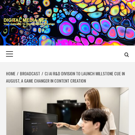
Skip
to
content
DIGITAL MEDIA
YOUR GATEWAY TO DIGITAL MEDIA CREATION
NET
Primary
Menu
HOME
BROADCAST
CJ AI R&D DIVISION TO LAUNCH MILLSTONE CUE IN
AUGUST, A GAME CHANGER IN CONTENT CREATION