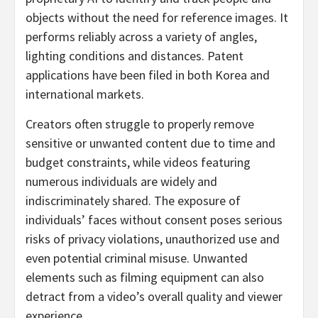
objects without the need for reference images. It
performs reliably across a variety of angles,
lighting conditions and distances. Patent
applications have been filed in both Korea and
international markets.
Creators often struggle to properly remove
sensitive or unwanted content due to time and
budget constraints, while videos featuring
numerous individuals are widely and
indiscriminately shared. The exposure of
individuals’ faces without consent poses serious
risks of privacy violations, unauthorized use and
even potential criminal misuse. Unwanted
elements such as filming equipment can also
detract from a video’s overall quality and viewer
experience.