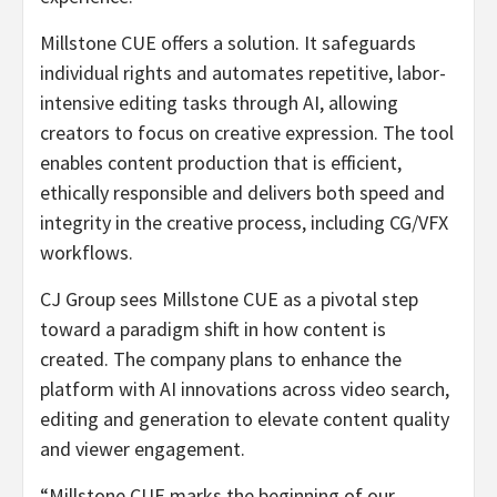
Millstone CUE offers a solution. It safeguards
individual rights and automates repetitive, labor-
intensive editing tasks through AI, allowing
creators to focus on creative expression. The tool
enables content production that is efficient,
ethically responsible and delivers both speed and
integrity in the creative process, including CG/VFX
workflows.
CJ Group sees Millstone CUE as a pivotal step
toward a paradigm shift in how content is
created. The company plans to enhance the
platform with AI innovations across video search,
editing and generation to elevate content quality
and viewer engagement.
“Millstone CUE marks the beginning of our