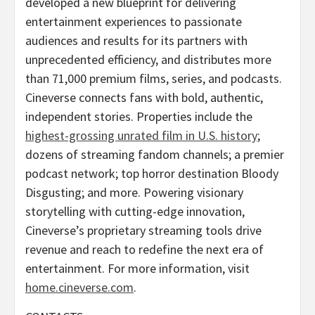
developed a new blueprint for delivering
entertainment experiences to passionate
audiences and results for its partners with
unprecedented efficiency, and distributes more
than 71,000 premium films, series, and podcasts.
Cineverse connects fans with bold, authentic,
independent stories. Properties include the
highest-grossing unrated film in U.S. history
;
dozens of streaming fandom channels; a premier
podcast network; top horror destination Bloody
Disgusting; and more. Powering visionary
storytelling with cutting-edge innovation,
Cineverse’s proprietary streaming tools drive
revenue and reach to redefine the next era of
entertainment. For more information, visit
home.cineverse.com
.