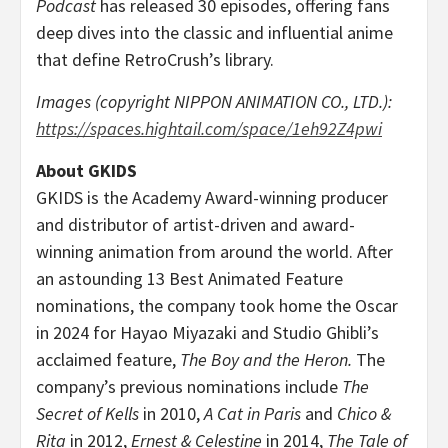
Podcast
has released 30 episodes, offering fans
deep dives into the classic and influential anime
that define RetroCrush’s library.
Images (copyright NIPPON ANIMATION CO., LTD.):
https://spaces.hightail.com/space/1eh92Z4pwi
About GKIDS
GKIDS is the Academy Award-winning producer
and distributor of artist-driven and award-
winning animation from around the world. After
an astounding 13 Best Animated Feature
nominations, the company took home the Oscar
in 2024 for
Hayao Miyazaki
and Studio Ghibli’s
acclaimed feature,
The Boy and the Heron.
The
company’s previous nominations include
The
Secret of Kells
in 2010,
A Cat in
Paris
and
Chico &
Rita
in 2012,
Ernest & Celestine
in 2014,
The Tale of