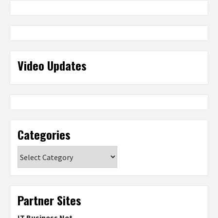
Video Updates
Categories
Categories
Partner Sites
IT Business Net