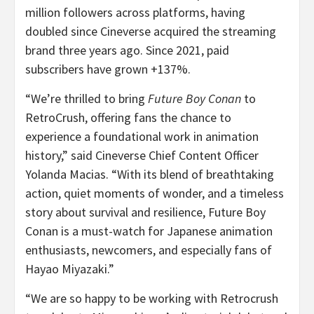
million followers across platforms, having
doubled since Cineverse acquired the streaming
brand three years ago. Since 2021, paid
subscribers have grown +137%.
“We’re thrilled to bring
Future Boy Conan
to
RetroCrush, offering fans the chance to
experience a foundational work in animation
history,” said Cineverse Chief Content Officer
Yolanda Macias
. “With its blend of breathtaking
action, quiet moments of wonder, and a timeless
story about survival and resilience, Future Boy
Conan is a must-watch for Japanese animation
enthusiasts, newcomers, and especially fans of
Hayao Miyazaki
.”
“We are so happy to be working with Retrocrush