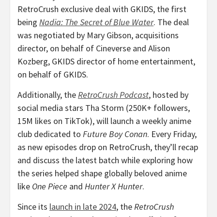
RetroCrush exclusive deal with GKIDS, the first
being
Nadia: The Secret of Blue Water
. The deal
was negotiated by
Mary Gibson
, acquisitions
director, on behalf of Cineverse and
Alison
Kozberg
, GKIDS director of home entertainment,
on behalf of GKIDS.
Additionally, the
RetroCrush Podcast
, hosted by
social media stars
Tha Storm
(250K+ followers,
15M
likes on TikTok), will launch a weekly anime
club dedicated to
Future Boy Conan
. Every Friday,
as new episodes drop on RetroCrush, they’ll recap
and discuss the latest batch while exploring how
the series helped shape globally beloved anime
like
One Piece
and
Hunter X Hunter
.
Since its
launch in late 2024
, the
RetroCrush