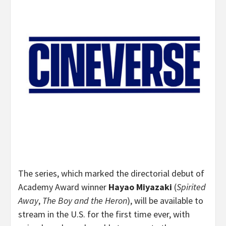
The series, which marked the directorial debut of
Academy Award winner
Hayao Miyazaki
(
Spirited
Away
,
The Boy and the Heron
), will be available to
stream in the U.S. for the first time ever, with