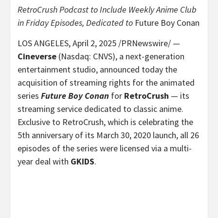
RetroCrush Podcast to Include Weekly Anime Club
in Friday Episodes, Dedicated to
Future Boy Conan
LOS ANGELES
,
April 2, 2025
/PRNewswire/ —
Cineverse
(Nasdaq: CNVS), a next-generation
entertainment studio, announced today the
acquisition of streaming rights for the animated
series
Future Boy Conan
for
RetroCrush
— its
streaming service dedicated to classic anime.
Exclusive to RetroCrush, which is celebrating the
5th anniversary of its
March 30, 2020
launch, all 26
episodes of the series were licensed via a multi-
year deal with
GKIDS
.