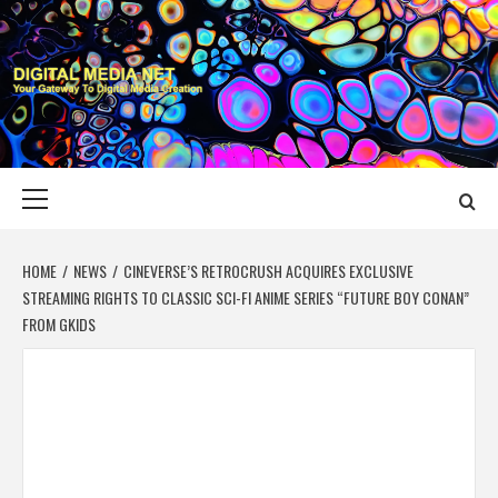
Skip
to
content
DIGITAL MEDIA
YOUR GATEWAY TO DIGITAL MEDIA CREATION
NET
Primary
Menu
HOME
NEWS
CINEVERSE’S RETROCRUSH ACQUIRES EXCLUSIVE
STREAMING RIGHTS TO CLASSIC SCI-FI ANIME SERIES “FUTURE BOY CONAN”
FROM GKIDS