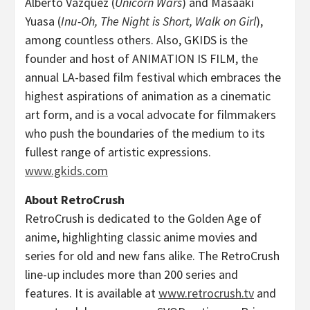
Alberto Vázquez (
Unicorn Wars
) and
Masaaki
Yuasa
(
Inu-Oh, The Night is Short, Walk on Girl
),
among countless others. Also, GKIDS is the
founder and host of ANIMATION IS FILM, the
annual LA-based film festival which embraces the
highest aspirations of animation as a cinematic
art form, and is a vocal advocate for filmmakers
who push the boundaries of the medium to its
fullest range of artistic expressions.
www.gkids.com
About RetroCrush
RetroCrush is dedicated to the Golden Age of
anime, highlighting classic anime movies and
series for old and new fans alike. The RetroCrush
line-up includes more than 200 series and
features. It is available at
www.retrocrush.tv
and