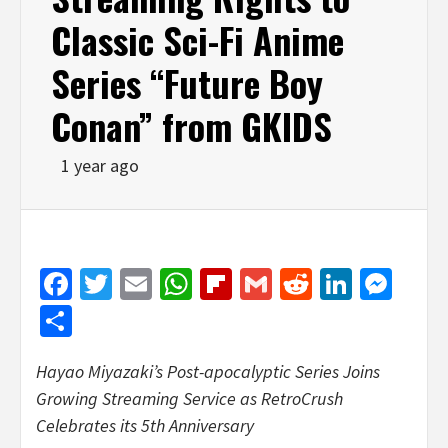
Classic Sci-Fi Anime
Series “Future Boy
Conan” from GKIDS
1 year ago
Facebook
Twitter
Email
WhatsApp
Flipboard
Gmail
Reddit
Linked
Mes
Share
Hayao Miyazaki’s
Post-apocalyptic Series Joins
Growing Streaming Service as RetroCrush
Celebrates its 5th Anniversary