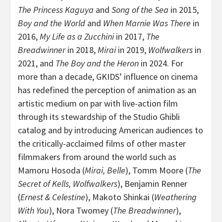
The Princess Kaguya
and
Song of the Sea
in 2015,
Boy and the World
and
When Marnie Was There
in
2016,
My Life
as a Zucchini
in 2017,
The
Breadwinner
in 2018,
Mirai
in 2019,
Wolfwalkers
in
2021, and
The Boy and the Heron
in 2024. For
more than a decade, GKIDS’ influence on cinema
has redefined the perception of animation as an
artistic medium on par with live-action film
through its stewardship of the Studio Ghibli
catalog and by introducing American audiences to
the critically-acclaimed films of other master
filmmakers from around the world such as
Mamoru Hosoda
(
Mirai, Belle
),
Tomm Moore
(
The
Secret of Kells, Wolfwalkers
),
Benjamin Renner
(
Ernest & Celestine
),
Makoto Shinkai
(
Weathering
With You
),
Nora Twomey
(
The Breadwinner
),