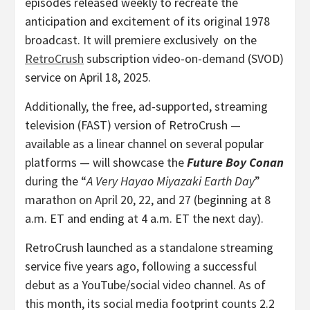
episodes released weekly to recreate the
anticipation and excitement of its original 1978
broadcast. It will premiere exclusively on the
RetroCrush
subscription video-on-demand (SVOD)
service on
April 18, 2025
.
Additionally, the free, ad-supported, streaming
television (FAST) version of RetroCrush —
available as a linear channel on several popular
platforms — will showcase the
Future Boy Conan
during the “
A Very Hayao Miyazaki Earth Day
”
marathon on
April 20
, 22, and 27 (beginning at
8
a.m. ET
and ending at
4 a.m. ET
the next day).
RetroCrush launched as a standalone streaming
service five years ago, following a successful
debut as a YouTube/social video channel. As of
this month, its social media footprint counts 2.2