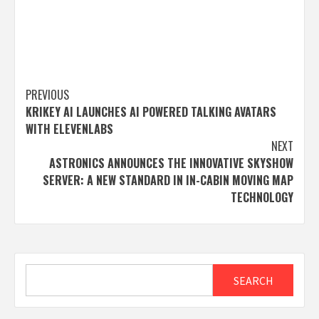
Post
PREVIOUS
KRIKEY AI LAUNCHES AI POWERED TALKING AVATARS
navigation
WITH ELEVENLABS
NEXT
ASTRONICS ANNOUNCES THE INNOVATIVE SKYSHOW
SERVER: A NEW STANDARD IN IN-CABIN MOVING MAP
TECHNOLOGY
Search
SEARCH