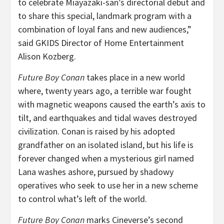
to celebrate Miayazaki-san’s directorial debut and
to share this special, landmark program with a
combination of loyal fans and new audiences,”
said GKIDS Director of Home Entertainment
Alison Kozberg
.
Future Boy Conan
takes place in a new world
where, twenty years ago, a terrible war fought
with magnetic weapons caused the earth’s axis to
tilt, and earthquakes and tidal waves destroyed
civilization. Conan is raised by his adopted
grandfather on an isolated island, but his life is
forever changed when a mysterious girl named
Lana washes ashore, pursued by shadowy
operatives who seek to use her in a new scheme
to control what’s left of the world.
Future Boy Conan
marks Cineverse’s second