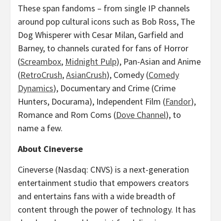
These span fandoms – from single IP channels
around pop cultural icons such as
Bob Ross
, The
Dog Whisperer with
Cesar Milan
, Garfield and
Barney, to channels curated for fans of Horror
(
Screambox
,
Midnight Pulp
), Pan-Asian and Anime
(
RetroCrush
,
AsianCrush
), Comedy (
Comedy
Dynamics
), Documentary and Crime (Crime
Hunters, Docurama), Independent Film (
Fandor
),
Romance and Rom Coms (
Dove Channel
), to
name a few.
About Cineverse
Cineverse (Nasdaq: CNVS) is a next-generation
entertainment studio that empowers creators
and entertains fans with a wide breadth of
content through the power of technology. It has