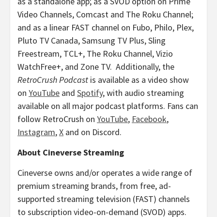
as a standalone app; as a SVOD option on Prime
Video Channels, Comcast and The Roku Channel;
and as a linear FAST channel on Fubo,
Philo
, Plex,
Pluto TV Canada, Samsung TV Plus, Sling
Freestream, TCL+, The Roku Channel, Vizio
WatchFree+, and Zone TV. Additionally, the
RetroCrush Podcast
is available as a video show
on
YouTube
and
Spotify
, with audio streaming
available on all major podcast platforms. Fans can
follow RetroCrush on
YouTube
,
Facebook
,
Instagram
,
X
and on Discord.
About Cineverse Streaming
Cineverse owns and/or operates a wide range of
premium streaming brands, from free, ad-
supported streaming television (FAST) channels
to subscription video-on-demand (SVOD) apps.