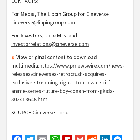
CONTACTS:
For Media, The Lippin Group for Cineverse
cineverse@lippingroup.com
For Investors,
Julie Milstead
investorrelations@cineverse.com
View original content to download
multimedia:
https://www.prnewswire.com/news-
releases/cineverses-retrocrush-acquires-
exclusive-streaming-rights-to-classic-sci-fi-
anime-series-future-boy-conan-from-gkids-
302418648.html
SOURCE Cineverse Corp.
Facebook
Twitter
Email
WhatsApp
Flipboard
Gmail
Reddit
Linked
Mes