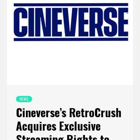
NEWS
Cineverse’s RetroCrush
Acquires Exclusive
Streaming Rights to