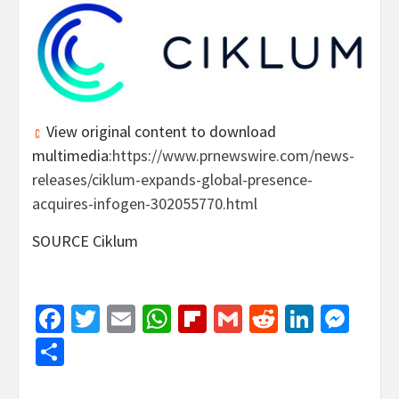
View original content to download
multimedia:
https://www.prnewswire.com/news-
releases/ciklum-expands-global-presence-
acquires-infogen-302055770.html
SOURCE Ciklum
Facebook
Twitter
Email
WhatsApp
Flipboard
Gmail
Reddit
Linked
Mes
Share