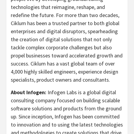
technologies that reimagine, reshape, and
redefine the future. For more than two decades,
Ciklum has been a trusted partner to both global
enterprises and digital disruptors, spearheading
the creation of digital solutions that not only
tackle complex corporate challenges but also
propel businesses toward accelerated growth and
success. Ciklum has a vast global team of over
4,000 highly skilled engineers, experience design
specialists, product owners and consultants.
About Infogen:
Infogen Labs is a global digital
consulting company focused on building scalable
software solutions and products from the ground
up. Since inception, Infogen has been committed
to innovation and to using the latest technologies
and methodologies to create solutions that drive