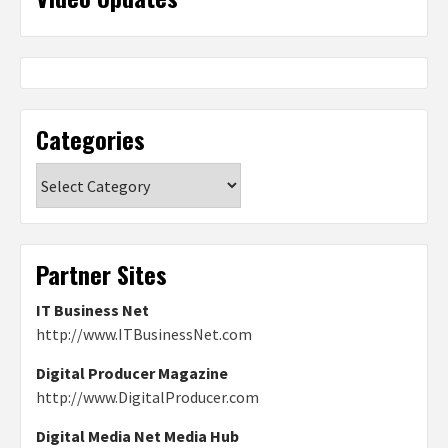
Categories
Categories
Partner Sites
IT Business Net
http://www.ITBusinessNet.com
Digital Producer Magazine
http://www.DigitalProducer.com
Digital Media Net Media Hub