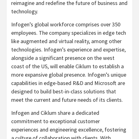
reimagine and redefine the future of business and
technology.
Infogen’s global workforce comprises over 350
employees. The company specializes in edge tech
like augmented and virtual reality, among other
technologies. Infogen’s experience and expertise,
alongside a significant presence on the west
coast of the US, will enable Ciklum to establish a
more expansive global presence. Infogen’s unique
capabilities in edge-based R&D and Microsoft are
designed to build best-in-class solutions that
meet the current and future needs of its clients.
Infogen and Ciklum share a dedicated
commitment to exceptional customer
experiences and engineering excellence, fostering
a culture of collaboration with clients. With