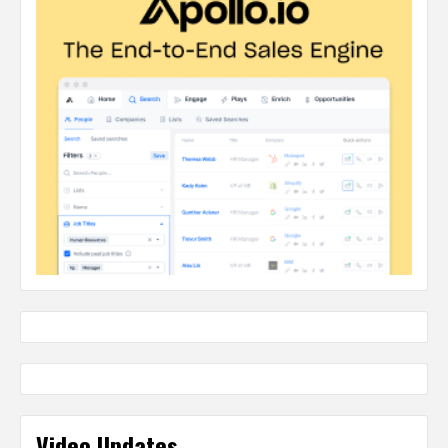
Video Updates