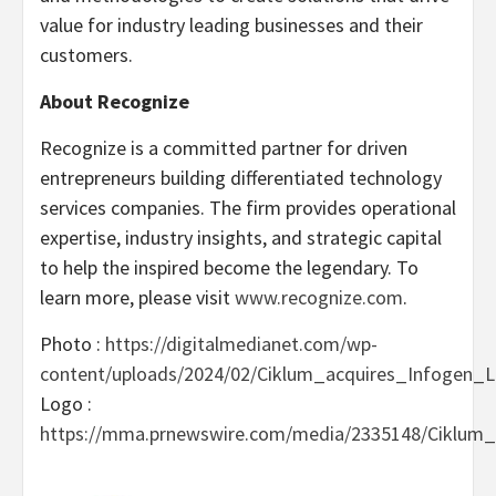
value for industry leading businesses and their
customers.
About Recognize
Recognize is a committed partner for driven
entrepreneurs building differentiated technology
services companies. The firm provides operational
expertise, industry insights, and strategic capital
to help the inspired become the legendary. To
learn more, please visit
www.recognize.com
.
Photo :
https://digitalmedianet.com/wp-
content/uploads/2024/02/Ciklum_acquires_Infogen_L
Logo :
https://mma.prnewswire.com/media/2335148/Ciklum_