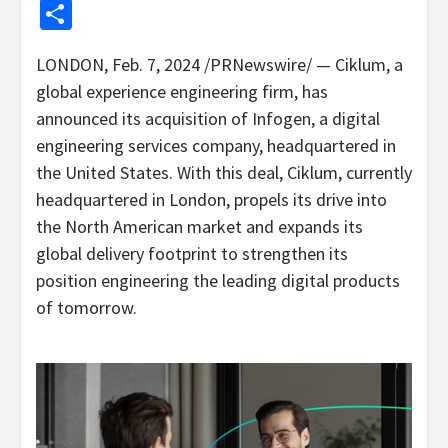
Share
LONDON
,
Feb. 7, 2024
/PRNewswire/ — Ciklum, a
global experience engineering firm, has
announced its acquisition of Infogen, a digital
engineering services company, headquartered in
the United States
. With this deal, Ciklum, currently
headquartered in
London
, propels its drive into
the North American market and expands its
global delivery footprint to strengthen its
position engineering the leading digital products
of tomorrow.