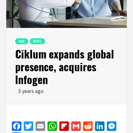
NAB
NEWS
Ciklum expands global
presence, acquires
Infogen
3 years ago
Facebook
Twitter
Email
WhatsApp
Flipboard
Gmail
Reddit
Linked
Mes