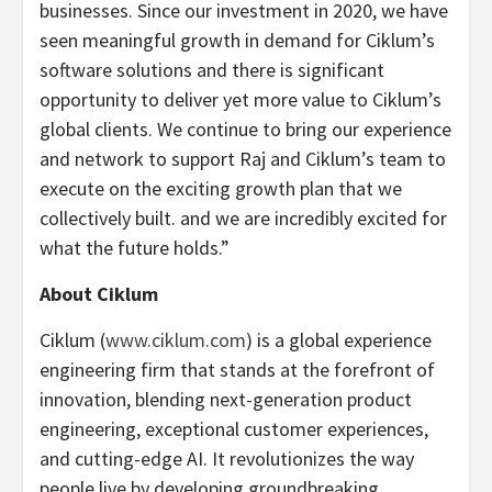
businesses. Since our investment in 2020, we have
seen meaningful growth in demand for Ciklum’s
software solutions and there is significant
opportunity to deliver yet more value to Ciklum’s
global clients. We continue to bring our experience
and network to support Raj and Ciklum’s team to
execute on the exciting growth plan that we
collectively built. and we are incredibly excited for
what the future holds.”
About Ciklum
Ciklum (
www.ciklum.com
) is a global experience
engineering firm that stands at the forefront of
innovation, blending next-generation product
engineering, exceptional customer experiences,
and cutting-edge AI. It revolutionizes the way
people live by developing groundbreaking