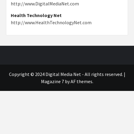
http://www.DigitalMediaNet.com
Health Technology Net
http://www.HealthTechnologyNet.com
Copyright © 2024 Digital Media Net - All rights reserved.
|
Magazine 7
by AF themes.