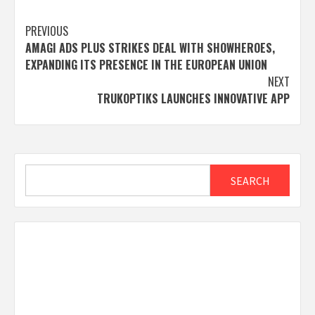
Post
PREVIOUS
AMAGI ADS PLUS STRIKES DEAL WITH SHOWHEROES,
navigation
EXPANDING ITS PRESENCE IN THE EUROPEAN UNION
NEXT
TRUKOPTIKS LAUNCHES INNOVATIVE APP
Search
SEARCH