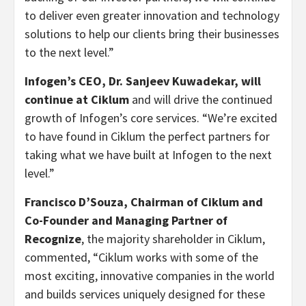
to deliver even greater innovation and technology
solutions to help our clients bring their businesses
to the next level.”
Infogen’s CEO, Dr.
Sanjeev Kuwadekar
, will
continue at Ciklum
and will drive the continued
growth of Infogen’s core services. “We’re excited
to have found in Ciklum the perfect partners for
taking what we have built at Infogen to the next
level.”
Francisco D’Souza
, Chairman of Ciklum and
Co-Founder and Managing Partner of
Recognize
, the majority shareholder in Ciklum,
commented, “Ciklum works with some of the
most exciting, innovative companies in the world
and builds services uniquely designed for these