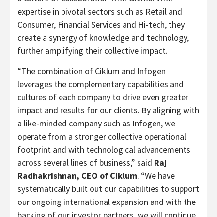
expertise in pivotal sectors such as Retail and
Consumer, Financial Services and Hi-tech, they
create a synergy of knowledge and technology,
further amplifying their collective impact.
“The combination of Ciklum and Infogen
leverages the complementary capabilities and
cultures of each company to drive even greater
impact and results for our clients. By aligning with
a like-minded company such as Infogen, we
operate from a stronger collective operational
footprint and with technological advancements
across several lines of business,” said
Raj
Radhakrishnan, CEO of Ciklum
. “We have
systematically built out our capabilities to support
our ongoing international expansion and with the
backing of our investor partners, we will continue