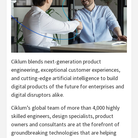
Ciklum blends next-generation product
engineering, exceptional customer experiences,
and cutting-edge artificial intelligence to build
digital products of the future for enterprises and
digital disruptors alike.
Ciklum’s global team of more than 4,000 highly
skilled engineers, design specialists, product
owners and consultants are at the forefront of
groundbreaking technologies that are helping