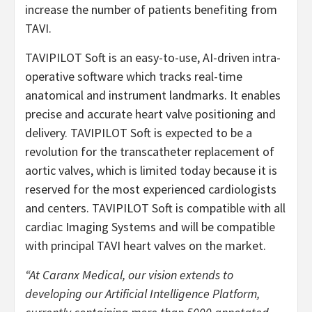
increase the number of patients benefiting from
TAVI.
TAVIPILOT Soft is an easy-to-use, AI-driven intra-
operative software which tracks real-time
anatomical and instrument landmarks. It enables
precise and accurate heart valve positioning and
delivery. TAVIPILOT Soft is expected to be a
revolution for the transcatheter replacement of
aortic valves, which is limited today because it is
reserved for the most experienced cardiologists
and centers. TAVIPILOT Soft is compatible with all
cardiac Imaging Systems and will be compatible
with principal TAVI heart valves on the market.
“At Caranx Medical, our vision extends to
developing our Artificial Intelligence Platform,