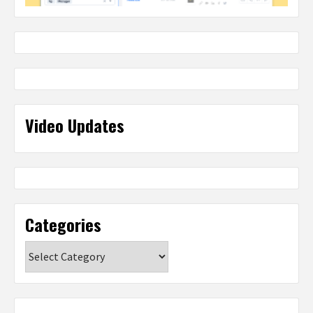
Video Updates
Categories
Categories