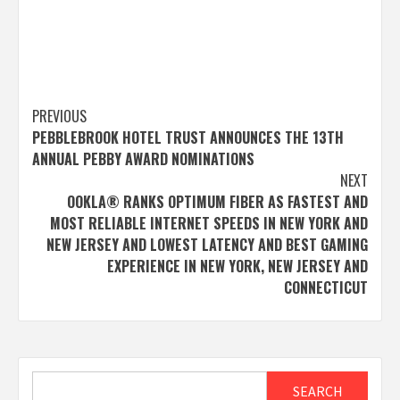
Post
PREVIOUS
PEBBLEBROOK HOTEL TRUST ANNOUNCES THE 13TH
navigation
ANNUAL PEBBY AWARD NOMINATIONS
NEXT
OOKLA® RANKS OPTIMUM FIBER AS FASTEST AND
MOST RELIABLE INTERNET SPEEDS IN NEW YORK AND
NEW JERSEY AND LOWEST LATENCY AND BEST GAMING
EXPERIENCE IN NEW YORK, NEW JERSEY AND
CONNECTICUT
Search
SEARCH