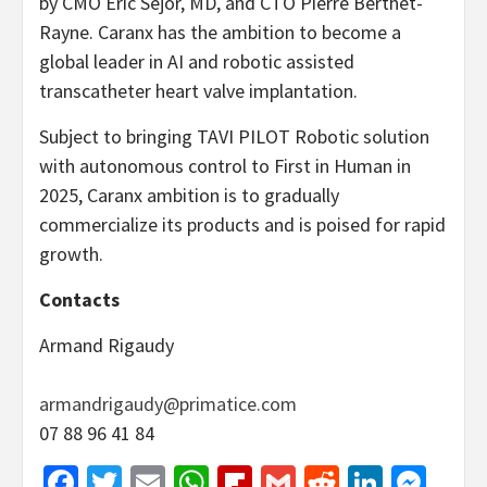
by CMO Eric Sejor, MD, and CTO Pierre Berthet-
Rayne. Caranx has the ambition to become a
global leader in AI and robotic assisted
transcatheter heart valve implantation.
Subject to bringing TAVI PILOT Robotic solution
with autonomous control to First in Human in
2025, Caranx ambition is to gradually
commercialize its products and is poised for rapid
growth.
Contacts
Armand Rigaudy
armandrigaudy@primatice.com
07 88 96 41 84
Facebook
Twitter
Email
WhatsApp
Flipboard
Gmail
Reddit
Linked
Mes