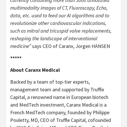
currently containing more than 5000 annotated
multimodality images of CT, Fluoroscopy, Echo,
data, etc. used to feed our AI algorithms and to
revolutionize other cardiovascular indications,
such as mitral and tricuspid valve replacements,
reshaping the landscape of interventional
medicine”
says CEO of Caranx, Jorgen HANSEN
*****
About Caranx Medical
Backed by a team of top-tier experts,
management team and supported by Truffle
Capital, a renowned name in European biotech
and MedTech investment, Caranx Medical is a
French MedTech company, founded by Philippe
Pouletty, MD, CEO of Truffle Capital, cofounded