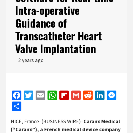
Intra-operative
Guidance of
Transcatheter Heart
Valve Implantation
2 years ago
Facebook
Twitter
Email
WhatsApp
Flipboard
Gmail
Reddit
Linked
Mes
Share
NICE, France–(BUSINESS WIRE)–
Caranx Medical
(“Caranx”), a French medical device company