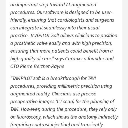
an important step toward AI-augmented
procedures. Our software is designed to be user-
friendly, ensuring that cardiologists and surgeons
can integrate it seamlessly into their usual
practice. TAVIPILOT Soft allows clinicians to position
a prosthetic valve easily and with high precision,
ensuring that more patients could benefit from a
high quality of care.” says Caranx co-founder and
CTO Pierre Berthet-Rayne
“TAVIPILOT soft is a breakthrough for TAVI
procedures, providing millimetric precision using
augmented reality. Clinicians use precise
preoperative images (CT-scan) for the planning of
TAVI. However, during the procedure, they rely only
on fluoroscopy, which shows the anatomy indirectly
(requiring contrast injection) and transiently.