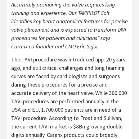
Accurately positioning the valve requires long
training and experience. Our TAVIPILOT Soft
identifies key heart anatomical features for precise
valve placement and is expected to transform TAVI
procedures for patients and clinicians” says
Caranx co-founder and CMO Eric Sejor.
The TAVI procedure was introduced app. 20 years
ago, and still critical challenges and long learning
curves are faced by cardiologists and surgeons
during these procedures for a precise and
accurate delivery of the heart valve. While 300.000
TAVI procedures are performed annually in the
USA and EU, 1.700.000 patients are in need of a
TAVI procedure. According to Frost and Sullivan,
the current TAVI market is $8Bn growing double
digits annually. Caranx products could broadly