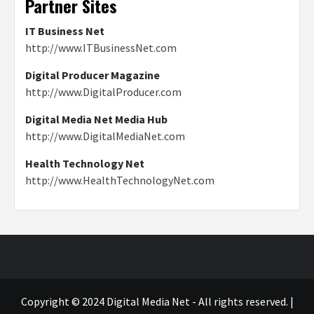
Partner Sites
IT Business Net
http://www.ITBusinessNet.com
Digital Producer Magazine
http://www.DigitalProducer.com
Digital Media Net Media Hub
http://www.DigitalMediaNet.com
Health Technology Net
http://www.HealthTechnologyNet.com
Copyright © 2024 Digital Media Net - All rights reserved.
|