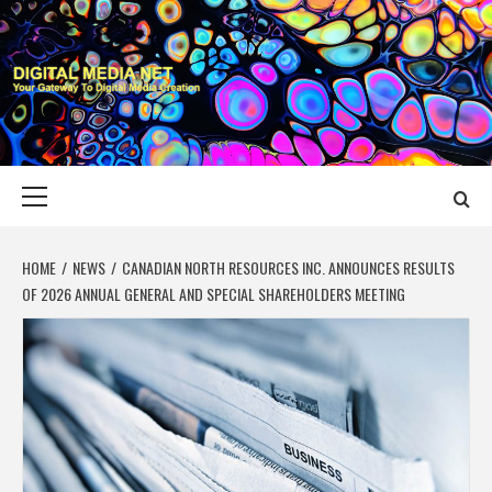
Skip
to
content
DIGITAL MEDIA
YOUR GATEWAY TO DIGITAL MEDIA CREATION
NET
Primary
Menu
HOME
NEWS
CANADIAN NORTH RESOURCES INC. ANNOUNCES RESULTS
OF 2026 ANNUAL GENERAL AND SPECIAL SHAREHOLDERS MEETING