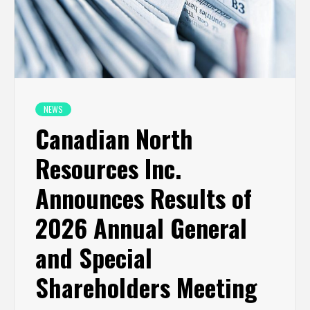
NEWS
Canadian North
Resources Inc.
Announces Results of
2026 Annual General
and Special
Shareholders Meeting