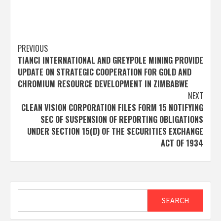
Post
PREVIOUS
TIANCI INTERNATIONAL AND GREYPOLE MINING PROVIDE
navigation
UPDATE ON STRATEGIC COOPERATION FOR GOLD AND
CHROMIUM RESOURCE DEVELOPMENT IN ZIMBABWE
NEXT
CLEAN VISION CORPORATION FILES FORM 15 NOTIFYING
SEC OF SUSPENSION OF REPORTING OBLIGATIONS
UNDER SECTION 15(D) OF THE SECURITIES EXCHANGE
ACT OF 1934
Search
SEARCH