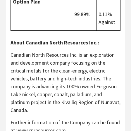
Option Plan
99.89%
0.11%
Against
About Canadian North Resources Inc.:
Canadian North Resources Inc. is an exploration
and development company focusing on the
critical metals for the clean-energy, electric
vehicles, battery and high-tech industries. The
company is advancing its 100% owned Ferguson
Lake nickel, copper, cobalt, palladium, and
platinum project in the Kivalliq Region of Nunavut,
Canada.
Further information of the Company can be found
at
www.cnresources.com
.