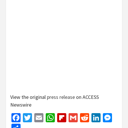
View the original
press release
on ACCESS
Newswire
Facebook
Twitter
Email
WhatsApp
Flipboard
Gmail
Reddit
Linked
Mes