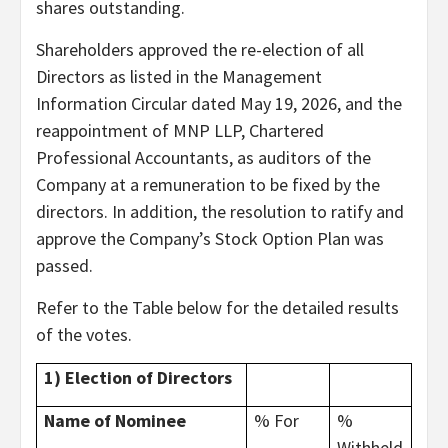
shares outstanding.
Shareholders approved the re-election of all
Directors as listed in the Management
Information Circular dated May 19, 2026, and the
reappointment of MNP LLP, Chartered
Professional Accountants, as auditors of the
Company at a remuneration to be fixed by the
directors. In addition, the resolution to ratify and
approve the Company’s Stock Option Plan was
passed.
Refer to the Table below for the detailed results
of the votes.
1) Election of Directors
Name of Nominee
% For
%
Withheld