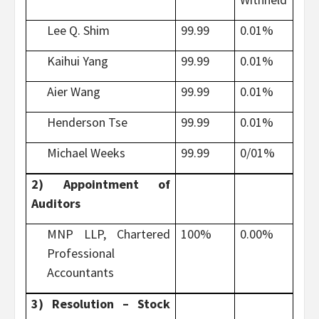
Lee Q. Shim
99.99
0.01%
Kaihui Yang
99.99
0.01%
Aier Wang
99.99
0.01%
Henderson Tse
99.99
0.01%
Michael Weeks
99.99
0/01%
2) Appointment of
Auditors
MNP LLP, Chartered
100%
0.00%
Professional
Accountants
3) Resolution – Stock