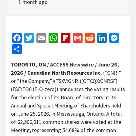
1 month ago
Facebook
Twitter
Email
WhatsApp
Flipboard
Gmail
Reddit
Linked
Mes
Share
TORONTO, ON /
ACCESS Newswire
/ June 26,
2026 /
Canadian North Resources Inc.
(“CNRI”
or “the Company,”)(TSXV:CNRI)(OTCQX:CNRSF)
(FSE:EO0 (E-O-zero)) announces the voting results
for the election of its Board of Directors at its
Annual and Special Meeting of Shareholders held
on June 25, 2026, in Mississauga, Ontario. A total
of 62,506,011 common shares were voted at the
Meeting, representing 54.68% of the common