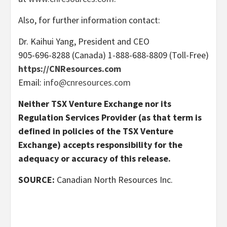
Also, for further information contact:
Dr. Kaihui Yang, President and CEO
905-696-8288 (Canada) 1-888-688-8809 (Toll-Free)
https://CNResources.com
Email:
info@cnresources.com
Neither TSX Venture Exchange nor its
Regulation Services Provider (as that term is
defined in policies of the TSX Venture
Exchange) accepts responsibility for the
adequacy or accuracy of this release.
SOURCE:
Canadian North Resources Inc.