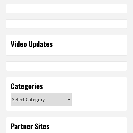
Video Updates
Categories
Categories
Partner Sites