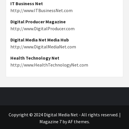
IT Business Net
http://www.ITBusinessNet.com
Digital Producer Magazine
http://www.DigitalProducer.com
Digital Media Net Media Hub
http://www.DigitalMediaNet.com
Health Technology Net
http://www.HealthTechnologyNet.com
Copyright © 2024 Digital Media Net - All rights reserved.
|
Magazine 7
by AF themes.