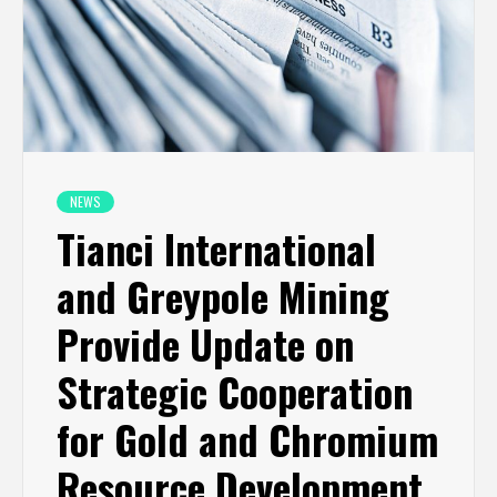
NEWS
Tianci International
and Greypole Mining
Provide Update on
Strategic Cooperation
for Gold and Chromium
Resource Development