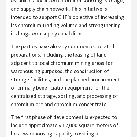
establish a localized chromium sourcing, storage,
and supply chain network. This initiative is
intended to support CIIT’s objective of increasing
its chromium trading volume and strengthening
its long-term supply capabilities.
The parties have already commenced related
preparations, including the leasing of land
adjacent to local chromium mining areas for
warehousing purposes, the construction of
storage facilities, and the planned procurement
of primary beneficiation equipment for the
centralized storage, sorting, and processing of
chromium ore and chromium concentrate.
The first phase of development is expected to
include approximately 12,000 square meters of
local warehousing capacity, covering a