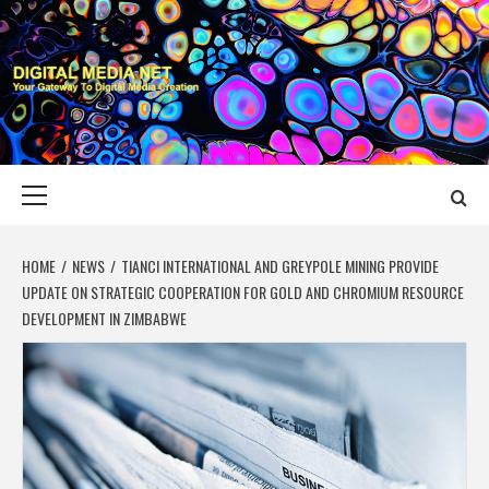
Skip
to
content
DIGITAL MEDIA
YOUR GATEWAY TO DIGITAL MEDIA CREATION
NET
Primary
Menu
HOME
NEWS
TIANCI INTERNATIONAL AND GREYPOLE MINING PROVIDE
UPDATE ON STRATEGIC COOPERATION FOR GOLD AND CHROMIUM RESOURCE
DEVELOPMENT IN ZIMBABWE