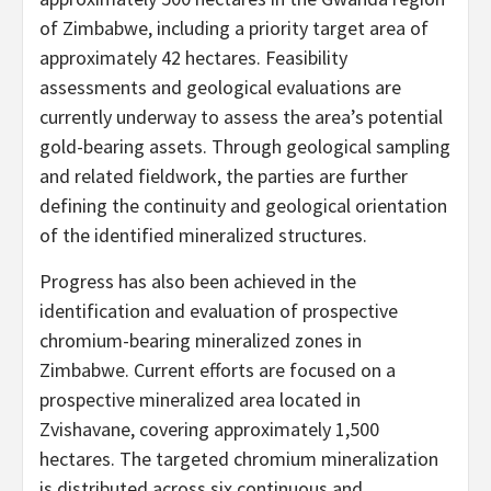
of Zimbabwe, including a priority target area of
approximately 42 hectares. Feasibility
assessments and geological evaluations are
currently underway to assess the area’s potential
gold-bearing assets. Through geological sampling
and related fieldwork, the parties are further
defining the continuity and geological orientation
of the identified mineralized structures.
Progress has also been achieved in the
identification and evaluation of prospective
chromium-bearing mineralized zones in
Zimbabwe. Current efforts are focused on a
prospective mineralized area located in
Zvishavane, covering approximately 1,500
hectares. The targeted chromium mineralization
is distributed across six continuous and