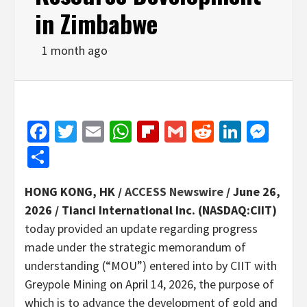
in Zimbabwe
1 month ago
Facebook
Twitter
Email
WhatsApp
Flipboard
Gmail
Reddit
Linked
Mes
Share
HONG KONG, HK /
ACCESS Newswire
/ June 26,
2026 /
Tianci International Inc. (NASDAQ:CIIT)
today provided an update regarding progress
made under the strategic memorandum of
understanding (“MOU”) entered into by CIIT with
Greypole Mining on April 14, 2026, the purpose of
which is to advance the development of gold and