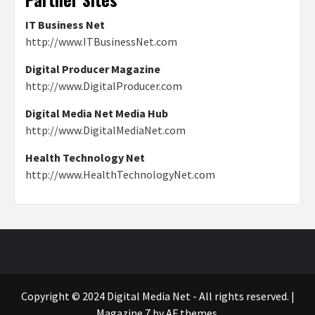
IT Business Net
http://www.ITBusinessNet.com
Digital Producer Magazine
http://www.DigitalProducer.com
Digital Media Net Media Hub
http://www.DigitalMediaNet.com
Health Technology Net
http://www.HealthTechnologyNet.com
Copyright © 2024 Digital Media Net - All rights reserved.
|
Magazine 7
by AF themes.