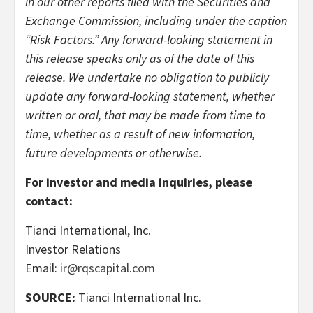
in our other reports filed with the Securities and
Exchange Commission, including under the caption
“Risk Factors.” Any forward-looking statement in
this release speaks only as of the date of this
release. We undertake no obligation to publicly
update any forward-looking statement, whether
written or oral, that may be made from time to
time, whether as a result of new information,
future developments or otherwise.
For investor and media inquiries, please
contact:
Tianci International, Inc.
Investor Relations
Email:
ir@rqscapital.com
SOURCE:
Tianci International Inc.