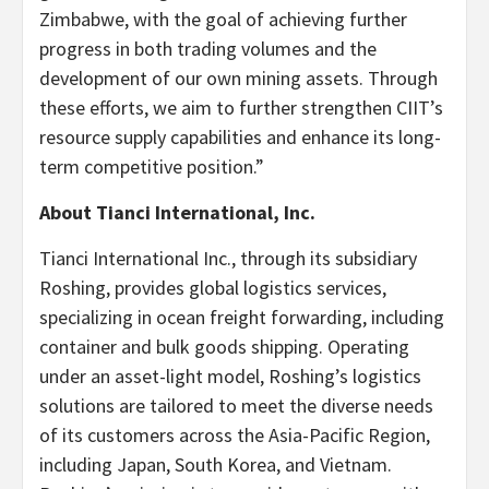
Zimbabwe, with the goal of achieving further
progress in both trading volumes and the
development of our own mining assets. Through
these efforts, we aim to further strengthen CIIT’s
resource supply capabilities and enhance its long-
term competitive position.”
About Tianci International, Inc.
Tianci International Inc., through its subsidiary
Roshing, provides global logistics services,
specializing in ocean freight forwarding, including
container and bulk goods shipping. Operating
under an asset-light model, Roshing’s logistics
solutions are tailored to meet the diverse needs
of its customers across the Asia-Pacific Region,
including Japan, South Korea, and Vietnam.