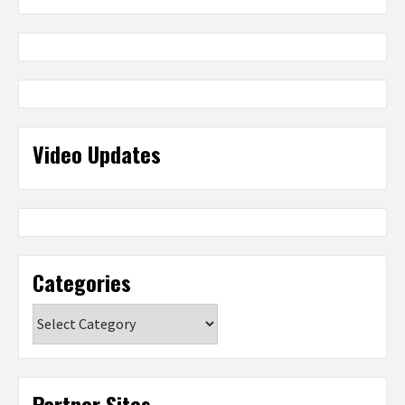
Video Updates
Categories
Categories
Partner Sites