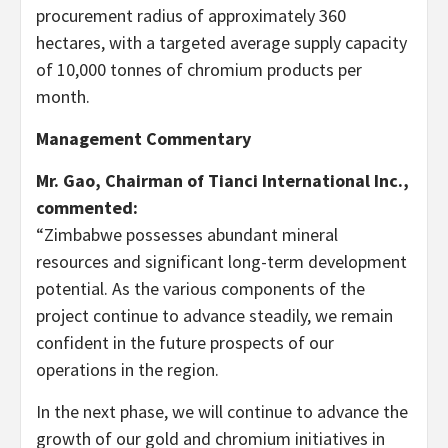
procurement radius of approximately 360
hectares, with a targeted average supply capacity
of 10,000 tonnes of chromium products per
month.
Management Commentary
Mr. Gao, Chairman of Tianci International Inc.,
commented:
“Zimbabwe possesses abundant mineral
resources and significant long-term development
potential. As the various components of the
project continue to advance steadily, we remain
confident in the future prospects of our
operations in the region.
In the next phase, we will continue to advance the
growth of our gold and chromium initiatives in