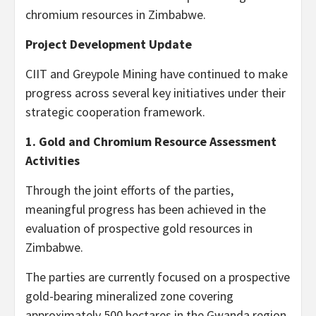
chromium resources in Zimbabwe.
Project Development Update
CIIT and Greypole Mining have continued to make
progress across several key initiatives under their
strategic cooperation framework.
1. Gold and Chromium Resource Assessment
Activities
Through the joint efforts of the parties,
meaningful progress has been achieved in the
evaluation of prospective gold resources in
Zimbabwe.
The parties are currently focused on a prospective
gold-bearing mineralized zone covering
approximately 500 hectares in the Gwanda region