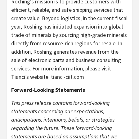
Roching’s mission is to provide customers with
efficient, reliable, and safe shipping services that
create value. Beyond logistics, in the current fiscal
year, Roshing has initiated expansion into global
trade of minerals by sourcing high-grade minerals
directly from resource-rich regions for resale. In
addition, Roshing generates revenue from the
sale of electronic parts and business consulting
services. For more information, please visit
Tianci’s website:
tianci-ciit.com
Forward-Looking Statements
This press release contains forward-looking
statements concerning our expectations,
anticipations, intentions, beliefs, or strategies
regarding the future. These forward-looking
statements are based on assumptions that we