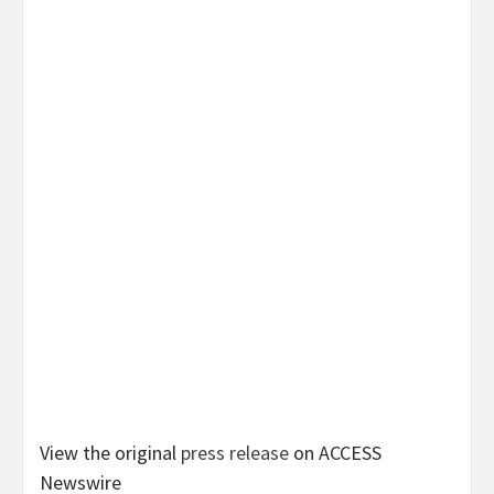
View the original
press release
on ACCESS
Newswire