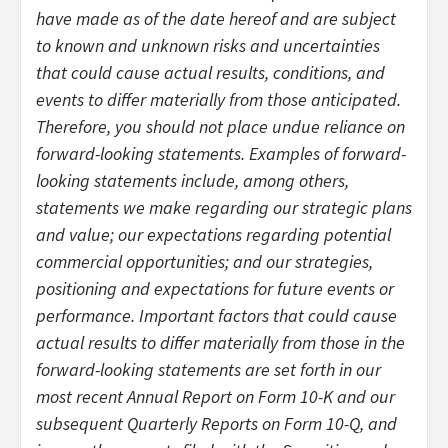
have made as of the date hereof and are subject
to known and unknown risks and uncertainties
that could cause actual results, conditions, and
events to differ materially from those anticipated.
Therefore, you should not place undue reliance on
forward-looking statements. Examples of forward-
looking statements include, among others,
statements we make regarding our strategic plans
and value; our expectations regarding potential
commercial opportunities; and our strategies,
positioning and expectations for future events or
performance. Important factors that could cause
actual results to differ materially from those in the
forward-looking statements are set forth in our
most recent Annual Report on Form 10-K and our
subsequent Quarterly Reports on Form 10-Q, and