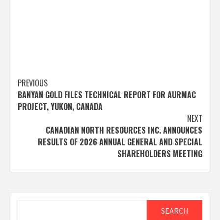
Post
PREVIOUS
BANYAN GOLD FILES TECHNICAL REPORT FOR AURMAC
navigation
PROJECT, YUKON, CANADA
NEXT
CANADIAN NORTH RESOURCES INC. ANNOUNCES
RESULTS OF 2026 ANNUAL GENERAL AND SPECIAL
SHAREHOLDERS MEETING
Search
SEARCH