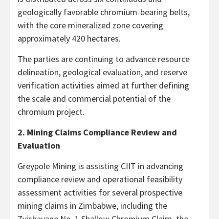
geologically favorable chromium-bearing belts,
with the core mineralized zone covering
approximately 420 hectares.
The parties are continuing to advance resource
delineation, geological evaluation, and reserve
verification activities aimed at further defining
the scale and commercial potential of the
chromium project.
2. Mining Claims Compliance Review and
Evaluation
Greypole Mining is assisting CIIT in advancing
compliance review and operational feasibility
assessment activities for several prospective
mining claims in Zimbabwe, including the
Zvishavane No. 1 Shallow Chromium Claim, the