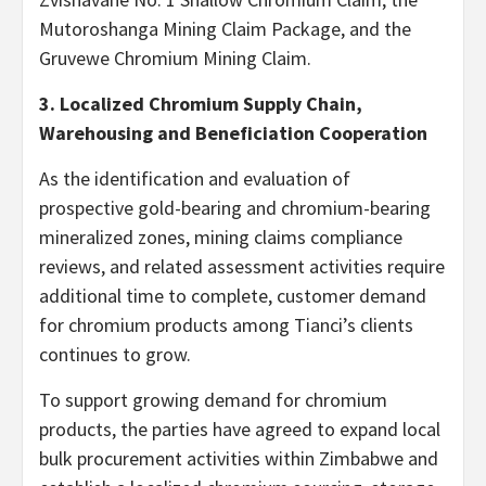
Mutoroshanga Mining Claim Package, and the
Gruvewe Chromium Mining Claim.
3. Localized Chromium Supply Chain,
Warehousing and Beneficiation Cooperation
As the identification and evaluation of
prospective gold-bearing and chromium-bearing
mineralized zones, mining claims compliance
reviews, and related assessment activities require
additional time to complete, customer demand
for chromium products among Tianci’s clients
continues to grow.
To support growing demand for chromium
products, the parties have agreed to expand local
bulk procurement activities within Zimbabwe and