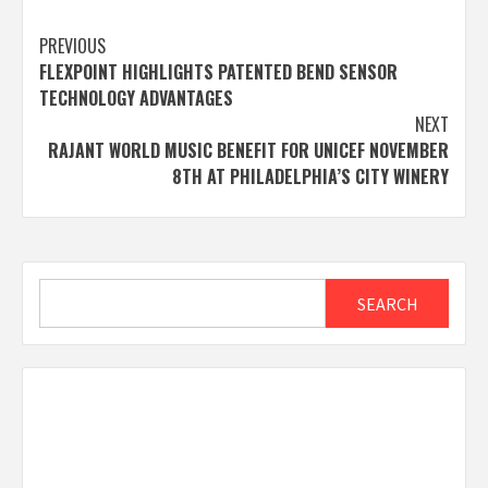
Post
PREVIOUS
FLEXPOINT HIGHLIGHTS PATENTED BEND SENSOR
navigation
TECHNOLOGY ADVANTAGES
NEXT
RAJANT WORLD MUSIC BENEFIT FOR UNICEF NOVEMBER
8TH AT PHILADELPHIA’S CITY WINERY
Search
SEARCH