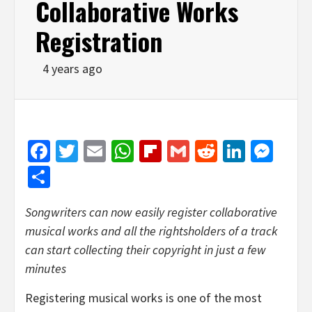
Collaborative Works
Registration
4 years ago
Facebook
Twitter
Email
WhatsApp
Flipboard
Gmail
Reddit
Linked
Mes
Share
Songwriters can now easily register collaborative
musical works and all the rightsholders of a track
can start collecting their copyright in just a few
minutes
Registering musical works is one of the most