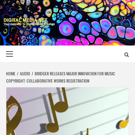
Skip
to
content
DIGITAL MEDIA
YOUR GATEWAY TO DIGITAL MEDIA CREATION
NET
Primary
Menu
HOME
AUDIO
BRIDGER RELEASES MAJOR INNOVATION FOR MUSIC
COPYRIGHT: COLLABORATIVE WORKS REGISTRATION