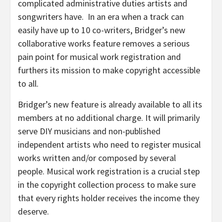
complicated administrative duties artists and
songwriters have. In an era when a track can
easily have up to 10 co-writers, Bridger’s new
collaborative works feature removes a serious
pain point for musical work registration and
furthers its mission to make copyright accessible
to all.
Bridger’s new feature is already available to all its
members at no additional charge. It will primarily
serve DIY musicians and non-published
independent artists who need to register musical
works written and/or composed by several
people. Musical work registration is a crucial step
in the copyright collection process to make sure
that every rights holder receives the income they
deserve.