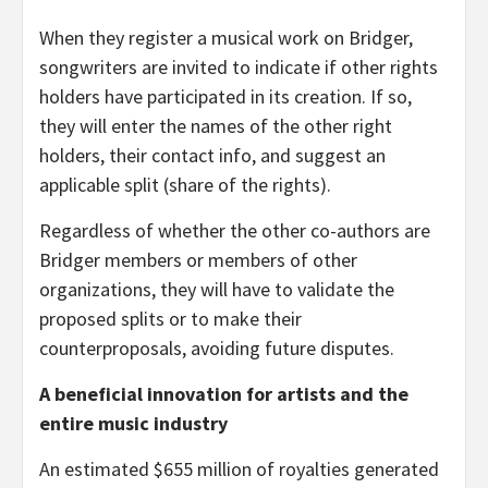
When they register a musical work on Bridger,
songwriters are invited to indicate if other rights
holders have participated in its creation. If so,
they will enter the names of the other right
holders, their contact info, and suggest an
applicable split (share of the rights).
Regardless of whether the other co-authors are
Bridger members or members of other
organizations, they will have to validate the
proposed splits or to make their
counterproposals, avoiding future disputes.
A beneficial innovation for artists and the
entire music industry
An estimated $655 million of royalties generated