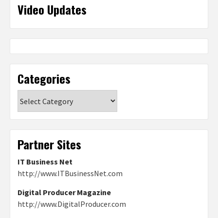
Video Updates
Categories
Categories
Partner Sites
IT Business Net
http://www.ITBusinessNet.com
Digital Producer Magazine
http://www.DigitalProducer.com