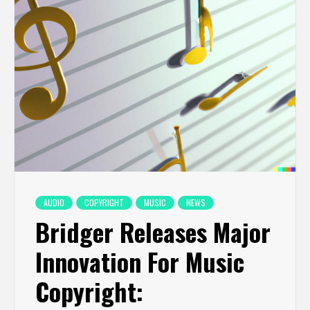
AUDIO
COPYRIGHT
MUSIC
NEWS
Bridger Releases Major
Innovation For Music
Copyright: