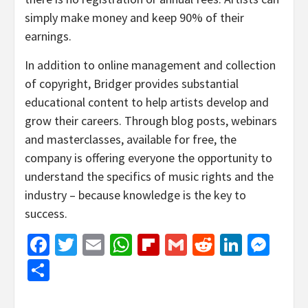
simply make money and keep 90% of their
earnings.
In addition to online management and collection
of copyright, Bridger provides substantial
educational content to help artists develop and
grow their careers. Through blog posts, webinars
and masterclasses, available for free, the
company is offering everyone the opportunity to
understand the specifics of music rights and the
industry – because knowledge is the key to
success.
Facebook
Twitter
Email
WhatsApp
Flipboard
Gmail
Reddit
Linked
Mes
Share