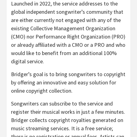
Launched in 2022, the service addresses to the
global independent songwriter’s community that
are either currently not engaged with any of the
existing Collective Management Organization
(CMO) nor Performance Right Organization (PRO)
or already affiliated with a CMO or a PRO and who
would like to benefit from an additional 100%
digital service.
Bridger’s goal is to bring songwriters to copyright
by offering an innovative and easy solution for
online copyright collection.
Songwriters can subscribe to the service and
register their musical works in just a few minutes.
Bridger collects copyright royalties generated on
music streaming services. It is a free service;
there is no registration or annual fees. Artists can