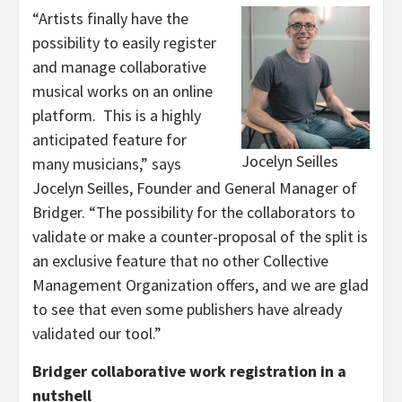
“Artists finally have the
possibility to easily register
and manage collaborative
musical works on an online
platform. This is a highly
anticipated feature for
Jocelyn Seilles
many musicians,” says
Jocelyn Seilles, Founder and General Manager of
Bridger. “The possibility for the collaborators to
validate or make a counter-proposal of the split is
an exclusive feature that no other Collective
Management Organization offers, and we are glad
to see that even some publishers have already
validated our tool.”
Bridger collaborative work registration in a
nutshell