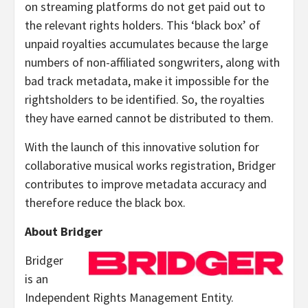
on streaming platforms do not get paid out to
the relevant rights holders. This ‘black box’ of
unpaid royalties accumulates because the large
numbers of non-affiliated songwriters, along with
bad track metadata, make it impossible for the
rightsholders to be identified. So, the royalties
they have earned cannot be distributed to them.
With the launch of this innovative solution for
collaborative musical works registration, Bridger
contributes to improve metadata accuracy and
therefore reduce the black box.
About Bridger
Bridger
is an
Independent Rights Management Entity.