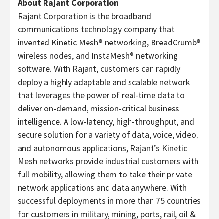
About Rajant Corporation
Rajant Corporation is the broadband
communications technology company that
invented Kinetic Mesh® networking, BreadCrumb®
wireless nodes, and InstaMesh® networking
software. With Rajant, customers can rapidly
deploy a highly adaptable and scalable network
that leverages the power of real-time data to
deliver on-demand, mission-critical business
intelligence. A low-latency, high-throughput, and
secure solution for a variety of data, voice, video,
and autonomous applications, Rajant’s Kinetic
Mesh networks provide industrial customers with
full mobility, allowing them to take their private
network applications and data anywhere. With
successful deployments in more than 75 countries
for customers in military, mining, ports, rail, oil &