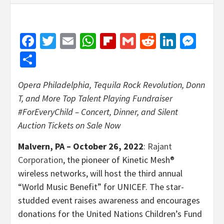
Facebook
Twitter
Email
WhatsApp
Flipboard
Gmail
Reddit
Linked
Mes
Share
Opera Philadelphia, Tequila Rock Revolution, Donn
T, and More Top Talent Playing Fundraiser
#ForEveryChild – Concert, Dinner, and Silent
Auction Tickets on Sale Now
Malvern, PA – October 26, 2022
:
Rajant
Corporation
, the pioneer of Kinetic Mesh®
wireless networks, will host the third annual
“World Music Benefit” for UNICEF. The star-
studded event raises awareness and encourages
donations for the United Nations Children’s Fund