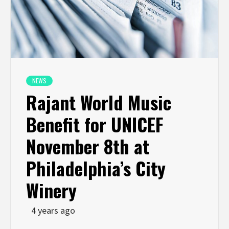
NEWS
Rajant World Music
Benefit for UNICEF
November 8th at
Philadelphia’s City
Winery
4 years ago