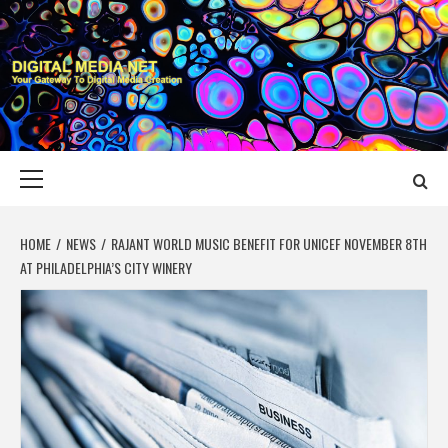
Skip
to
content
DIGITAL MEDIA
YOUR GATEWAY TO DIGITAL MEDIA CREATION
NET
Primary
Menu
HOME
NEWS
RAJANT WORLD MUSIC BENEFIT FOR UNICEF NOVEMBER 8TH
AT PHILADELPHIA’S CITY WINERY