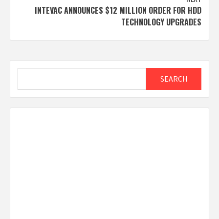
INTEVAC ANNOUNCES $12 MILLION ORDER FOR HDD
TECHNOLOGY UPGRADES
Search
SEARCH