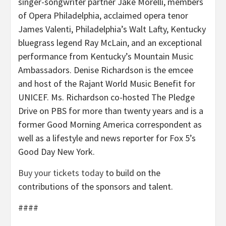
singer-songwriter partner Jake Morelli, members
of Opera Philadelphia, acclaimed opera tenor
James Valenti, Philadelphia’s Walt Lafty, Kentucky
bluegrass legend Ray McLain, and an exceptional
performance from Kentucky’s Mountain Music
Ambassadors. Denise Richardson is the emcee
and host of the Rajant World Music Benefit for
UNICEF. Ms. Richardson co-hosted The Pledge
Drive on PBS for more than twenty years and is a
former Good Morning America correspondent as
well as a lifestyle and news reporter for Fox 5’s
Good Day New York.
Buy your tickets today
to build on the
contributions of the sponsors and talent.
####