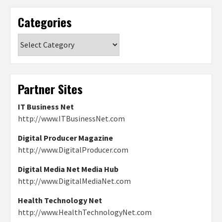
Categories
Categories
Partner Sites
IT Business Net
http://www.ITBusinessNet.com
Digital Producer Magazine
http://www.DigitalProducer.com
Digital Media Net Media Hub
http://www.DigitalMediaNet.com
Health Technology Net
http://www.HealthTechnologyNet.com