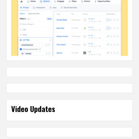
Video Updates