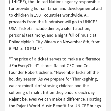
(UNICEF), the United Nations agency responsible
for providing humanitarian and developmental aid
to children in 190+ countries worldwide. All
proceeds from the fundraiser will go to UNICEF
USA. Tickets include dinner, a silent auction,
personal testimony, and a night full of music at
Philadelphia’s City Winery on November 8th, from
6 PM to 10 PM ET.
“The price of a ticket serves to make a difference
#ForEveryChild”, shares Rajant CEO and Co-
founder Robert Schena. “November kicks off the
holiday season. As we prepare for Thanksgiving,
we are mindful of starving children and the
suffering of malnutrition they endure each day.
Rajant believes we can make a difference. Hosting
the Rajant World Music Benefit for UNICEF brings