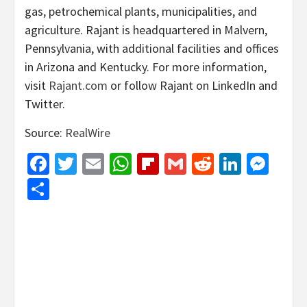
gas, petrochemical plants, municipalities, and
agriculture. Rajant is headquartered in Malvern,
Pennsylvania, with additional facilities and offices
in Arizona and Kentucky. For more information,
visit
Rajant.com
or follow Rajant on LinkedIn and
Twitter.
Source:
RealWire
Facebook
Twitter
Email
WhatsApp
Flipboard
Gmail
Reddit
Linked
Mes
Share