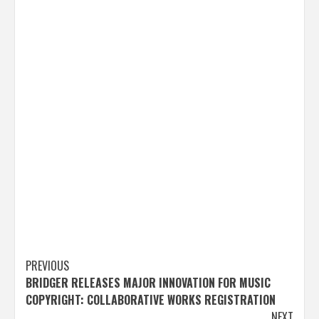
Post
PREVIOUS
BRIDGER RELEASES MAJOR INNOVATION FOR MUSIC
navigation
COPYRIGHT: COLLABORATIVE WORKS REGISTRATION
NEXT