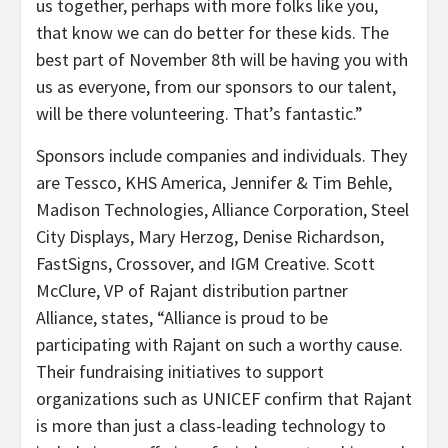
us together, perhaps with more folks like you,
that know we can do better for these kids. The
best part of November 8th will be having you with
us as everyone, from our sponsors to our talent,
will be there volunteering. That’s fantastic.”
Sponsors include companies and individuals. They
are Tessco, KHS America, Jennifer & Tim Behle,
Madison Technologies, Alliance Corporation, Steel
City Displays, Mary Herzog, Denise Richardson,
FastSigns, Crossover, and IGM Creative. Scott
McClure, VP of Rajant distribution partner
Alliance, states, “Alliance is proud to be
participating with Rajant on such a worthy cause.
Their fundraising initiatives to support
organizations such as UNICEF confirm that Rajant
is more than just a class-leading technology to