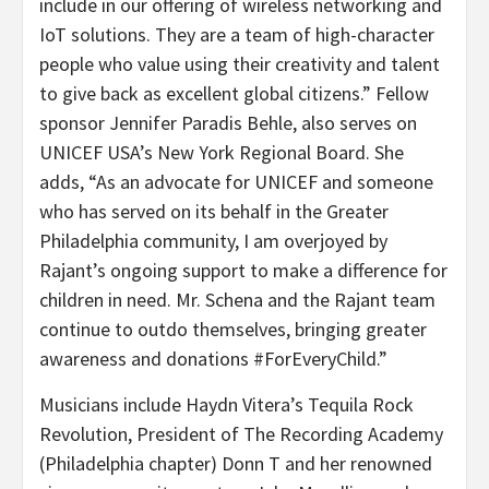
include in our offering of wireless networking and
IoT solutions. They are a team of high-character
people who value using their creativity and talent
to give back as excellent global citizens.” Fellow
sponsor Jennifer Paradis Behle, also serves on
UNICEF USA’s New York Regional Board. She
adds, “As an advocate for UNICEF and someone
who has served on its behalf in the Greater
Philadelphia community, I am overjoyed by
Rajant’s ongoing support to make a difference for
children in need. Mr. Schena and the Rajant team
continue to outdo themselves, bringing greater
awareness and donations #ForEveryChild.”
Musicians include Haydn Vitera’s Tequila Rock
Revolution, President of The Recording Academy
(Philadelphia chapter) Donn T and her renowned