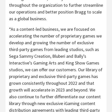
throughout the organization to further streamline
our operations and better position Bragg to scale
as a global business.
“As a content-led business, we are focused on
accelerating the number of proprietary games we
develop and growing the number of exclusive
third-party games from leading studios, such as
Sega Sammy Creation, Bluberi and Bally’s
Interactive’s Gaming Arts and King Show Games
studios, we can offer our customers. Our library of
proprietary and exclusive third-party games has
grown consistently throughout 2022 and that
growth will accelerate in 2023 and beyond. We
also continue to further differentiate our content
library through new exclusive iGaming content
distribution agreements with leading third-party