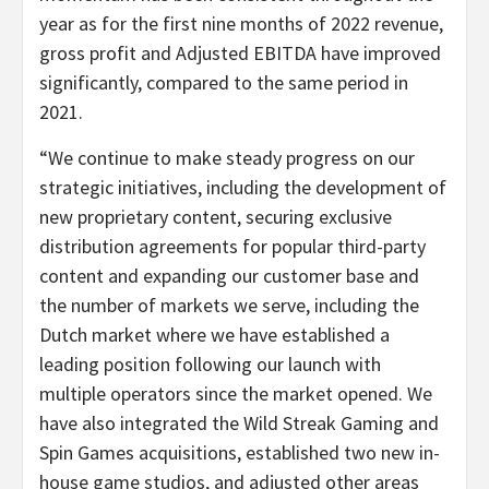
year as for the first nine months of 2022 revenue,
gross profit and Adjusted EBITDA have improved
significantly, compared to the same period in
2021.
“We continue to make steady progress on our
strategic initiatives, including the development of
new proprietary content, securing exclusive
distribution agreements for popular third-party
content and expanding our customer base and
the number of markets we serve, including the
Dutch market where we have established a
leading position following our launch with
multiple operators since the market opened. We
have also integrated the Wild Streak Gaming and
Spin Games acquisitions, established two new in-
house game studios, and adjusted other areas