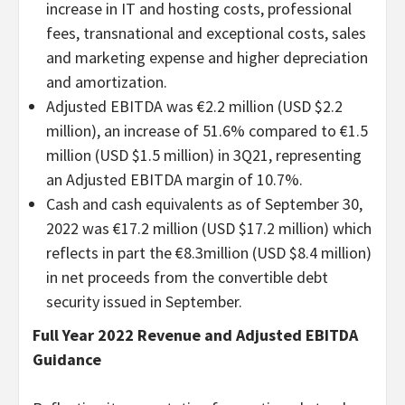
increase in IT and hosting costs, professional
fees, transnational and exceptional costs, sales
and marketing expense and higher depreciation
and amortization.
Adjusted EBITDA was €2.2 million (USD $2.2
million), an increase of 51.6% compared to €1.5
million (USD $1.5 million) in 3Q21, representing
an Adjusted EBITDA margin of 10.7%.
Cash and cash equivalents as of September 30,
2022 was €17.2 million (USD $17.2 million) which
reflects in part the €8.3million (USD $8.4 million)
in net proceeds from the convertible debt
security issued in September.
Full Year 2022 Revenue and Adjusted EBITDA
Guidance