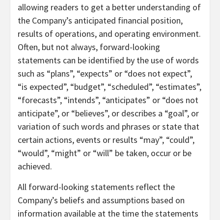
allowing readers to get a better understanding of
the Company’s anticipated financial position,
results of operations, and operating environment.
Often, but not always, forward-looking
statements can be identified by the use of words
such as “plans”, “expects” or “does not expect”,
“is expected”, “budget”, “scheduled”, “estimates”,
“forecasts”, “intends”, “anticipates” or “does not
anticipate”, or “believes”, or describes a “goal”, or
variation of such words and phrases or state that
certain actions, events or results “may”, “could”,
“would”, “might” or “will” be taken, occur or be
achieved.
All forward-looking statements reflect the
Company’s beliefs and assumptions based on
information available at the time the statements