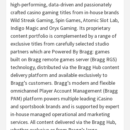
high-performing, data-driven and passionately
crafted casino gaming titles from in-house brands
Wild Streak Gaming, Spin Games, Atomic Slot Lab,
Indigo Magic and Oryx Gaming. Its proprietary
content portfolio is complemented by a range of
exclusive titles from carefully selected studio
partners which are Powered By Bragg: games
built on Bragg remote games server (Bragg RGS)
technology, distributed via the Bragg Hub content
delivery platform and available exclusively to
Bragg’s customers. Bragg’s modern and flexible
omnichannel Player Account Management (Bragg
PAM) platform powers multiple leading iCasino
and sportsbook brands and is supported by expert
in-house managed operational and marketing
services. All content delivered via the Bragg Hub,
whether exclusive or from Bragg’s large,