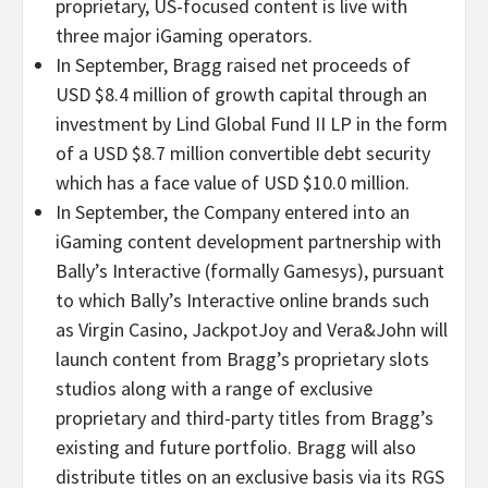
proprietary, US-focused content is live with
three major iGaming operators.
In September, Bragg raised net proceeds of
USD $8.4 million of growth capital through an
investment by Lind Global Fund II LP in the form
of a USD $8.7 million convertible debt security
which has a face value of USD $10.0 million.
In September, the Company entered into an
iGaming content development partnership with
Bally’s Interactive (formally Gamesys), pursuant
to which Bally’s Interactive online brands such
as Virgin Casino, JackpotJoy and Vera&John will
launch content from Bragg’s proprietary slots
studios along with a range of exclusive
proprietary and third-party titles from Bragg’s
existing and future portfolio. Bragg will also
distribute titles on an exclusive basis via its RGS