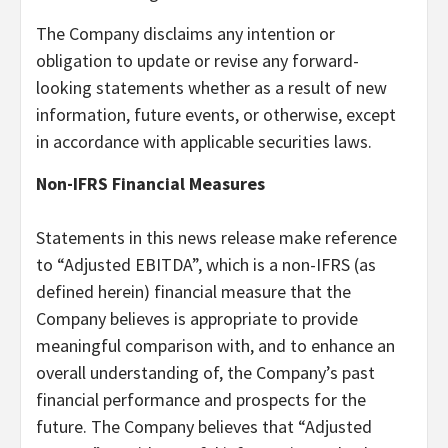
The Company disclaims any intention or
obligation to update or revise any forward-
looking statements whether as a result of new
information, future events, or otherwise, except
in accordance with applicable securities laws.
Non-IFRS Financial Measures
Statements in this news release make reference
to “Adjusted EBITDA”, which is a non-IFRS (as
defined herein) financial measure that the
Company believes is appropriate to provide
meaningful comparison with, and to enhance an
overall understanding of, the Company’s past
financial performance and prospects for the
future. The Company believes that “Adjusted