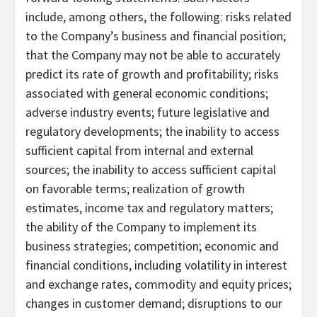
include, among others, the following: risks related
to the Company’s business and financial position;
that the Company may not be able to accurately
predict its rate of growth and profitability; risks
associated with general economic conditions;
adverse industry events; future legislative and
regulatory developments; the inability to access
sufficient capital from internal and external
sources; the inability to access sufficient capital
on favorable terms; realization of growth
estimates, income tax and regulatory matters;
the ability of the Company to implement its
business strategies; competition; economic and
financial conditions, including volatility in interest
and exchange rates, commodity and equity prices;
changes in customer demand; disruptions to our