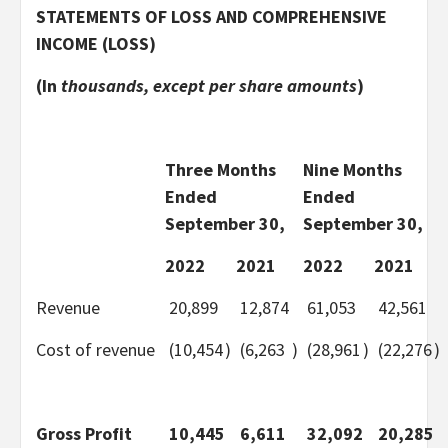
STATEMENTS OF LOSS AND COMPREHENSIVE
INCOME (LOSS)
(In
thousands, except per share amounts
)
Three Months
Nine Months
Ended
Ended
September 30,
September 30,
2022
2021
2022
2021
Revenue
20,899
12,874
61,053
42,561
Cost of revenue
(10,454
)
(6,263
)
(28,961
)
(22,276
)
Gross Profit
10,445
6,611
32,092
20,285