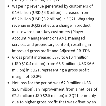
Wagering revenue generated by customers of
€4.6 billion (USD $4.6 billion) increased from
€3.2 billion (USD $3.2 billion) in 3Q21. Wagering
revenue in 3Q22 reflects a change in product
mix towards turn-key customers (Player
Account Management or PAM), managed
services and proprietary content, resulting in
improved gross profit and Adjusted EBITDA.
Gross profit increased 58% to €10.4 million
(USD $10.4 million) from €6.6 million (USD $6.6
million) in 3Q21, representing a gross profit
margin of 50.0%.
Net loss for the period was €2.0 million (USD
$2.0 million), an improvement from a net loss of
€2.5 million (USD $2.5 million) in 3Q21, primarily
due to higher gross profit that was offset by an