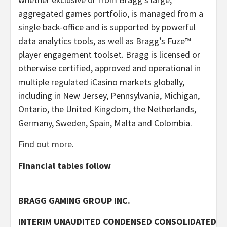
aggregated games portfolio, is managed from a
single back-office and is supported by powerful
data analytics tools, as well as Bragg’s Fuze™
player engagement toolset. Bragg is licensed or
otherwise certified, approved and operational in
multiple regulated iCasino markets globally,
including in New Jersey, Pennsylvania, Michigan,
Ontario, the United Kingdom, the Netherlands,
Germany, Sweden, Spain, Malta and Colombia.
Find out more
.
Financial tables follow
BRAGG GAMING GROUP INC.
INTERIM UNAUDITED CONDENSED CONSOLIDATED