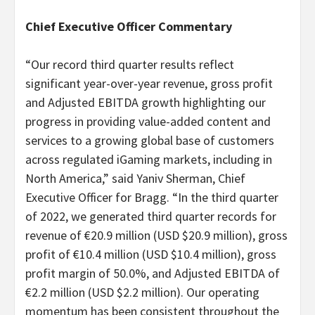
Chief Executive Officer Commentary
“Our record third quarter results reflect
significant year-over-year revenue, gross profit
and Adjusted EBITDA growth highlighting our
progress in providing value-added content and
services to a growing global base of customers
across regulated iGaming markets, including in
North America,” said Yaniv Sherman, Chief
Executive Officer for Bragg. “In the third quarter
of 2022, we generated third quarter records for
revenue of €20.9 million (USD $20.9 million), gross
profit of €10.4 million (USD $10.4 million), gross
profit margin of 50.0%, and Adjusted EBITDA of
€2.2 million (USD $2.2 million). Our operating
momentum has been consistent throughout the