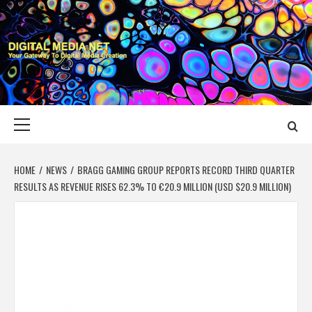
Skip
to
content
DIGITAL MEDIA
YOUR GATEWAY TO DIGITAL MEDIA CREATION
NET
Primary
Menu
HOME
NEWS
BRAGG GAMING GROUP REPORTS RECORD THIRD QUARTER
RESULTS AS REVENUE RISES 62.3% TO €20.9 MILLION (USD $20.9 MILLION)