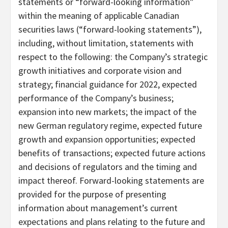
statements or “forward-looking information”
within the meaning of applicable Canadian
securities laws (“forward-looking statements”),
including, without limitation, statements with
respect to the following: the Company’s strategic
growth initiatives and corporate vision and
strategy; financial guidance for 2022, expected
performance of the Company’s business;
expansion into new markets; the impact of the
new German regulatory regime, expected future
growth and expansion opportunities; expected
benefits of transactions; expected future actions
and decisions of regulators and the timing and
impact thereof. Forward-looking statements are
provided for the purpose of presenting
information about management’s current
expectations and plans relating to the future and