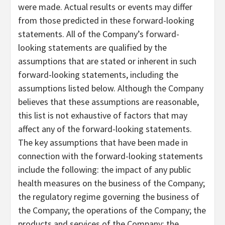
were made. Actual results or events may differ
from those predicted in these forward-looking
statements. All of the Company’s forward-
looking statements are qualified by the
assumptions that are stated or inherent in such
forward-looking statements, including the
assumptions listed below. Although the Company
believes that these assumptions are reasonable,
this list is not exhaustive of factors that may
affect any of the forward-looking statements.
The key assumptions that have been made in
connection with the forward-looking statements
include the following: the impact of any public
health measures on the business of the Company;
the regulatory regime governing the business of
the Company; the operations of the Company; the
products and services of the Company; the