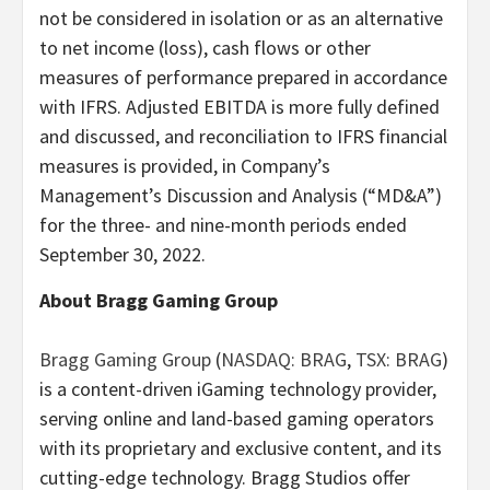
not be considered in isolation or as an alternative
to net income (loss), cash flows or other
measures of performance prepared in accordance
with IFRS. Adjusted EBITDA is more fully defined
and discussed, and reconciliation to IFRS financial
measures is provided, in Company’s
Management’s Discussion and Analysis (“MD&A”)
for the three- and nine-month periods ended
September 30, 2022.
About Bragg Gaming Group
Bragg Gaming Group
(
NASDAQ: BRAG
,
TSX: BRAG
)
is a content-driven iGaming technology provider,
serving online and land-based gaming operators
with its proprietary and exclusive content, and its
cutting-edge technology. Bragg Studios offer