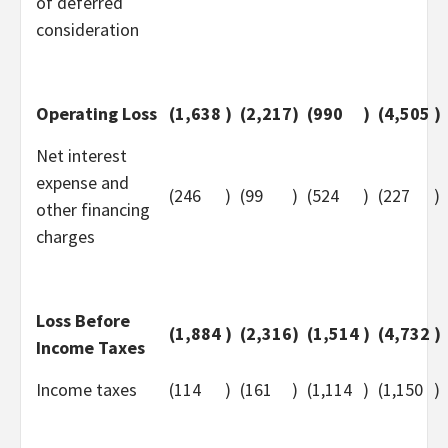
of deferred
consideration
Operating Loss
(1,638
)
(2,217
)
(990
)
(4,505
)
Net interest
expense and
(246
)
(99
)
(524
)
(227
)
other financing
charges
Loss Before
(1,884
)
(2,316
)
(1,514
)
(4,732
)
Income Taxes
Income taxes
(114
)
(161
)
(1,114
)
(1,150
)