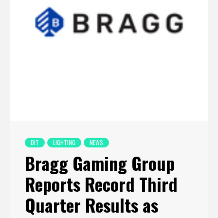
DIT
LIGHTING
NEWS
Bragg Gaming Group
Reports Record Third
Quarter Results as