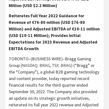
Million (USD $2.2 Million)
Reiterates Full Year 2022 Guidance for
Revenue of €76-80 million (USD $76-80
Million) and Adjusted EBITDA of €10-11 million
(USD $10-11 Million); Provides Initial
Expectations for 2023 Revenue and Adjusted
EBITDA Growth
TORONTO–(BUSINESS WIRE)–Bragg Gaming
Group (
NASDAQ: BRAG
,
TSX: BRAG
) (“Bragg” or
the “Company”), a global B2B gaming technology
and content provider, today reported record
financial results for the third quarter ended
September 30, 2022. The Company also provided
an update on its strategic growth initiatives,
reiterated its full year 2022 revenue and Adjusted