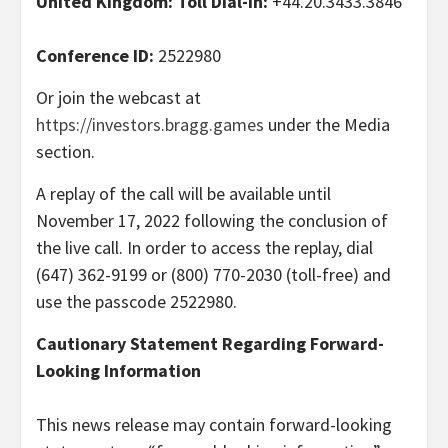
United Kingdom: Toll Dial-In:
+44.20.3433.3846
Conference ID:
2522980
Or join the webcast at
https://investors.bragg.games
under the Media
section.
A replay of the call will be available until
November 17, 2022 following the conclusion of
the live call. In order to access the replay, dial
(647) 362-9199 or (800) 770-2030 (toll-free) and
use the passcode 2522980.
Cautionary Statement Regarding Forward-
Looking Information
This news release may contain forward-looking