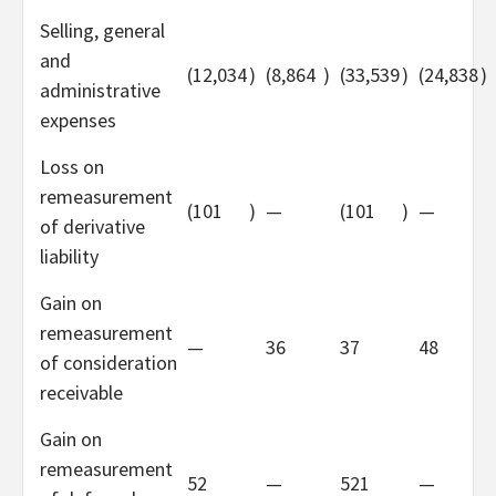
Selling, general
and
(12,034
)
(8,864
)
(33,539
)
(24,838
)
administrative
expenses
Loss on
remeasurement
(101
)
—
(101
)
—
of derivative
liability
Gain on
remeasurement
—
36
37
48
of consideration
receivable
Gain on
remeasurement
52
—
521
—