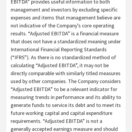
EBITDA” provides useful information to both
management and investors by excluding specific
expenses and items that management believe are
not indicative of the Company’s core operating
results. “Adjusted EBITDA” is a financial measure
that does not have a standardized meaning under
International Financial Reporting Standards
(“IFRS”). As there is no standardized method of
calculating “Adjusted EBITDA”, it may not be
directly comparable with similarly titled measures
used by other companies. The Company considers
“Adjusted EBITDA” to be a relevant indicator for
measuring trends in performance and its ability to
generate funds to service its debt and to meet its
future working capital and capital expenditure
requirements. “Adjusted EBITDA” is not a
generally accepted earnings measure and should