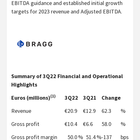
EBITDA guidance and established initial growth
targets for 2023 revenue and Adjusted EBITDA.
Summary of 3Q22 Financial and Operational
Highlights
(1)
Euros (millions)
3Q22
3Q21
Change
Revenue
€
20.9
€
12.9
62.3
%
Gross profit
€
10.4
€
6.6
58.0
%
Gross profit margin
50.0
%
51.4
%
-137
bps