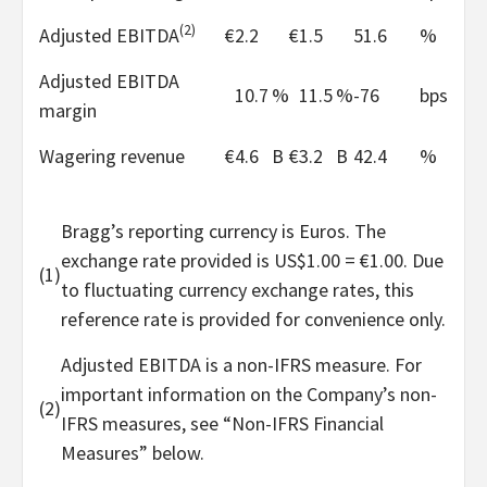
(2)
Adjusted EBITDA
€
2.2
€
1.5
51.6
%
Adjusted EBITDA
10.7
%
11.5
%
-76
bps
margin
Wagering revenue
€
4.6
B
€
3.2
B
42.4
%
Bragg’s reporting currency is Euros. The
exchange rate provided is US$1.00 = €1.00. Due
(1)
to fluctuating currency exchange rates, this
reference rate is provided for convenience only.
Adjusted EBITDA is a non-IFRS measure. For
important information on the Company’s non-
(2)
IFRS measures, see “Non-IFRS Financial
Measures” below.