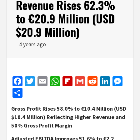
Revenue Rises 62.3%
to €20.9 Million (USD
$20.9 Million)
4 years ago
Facebook
Twitter
Email
WhatsApp
Flipboard
Gmail
Reddit
Linked
Mes
Share
Gross Profit Rises 58.0% to €10.4 Million (USD
$10.4 Million) Reflecting Higher Revenue and
50% Gross Profit Margin
Adjusted EBITDA Improves 51.6% to €2.2