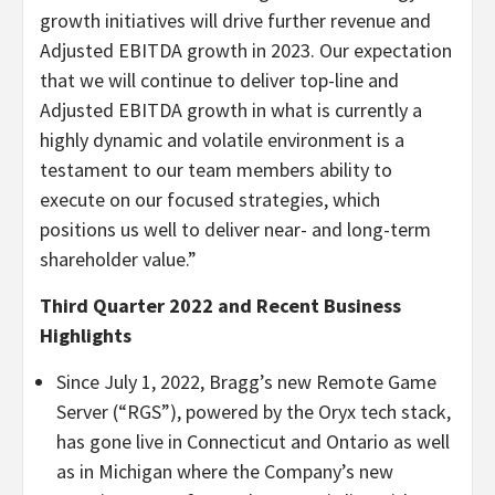
growth initiatives will drive further revenue and
Adjusted EBITDA growth in 2023. Our expectation
that we will continue to deliver top-line and
Adjusted EBITDA growth in what is currently a
highly dynamic and volatile environment is a
testament to our team members ability to
execute on our focused strategies, which
positions us well to deliver near- and long-term
shareholder value.”
Third Quarter 2022 and Recent Business
Highlights
Since July 1, 2022, Bragg’s new Remote Game
Server (“RGS”), powered by the Oryx tech stack,
has gone live in Connecticut and Ontario as well
as in Michigan where the Company’s new