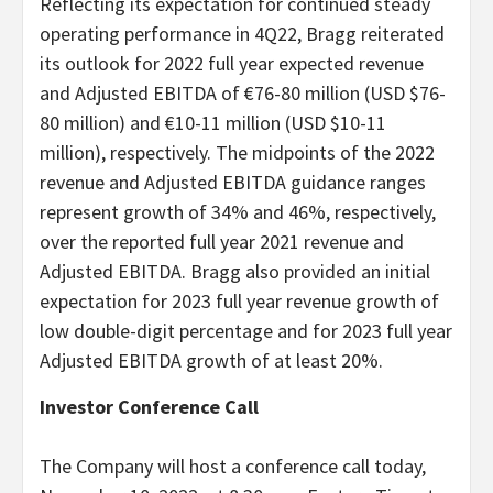
Reflecting its expectation for continued steady
operating performance in 4Q22, Bragg reiterated
its outlook for 2022 full year expected revenue
and Adjusted EBITDA of €76-80 million (USD $76-
80 million) and €10-11 million (USD $10-11
million), respectively. The midpoints of the 2022
revenue and Adjusted EBITDA guidance ranges
represent growth of 34% and 46%, respectively,
over the reported full year 2021 revenue and
Adjusted EBITDA. Bragg also provided an initial
expectation for 2023 full year revenue growth of
low double-digit percentage and for 2023 full year
Adjusted EBITDA growth of at least 20%.
Investor Conference Call
The Company will host a conference call today,