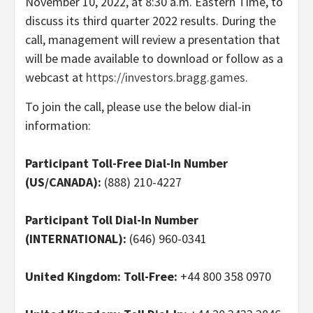
November 10, 2022, at 8:30 a.m. Eastern Time, to
discuss its third quarter 2022 results. During the
call, management will review a presentation that
will be made available to download or follow as a
webcast at
https://investors.bragg.games
.
To join the call, please use the below dial-in
information:
Participant Toll-Free Dial-In Number
(US/CANADA):
(888) 210-4227
Participant Toll Dial-In Number
(INTERNATIONAL):
(646) 960-0341
United Kingdom: Toll-Free:
+44 800 358 0970