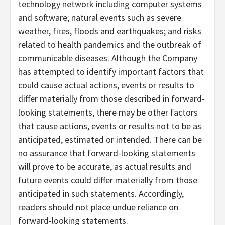
technology network including computer systems
and software; natural events such as severe
weather, fires, floods and earthquakes; and risks
related to health pandemics and the outbreak of
communicable diseases. Although the Company
has attempted to identify important factors that
could cause actual actions, events or results to
differ materially from those described in forward-
looking statements, there may be other factors
that cause actions, events or results not to be as
anticipated, estimated or intended. There can be
no assurance that forward-looking statements
will prove to be accurate, as actual results and
future events could differ materially from those
anticipated in such statements. Accordingly,
readers should not place undue reliance on
forward-looking statements.