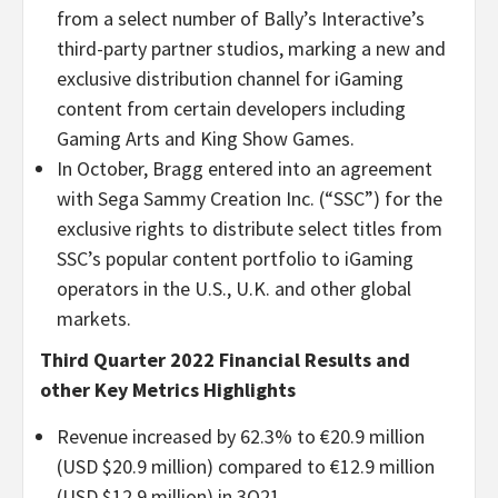
from a select number of Bally’s Interactive’s
third-party partner studios, marking a new and
exclusive distribution channel for iGaming
content from certain developers including
Gaming Arts and King Show Games.
In October, Bragg entered into an agreement
with Sega Sammy Creation Inc. (“SSC”) for the
exclusive rights to distribute select titles from
SSC’s popular content portfolio to iGaming
operators in the U.S., U.K. and other global
markets.
Third Quarter 2022 Financial Results and
other Key Metrics Highlights
Revenue increased by 62.3% to €20.9 million
(USD $20.9 million) compared to €12.9 million
(USD $12.9 million) in 3Q21.