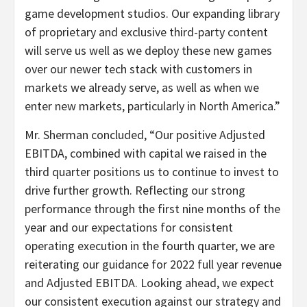
game development studios. Our expanding library
of proprietary and exclusive third-party content
will serve us well as we deploy these new games
over our newer tech stack with customers in
markets we already serve, as well as when we
enter new markets, particularly in North America.”
Mr. Sherman concluded, “Our positive Adjusted
EBITDA, combined with capital we raised in the
third quarter positions us to continue to invest to
drive further growth. Reflecting our strong
performance through the first nine months of the
year and our expectations for consistent
operating execution in the fourth quarter, we are
reiterating our guidance for 2022 full year revenue
and Adjusted EBITDA. Looking ahead, we expect
our consistent execution against our strategy and