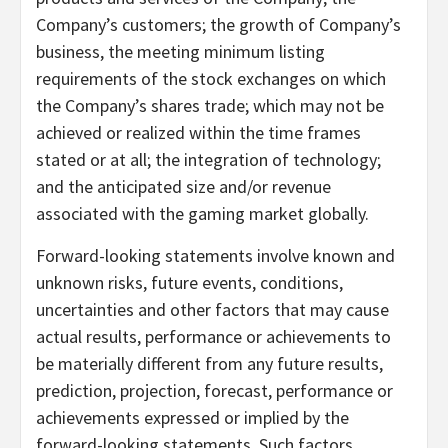
Company’s customers; the growth of Company’s
business, the meeting minimum listing
requirements of the stock exchanges on which
the Company’s shares trade; which may not be
achieved or realized within the time frames
stated or at all; the integration of technology;
and the anticipated size and/or revenue
associated with the gaming market globally.
Forward-looking statements involve known and
unknown risks, future events, conditions,
uncertainties and other factors that may cause
actual results, performance or achievements to
be materially different from any future results,
prediction, projection, forecast, performance or
achievements expressed or implied by the
forward-looking statements. Such factors