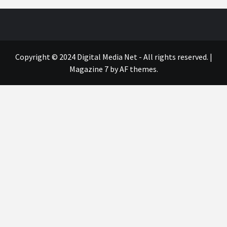
Copyright © 2024 Digital Media Net - All rights reserved.
|
Magazine 7
by AF themes.