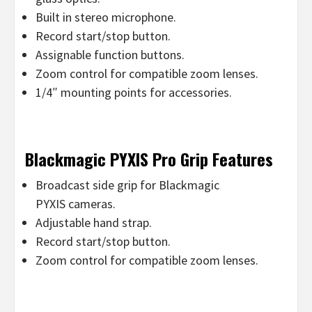
Built in stereo microphone.
Record start/stop button.
Assignable function buttons.
Zoom control for compatible zoom lenses.
1/4″ mounting points for accessories.
Blackmagic PYXIS Pro Grip Features
Broadcast side grip for Blackmagic
PYXIS cameras.
Adjustable hand strap.
Record start/stop button.
Zoom control for compatible zoom lenses.