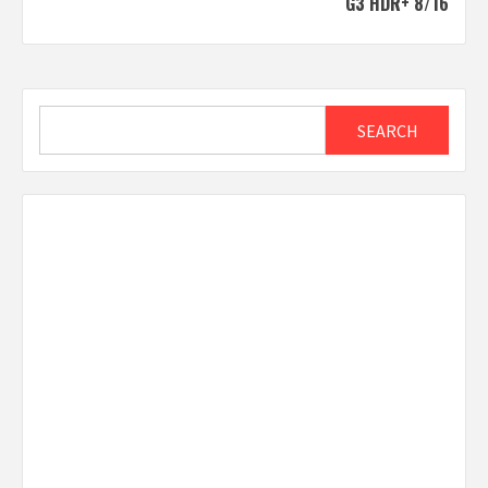
G3 HDR+ 8/16
Search
SEARCH