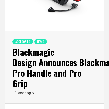
ACCESORIES
NEWS
Blackmagic
Design Announces Blackma
Pro Handle and Pro
Grip
1 year ago