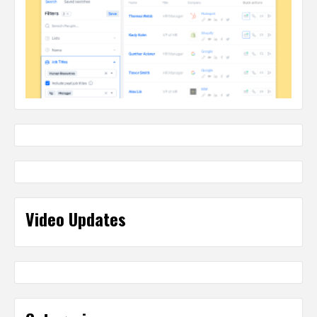
Video Updates