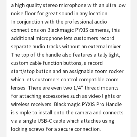
a high quality stereo microphone with an ultra low
noise floor for great sound in any location.
In conjunction with the professional audio
connections on Blackmagic PYXIS cameras, this
additional microphone lets customers record
separate audio tracks without an external mixer.
The top of the handle also features a tally light,
customizable function buttons, a record
start/stop button and an assignable zoom rocker
which lets customers control compatible zoom
lenses. There are even two 1/4″ thread mounts
for attaching accessories such as video lights or
wireless receivers. Blackmagic PYXIS Pro Handle
is simple to install onto the camera and connects
via a single USB-C cable which attaches using
locking screws for a secure connection.