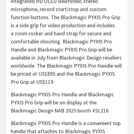
integrated HD OLED viewfinder, stereo
microphone, record start/stop and custom
function buttons. The Blackmagic PYXIS Pro Grip
is a side grip for video production and includes
a zoom rocker and hand strap for secure and
comfortable shooting. Blackmagic PYXIS Pro
Handle and Blackmagic PYXIS Pro Grip will be
available in July from Blackmagic Design resellers
worldwide. The Blackmagic PYXIS Pro Handle will
be priced at US$895 and the Blackmagic PYXIS
Pro Grip at US$119.
Blackmagic PYXIS Pro Handle and Blackmagic
PYXIS Pro Grip will be on display at the
Blackmagic Design NAB 2025 booth #SL216.
Blackmagic PYXIS Pro Handle is a convenient top
handle that attaches to Blackmagic PYXIS