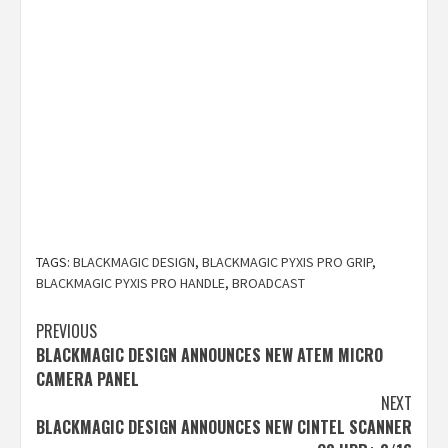
TAGS:
BLACKMAGIC DESIGN
,
BLACKMAGIC PYXIS PRO GRIP
,
BLACKMAGIC PYXIS PRO HANDLE
,
BROADCAST
Post
PREVIOUS
BLACKMAGIC DESIGN ANNOUNCES NEW ATEM MICRO
navigation
CAMERA PANEL
NEXT
BLACKMAGIC DESIGN ANNOUNCES NEW CINTEL SCANNER