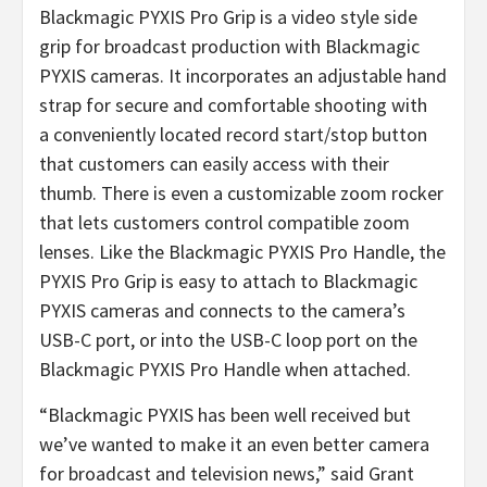
Blackmagic PYXIS Pro Grip is a video style side
grip for broadcast production with Blackmagic
PYXIS cameras. It incorporates an adjustable hand
strap for secure and comfortable shooting with
a conveniently located record start/stop button
that customers can easily access with their
thumb. There is even a customizable zoom rocker
that lets customers control compatible zoom
lenses. Like the Blackmagic PYXIS Pro Handle, the
PYXIS Pro Grip is easy to attach to Blackmagic
PYXIS cameras and connects to the camera’s
USB-C port, or into the USB-C loop port on the
Blackmagic PYXIS Pro Handle when attached.
“Blackmagic PYXIS has been well received but
we’ve wanted to make it an even better camera
for broadcast and television news,” said Grant