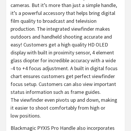
cameras. But it’s more than just a simple handle,
it’s a powerful accessory that helps bring digital
film quality to broadcast and television
production. The integrated viewfinder makes
outdoors and handheld shooting accurate and
easy! Customers get a high quality HD OLED
display with built in proximity sensor, 4 element
glass diopter for incredible accuracy with a wide
-4 to +4 focus adjustment. A built in digital focus
chart ensures customers get perfect viewfinder
focus setup. Customers can also view important
status information such as frame guides.
The viewfinder even pivots up and down, making
it easier to shoot comfortably from high or
low positions.
Blackmagic PYXIS Pro Handle also incorporates