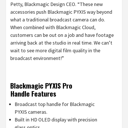
Petty, Blackmagic Design CEO. “These new
accessories push Blackmagic PYXIS way beyond
what a traditional broadcast camera can do.
When combined with Blackmagic Cloud,
customers can be out on a job and have footage
arriving back at the studio in real time. We can’t
wait to see more digital film quality in the
broadcast environment!”
Blackmagic PYXIS Pro
Handle Features
Broadcast top handle for Blackmagic
PYXIS cameras.
Built in HD OLED display with precision
glass optics.