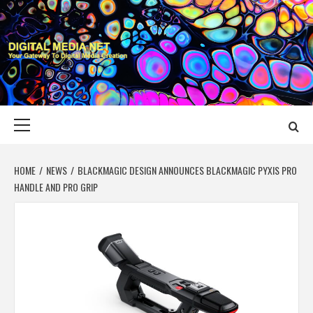
Skip
to
content
DIGITAL MEDIA
YOUR GATEWAY TO DIGITAL MEDIA CREATION
NET
Primary
Menu
HOME
NEWS
BLACKMAGIC DESIGN ANNOUNCES BLACKMAGIC PYXIS PRO
HANDLE AND PRO GRIP