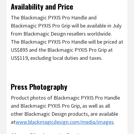
Availability and Price
The Blackmagic PYXIS Pro Handle and
Blackmagic PYXIS Pro Grip will be available in July
from Blackmagic Design resellers worldwide.
The Blackmagic PYXIS Pro Handle will be priced at
US$895 and the Blackmagic PYXIS Pro Grip at
US$119, excluding local duties and taxes.
Press Photography
Product photos of Blackmagic PYXIS Pro Handle
and Blackmagic PYXIS Pro Grip, as well as all
other Blackmagic Design products, are available
at
www.blackmagicdesign.com/media/images
.