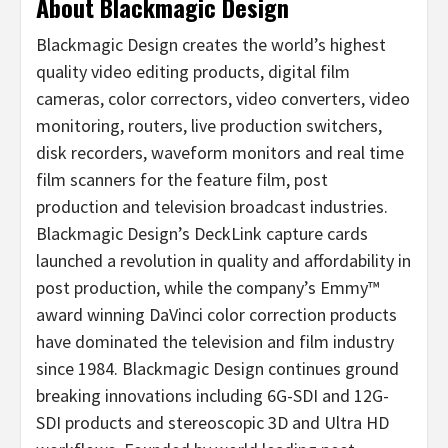
About Blackmagic Design
Blackmagic Design creates the world’s highest
quality video editing products, digital film
cameras, color correctors, video converters, video
monitoring, routers, live production switchers,
disk recorders, waveform monitors and real time
film scanners for the feature film, post
production and television broadcast industries.
Blackmagic Design’s DeckLink capture cards
launched a revolution in quality and affordability in
post production, while the company’s Emmy™
award winning DaVinci color correction products
have dominated the television and film industry
since 1984. Blackmagic Design continues ground
breaking innovations including 6G-SDI and 12G-
SDI products and stereoscopic 3D and Ultra HD