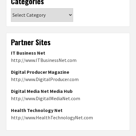
Categories
Categories
Partner Sites
IT Business Net
http://www.ITBusinessNet.com
Digital Producer Magazine
http://www.DigitalProducer.com
Digital Media Net Media Hub
http://www.DigitalMediaNet.com
Health Technology Net
http://www.HealthTechnologyNet.com