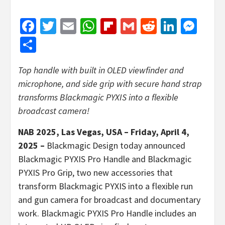
Facebook
Twitter
Email
WhatsApp
Flipboard
Gmail
Reddit
Linked
Mes
Share
Top handle with built in OLED viewfinder and
microphone, and side grip
with secure hand strap
transforms Blackmagic PYXIS into a flexible
broadcast camera!
NAB 2025, Las Vegas, USA – Friday, April 4,
2025 –
Blackmagic Design today announced
Blackmagic PYXIS Pro Handle and Blackmagic
PYXIS Pro Grip, two new accessories that
transform Blackmagic PYXIS into a flexible run
and gun camera for broadcast and documentary
work. Blackmagic PYXIS Pro Handle includes an