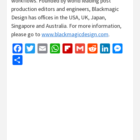
workflows. Founded by world leading post
production editors and engineers, Blackmagic
Design has offices in the USA, UK, Japan,
Singapore and Australia. For more information,
please go to
www.blackmagicdesign.com
.
Facebook
Twitter
Email
WhatsApp
Flipboard
Gmail
Reddit
Linked
Mes
Share