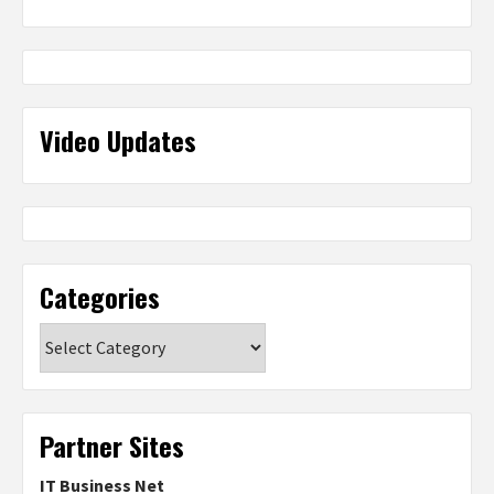
Video Updates
Categories
Categories
Partner Sites
IT Business Net