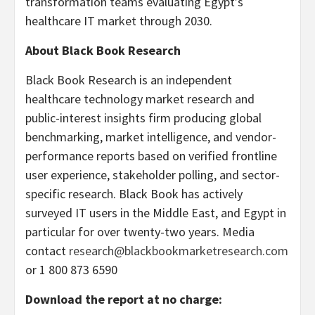
transformation teams evaluating Egypt’s
healthcare IT market through 2030.
About Black Book Research
Black Book Research is an independent
healthcare technology market research and
public-interest insights firm producing global
benchmarking, market intelligence, and vendor-
performance reports based on verified frontline
user experience, stakeholder polling, and sector-
specific research. Black Book has actively
surveyed IT users in the Middle East, and Egypt in
particular for over twenty-two years. Media
contact
research@blackbookmarketresearch.com
or 1 800 873 6590
Download the report at no charge: