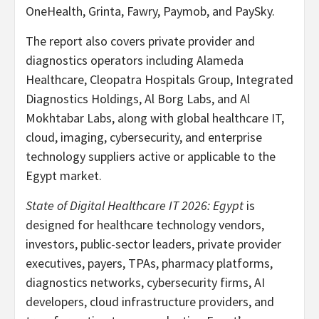
OneHealth, Grinta, Fawry, Paymob, and PaySky.
The report also covers private provider and
diagnostics operators including Alameda
Healthcare, Cleopatra Hospitals Group, Integrated
Diagnostics Holdings, Al Borg Labs, and Al
Mokhtabar Labs, along with global healthcare IT,
cloud, imaging, cybersecurity, and enterprise
technology suppliers active or applicable to the
Egypt market.
State of Digital Healthcare IT 2026: Egypt
is
designed for healthcare technology vendors,
investors, public-sector leaders, private provider
executives, payers, TPAs, pharmacy platforms,
diagnostics networks, cybersecurity firms, AI
developers, cloud infrastructure providers, and