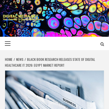
Skip
to
content
DIGITAL MEDIA
YOUR GATEWAY TO DIGITAL MEDIA CREATION
NET
Primary
Menu
HOME
NEWS
BLACK BOOK RESEARCH RELEASES STATE OF DIGITAL
HEALTHCARE IT 2026: EGYPT MARKET REPORT