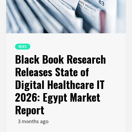
NEWS
Black Book Research
Releases State of
Digital Healthcare IT
2026: Egypt Market
Report
3 months ago