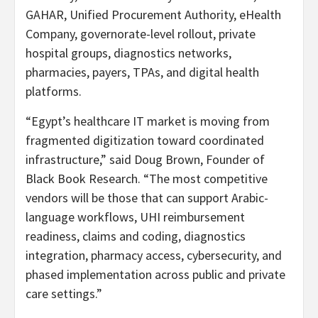
GAHAR, Unified Procurement Authority, eHealth
Company, governorate-level rollout, private
hospital groups, diagnostics networks,
pharmacies, payers, TPAs, and digital health
platforms.
“Egypt’s healthcare IT market is moving from
fragmented digitization toward coordinated
infrastructure,” said Doug Brown, Founder of
Black Book Research. “The most competitive
vendors will be those that can support Arabic-
language workflows, UHI reimbursement
readiness, claims and coding, diagnostics
integration, pharmacy access, cybersecurity, and
phased implementation across public and private
care settings.”