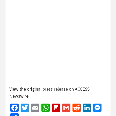
View the original
press release
on ACCESS
Newswire
Facebook
Twitter
Email
WhatsApp
Flipboard
Gmail
Reddit
Linked
Mes