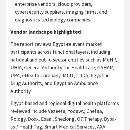
enterprise vendors, cloud providers,
cybersecurity suppliers, imaging firms, and
diagnostics technology companies.
Vendor landscape highlighted
The report reviews Egypt-relevant market
participants across functional layers, including
national and public-sector entities such as MoHP,
UHIA, General Authority for Healthcare, GAHAR,
UPA, eHealth Company, MCIT, ITIDA, Egyptian
Drug Authority, and Egyptian Ambulance
Authority.
Egypt-based and regional digital health platforms
reviewed include Vezeeta, Yodawy, Chefaa,
Rology, Doxx, Esaal, Shezlong, O7 Therapy, Bypa-
ss / HealthTag, Smart Medical Services, AXA