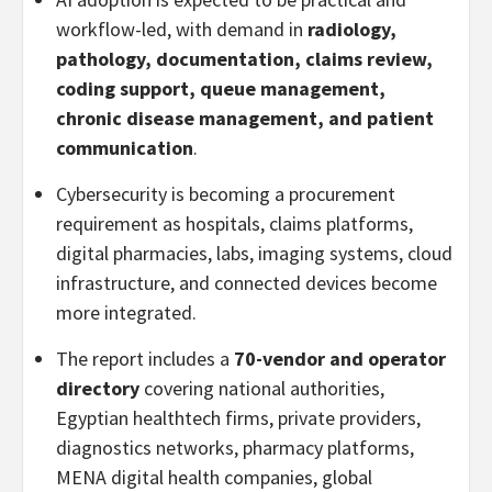
workflow-led, with demand in
radiology,
pathology, documentation, claims review,
coding support, queue management,
chronic disease management, and patient
communication
.
Cybersecurity is becoming a procurement
requirement as hospitals, claims platforms,
digital pharmacies, labs, imaging systems, cloud
infrastructure, and connected devices become
more integrated.
The report includes a
70-vendor and operator
directory
covering national authorities,
Egyptian healthtech firms, private providers,
diagnostics networks, pharmacy platforms,
MENA digital health companies, global