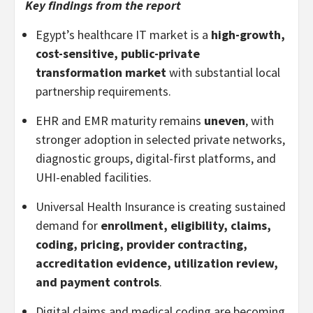
Key findings from the report
Egypt’s healthcare IT market is a
high-growth,
cost-sensitive, public-private
transformation market
with substantial local
partnership requirements.
EHR and EMR maturity remains
uneven
, with
stronger adoption in selected private networks,
diagnostic groups, digital-first platforms, and
UHI-enabled facilities.
Universal Health Insurance is creating sustained
demand for
enrollment, eligibility, claims,
coding, pricing, provider contracting,
accreditation evidence, utilization review,
and payment controls
.
Digital claims and medical coding are becoming