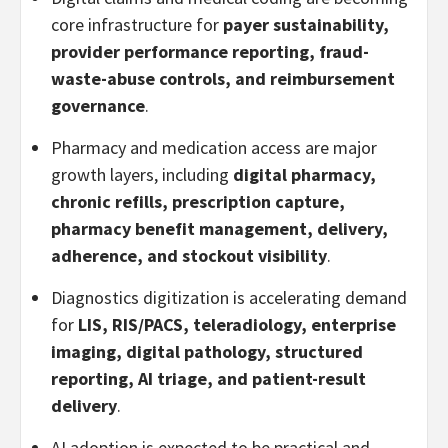
core infrastructure for
payer sustainability,
provider performance reporting, fraud-
waste-abuse controls, and reimbursement
governance
.
Pharmacy and medication access are major
growth layers, including
digital pharmacy,
chronic refills, prescription capture,
pharmacy benefit management, delivery,
adherence, and stockout visibility
.
Diagnostics digitization is accelerating demand
for
LIS, RIS/PACS, teleradiology, enterprise
imaging, digital pathology, structured
reporting, AI triage, and patient-result
delivery
.
AI adoption is expected to be practical and