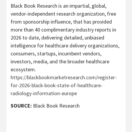
Black Book Research is an impartial, global,
vendor-independent research organization, free
from sponsorship influence, that has provided
more than 40 complimentary industry reports in
2026 to date, delivering detailed, unbiased
intelligence for healthcare delivery organizations,
consumers, startups, incumbent vendors,
investors, media, and the broader healthcare
ecosystem.
https://blackbookmarketresearch.com/register-
for-2026-black-book-state-of-healthcare-
radiology-information-europe
SOURCE:
Black Book Research