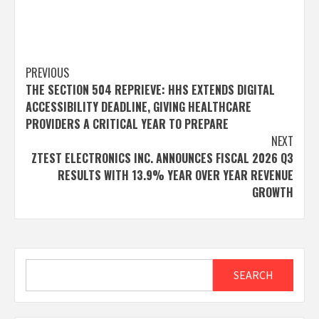
Post
PREVIOUS
THE SECTION 504 REPRIEVE: HHS EXTENDS DIGITAL
navigation
ACCESSIBILITY DEADLINE, GIVING HEALTHCARE
PROVIDERS A CRITICAL YEAR TO PREPARE
NEXT
ZTEST ELECTRONICS INC. ANNOUNCES FISCAL 2026 Q3
RESULTS WITH 13.9% YEAR OVER YEAR REVENUE
GROWTH
Search
SEARCH