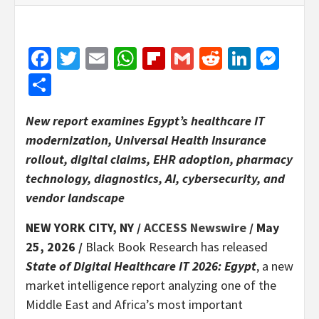
Facebook
Twitter
Email
WhatsApp
Flipboard
Gmail
Reddit
Linked
Mes
Share
New report examines Egypt’s healthcare IT
modernization, Universal Health Insurance
rollout, digital claims, EHR adoption, pharmacy
technology, diagnostics, AI, cybersecurity, and
vendor landscape
NEW YORK CITY, NY /
ACCESS Newswire
/ May
25, 2026 /
Black Book Research has released
State of Digital Healthcare IT 2026: Egypt
, a new
market intelligence report analyzing one of the
Middle East and Africa’s most important