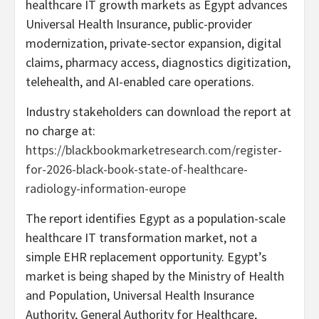
healthcare IT growth markets as Egypt advances
Universal Health Insurance, public-provider
modernization, private-sector expansion, digital
claims, pharmacy access, diagnostics digitization,
telehealth, and AI-enabled care operations.
Industry stakeholders can download the report at
no charge at:
https://blackbookmarketresearch.com/register-
for-2026-black-book-state-of-healthcare-
radiology-information-europe
The report identifies Egypt as a population-scale
healthcare IT transformation market, not a
simple EHR replacement opportunity. Egypt’s
market is being shaped by the Ministry of Health
and Population, Universal Health Insurance
Authority, General Authority for Healthcare,