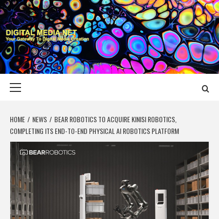
Skip
to
content
DIGITAL MEDIA
YOUR GATEWAY TO DIGITAL MEDIA CREATION
NET
Primary
Menu
HOME
NEWS
BEAR ROBOTICS TO ACQUIRE KINISI ROBOTICS,
COMPLETING ITS END-TO-END PHYSICAL AI ROBOTICS PLATFORM