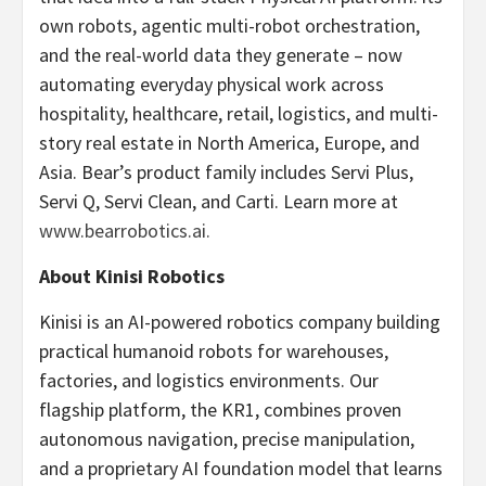
own robots, agentic multi-robot orchestration,
and the real-world data they generate – now
automating everyday physical work across
hospitality, healthcare, retail, logistics, and multi-
story real estate in North America, Europe, and
Asia. Bear’s product family includes Servi Plus,
Servi Q, Servi Clean, and Carti. Learn more at
www.bearrobotics.ai.
About Kinisi Robotics
Kinisi is an AI-powered robotics company building
practical humanoid robots for warehouses,
factories, and logistics environments. Our
flagship platform, the KR1, combines proven
autonomous navigation, precise manipulation,
and a proprietary AI foundation model that learns