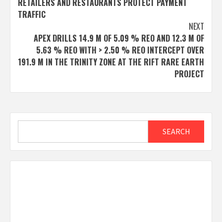
RETAILERS AND RESTAURANTS PROTECT PAYMENT
TRAFFIC
NEXT
APEX DRILLS 14.9 M OF 5.09 % REO AND 12.3 M OF
5.63 % REO WITH > 2.50 % REO INTERCEPT OVER
191.9 M IN THE TRINITY ZONE AT THE RIFT RARE EARTH
PROJECT
Search
SEARCH