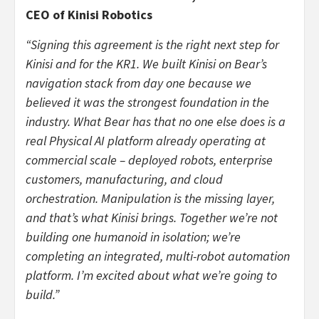
CEO of Kinisi Robotics
“Signing this agreement is the right next step for
Kinisi and for the KR1. We built Kinisi on Bear’s
navigation stack from day one because we
believed it was the strongest foundation in the
industry. What Bear has that no one else does is a
real Physical AI platform already operating at
commercial scale – deployed robots, enterprise
customers, manufacturing, and cloud
orchestration. Manipulation is the missing layer,
and that’s what Kinisi brings. Together we’re not
building one humanoid in isolation; we’re
completing an integrated, multi-robot automation
platform. I’m excited about what we’re going to
build.”