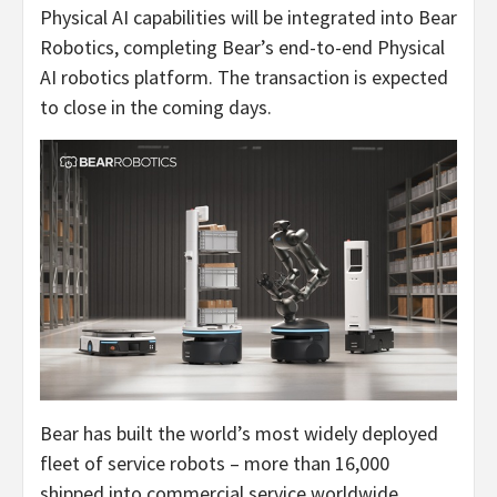
Physical AI capabilities will be integrated into Bear
Robotics, completing Bear’s end-to-end Physical
AI robotics platform. The transaction is expected
to close in the coming days.
Bear has built the world’s most widely deployed
fleet of service robots – more than 16,000
shipped into commercial service worldwide.