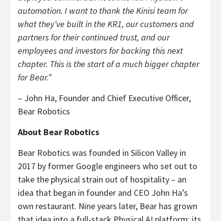
automation. I want to thank the Kinisi team for
what they’ve built in the KR1, our customers and
partners for their continued trust, and our
employees and investors for backing this next
chapter. This is the start of a much bigger chapter
for Bear.”
– John Ha, Founder and Chief Executive Officer,
Bear Robotics
About Bear Robotics
Bear Robotics was founded in Silicon Valley in
2017 by former Google engineers who set out to
take the physical strain out of hospitality – an
idea that began in founder and CEO John Ha’s
own restaurant. Nine years later, Bear has grown
that idea into a full-stack Physical AI platform: its