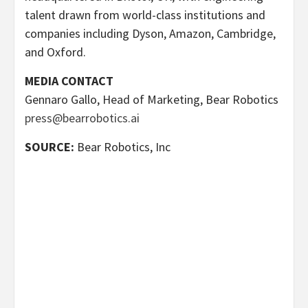
talent drawn from world-class institutions and
companies including Dyson, Amazon, Cambridge,
and Oxford.
MEDIA CONTACT
Gennaro Gallo, Head of Marketing, Bear Robotics
press@bearrobotics.ai
SOURCE:
Bear Robotics, Inc