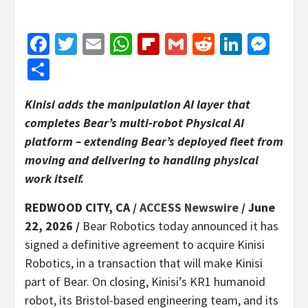
Facebook
Twitter
Email
WhatsApp
Flipboard
Gmail
Reddit
Linked
Mes
Share
Kinisi adds the manipulation AI layer that
completes Bear’s multi-robot Physical AI
platform – extending Bear’s deployed fleet from
moving and delivering to handling physical
work itself.
REDWOOD CITY, CA /
ACCESS Newswire
/ June
22, 2026 /
Bear Robotics today announced it has
signed a definitive agreement to acquire Kinisi
Robotics, in a transaction that will make Kinisi
part of Bear. On closing, Kinisi’s KR1 humanoid
robot, its Bristol-based engineering team, and its