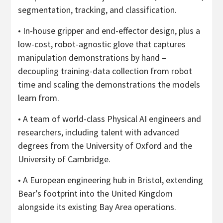
segmentation, tracking, and classification.
• In-house gripper and end-effector design, plus a
low-cost, robot-agnostic glove that captures
manipulation demonstrations by hand –
decoupling training-data collection from robot
time and scaling the demonstrations the models
learn from.
• A team of world-class Physical AI engineers and
researchers, including talent with advanced
degrees from the University of Oxford and the
University of Cambridge.
• A European engineering hub in Bristol, extending
Bear’s footprint into the United Kingdom
alongside its existing Bay Area operations.