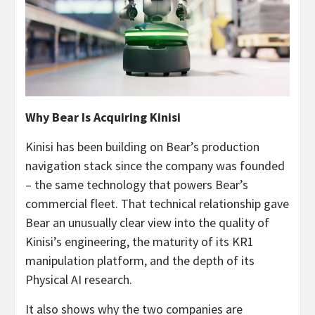
Why Bear Is Acquiring Kinisi
Kinisi has been building on Bear’s production
navigation stack since the company was founded
– the same technology that powers Bear’s
commercial fleet. That technical relationship gave
Bear an unusually clear view into the quality of
Kinisi’s engineering, the maturity of its KR1
manipulation platform, and the depth of its
Physical AI research.
It also shows why the two companies are