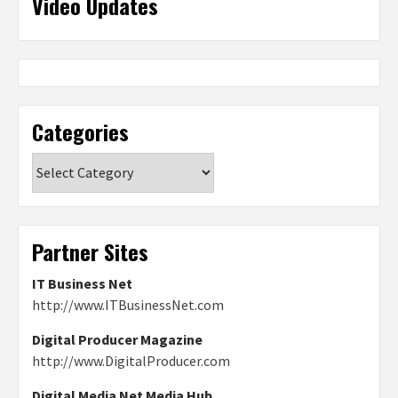
Video Updates
Categories
Categories
Partner Sites
IT Business Net
http://www.ITBusinessNet.com
Digital Producer Magazine
http://www.DigitalProducer.com
Digital Media Net Media Hub