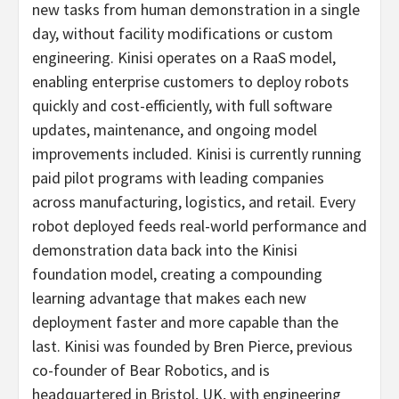
new tasks from human demonstration in a single
day, without facility modifications or custom
engineering. Kinisi operates on a RaaS model,
enabling enterprise customers to deploy robots
quickly and cost-efficiently, with full software
updates, maintenance, and ongoing model
improvements included. Kinisi is currently running
paid pilot programs with leading companies
across manufacturing, logistics, and retail. Every
robot deployed feeds real-world performance and
demonstration data back into the Kinisi
foundation model, creating a compounding
learning advantage that makes each new
deployment faster and more capable than the
last. Kinisi was founded by Bren Pierce, previous
co-founder of Bear Robotics, and is
headquartered in Bristol, UK, with engineering