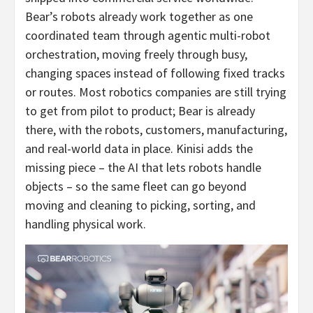
Bear’s robots already work together as one
coordinated team through agentic multi-robot
orchestration, moving freely through busy,
changing spaces instead of following fixed tracks
or routes. Most robotics companies are still trying
to get from pilot to product; Bear is already
there, with the robots, customers, manufacturing,
and real-world data in place. Kinisi adds the
missing piece – the AI that lets robots handle
objects – so the same fleet can go beyond
moving and cleaning to picking, sorting, and
handling physical work.