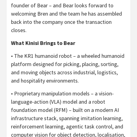
founder of Bear – and Bear looks forward to
welcoming Bren and the team he has assembled
back into the company once the transaction
closes.
What Kinisi Brings to Bear
• The KR1 humanoid robot – a wheeled humanoid
platform designed for picking, placing, sorting,
and moving objects across industrial, logistics,
and hospitality environments.
• Proprietary manipulation models – a vision-
language-action (VLA) model and a robot
foundation model (RFM) – built on a modern AI
infrastructure stack, spanning imitation learning,
reinforcement learning, agentic task control, and
computer vision for object detection, localisation,