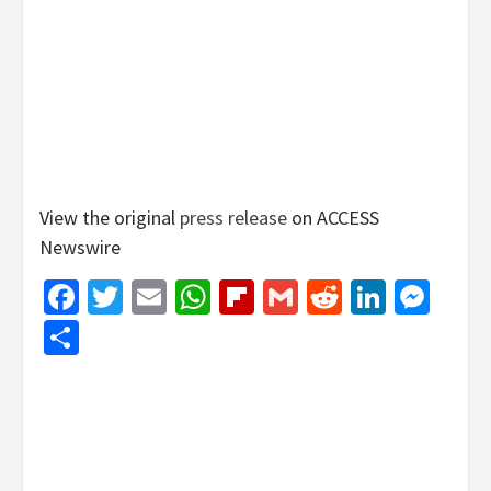
View the original
press release
on ACCESS
Newswire
Facebook
Twitter
Email
WhatsApp
Flipboard
Gmail
Reddit
Linked
Mes
Share