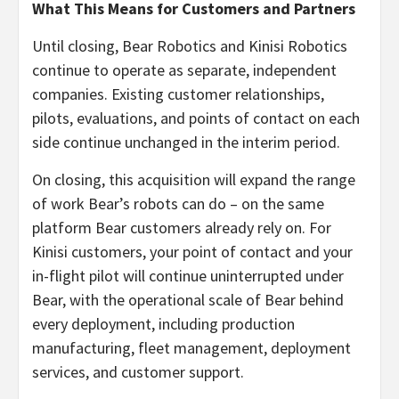
What This Means for Customers and Partners
Until closing, Bear Robotics and Kinisi Robotics
continue to operate as separate, independent
companies. Existing customer relationships,
pilots, evaluations, and points of contact on each
side continue unchanged in the interim period.
On closing, this acquisition will expand the range
of work Bear’s robots can do – on the same
platform Bear customers already rely on. For
Kinisi customers, your point of contact and your
in-flight pilot will continue uninterrupted under
Bear, with the operational scale of Bear behind
every deployment, including production
manufacturing, fleet management, deployment
services, and customer support.