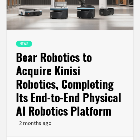
NEWS
Bear Robotics to
Acquire Kinisi
Robotics, Completing
Its End-to-End Physical
AI Robotics Platform
2 months ago