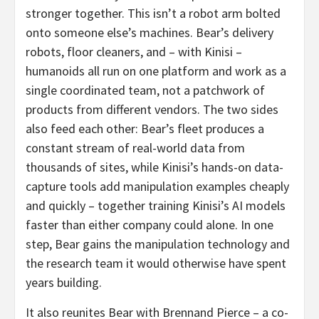
stronger together. This isn’t a robot arm bolted
onto someone else’s machines. Bear’s delivery
robots, floor cleaners, and – with Kinisi –
humanoids all run on one platform and work as a
single coordinated team, not a patchwork of
products from different vendors. The two sides
also feed each other: Bear’s fleet produces a
constant stream of real-world data from
thousands of sites, while Kinisi’s hands-on data-
capture tools add manipulation examples cheaply
and quickly – together training Kinisi’s AI models
faster than either company could alone. In one
step, Bear gains the manipulation technology and
the research team it would otherwise have spent
years building.
It also reunites Bear with Brennand Pierce – a co-