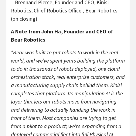
– Brennand Pierce, Founder and CEO, Kinisi
Robotics; Chief Robotics Officer, Bear Robotics
(on closing)
A Note from John Ha, Founder and CEO of
Bear Robotics
“Bear was built to put robots to work in the real
world, and we’ve spent years building the platform
to do it: thousands of robots deployed, one cloud
orchestration stack, real enterprise customers, and
a manufacturing supply chain behind them. Kinisi
completes that platform. Its manipulation AI is the
layer that lets our robots move from navigating
and delivering to actually handling the work in
front of them. Most companies are trying to get
from a pilot to a product; we’re expanding from a
deployed commercial fleet into full Physical AI