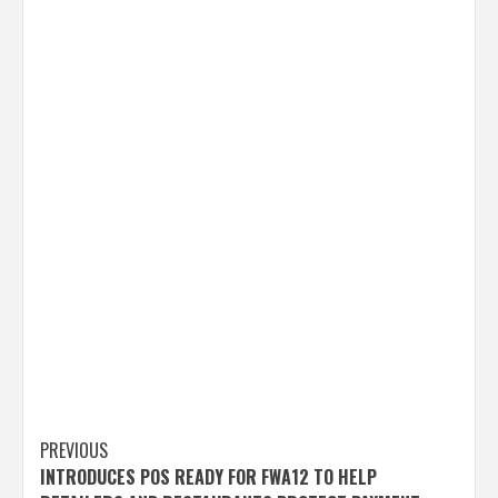
Post
PREVIOUS
INTRODUCES POS READY FOR FWA12 TO HELP
navigation