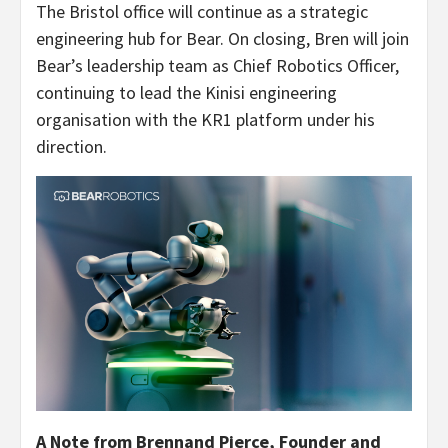
The Bristol office will continue as a strategic
engineering hub for Bear. On closing, Bren will join
Bear’s leadership team as Chief Robotics Officer,
continuing to lead the Kinisi engineering
organisation with the KR1 platform under his
direction.
A Note from Brennand Pierce, Founder and