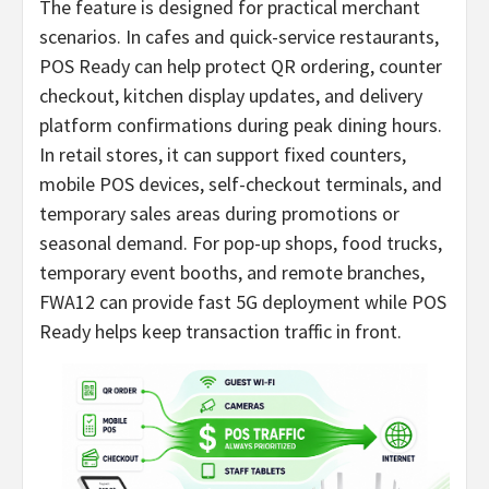
The feature is designed for practical merchant
scenarios. In cafes and quick-service restaurants,
POS Ready can help protect QR ordering, counter
checkout, kitchen display updates, and delivery
platform confirmations during peak dining hours.
In retail stores, it can support fixed counters,
mobile POS devices, self-checkout terminals, and
temporary sales areas during promotions or
seasonal demand. For pop-up shops, food trucks,
temporary event booths, and remote branches,
FWA12 can provide fast 5G deployment while POS
Ready helps keep transaction traffic in front.