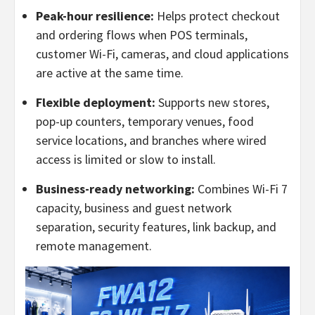
Peak-hour resilience:
Helps protect checkout
and ordering flows when POS terminals,
customer Wi-Fi, cameras, and cloud applications
are active at the same time.
Flexible deployment:
Supports new stores,
pop-up counters, temporary venues, food
service locations, and branches where wired
access is limited or slow to install.
Business-ready networking:
Combines Wi-Fi 7
capacity, business and guest network
separation, security features, link backup, and
remote management.