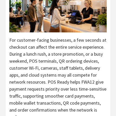
For customer-facing businesses, a few seconds at
checkout can affect the entire service experience.
During a lunch rush, a store promotion, or a busy
weekend, POS terminals, QR ordering devices,
customer Wi-Fi, cameras, staff tablets, delivery
apps, and cloud systems may all compete for
network resources. POS Ready helps FWA12 give
payment requests priority over less time-sensitive
traffic, supporting smoother card payments,
mobile wallet transactions, QR code payments,
and order confirmations when the network is