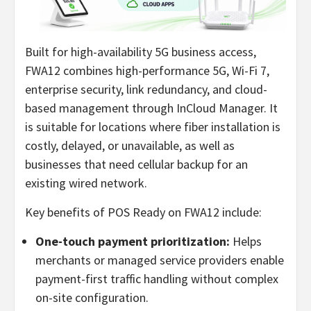
Built for high-availability 5G business access,
FWA12 combines high-performance 5G, Wi-Fi 7,
enterprise security, link redundancy, and cloud-
based management through InCloud Manager. It
is suitable for locations where fiber installation is
costly, delayed, or unavailable, as well as
businesses that need cellular backup for an
existing wired network.
Key benefits of POS Ready on FWA12 include:
One-touch payment prioritization:
Helps
merchants or managed service providers enable
payment-first traffic handling without complex
on-site configuration.