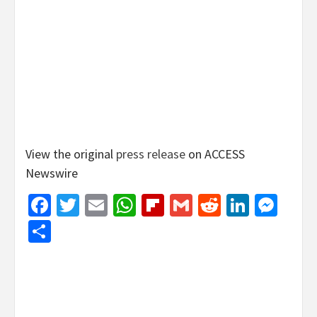
View the original
press release
on ACCESS
Newswire
Facebook
Twitter
Email
WhatsApp
Flipboard
Gmail
Reddit
Linked
Mes
Share