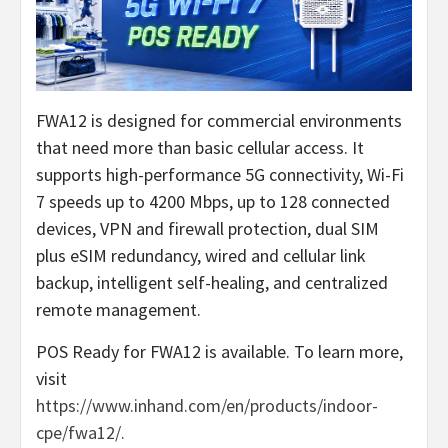
FWA12 is designed for commercial environments
that need more than basic cellular access. It
supports high-performance 5G connectivity, Wi-Fi
7 speeds up to 4200 Mbps, up to 128 connected
devices, VPN and firewall protection, dual SIM
plus eSIM redundancy, wired and cellular link
backup, intelligent self-healing, and centralized
remote management.
POS Ready for FWA12 is available. To learn more,
visit
https://www.inhand.com/en/products/indoor-
cpe/fwa12/.