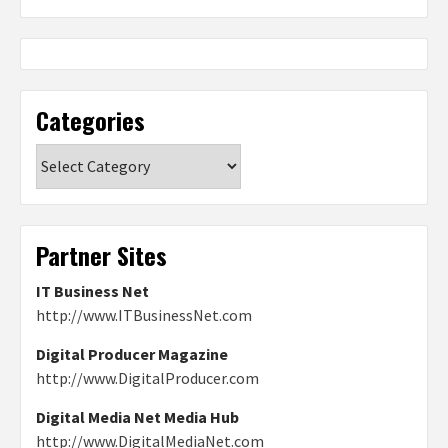
Categories
Categories
Partner Sites
IT Business Net
http://www.ITBusinessNet.com
Digital Producer Magazine
http://www.DigitalProducer.com
Digital Media Net Media Hub
http://www.DigitalMediaNet.com