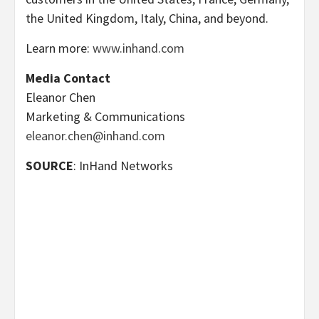
the United Kingdom, Italy, China, and beyond.
Learn more:
www.inhand.com
Media Contact
Eleanor Chen
Marketing & Communications
eleanor.chen@inhand.com
SOURCE
: InHand Networks