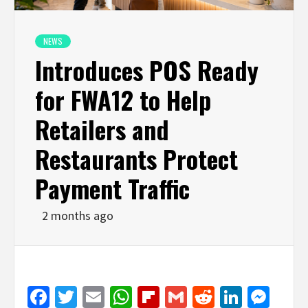
NEWS
Introduces POS Ready
for FWA12 to Help
Retailers and
Restaurants Protect
Payment Traffic
2 months ago
Facebook
Twitter
Email
WhatsApp
Flipboard
Gmail
Reddit
Linked
Mes