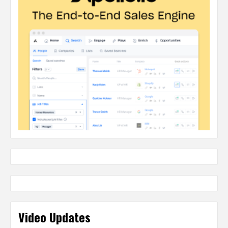
Video Updates