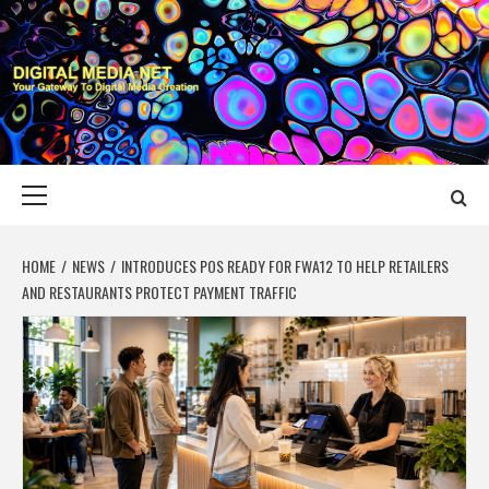
Skip
to
content
DIGITAL MEDIA
YOUR GATEWAY TO DIGITAL MEDIA CREATION
NET
Primary
Menu
HOME
NEWS
INTRODUCES POS READY FOR FWA12 TO HELP RETAILERS
AND RESTAURANTS PROTECT PAYMENT TRAFFIC