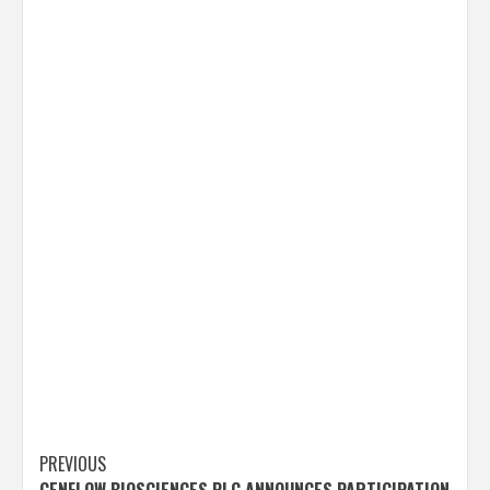
Post
PREVIOUS