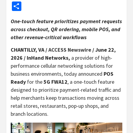
Share
One-touch feature prioritizes payment requests
across checkout, QR ordering, mobile POS, and
other revenue-critical workflows
CHANTILLY, VA /
ACCESS Newswire
/ June 22,
2026 /
InHand Networks,
a provider of high-
performance cellular networking solutions for
business environments, today announced
POS
Ready
for the
5G FWA12
, a one-touch feature
designed to prioritize payment-related traffic and
help merchants keep transactions moving across
retail stores, restaurants, pop-up shops, and
branch locations.