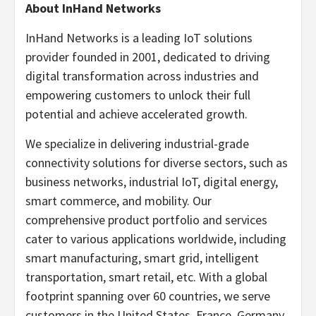
About InHand Networks
InHand Networks is a leading IoT solutions
provider founded in 2001, dedicated to driving
digital transformation across industries and
empowering customers to unlock their full
potential and achieve accelerated growth.
We specialize in delivering industrial-grade
connectivity solutions for diverse sectors, such as
business networks, industrial IoT, digital energy,
smart commerce, and mobility. Our
comprehensive product portfolio and services
cater to various applications worldwide, including
smart manufacturing, smart grid, intelligent
transportation, smart retail, etc. With a global
footprint spanning over 60 countries, we serve
customers in the United States, France, Germany,