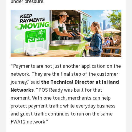
under pressure.
“Payments are not just another application on the
network. They are the final step of the customer
journey,” said
the Technical Director at InHand
Networks
. “POS Ready was built for that
moment. With one touch, merchants can help
protect payment traffic while everyday business
and guest traffic continues to run on the same
FWA12 network.”