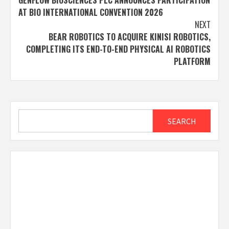
GENFLOW BIOSCIENCES PLC ANNOUNCES PARTICIPATION
navigation
AT BIO INTERNATIONAL CONVENTION 2026
NEXT
BEAR ROBOTICS TO ACQUIRE KINISI ROBOTICS,
COMPLETING ITS END-TO-END PHYSICAL AI ROBOTICS
PLATFORM
Search
SEARCH