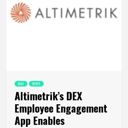
MAC
NEWS
Altimetrik’s DEX
Employee Engagement
App Enables