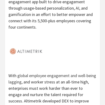
engagement app built to drive engagement
through usage-based personalization, AI, and
gamification in an effort to better empower and
connect with its 5,500-plus employees covering
four continents.
With
global employee engagement and well-being
lagging
, and worker stress at an all-time high,
enterprises must work harder than ever to
engage and nurture the talent required for
success. Altimetrik developed DEX to improve