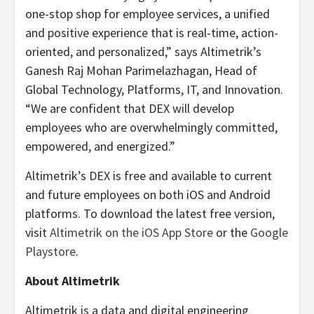
one-stop shop for employee services, a unified
and positive experience that is real-time, action-
oriented, and personalized,” says Altimetrik’s ​​
Ganesh Raj Mohan Parimelazhagan, Head of
Global Technology, Platforms, IT, and Innovation.
“We are confident that DEX will develop
employees who are overwhelmingly committed,
empowered, and energized.”
Altimetrik’s DEX is free and available to current
and future employees on both iOS and Android
platforms. To download the latest free version,
visit
Altimetrik on the iOS App Store
or the
Google
Playstore
.
About Altimetrik
Altimetrik is a data and digital engineering