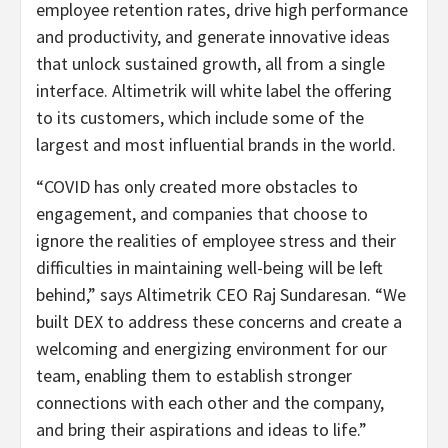
employee retention rates, drive high performance
and productivity, and generate innovative ideas
that unlock sustained growth, all from a single
interface. Altimetrik will white label the offering
to its customers, which include some of the
largest and most influential brands in the world.
“COVID has only created more obstacles to
engagement, and companies that choose to
ignore the realities of employee stress and their
difficulties in maintaining well-being will be left
behind,” says Altimetrik CEO Raj Sundaresan. “We
built DEX to address these concerns and create a
welcoming and energizing environment for our
team, enabling them to establish stronger
connections with each other and the company,
and bring their aspirations and ideas to life.”