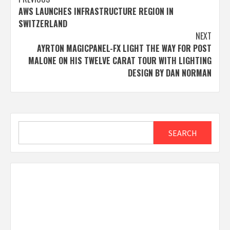
Post
AWS LAUNCHES INFRASTRUCTURE REGION IN
navigation
SWITZERLAND
NEXT
AYRTON MAGICPANEL-FX LIGHT THE WAY FOR POST
MALONE ON HIS TWELVE CARAT TOUR WITH LIGHTING
DESIGN BY DAN NORMAN
Search
SEARCH