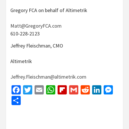
Gregory FCA on behalf of Altimetrik
Matt@GregoryFCA.com
610-228-2123
Jeffrey Fleischman, CMO
Altimetrik
Jeffrey.Fleischman@altimetrik.com
Facebook
Twitter
Email
WhatsApp
Flipboard
Gmail
Reddit
Linked
Mes
Share