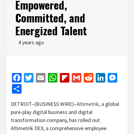
Empowered,
Committed, and
Energized Talent
4 years ago
Facebook
Twitter
Email
WhatsApp
Flipboard
Gmail
Reddit
Linked
Mes
Share
DETROIT–(BUSINESS WIRE)–
Altimetrik
, a global
pure-play digital business and digital
transformation company, has rolled out
Altimetrik DEX, a comprehensive employee