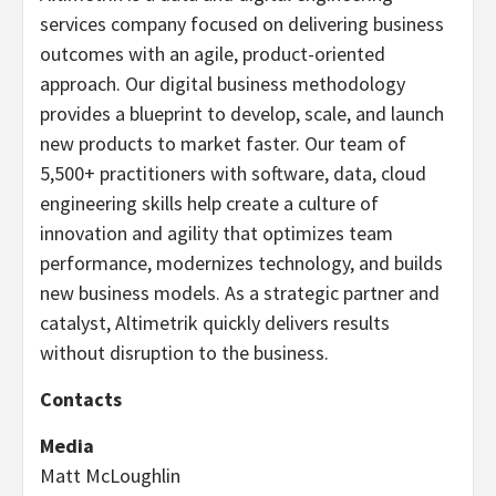
services company focused on delivering business
outcomes with an agile, product-oriented
approach. Our digital business methodology
provides a blueprint to develop, scale, and launch
new products to market faster. Our team of
5,500+ practitioners with software, data, cloud
engineering skills help create a culture of
innovation and agility that optimizes team
performance, modernizes technology, and builds
new business models. As a strategic partner and
catalyst, Altimetrik quickly delivers results
without disruption to the business.
Contacts
Media
Matt McLoughlin