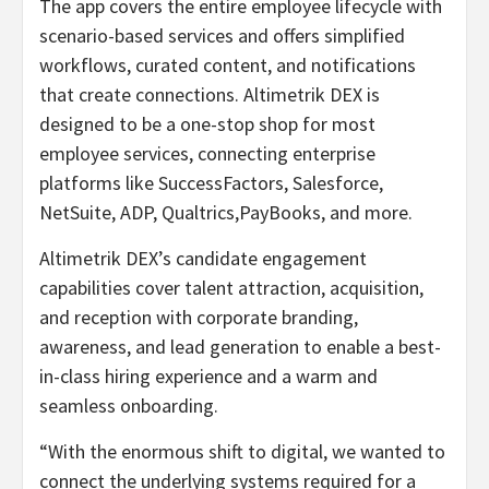
The app covers the entire employee lifecycle with
scenario-based services and offers simplified
workflows, curated content, and notifications
that create connections. Altimetrik DEX is
designed to be a one-stop shop for most
employee services, connecting enterprise
platforms like SuccessFactors, Salesforce,
NetSuite, ADP, Qualtrics,PayBooks, and more.
Altimetrik DEX’s candidate engagement
capabilities cover talent attraction, acquisition,
and reception with corporate branding,
awareness, and lead generation to enable a best-
in-class hiring experience and a warm and
seamless onboarding.
“With the enormous shift to digital, we wanted to
connect the underlying systems required for a