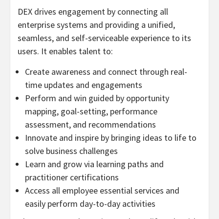
DEX drives engagement by connecting all
enterprise systems and providing a unified,
seamless, and self-serviceable experience to its
users. It enables talent to:
Create awareness and connect through real-
time updates and engagements
Perform and win guided by opportunity
mapping, goal-setting, performance
assessment, and recommendations
Innovate and inspire by bringing ideas to life to
solve business challenges
Learn and grow via learning paths and
practitioner certifications
Access all employee essential services and
easily perform day-to-day activities