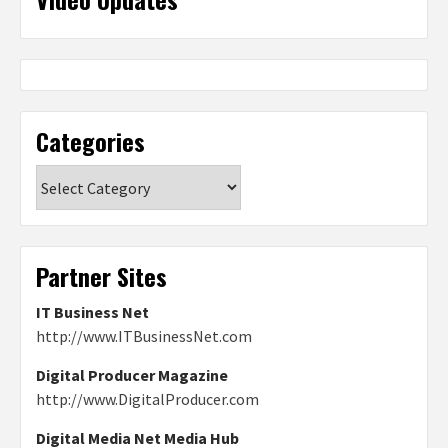
Categories
Categories
Partner Sites
IT Business Net
http://www.ITBusinessNet.com
Digital Producer Magazine
http://www.DigitalProducer.com
Digital Media Net Media Hub