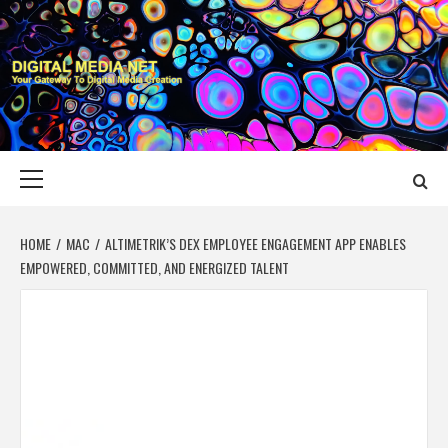
Skip
to
content
DIGITAL MEDIA
YOUR GATEWAY TO DIGITAL MEDIA CREATION
NET
Primary
Menu
HOME
MAC
ALTIMETRIK’S DEX EMPLOYEE ENGAGEMENT APP ENABLES
EMPOWERED, COMMITTED, AND ENERGIZED TALENT