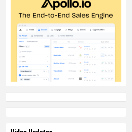
Video Updates