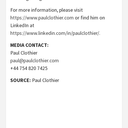
For more information, please visit
https://www.paulclothier.com
or find him on
LinkedIn at
https://www.linkedin.com/in/paulclothier/
.
MEDIA CONTACT:
Paul Clothier
paul@paulclothier.com
+44 754 820 7425
SOURCE:
Paul Clothier