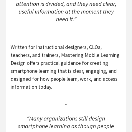
attention is divided, and they need clear,
useful information at the moment they
need it.”
Written for instructional designers, CLOs,
teachers, and trainers, Mastering Mobile Learning
Design offers practical guidance for creating
smartphone learning that is clear, engaging, and
designed for how people learn, work, and access
information today.
“Many organizations still design
smartphone learning as though people