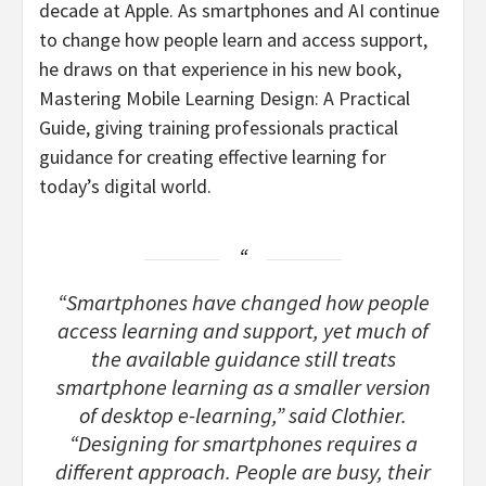
decade at Apple. As smartphones and AI continue
to change how people learn and access support,
he draws on that experience in his new book,
Mastering Mobile Learning Design: A Practical
Guide, giving training professionals practical
guidance for creating effective learning for
today’s digital world.
“Smartphones have changed how people
access learning and support, yet much of
the available guidance still treats
smartphone learning as a smaller version
of desktop e-learning,” said Clothier.
“Designing for smartphones requires a
different approach. People are busy, their