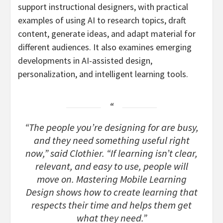
support instructional designers, with practical
examples of using AI to research topics, draft
content, generate ideas, and adapt material for
different audiences. It also examines emerging
developments in AI-assisted design,
personalization, and intelligent learning tools.
“The people you’re designing for are busy,
and they need something useful right
now,” said Clothier. “If learning isn’t clear,
relevant, and easy to use, people will
move on. Mastering Mobile Learning
Design shows how to create learning that
respects their time and helps them get
what they need.”