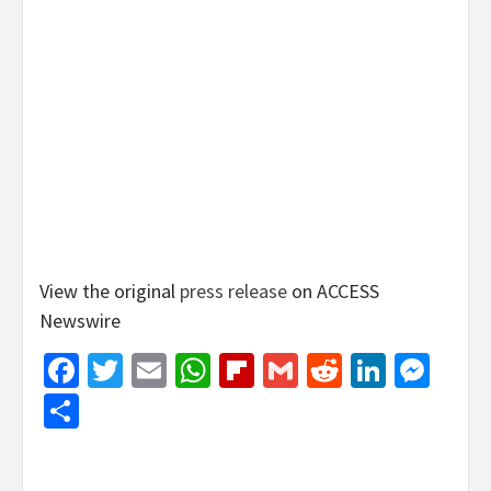
View the original
press release
on ACCESS
Newswire
Facebook
Twitter
Email
WhatsApp
Flipboard
Gmail
Reddit
Linked
Mes
Share