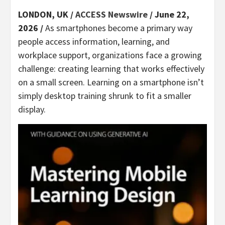
LONDON, UK /
ACCESS Newswire
/ June 22,
2026 /
As smartphones become a primary way
people access information, learning, and
workplace support, organizations face a growing
challenge: creating learning that works effectively
on a small screen. Learning on a smartphone isn’t
simply desktop training shrunk to fit a smaller
display.