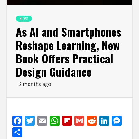
NEWS
As AI and Smartphones
Reshape Learning, New
Book Offers Practical
Design Guidance
2 months ago
Facebook
Twitter
Email
WhatsApp
Flipboard
Gmail
Reddit
Linked
Mes
Share