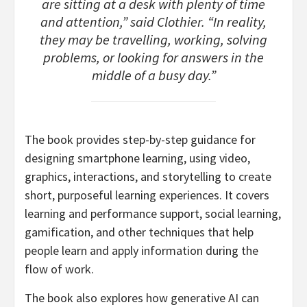
are sitting at a desk with plenty of time
and attention,” said Clothier. “In reality,
they may be travelling, working, solving
problems, or looking for answers in the
middle of a busy day.”
The book provides step-by-step guidance for
designing smartphone learning, using video,
graphics, interactions, and storytelling to create
short, purposeful learning experiences. It covers
learning and performance support, social learning,
gamification, and other techniques that help
people learn and apply information during the
flow of work.
The book also explores how generative AI can