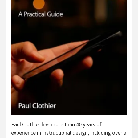
Paul Clothier has more than 40 years of
experience in instructional design, including over a