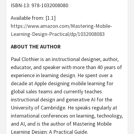
ISBN-13: ‎978-1032008080
Available from: [1.1]
https://www.amazon.com/Mastering-Mobile-
Learning-Design-Practical/dp/1032008083
ABOUT THE AUTHOR
Paul Clothier is an instructional designer, author,
educator, and speaker with more than 40 years of
experience in learning design. He spent over a
decade at Apple designing mobile learning for
global sales teams and currently teaches
instructional design and generative AI for the
University of Cambridge. He speaks regularly at
international conferences on learning, technology,
and AI, and is the author of Mastering Mobile
Learning Design: A Practical Guide.