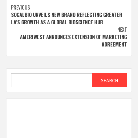
Post
PREVIOUS
SOCALBIO UNVEILS NEW BRAND REFLECTING GREATER
navigation
LA’S GROWTH AS A GLOBAL BIOSCIENCE HUB
NEXT
AMERIWEST ANNOUNCES EXTENSION OF MARKETING
AGREEMENT
Search
SEARCH