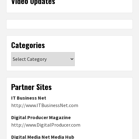
Video Updates
Categories
Categories
Partner Sites
IT Business Net
http://www.ITBusinessNet.com
Digital Producer Magazine
http://www.DigitalProducer.com
Digital Media Net Media Hub