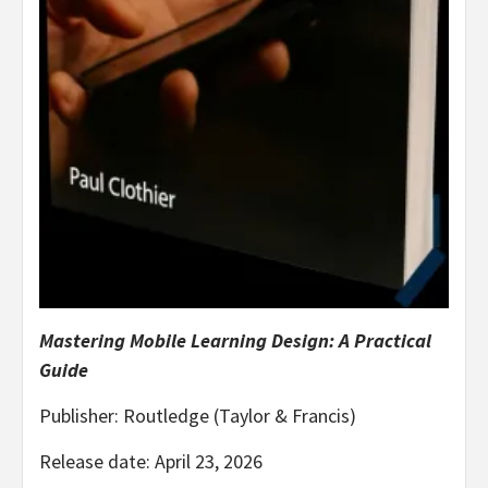
Mastering Mobile Learning Design: A Practical
Guide
Publisher: Routledge (Taylor & Francis)
Release date: April 23, 2026