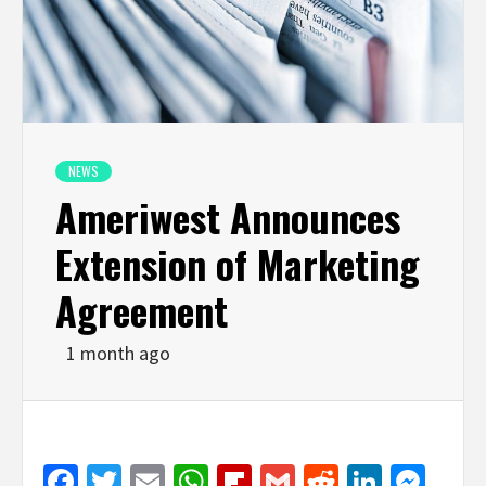
NEWS
Ameriwest Announces
Extension of Marketing
Agreement
1 month ago
Facebook
Twitter
Email
WhatsApp
Flipboard
Gmail
Reddit
Linked
Mes