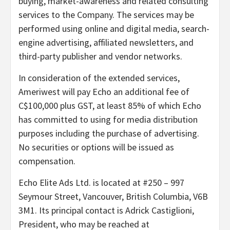
buying, market-awareness and related consulting
services to the Company. The services may be
performed using online and digital media, search-
engine advertising, affiliated newsletters, and
third-party publisher and vendor networks.
In consideration of the extended services,
Ameriwest will pay Echo an additional fee of
C$100,000 plus GST, at least 85% of which Echo
has committed to using for media distribution
purposes including the purchase of advertising.
No securities or options will be issued as
compensation.
Echo Elite Ads Ltd. is located at #250 – 997
Seymour Street, Vancouver, British Columbia, V6B
3M1. Its principal contact is Adrick Castiglioni,
President, who may be reached at