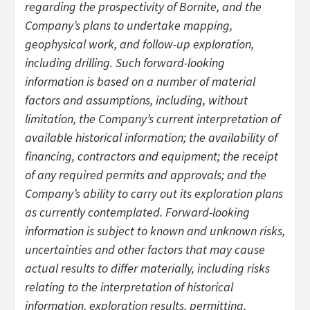
regarding the prospectivity of Bornite, and the
Company’s plans to undertake mapping,
geophysical work, and follow-up exploration,
including drilling. Such forward-looking
information is based on a number of material
factors and assumptions, including, without
limitation, the Company’s current interpretation of
available historical information; the availability of
financing, contractors and equipment; the receipt
of any required permits and approvals; and the
Company’s ability to carry out its exploration plans
as currently contemplated. Forward-looking
information is subject to known and unknown risks,
uncertainties and other factors that may cause
actual results to differ materially, including risks
relating to the interpretation of historical
information, exploration results, permitting,