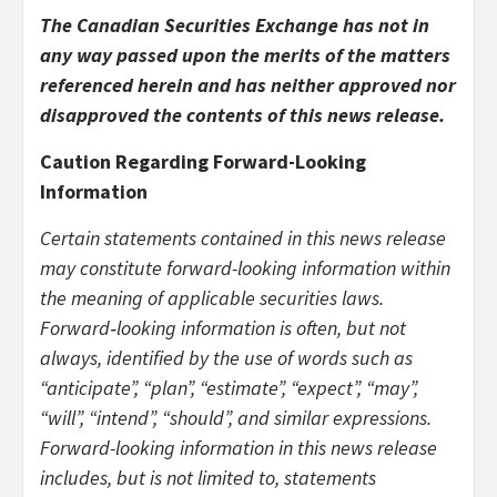
The Canadian Securities Exchange has not in
any way passed upon the merits of the matters
referenced herein and has neither approved nor
disapproved the contents of this news release.
Caution Regarding Forward-Looking
Information
Certain statements contained in this news release
may constitute forward-looking information within
the meaning of applicable securities laws.
Forward‐looking information is often, but not
always, identified by the use of words such as
“anticipate”, “plan”, “estimate”, “expect”, “may”,
“will”, “intend”, “should”, and similar expressions.
Forward-looking information in this news release
includes, but is not limited to, statements