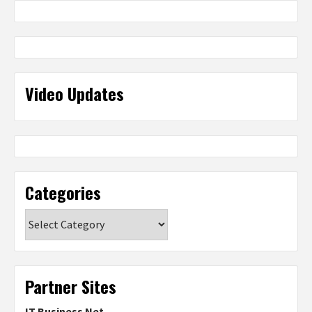
Video Updates
Categories
Categories
Partner Sites
IT Business Net