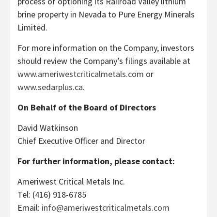
process of optioning its Railroad Valley lithium
brine property in Nevada to Pure Energy Minerals
Limited.
For more information on the Company, investors
should review the Company’s filings available at
www.ameriwestcriticalmetals.com
or
www.sedarplus.ca
.
On Behalf of the Board of Directors
David Watkinson
Chief Executive Officer and Director
For further information, please contact:
Ameriwest Critical Metals Inc.
Tel: (416) 918-6785
Email:
info@ameriwestcriticalmetals.com