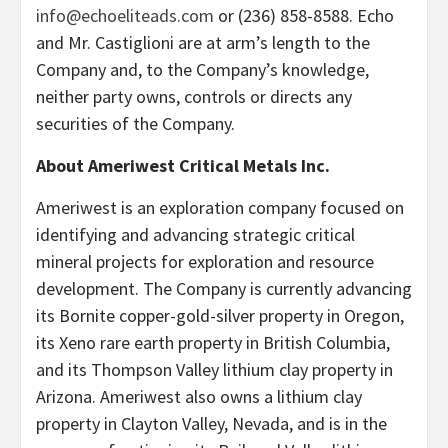
info@echoeliteads.com
or (236) 858-8588. Echo
and Mr. Castiglioni are at arm’s length to the
Company and, to the Company’s knowledge,
neither party owns, controls or directs any
securities of the Company.
About Ameriwest Critical Metals Inc.
Ameriwest is an exploration company focused on
identifying and advancing strategic critical
mineral projects for exploration and resource
development. The Company is currently advancing
its Bornite copper-gold-silver property in Oregon,
its Xeno rare earth property in British Columbia,
and its Thompson Valley lithium clay property in
Arizona. Ameriwest also owns a lithium clay
property in Clayton Valley, Nevada, and is in the