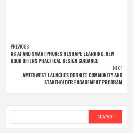
Post
PREVIOUS
AS AI AND SMARTPHONES RESHAPE LEARNING, NEW
navigation
BOOK OFFERS PRACTICAL DESIGN GUIDANCE
NEXT
AMERIWEST LAUNCHES BORNITE COMMUNITY AND
STAKEHOLDER ENGAGEMENT PROGRAM
Search
SEARCH