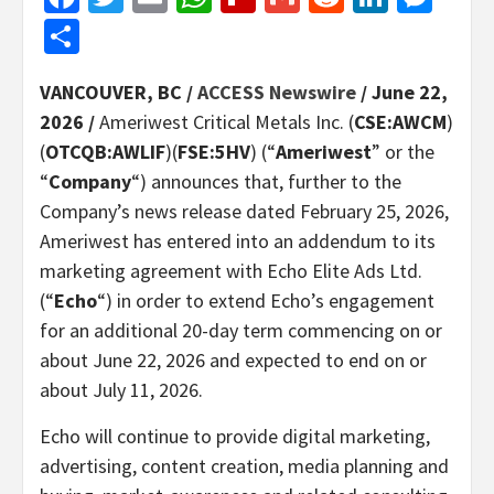
Share
VANCOUVER, BC /
ACCESS Newswire
/ June 22,
2026 /
Ameriwest Critical Metals Inc. (
CSE:AWCM
)
(
OTCQB:AWLIF
)(
FSE:5HV
) (“
Ameriwest
” or the
“
Company
“) announces that, further to the
Company’s news release dated February 25, 2026,
Ameriwest has entered into an addendum to its
marketing agreement with Echo Elite Ads Ltd.
(“
Echo
“) in order to extend Echo’s engagement
for an additional 20-day term commencing on or
about June 22, 2026 and expected to end on or
about July 11, 2026.
Echo will continue to provide digital marketing,
advertising, content creation, media planning and