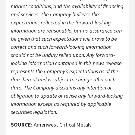
market conditions, and the availability of financing
and services. The Company believes the
expectations reflected in the forward-looking
information are reasonable, but no assurance can
be given that such expectations will prove to be
correct and such forward-looking information
should not be unduly relied upon. Any forward-
looking information contained in this news release
represents the Company’s expectations as of the
date hereof and is subject to change after such
date. The Company disclaims any intention or
obligation to update or revise any forward-looking
information except as required by applicable
securities legislation.
SOURCE:
Ameriwest Critical Metals