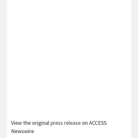
View the original
press release
on ACCESS
Newswire