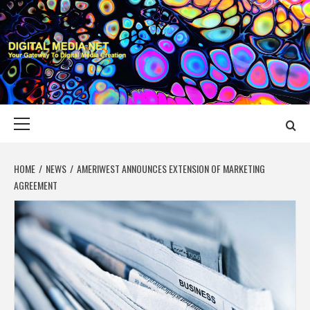
Skip
to
content
DIGITAL MEDIA
YOUR GATEWAY TO DIGITAL MEDIA CREATION
NET
Primary
Menu
HOME
NEWS
AMERIWEST ANNOUNCES EXTENSION OF MARKETING
AGREEMENT