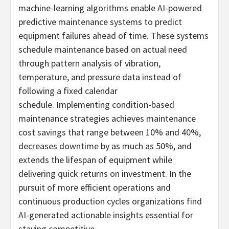
machine-learning algorithms enable AI-powered
predictive maintenance systems to predict
equipment failures ahead of time. These systems
schedule maintenance based on actual need
through pattern analysis of vibration,
temperature, and pressure data instead of
following a fixed calendar
schedule. Implementing condition-based
maintenance strategies achieves maintenance
cost savings that range between 10% and 40%,
decreases downtime by as much as 50%, and
extends the lifespan of equipment while
delivering quick returns on investment. In the
pursuit of more efficient operations and
continuous production cycles organizations find
AI-generated actionable insights essential for
staying competitive.