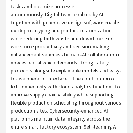
tasks and optimize processes
autonomously. Digital twins enabled by AI
together with generative design software enable
quick prototyping and product customization
while reducing both waste and downtime. For
workforce productivity and decision-making
enhancement seamless human–AI collaboration is
now essential which demands strong safety
protocols alongside explainable models and easy-
to-use operator interfaces. The combination of
IoT connectivity with cloud analytics functions to
improve supply chain visibility while supporting
flexible production scheduling throughout various
production sites. Cybersecurity-enhanced AI
platforms maintain data integrity across the
entire smart factory ecosystem. Self-learning AI