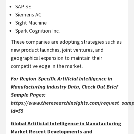
SAP SE
Siemens AG
Sight Machine
Spark Cognition Inc.
These companies are adopting strategies such as
new product launches, joint ventures, and
geographical expansion to maintain their
competitive edge in the market.
For Region-Specific Artificial Intelligence in
Manufacturing Industry Data, Check Out Brief
Sample Pages:
https://www.theresearchinsights.com/request_samp
id=55
Global Artificial Intelligence in Manufacturing
Market Recent Developments and