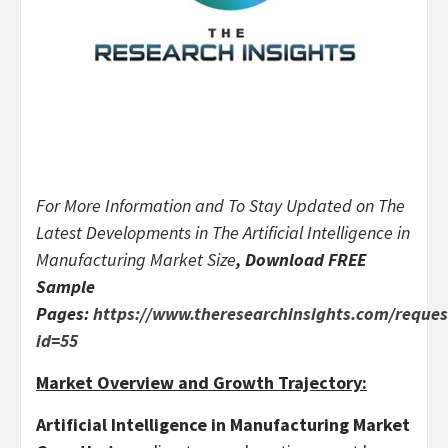
For More Information and To Stay Updated on The
Latest Developments in The
Artificial Intelligence in
Manufacturing Market Size
, Download FREE
Sample
Pages:
https://www.theresearchinsights.com/reque
id=55
Market Overview and Growth Trajectory:
Artificial Intelligence in Manufacturing Market