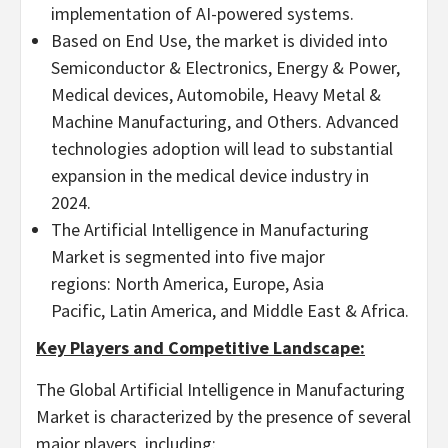
implementation of AI-powered systems.
Based on End Use, the market is divided into
Semiconductor & Electronics, Energy & Power,
Medical devices, Automobile, Heavy Metal &
Machine Manufacturing, and Others. Advanced
technologies adoption will lead to substantial
expansion in the medical device industry in
2024.
The Artificial Intelligence in Manufacturing
Market is segmented into five major
regions: North America, Europe, Asia
Pacific, Latin America, and Middle East & Africa.
Key Players and Competitive Landscape:
The Global Artificial Intelligence in Manufacturing
Market is characterized by the presence of several
major players, including: