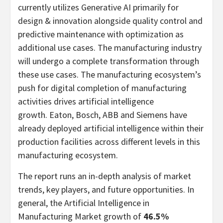
currently utilizes Generative AI primarily for
design & innovation alongside quality control and
predictive maintenance with optimization as
additional use cases. The manufacturing industry
will undergo a complete transformation through
these use cases. The manufacturing ecosystem’s
push for digital completion of manufacturing
activities drives artificial intelligence
growth. Eaton, Bosch, ABB and Siemens have
already deployed artificial intelligence within their
production facilities across different levels in this
manufacturing ecosystem.
The report runs an in-depth analysis of market
trends, key players, and future opportunities. In
general, the Artificial Intelligence in
Manufacturing Market growth of
46.5%