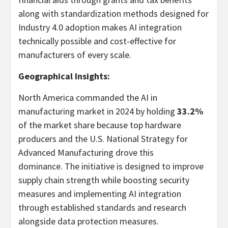
along with standardization methods designed for
Industry 4.0 adoption makes AI integration
technically possible and cost-effective for
manufacturers of every scale.
Geographical Insights:
North America
commanded the AI in
manufacturing market in 2024 by holding
33.2%
of the market share because top hardware
producers and the U.S. National Strategy for
Advanced Manufacturing drove this
dominance. The initiative is designed to improve
supply chain strength while boosting security
measures and implementing AI integration
through established standards and research
alongside data protection measures.