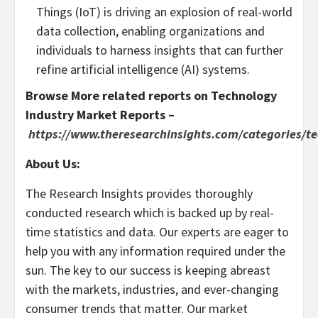
Things (IoT) is driving an explosion of real-world
data collection, enabling organizations and
individuals to harness insights that can further
refine artificial intelligence (AI) systems.
Browse More related reports on Technology
Industry Market Reports –
https://www.theresearchinsights.com/categories/t
About Us:
The Research Insights provides thoroughly
conducted research which is backed up by real-
time statistics and data. Our experts are eager to
help you with any information required under the
sun. The key to our success is keeping abreast
with the markets, industries, and ever-changing
consumer trends that matter. Our market