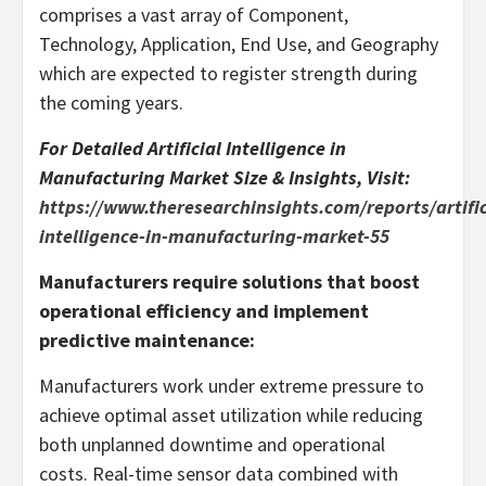
comprises a vast array of Component,
Technology, Application, End Use, and Geography
which are expected to register strength during
the coming years.
For Detailed Artificial Intelligence in
Manufacturing Market Size & Insights, Visit:
https://www.theresearchinsights.com/reports/artific
intelligence-in-manufacturing-market-55
Manufacturers require solutions that boost
operational efficiency and implement
predictive maintenance:
Manufacturers work under extreme pressure to
achieve optimal asset utilization while reducing
both unplanned downtime and operational
costs. Real-time sensor data combined with