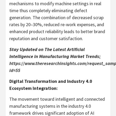
mechanisms to modify machine settings in real
time thus completely eliminating defect
generation. The combination of decreased scrap
rates by 20–30%, reduced re-work expenses, and
enhanced product reliability leads to better brand
reputation and customer satisfaction.
Stay Updated on The Latest
Artificial
Intelligence in Manufacturing Market
Trends
:
https://www.theresearchinsights.com/request_samp
id=55
Digital Transformation and Industry 4.0
Ecosystem Integration:
The movement toward intelligent and connected
manufacturing systems in the industry 4.0
framework drives significant adoption of AI