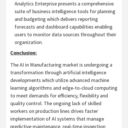
Analytics Enterprise presents a comprehensive
suite of business intelligence tools for planning
and budgeting which delivers reporting
forecasts and dashboard capabilities enabling
users to monitor data sources throughout their
organization.
Conclusion:
The AI in Manufacturing market is undergoing a
transformation through artificial intelligence
developments which utilize advanced machine
learning algorithms and edge-to-cloud computing
to meet demands for efficiency, flexibility and
quality control. The ongoing lack of skilled
workers on production lines drives faster
implementation of AI systems that manage
predictive maintenance, real-time inspection