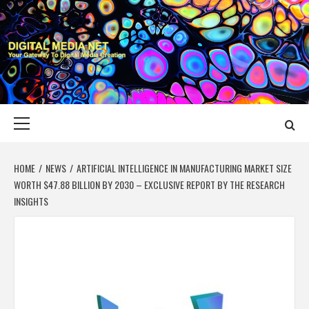
Skip
to
content
DIGITAL MEDIA
YOUR GATEWAY TO DIGITAL MEDIA CREATION
NET
Primary
Menu
HOME
NEWS
ARTIFICIAL INTELLIGENCE IN MANUFACTURING MARKET SIZE
WORTH $47.88 BILLION BY 2030 – EXCLUSIVE REPORT BY THE RESEARCH
INSIGHTS