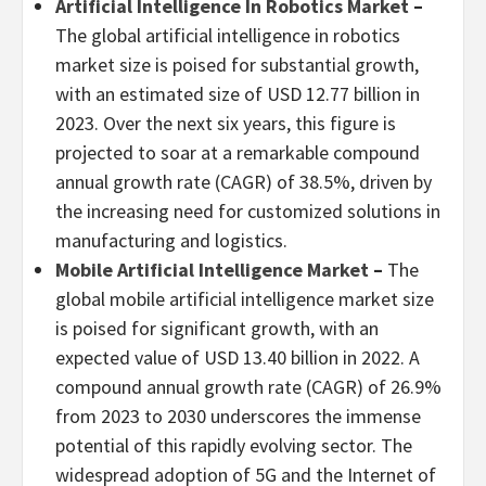
Artificial Intelligence In Robotics Market
–
The global artificial intelligence in robotics
market size is poised for substantial growth,
with an estimated size of
USD 12.77 billion
in
2023. Over the next six years, this figure is
projected to soar at a remarkable compound
annual growth rate (CAGR) of 38.5%, driven by
the increasing need for customized solutions in
manufacturing and logistics.
Mobile Artificial Intelligence Market
–
The
global mobile artificial intelligence market size
is poised for significant growth, with an
expected value of
USD 13.40 billion
in 2022. A
compound annual growth rate (CAGR) of 26.9%
from 2023 to 2030 underscores the immense
potential of this rapidly evolving sector. The
widespread adoption of 5G and the Internet of