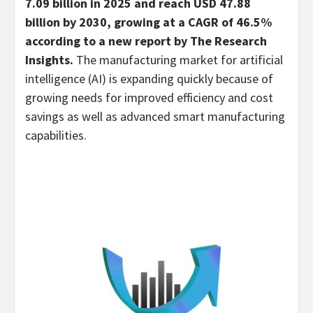
7.09 billion in 2025 and reach USD 47.88
billion by 2030, growing at a CAGR of 46.5%
according to a new report by The Research
Insights.
The manufacturing market for artificial
intelligence (AI) is expanding quickly because of
growing needs for improved efficiency and cost
savings as well as advanced smart manufacturing
capabilities.