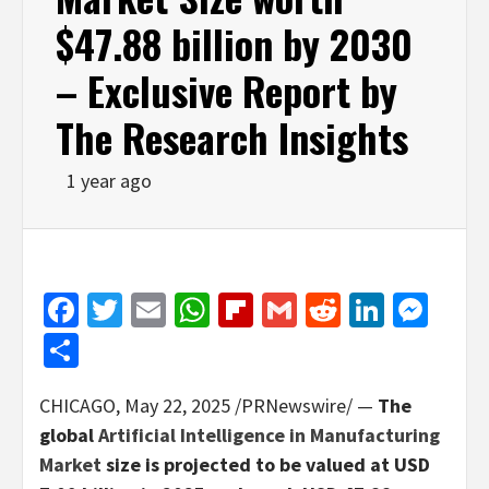
$47.88 billion by 2030
– Exclusive Report by
The Research Insights
1 year ago
Facebook
Twitter
Email
WhatsApp
Flipboard
Gmail
Reddit
Linked
Mes
Share
CHICAGO
,
May 22, 2025
/PRNewswire/ —
The
global
Artificial Intelligence in Manufacturing
Market
size is projected to be valued at USD