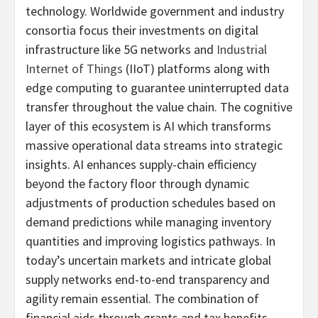
technology. Worldwide government and industry
consortia focus their investments on digital
infrastructure like 5G networks and
Industrial
Internet of Things
(IIoT) platforms along with
edge computing to guarantee uninterrupted data
transfer throughout the value chain. The cognitive
layer of this ecosystem is AI which transforms
massive operational data streams into strategic
insights. AI enhances supply-chain efficiency
beyond the factory floor through dynamic
adjustments of production schedules based on
demand predictions while managing inventory
quantities and improving logistics pathways. In
today’s uncertain markets and intricate global
supply networks end-to-end transparency and
agility remain essential. The combination of
financial aids through grants and tax benefits