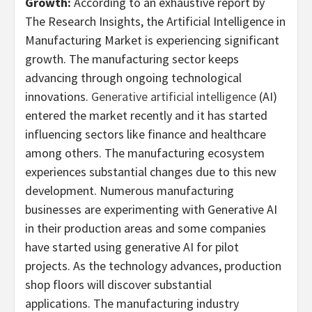
Growth:
According to an exhaustive report by
The Research Insights, the Artificial Intelligence in
Manufacturing Market is experiencing significant
growth. The manufacturing sector keeps
advancing through ongoing technological
innovations.
Generative artificial intelligence
(AI)
entered the market recently and it has started
influencing sectors like finance and healthcare
among others. The manufacturing ecosystem
experiences substantial changes due to this new
development. Numerous manufacturing
businesses are experimenting with Generative AI
in their production areas and some companies
have started using generative AI for pilot
projects. As the technology advances, production
shop floors will discover substantial
applications. The manufacturing industry