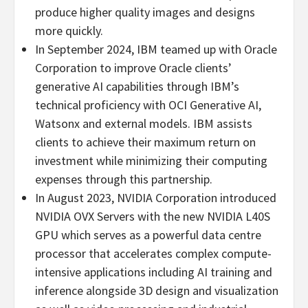
produce higher quality images and designs
more quickly.
In
September 2024
, IBM teamed up with Oracle
Corporation to improve Oracle clients’
generative AI capabilities through IBM’s
technical proficiency with OCI Generative AI,
Watsonx and external models. IBM assists
clients to achieve their maximum return on
investment while minimizing their computing
expenses through this partnership.
In
August 2023
, NVIDIA Corporation introduced
NVIDIA OVX Servers with the new NVIDIA L40S
GPU which serves as a powerful data centre
processor that accelerates complex compute-
intensive applications including AI training and
inference alongside 3D design and visualization