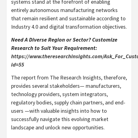
systems stand at the forefront of enabling
entirely autonomous manufacturing networks
that remain resilient and sustainable according to
Industry 4.0 and digital transformation objectives.
Need A Diverse Region or Sector? Customize
Research to Suit Your Requirement:
https://www.theresearchinsights.com/Ask_For_Cust
id=55
The report from The Research Insights, therefore,
provides several stakeholders— manufacturers,
technology providers, system integrators,
regulatory bodies, supply chain partners, and end-
users —with valuable insights into how to
successfully navigate this evolving market
landscape and unlock new opportunities.