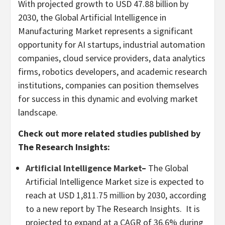
With projected growth to USD 47.88 billion by
2030, the Global Artificial Intelligence in
Manufacturing Market represents a significant
opportunity for AI startups, industrial automation
companies, cloud service providers, data analytics
firms, robotics developers, and academic research
institutions, companies can position themselves
for success in this dynamic and evolving market
landscape.
Check out more related studies published by
The Research Insights:
Artificial Intelligence Market
–
The Global
Artificial Intelligence Market size is expected to
reach at
USD 1,811.75 million
by 2030, according
to a new report by The Research Insights. It is
projected to expand at a CAGR of 36.6% during