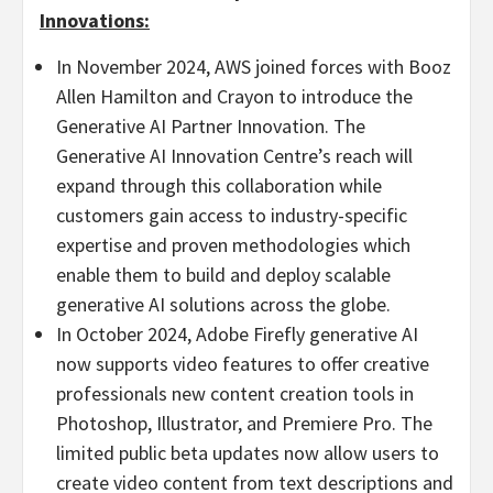
Innovations:
In
November 2024
, AWS joined forces with
Booz
Allen Hamilton
and Crayon to introduce the
Generative AI Partner Innovation. The
Generative AI Innovation Centre’s reach will
expand through this collaboration while
customers gain access to industry-specific
expertise and proven methodologies which
enable them to build and deploy scalable
generative AI solutions across the globe.
In
October 2024
, Adobe Firefly generative AI
now supports video features to offer creative
professionals new content creation tools in
Photoshop, Illustrator, and Premiere Pro. The
limited public beta updates now allow users to
create video content from text descriptions and