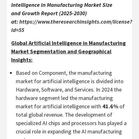
Intelligence in Manufacturing Market Size
and Growth Report (2025-2030)
at:
https://www.theresearchinsights.com/license?
id=55
Global Artificial Intelligence in Manufacturing
Market Segmentation and Geographical
Insights:
Based on Component, the manufacturing
market for artificial intelligence is divided into
Hardware, Software, and Services. In 2024 the
hardware segment led the manufacturing
market for artificial intelligence with
41.6%
of
total global revenue. The development of
specialized AI chips and processors has played a
crucial role in expanding the AI manufacturing