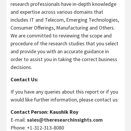
research professionals have in-depth knowledge
and expertise across various domains that
includes IT and Telecom, Emerging Technologies,
Consumer Offerings, Manufacturing and Others.
We are committed to reviewing the scope and
procedure of the research studies that you select
and provide you with an accurate guidance in
order to assist you in taking the correct business
decisions.
Contact Us:
If you have any queries about this report or if you
would like further information, please contact us:
Contact Person: Kaushik Roy
E-mail:
sales@theresearchinsights.com
Phone: +1-312-313-8080