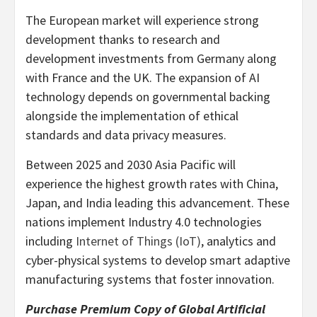
The European market will experience strong
development thanks to research and
development investments from
Germany
along
with
France
and the UK. The expansion of AI
technology depends on governmental backing
alongside the implementation of ethical
standards and data privacy measures.
Between 2025 and 2030 Asia Pacific will
experience the highest growth rates with
China
,
Japan
, and
India
leading this advancement. These
nations implement Industry 4.0 technologies
including
Internet of Things (IoT)
, analytics and
cyber-physical systems to develop smart adaptive
manufacturing systems that foster innovation.
Purchase Premium Copy of Global Artificial