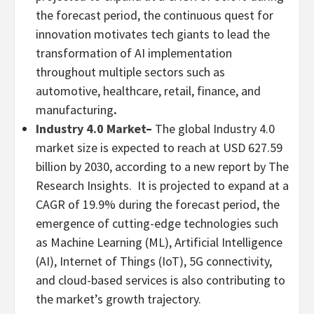
the forecast period, the continuous quest for
innovation motivates tech giants to lead the
transformation of AI implementation
throughout multiple sectors such as
automotive, healthcare, retail, finance, and
manufacturing
.
Industry 4.0 Market
–
The global Industry 4.0
market size is expected to reach at
USD 627.59
billion
by 2030, according to a new report by The
Research Insights. It is projected to expand at a
CAGR of 19.9% during the forecast period, the
emergence of cutting-edge technologies such
as Machine Learning (ML), Artificial Intelligence
(AI), Internet of Things (IoT), 5G connectivity,
and cloud-based services is also contributing to
the market’s growth trajectory.