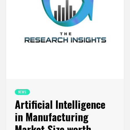
NEWS
Artificial Intelligence
in Manufacturing
Market Size worth