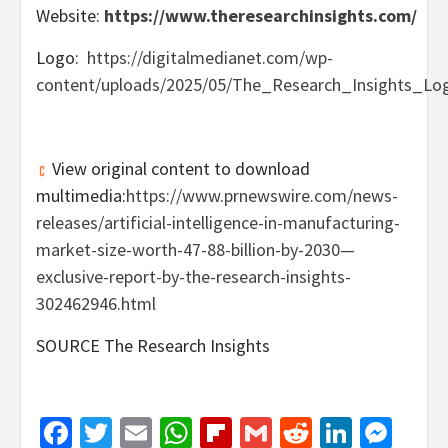
Website:
https://www.theresearchinsights.com/
Logo:
https://digitalmedianet.com/wp-
content/uploads/2025/05/The_Research_Insights_Log
View original content to download
multimedia:
https://www.prnewswire.com/news-
releases/artificial-intelligence-in-manufacturing-
market-size-worth-47-88-billion-by-2030—
exclusive-report-by-the-research-insights-
302462946.html
SOURCE The Research Insights
Facebook
Twitter
Email
WhatsApp
Flipboard
Gmail
Reddit
Linked
Mes