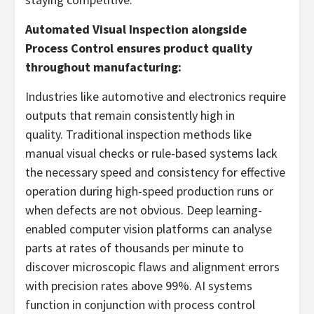
Automated Visual Inspection alongside
Process Control ensures product quality
throughout manufacturing:
Industries like automotive and electronics require
outputs that remain consistently high in
quality. Traditional inspection methods like
manual visual checks or rule-based systems lack
the necessary speed and consistency for effective
operation during high-speed production runs or
when defects are not obvious. Deep learning-
enabled computer vision platforms can analyse
parts at rates of thousands per minute to
discover microscopic flaws and alignment errors
with precision rates above 99%. AI systems
function in conjunction with process control