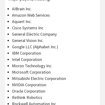
AIBrain Inc.
Amazon Web Services
Aquant Inc.
Cisco Systems Inc
General Electric Company
General Vision Inc.
Google LLC (Alphabet Inc.)
IBM Corporation
Intel Corporation
Micron Technology Inc.
Microsoft Corporation
Mitsubishi Electric Corporation
NVIDIA Corporation
Oracle Corporation
Rethink Robotics
Rockwell Automation Inc