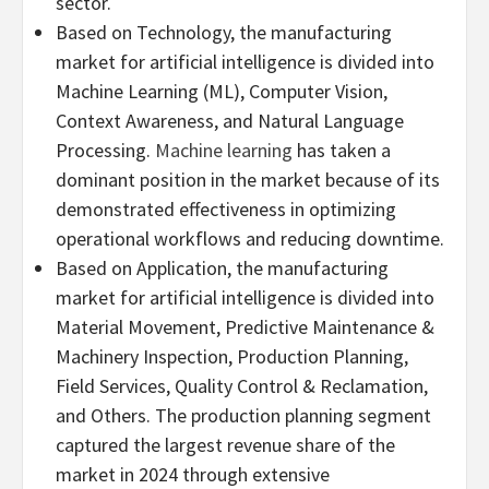
sector.
Based on Technology, the manufacturing
market for artificial intelligence is divided into
Machine Learning (ML), Computer Vision,
Context Awareness, and Natural Language
Processing.
Machine learning
has taken a
dominant position in the market because of its
demonstrated effectiveness in optimizing
operational workflows and reducing downtime.
Based on Application, the manufacturing
market for artificial intelligence is divided into
Material Movement, Predictive Maintenance &
Machinery Inspection, Production Planning,
Field Services, Quality Control & Reclamation,
and Others. The production planning segment
captured the largest revenue share of the
market in 2024 through extensive