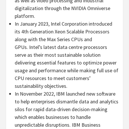
as well as video processing and industrial
digitalization through the NVIDIA Omniverse
platform.
In
January 2023
, Intel Corporation introduced
its 4th Generation Xeon Scalable Processors
along with the Max Series CPUs and
GPUs. Intel’s latest data centre processors
serve as their most sustainable solution
delivering essential features to optimize power
usage and performance while making full use of
CPU resources to meet customers’
sustainability objectives.
In
November 2022
, IBM launched new software
to help enterprises dismantle data and analytics
silos for rapid data-driven decision-making
which enables businesses to handle
unpredictable disruptions. IBM Business