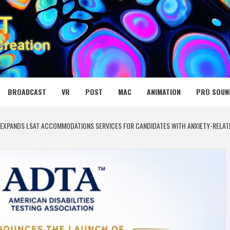
 MEDIA NET
BROADCAST
VR
POST
MAC
ANIMATION
PRO SOUN
N EXPANDS LSAT ACCOMMODATIONS SERVICES FOR CANDIDATES WITH ANXIETY-RELA