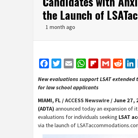
Candidates with Anxi
the Launch of LSAT
1 month ago
Facebook
Twitter
Email
WhatsApp
Flipboar
Gmail
Red
New evaluations support LSAT extended t
for law school applicants
MIAMI, FL /
ACCESS Newswire
/ June 27, 
(ADTA)
announced today an expansion of its
evaluations for individuals seeking
LSAT a
via the launch of LSATaccommodations.co