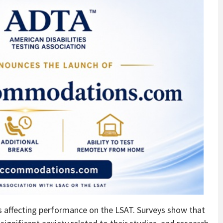
s affecting performance on the LSAT. Surveys show that