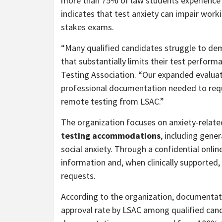
more than 75% of law students experience si
indicates that test anxiety can impair wor
stakes exams.
“Many qualified candidates struggle to dem
that substantially limits their test perform
Testing Association. “Our expanded evaluat
professional documentation needed to re
remote testing from LSAC.”
The organization focuses on anxiety-related
testing accommodations
, including gener
social anxiety. Through a confidential online
information and, when clinically supporte
requests.
According to the organization, documentat
approval rate by LSAC among qualified candi