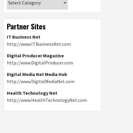
Partner Sites
IT Business Net
http://www.ITBusinessNet.com
Digital Producer Magazine
http://www.DigitalProducer.com
Digital Media Net Media Hub
http://www.DigitalMediaNet.com
Health Technology Net
http://www.HealthTechnologyNet.com