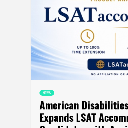
NEWS
American Disabilities
Expands LSAT Accomm