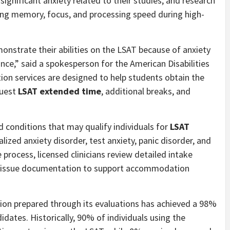
gnificant anxiety related to their studies, and research
king memory, focus, and processing speed during high-
onstrate their abilities on the LSAT because of anxiety
ance,” said a spokesperson for the American Disabilities
ion services are designed to help students obtain the
quest
LSAT extended time
, additional breaks, and
 conditions that may qualify individuals for
LSAT
alized anxiety disorder, test anxiety, panic disorder, and
 process, licensed clinicians review detailed intake
d, issue documentation to support accommodation
ion prepared through its evaluations has achieved a 98%
dates. Historically, 90% of individuals using the