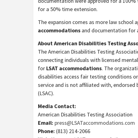
documentation were approved for a 100% ti
for a 50% time extension.
The expansion comes as more law school ap
accommodations
and documentation for a
About American Disabilities Testing Ass
The American Disabilities Testing Associ
connecting individuals with licensed mental
for
LSAT accommodations
. The organizati
disabilities access fair testing condition
service and is not affiliated with, endorse
(LSAC).
Media Contact:
American Disabilities Testing Association
Email:
press@LSATaccommodations.com
Phone:
(813) 214-2066