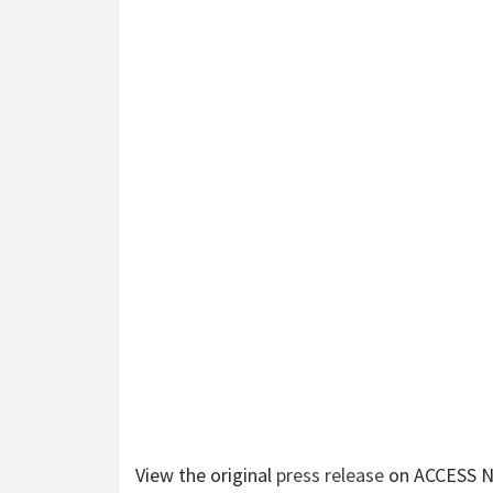
View the original
press release
on ACCESS N