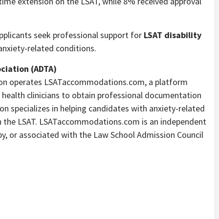
me extension on the LSAT, while 8% received approval
plicants seek professional support for
LSAT disability
nxiety-related conditions.
ociation (ADTA)
ation operates LSATaccommodations.com, a platform
 health clinicians to obtain professional documentation
on specializes in helping candidates with anxiety-related
s on the LSAT. LSATaccommodations.com is an independent
d by, or associated with the Law School Admission Council