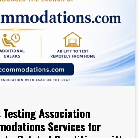
 Testing Association
odations Services for