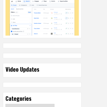
Video Updates
Categories
Categories