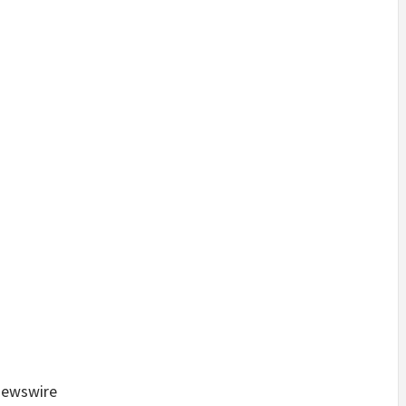
ewswire