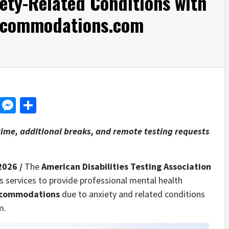
ety-Related Conditions with
accommodations.com
d
dit
LinkedIn
Messenger
Share
ime, additional breaks, and remote testing requests
2026 /
The
American Disabilities Testing Association
 services to provide professional mental health
ccommodations
due to anxiety and related conditions
m.