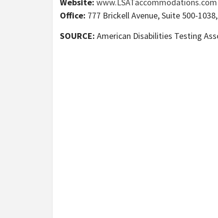
Website:
www.LSATaccommodations.com
Office:
777 Brickell Avenue, Suite 500-1038,
SOURCE:
American Disabilities Testing Ass