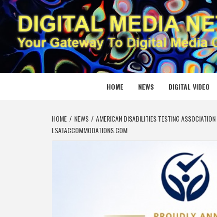
Skip
to
content
DIGITAL
YOUR GATEWAY TO DIGITAL MEDIA CREATION
HOME
NEWS
DIGITAL VIDEO
HOME
NEWS
AMERICAN DISABILITIES TESTING ASSOCIATIO
LSATACCOMMODATIONS.COM