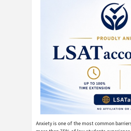
Anxiety is one of the most common barrier