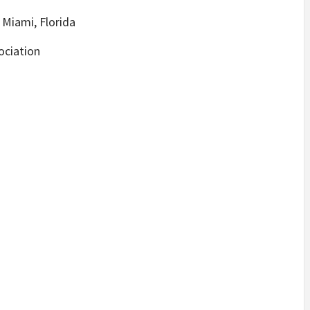
 Miami, Florida
ociation