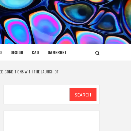
D
DESIGN
CAD
GAMERNET
TED CONDITIONS WITH THE LAUNCH OF
Search
SEARCH