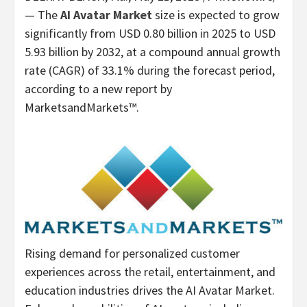
— The
AI Avatar Market
size is expected to grow
significantly from
USD 0.80 billion
in 2025 to
USD
5.93 billion
by 2032, at a compound annual growth
rate (CAGR) of 33.1% during the forecast period,
according to a new report by
MarketsandMarkets™.
Rising demand for personalized customer
experiences across the retail, entertainment, and
education industries drives the AI Avatar Market.