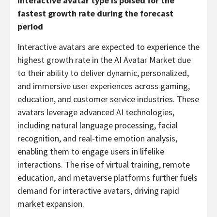
Interactive avatar type is poised for the
fastest growth rate during the forecast
period
Interactive avatars are expected to experience the
highest growth rate in the AI Avatar Market due
to their ability to deliver dynamic, personalized,
and immersive user experiences across gaming,
education, and customer service industries. These
avatars leverage advanced AI technologies,
including natural language processing, facial
recognition, and real-time emotion analysis,
enabling them to engage users in lifelike
interactions. The rise of virtual training, remote
education, and metaverse platforms further fuels
demand for interactive avatars, driving rapid
market expansion.