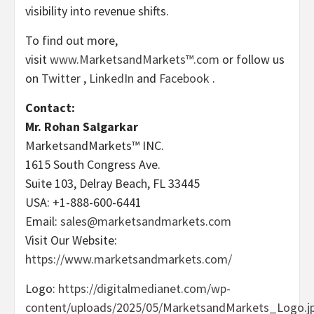
visibility into revenue shifts.
To find out more,
visit
www.MarketsandMarkets™.com
or follow us
on
Twitter
,
LinkedIn
and
Facebook
.
Contact:
Mr.
Rohan Salgarkar
MarketsandMarkets™ INC.
1615 South Congress Ave.
Suite 103,
Delray Beach, FL
33445
USA
: +1-888-600-6441
Email:
sales@marketsandmarkets.com
Visit Our Website:
https://www.marketsandmarkets.com/
Logo:
https://digitalmedianet.com/wp-
content/uploads/2025/05/MarketsandMarkets_Logo.j