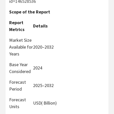
id=146528536
Scope of the Report
Report
Details
Metrics
Market Size
Available for
2020–2032
Years
Base Year
2024
Considered
Forecast
2025–2032
Period
Forecast
USD( Billion)
Units