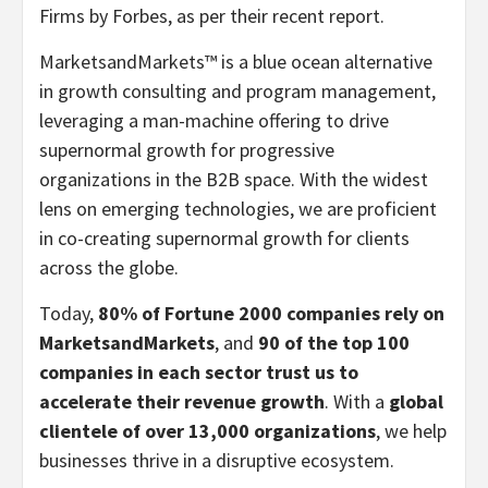
Firms by Forbes, as per their recent report.
MarketsandMarkets™ is a blue ocean alternative
in growth consulting and program management,
leveraging a man-machine offering to drive
supernormal growth for progressive
organizations in the B2B space. With the widest
lens on emerging technologies, we are proficient
in co-creating supernormal growth for clients
across the globe.
Today,
80% of Fortune 2000 companies rely on
MarketsandMarkets
, and
90 of the top 100
companies in each sector trust us to
accelerate their revenue growth
. With a
global
clientele of over 13,000 organizations
, we help
businesses thrive in a disruptive ecosystem.