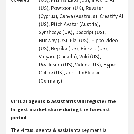
(US), Powtoon (UK), Ravatar
(Cyprus), Canva (Australia), Creatify AI
(US), Pitch Avatar (Austria),
Synthesys (UK), Descript (US),
Runway (US), Elai (US), Hippo Video
(US), Replika (US), Picsart (US),
Vidyard (Canada), Voki (US),
Reallusion (US), Vidnoz (US), Hyper
Online (US), and TheBlue.ai
(Germany)
Virtual agents & assistants will register the
largest market share during the forecast
period
The virtual agents & assistants segment is