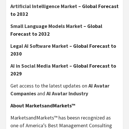
Artificial Intelligence Market
– Global Forecast
to 2032
Small Language Models Market
– Global
Forecast to 2032
Legal AI Software Market
– Global Forecast to
2030
AI in Social Media Market
– Global Forecast to
2029
Get access to the latest updates on
AI Avatar
Companies
and
AI Avatar Industry
About MarketsandMarkets™
MarketsandMarkets™ has beesn recognized as
one of America’s Best Management Consulting