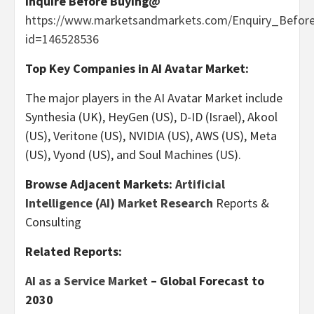
Inquire Before Buying@
https://www.marketsandmarkets.com/Enquiry_Befor
id=146528536
Top Key Companies in AI Avatar Market:
The major players in the AI Avatar Market include
Synthesia (UK), HeyGen (US), D-
ID
(
Israel
), Akool
(US), Veritone (US), NVIDIA (US),
AWS (US)
, Meta
(US), Vyond (US), and Soul Machines (US).
Browse Adjacent Markets:
Artificial
Intelligence (AI) Market Research
Reports &
Consulting
Related Reports:
AI as a Service Market
– Global Forecast to
2030