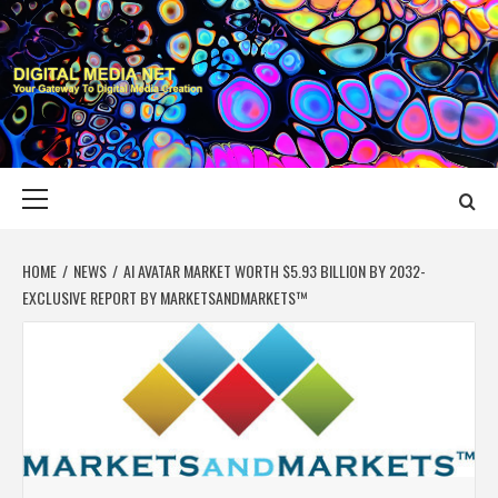
Skip
to
content
DIGITAL MEDIA
YOUR GATEWAY TO DIGITAL MEDIA CREATION
NET
Primary
Menu
HOME
NEWS
AI AVATAR MARKET WORTH $5.93 BILLION BY 2032-
EXCLUSIVE REPORT BY MARKETSANDMARKETS™