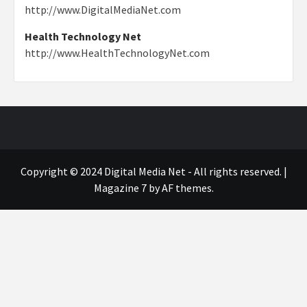
http://www.DigitalMediaNet.com
Health Technology Net
http://www.HealthTechnologyNet.com
Copyright © 2024 Digital Media Net - All rights reserved.
|
Magazine 7
by AF themes.