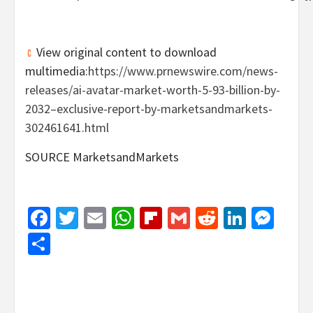
View original content to download
multimedia:
https://www.prnewswire.com/news-
releases/ai-avatar-market-worth-5-93-billion-by-
2032–exclusive-report-by-marketsandmarkets-
302461641.html
SOURCE MarketsandMarkets
Facebook
Twitter
Email
WhatsApp
Flipboard
Gmail
Reddit
Linked
Mes
Share