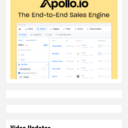
Video Updates