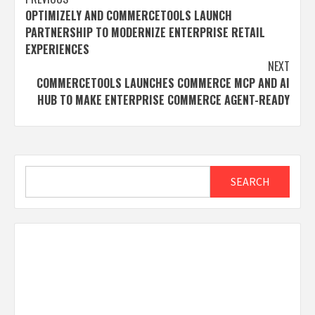
Post
OPTIMIZELY AND COMMERCETOOLS LAUNCH
navigation
PARTNERSHIP TO MODERNIZE ENTERPRISE RETAIL
EXPERIENCES
NEXT
COMMERCETOOLS LAUNCHES COMMERCE MCP AND AI
HUB TO MAKE ENTERPRISE COMMERCE AGENT-READY
Search
SEARCH