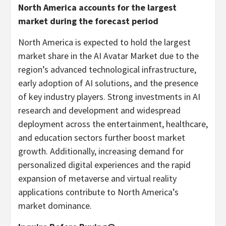
North America
accounts for the largest
market during the forecast period
North America
is expected to hold the largest
market share in the AI Avatar Market due to the
region’s advanced technological infrastructure,
early adoption of AI solutions, and the presence
of key industry players. Strong investments in AI
research and development and widespread
deployment across the entertainment, healthcare,
and education sectors further boost market
growth. Additionally, increasing demand for
personalized digital experiences and the rapid
expansion of metaverse and virtual reality
applications contribute to
North America’s
market dominance.