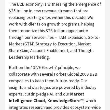
The B2B economy is witnessing the emergence of
$25 trillion
in new revenue streams that are
replacing existing ones within this decade. We
work with clients on growth programs, helping
them monetize this
$25 trillion
opportunity
through our service lines – TAM Expansion, Go-to-
Market (GTM) Strategy to Execution, Market
Share Gain, Account Enablement, and Thought
Leadership Marketing.
Built on the ‘GIVE Growth’ principle, we
collaborate with several Forbes Global 2000 B2B
companies to keep them future-ready. Our
insights and strategies are powered by industry
experts, cutting-edge AI, and our
Market
Intelligence Cloud, KnowledgeStore™
, which
integrates research and provides ecosystem-wide