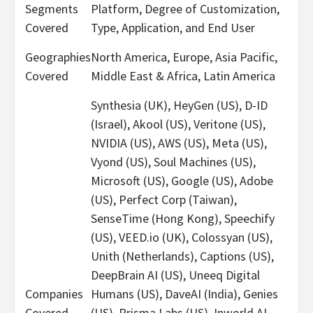
Segments
Platform, Degree of Customization,
Covered
Type, Application, and End User
Geographies
North America, Europe, Asia Pacific,
Covered
Middle East & Africa, Latin America
Synthesia (UK), HeyGen (US), D-ID
(Israel), Akool (US), Veritone (US),
NVIDIA (US), AWS (US), Meta (US),
Vyond (US), Soul Machines (US),
Microsoft (US), Google (US), Adobe
(US), Perfect Corp (Taiwan),
SenseTime (Hong Kong), Speechify
(US), VEED.io (UK), Colossyan (US),
Unith (Netherlands), Captions (US),
DeepBrain AI (US), Uneeq Digital
Companies
Humans (US), DaveAI (India), Genies
Covered
(US), Prisma Labs (US), Inworld AI