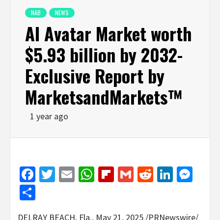
NAB
NEWS
AI Avatar Market worth
$5.93 billion by 2032-
Exclusive Report by
MarketsandMarkets™
1 year ago
Facebook
Twitter
Email
WhatsApp
Flipboard
Gmail
Reddit
Linked
Mes
Share
DELRAY BEACH, Fla.
,
May 21, 2025
/PRNewswire/