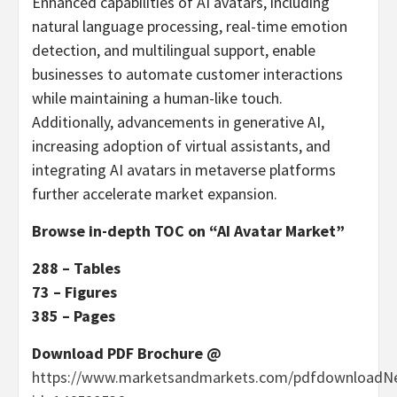
Enhanced capabilities of AI avatars, including
natural language processing, real-time emotion
detection, and multilingual support, enable
businesses to automate customer interactions
while maintaining a human-like touch.
Additionally, advancements in generative AI,
increasing adoption of virtual assistants, and
integrating AI avatars in metaverse platforms
further accelerate market expansion.
Browse in-depth TOC on “AI Avatar Market”
288 – Tables
73 – Figures
385 – Pages
Download PDF Brochure @
https://www.marketsandmarkets.com/pdfdownloadN