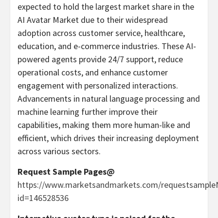
expected to hold the largest market share in the
AI Avatar Market due to their widespread
adoption across customer service, healthcare,
education, and e-commerce industries. These AI-
powered agents provide 24/7 support, reduce
operational costs, and enhance customer
engagement with personalized interactions.
Advancements in natural language processing and
machine learning further improve their
capabilities, making them more human-like and
efficient, which drives their increasing deployment
across various sectors.
Request Sample Pages@
https://www.marketsandmarkets.com/requestsample
id=146528536