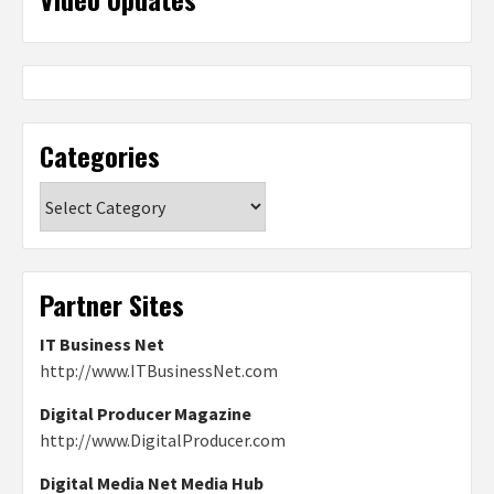
Categories
Categories
Partner Sites
IT Business Net
http://www.ITBusinessNet.com
Digital Producer Magazine
http://www.DigitalProducer.com
Digital Media Net Media Hub