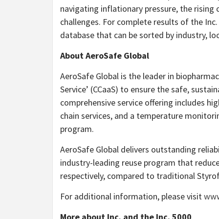
navigating inflationary pressure, the rising 
challenges. For complete results of the Inc.
database that can be sorted by industry, loc
About AeroSafe Global
AeroSafe Global is the leader in biopharmace
Service’ (CCaaS) to ensure the safe, sustain
comprehensive service offering includes hi
chain services, and a temperature monitorin
program.
AeroSafe Global delivers outstanding reliabil
industry-leading reuse program that reduc
respectively, compared to traditional Styr
For additional information, please visit
www
More about Inc
.
and the Inc. 5000