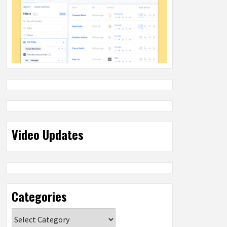
Video Updates
Categories
Categories