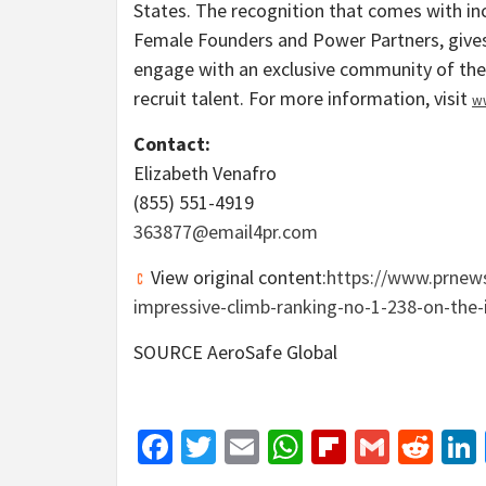
States
. The recognition that comes with incl
Female Founders and Power Partners, gives
engage with an exclusive community of their
recruit talent. For more information, visit
w
Contact:
Elizabeth Venafro
(855) 551-4919
363877@email4pr.
com
View original content:
https://www.prnews
impressive-climb-ranking-no-1-238-on-the-
SOURCE AeroSafe Global
Facebook
Twitter
Email
WhatsApp
Flipboar
Gmail
Red