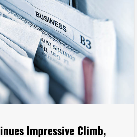
inues Impressive Climb,