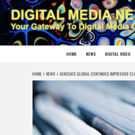
Skip
to
content
DIGITAL
YOUR GATEWAY TO DIGITAL MEDIA CREATION
HOME
NEWS
DIGITAL VIDEO
HOME
NEWS
AEROSAFE GLOBAL CONTINUES IMPRESSIVE CLIMB