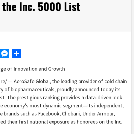
 the Inc. 5000 List
d
dit
LinkedIn
Messenger
Share
rge of Innovation and Growth
/ — AeroSafe Global, the leading provider of cold chain
ery of biopharmaceuticals, proudly announced today its
ist. The prestigious ranking provides a data-driven look
the economy’s most dynamic segment—its independent,
e brands such as Facebook, Chobani, Under Armour,
d their first national exposure as honorees on the Inc.