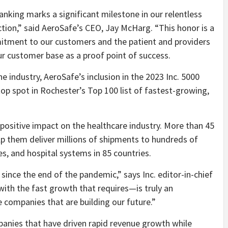
ranking marks a significant milestone in our relentless
ction,” said AeroSafe’s CEO,
Jay McHarg
. “This honor is a
tment to our customers and the patient and providers
ur customer base as a proof point of success.
e industry, AeroSafe’s inclusion in the 2023 Inc. 5000
top spot in
Rochester’s
Top 100 list of fastest-growing,
positive impact on the healthcare industry. More than 45
p them deliver millions of shipments to hundreds of
s, and hospital systems in 85 countries.
since the end of the pandemic,” says Inc. editor-in-chief
ith the fast growth that requires—is truly an
e companies that are building our future.”
panies that have driven rapid revenue growth while