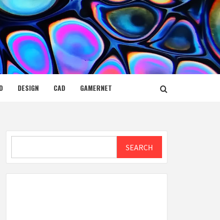
D
DESIGN
CAD
GAMERNET
Search
SEARCH