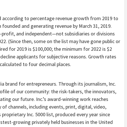
d according to percentage revenue growth from 2019 to
en founded and generating revenue by
March 31, 2019
.
r-profit, and independent—not subsidiaries or divisions
022
. (Since then, some on the list may have gone public or
red for 2019 is
$100,000
; the minimum for 2022 is
$2
o decline applicants for subjective reasons. Growth rates
alculated to four decimal places.
ia brand for entrepreneurs. Through its journalism, Inc.
ofile of our community: the risk-takers, the innovators,
ting our future. Inc.’
s
award-winning work reaches
of channels, including events, print, digital, video,
s proprietary Inc. 5000 list, produced every year since
stest-growing privately held businesses in
the United