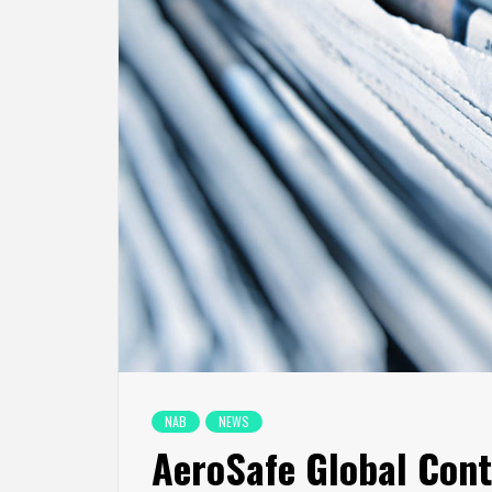
NAB
NEWS
AeroSafe Global Cont