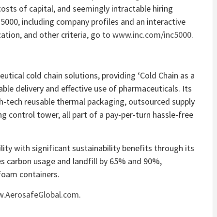
costs of capital, and seemingly intractable hiring
 5000, including company profiles and an interactive
ation, and other criteria, go to
www.inc.com/inc5000
.
utical cold chain solutions, providing ‘Cold Chain as a
able delivery and effective use of pharmaceuticals. Its
gh-tech reusable thermal packaging, outsourced supply
g control tower, all part of a pay-per-turn hassle-free
ity with significant sustainability benefits through its
es carbon usage and landfill by 65% and 90%,
ofoam containers.
.AerosafeGlobal.com
.