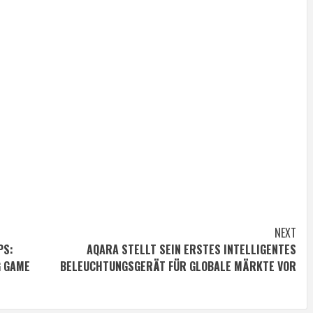
NEXT
PS:
AQARA STELLT SEIN ERSTES INTELLIGENTES
G GAME
BELEUCHTUNGSGERÄT FÜR GLOBALE MÄRKTE VOR