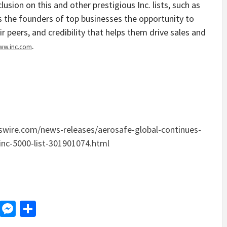
usion on this and other prestigious Inc. lists, such as
 the founders of top businesses the opportunity to
 peers, and credibility that helps them drive sales and
.
ww.inc.com
wire.com/news-releases/aerosafe-global-continues-
inc-5000-list-301901074.html
d
dit
LinkedIn
Messenger
Share