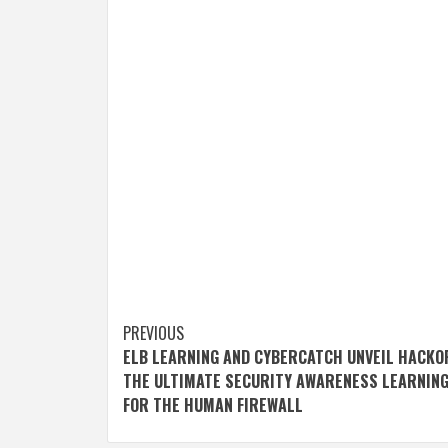
Post
PREVIOUS
ELB LEARNING AND CYBERCATCH UNVEIL HACKO
navigation
THE ULTIMATE SECURITY AWARENESS LEARNIN
FOR THE HUMAN FIREWALL