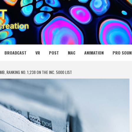
 MEDIA NET
BROADCAST
VR
POST
MAC
ANIMATION
PRO SOUN
, RANKING NO. 1,238 ON THE INC. 5000 LIST