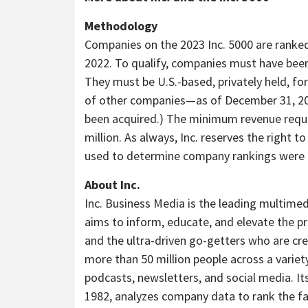
Methodology
Companies on the 2023 Inc. 5000 are ranke
2022. To qualify, companies must have be
They must be U.S.-based, privately held, fo
of other companies—as of
December 31, 2
been acquired.) The minimum revenue requi
million
. As always, Inc. reserves the right t
used to determine company rankings were c
About Inc.
Inc. Business Media is the leading multimed
aims to inform, educate, and elevate the pr
and the ultra-driven
go-getters
who are crea
more than 50 million people across a variety 
podcasts
, newsletters, and social media. It
1982, analyzes company data to rank the fa