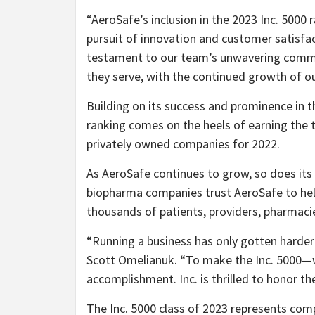
“AeroSafe’s inclusion in the 2023 Inc. 5000 
pursuit of innovation and customer satisfa
testament to our team’s unwavering commi
they serve, with the continued growth of o
Building on its success and prominence in th
ranking comes on the heels of earning the 
privately owned companies for 2022.
As AeroSafe continues to grow, so does its 
biopharma companies trust AeroSafe to hel
thousands of patients, providers, pharmacie
“Running a business has only gotten harder 
Scott Omelianuk
. “To make the Inc. 5000—w
accomplishment. Inc. is thrilled to honor th
The Inc. 5000 class of 2023 represents com