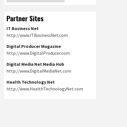
Partner Sites
IT Business Net
http://www.ITBusinessNet.com
Digital Producer Magazine
http://www.DigitalProducer.com
Digital Media Net Media Hub
http://www.DigitalMediaNet.com
Health Technology Net
http://www.HealthTechnologyNet.com