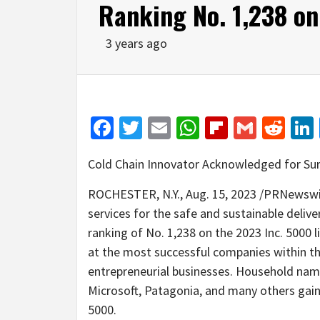
Ranking No. 1,238 on
3 years ago
Facebook
Twitter
Email
WhatsApp
Flipboar
Gmail
Red
Cold Chain Innovator Acknowledged for Su
ROCHESTER, N.Y.
,
Aug. 15, 2023
/PRNewswire
services for the safe and sustainable deliv
ranking of No. 1,238 on the 2023 Inc. 5000 l
at the most successful companies within 
entrepreneurial businesses. Household nam
Microsoft, Patagonia, and many others gaine
5000.