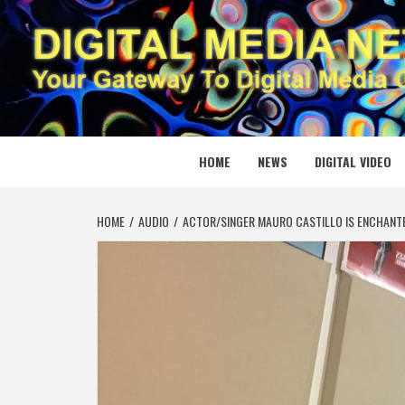
Skip
to
content
DIGITAL
YOUR GATEWAY TO DIGITAL MEDIA CREATION
HOME
NEWS
DIGITAL VIDEO
HOME
AUDIO
ACTOR/SINGER MAURO CASTILLO IS ENCHANT