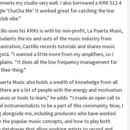
lements my studio very well. I also borrowed a KRK S12.4
gle ‘ChaCha Me.’ It worked great for catching the low
lub vibe.”
lo uses his KRKs is with his non-profit, La Puerta Music,
udents the ins and outs of the music industry from
anization, Castillo records tutorials and shares music
otá. “I wanted a little more from my amplifiers, so I
plains. “It does all the low frequency management for
their thing.”
Puerta Music also holds a wealth of knowledge from all
 there are a lot of people with the energy and motivation
vices or tools to learn,” he adds. “I made an open call to
nd instrumentalists to be a part of this community. Now, I
ng alongside me, including producers who have worked
ch the popular music concepts, and how to play both
e databases that allow working artists to record and