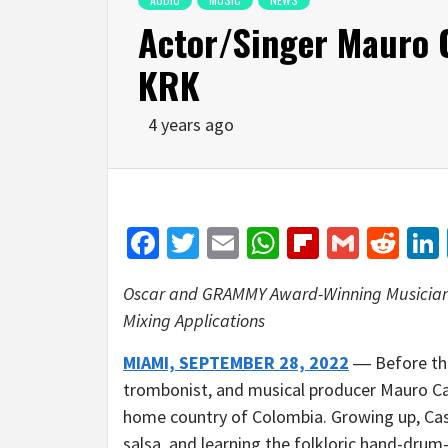
Actor/Singer Mauro C
KRK
4 years ago
Facebook
Twitter
Email
WhatsApp
Flipboar
Gmail
Red
Oscar and GRAMMY Award-Winning Musician R
Mixing Applications
MIAMI, SEPTEMBER 28, 2022
― Before the
trombonist, and musical producer Mauro Cas
home country of Colombia. Growing up, Casti
salsa, and learning the folkloric hand-drum