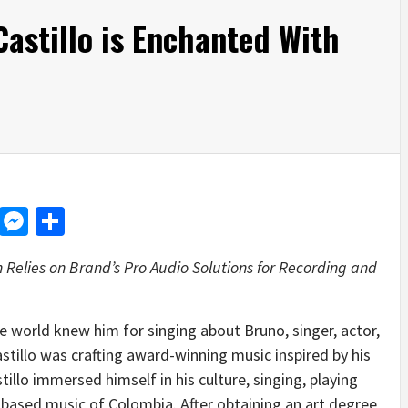
astillo is Enchanted With
d
dit
LinkedIn
Messenger
Share
elies on Brand’s Pro Audio Solutions for Recording and
 world knew him for singing about Bruno, singer, actor,
tillo was crafting award-winning music inspired by his
llo immersed himself in his culture, singing, playing
-based music of Colombia. After obtaining an art degree