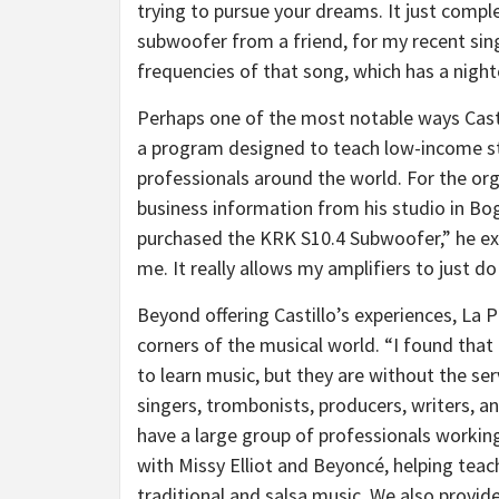
trying to pursue your dreams. It just comp
subwoofer from a friend, for my recent sin
frequencies of that song, which has a nightc
Perhaps one of the most notable ways Castil
a program designed to teach low-income st
professionals around the world. For the org
business information from his studio in Bog
purchased the KRK S10.4 Subwoofer,” he ex
me. It really allows my amplifiers to just do 
Beyond offering Castillo’s experiences, La 
corners of the musical world. “I found that
to learn music, but they are without the ser
singers, trombonists, producers, writers, a
have a large group of professionals worki
with Missy Elliot and Beyoncé, helping tea
traditional and salsa music. We also provid