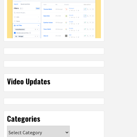
Video Updates
Categories
Categories