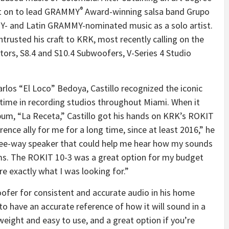
®
ent on to lead GRAMMY
Award-winning salsa band Grupo
Y- and Latin GRAMMY-nominated music as a solo artist.
 entrusted his craft to KRK, most recently calling on the
ors, S8.4 and S10.4 Subwoofers, V-Series 4 Studio
arlos “El Loco” Bedoya, Castillo recognized the iconic
 time in recording studios throughout Miami. When it
bum, “La Receta,” Castillo got his hands on KRK’s ROKIT
nce ally for me for a long time, since at least 2016,” he
ree-way speaker that could help me hear how my sounds
ms. The ROKIT 10-3 was a great option for my budget
e exactly what I was looking for.”
oofer for consistent and accurate audio in his home
to have an accurate reference of how it will sound in a
htweight and easy to use, and a great option if you’re