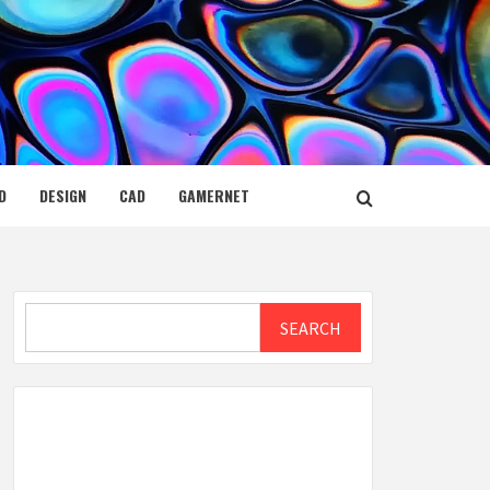
D
DESIGN
CAD
GAMERNET
Search
SEARCH