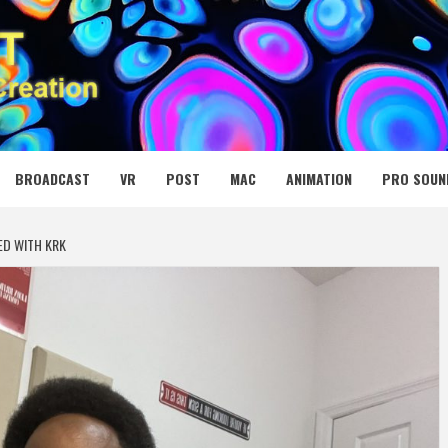
 MEDIA NET
BROADCAST
VR
POST
MAC
ANIMATION
PRO SOUN
ED WITH KRK