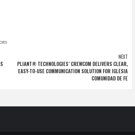
TORS
NEXT
ES
PLIANT® TECHNOLOGIES’ CREWCOM DELIVERS CLEAR,
EASY-TO-USE COMMUNICATION SOLUTION FOR IGLESIA
COMUNIDAD DE FE