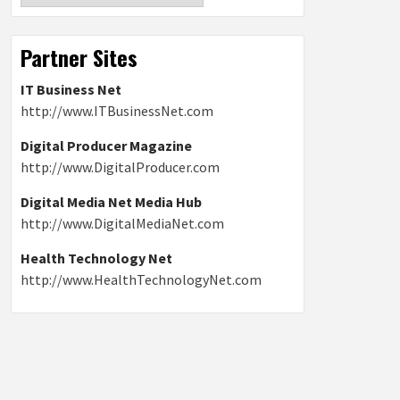
Partner Sites
IT Business Net
http://www.ITBusinessNet.com
Digital Producer Magazine
http://www.DigitalProducer.com
Digital Media Net Media Hub
http://www.DigitalMediaNet.com
Health Technology Net
http://www.HealthTechnologyNet.com