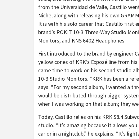
from the Universidad de Valle, Castillo w
Niche, along with releasing his own GRAMM
It is with his solo career that Castillo first
brand’s ROKIT 10-3 Three-Way Studio Monit
Monitors, and KNS 6402 Headphones.
First introduced to the brand by engineer C
yellow cones of KRK’s Exposé line from his
came time to work on his second studio al
10-3 Studio Monitors. “KRK has been a refere
says. “For my second album, I wanted a th
would be distributed through bigger syste
when I was working on that album; they wer
Today, Castillo relies on his KRK S8.4 Subw
studio. “It’s amazing because it allows you 
car or in a nightclub,” he explains. “It’s lig