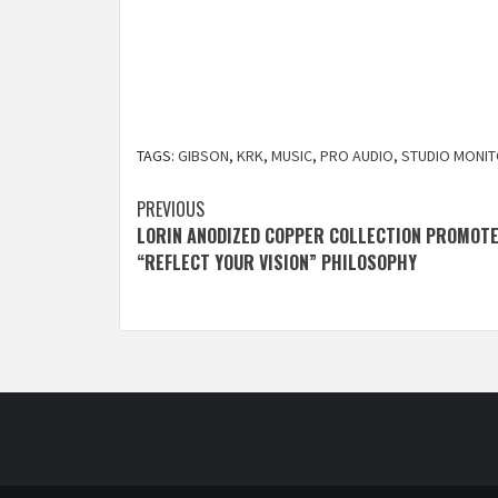
TAGS:
GIBSON
,
KRK
,
MUSIC
,
PRO AUDIO
,
STUDIO MONI
Post
PREVIOUS
LORIN ANODIZED COPPER COLLECTION PROMOT
navigation
“REFLECT YOUR VISION” PHILOSOPHY