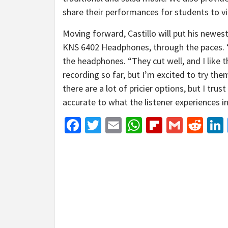
share their performances for students to vi
Moving forward, Castillo will put his new
KNS 6402 Headphones, through the paces. “T
the headphones. “They cut well, and I like 
recording so far, but I’m excited to try the
there are a lot of pricier options, but I tr
accurate to what the listener experiences i
Facebook
Twitter
Email
WhatsApp
Flipboar
Gmail
Red