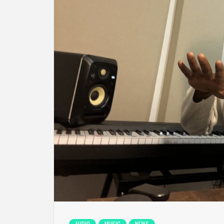
AUDIO
MUSIC
NEWS