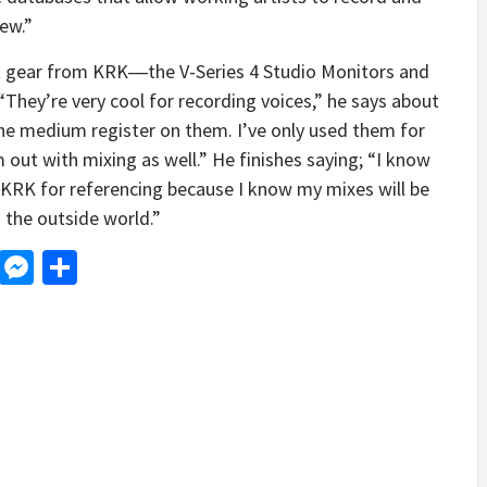
ew.”
est gear from KRK―the V-Series 4 Studio Monitors and
hey’re very cool for recording voices,” he says about
the medium register on them. I’ve only used them for
m out with mixing as well.” He finishes saying; “I know
ust KRK for referencing because I know my mixes will be
n the outside world.”
d
dit
LinkedIn
Messenger
Share