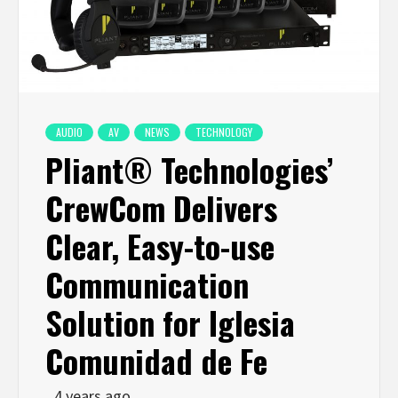
AUDIO
AV
NEWS
TECHNOLOGY
Pliant® Technologies’
CrewCom Delivers
Clear, Easy-to-use
Communication
Solution for Iglesia
Comunidad de Fe
4 years ago