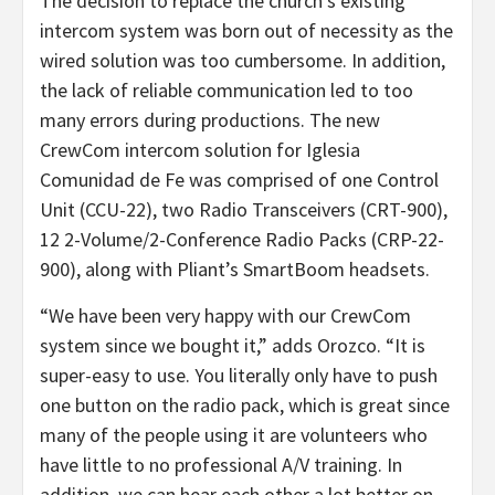
The decision to replace the church’s existing
intercom system was born out of necessity as the
wired solution was too cumbersome. In addition,
the lack of reliable communication led to too
many errors during productions. The new
CrewCom intercom solution for Iglesia
Comunidad de Fe was comprised of one Control
Unit (CCU-22), two Radio Transceivers (CRT-900),
12 2-Volume/2-Conference Radio Packs (CRP-22-
900), along with Pliant’s SmartBoom headsets.
“We have been very happy with our CrewCom
system since we bought it,” adds Orozco. “It is
super-easy to use. You literally only have to push
one button on the radio pack, which is great since
many of the people using it are volunteers who
have little to no professional A/V training. In
addition, we can hear each other a lot better on