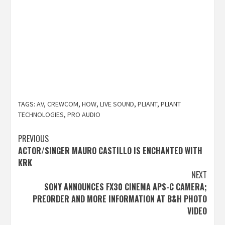
TAGS:
AV
,
CREWCOM
,
HOW
,
LIVE SOUND
,
PLIANT
,
PLIANT
TECHNOLOGIES
,
PRO AUDIO
Post
PREVIOUS
ACTOR/SINGER MAURO CASTILLO IS ENCHANTED WITH
navigation
KRK
NEXT
SONY ANNOUNCES FX30 CINEMA APS-C CAMERA;
PREORDER AND MORE INFORMATION AT B&H PHOTO
VIDEO