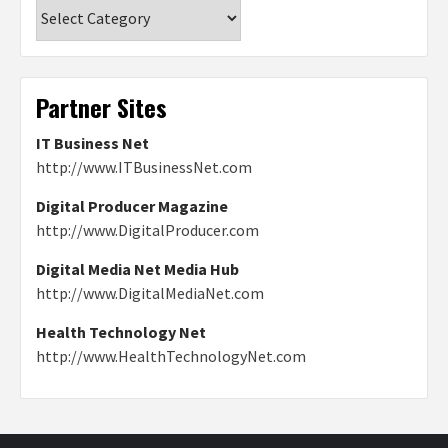
Categories
Partner Sites
IT Business Net
http://www.ITBusinessNet.com
Digital Producer Magazine
http://www.DigitalProducer.com
Digital Media Net Media Hub
http://www.DigitalMediaNet.com
Health Technology Net
http://www.HealthTechnologyNet.com