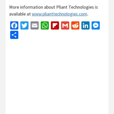
More information about Pliant Technologies is
available at
www.plianttechnologies.com
.
Facebook
Twitter
Email
WhatsApp
Flipboard
Gmail
Reddit
Linked
Mes
Share