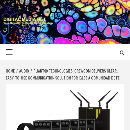
Skip
to
content
DIGITAL MEDIA
YOUR GATEWAY TO DIGITAL MEDIA CREATION
NET
Primary
Menu
HOME
AUDIO
PLIANT® TECHNOLOGIES’ CREWCOM DELIVERS CLEAR,
EASY-TO-USE COMMUNICATION SOLUTION FOR IGLESIA COMUNIDAD DE FE