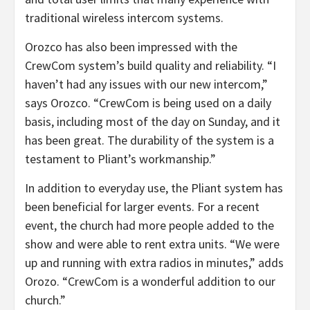
traditional wireless intercom systems.
Orozco has also been impressed with the
CrewCom system’s build quality and reliability. “I
haven’t had any issues with our new intercom,”
says Orozco. “CrewCom is being used on a daily
basis, including most of the day on Sunday, and it
has been great. The durability of the system is a
testament to Pliant’s workmanship.”
In addition to everyday use, the Pliant system has
been beneficial for larger events. For a recent
event, the church had more people added to the
show and were able to rent extra units. “We were
up and running with extra radios in minutes,” adds
Orozo. “CrewCom is a wonderful addition to our
church.”