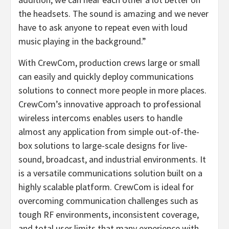
the headsets. The sound is amazing and we never
have to ask anyone to repeat even with loud
music playing in the background.”
With CrewCom, production crews large or small
can easily and quickly deploy communications
solutions to connect more people in more places.
CrewCom’s innovative approach to professional
wireless intercoms enables users to handle
almost any application from simple out-of-the-
box solutions to large-scale designs for live-
sound, broadcast, and industrial environments. It
is a versatile communications solution built on a
highly scalable platform. CrewCom is ideal for
overcoming communication challenges such as
tough RF environments, inconsistent coverage,
and total user limits that many experience with