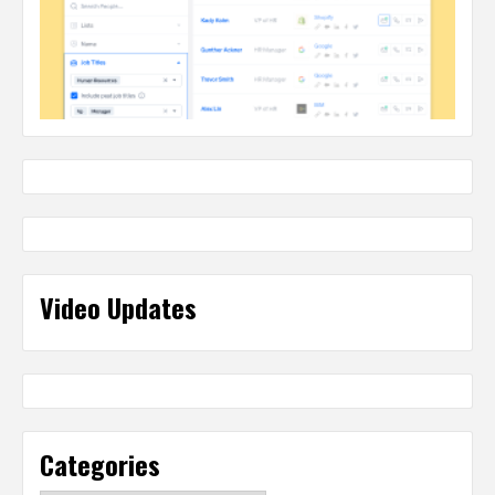
Video Updates
Categories