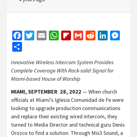
Facebook
Twitter
Email
WhatsApp
Flipboard
Gmail
Reddit
Linked
Mes
Share
Innovative Wireless Intercom System Provides
Complete Coverage
With Rock-solid Signal for
Miami-based House of Worship
MIAMI, SEPTEMBER 28, 2022
— When church
officials at Miami’s Iglesia Comunidad de Fe were
looking to upgrade production communications
and replace their existing wired intercom, they
turned to Media Director and technical guru Denis
Orozco to find a solution. Through Mix3 Sound, a