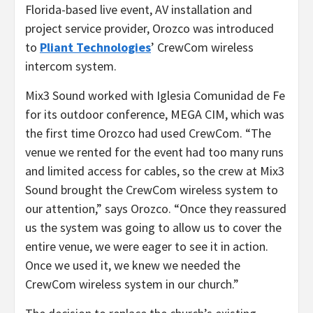
Florida-based live event, AV installation and
project service provider, Orozco was introduced
to
Pliant Technologies
’ CrewCom wireless
intercom system.
Mix3 Sound worked with Iglesia Comunidad de Fe
for its outdoor conference, MEGA CIM, which was
the first time Orozco had used CrewCom. “The
venue we rented for the event had too many runs
and limited access for cables, so the crew at Mix3
Sound brought the CrewCom wireless system to
our attention,” says Orozco. “Once they reassured
us the system was going to allow us to cover the
entire venue, we were eager to see it in action.
Once we used it, we knew we needed the
CrewCom wireless system in our church.”