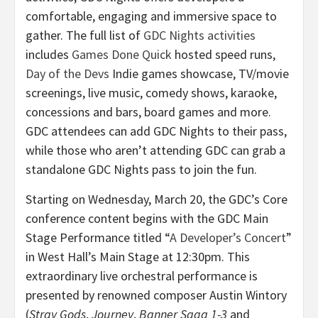
comfortable, engaging and immersive space to
gather. The full list of
GDC Nights activities
includes
Games Done Quick
hosted speed runs,
Day of the Devs
Indie games showcase, TV/movie
screenings, live music, comedy shows, karaoke,
concessions and bars, board games and more.
GDC attendees can add GDC Nights to their pass,
while those who aren’t attending GDC can grab a
standalone GDC Nights pass to join the fun.
Starting on Wednesday, March 20, the GDC’s Core
conference content begins with the GDC Main
Stage Performance titled “
A Developer’s Concert
”
in West Hall’s Main Stage at 12:30pm. This
extraordinary live orchestral performance is
presented by renowned composer Austin Wintory
(
Stray Gods
,
Journey
,
Banner Saga 1-3
and