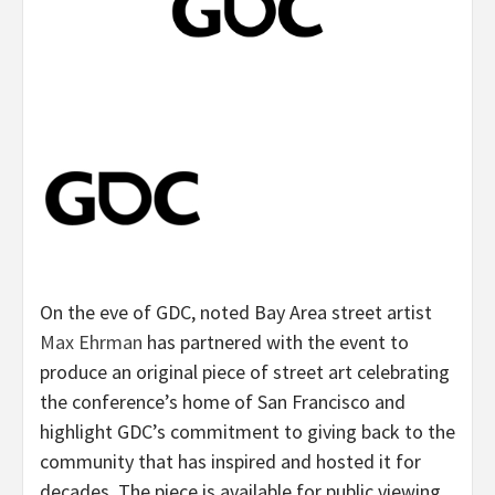
On the eve of GDC, noted Bay Area street artist
Max Ehrman
has partnered with the event to
produce an original piece of street art celebrating
the conference’s home of San Francisco and
highlight GDC’s commitment to giving back to the
community that has inspired and hosted it for
decades. The piece is available for public viewing