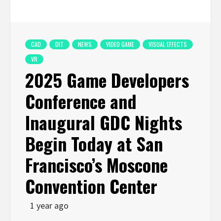
CAD
DIT
NEWS
VIDEO GAME
VISUAL EFFECTS
VR
2025 Game Developers
Conference and
Inaugural GDC Nights
Begin Today at San
Francisco’s Moscone
Convention Center
1 year ago