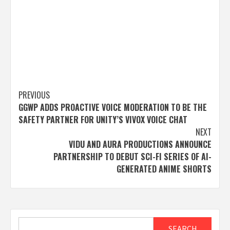
Post
PREVIOUS
GGWP ADDS PROACTIVE VOICE MODERATION TO BE THE
navigation
SAFETY PARTNER FOR UNITY’S VIVOX VOICE CHAT
NEXT
VIDU AND AURA PRODUCTIONS ANNOUNCE
PARTNERSHIP TO DEBUT SCI-FI SERIES OF AI-
GENERATED ANIME SHORTS
Search
SEARCH