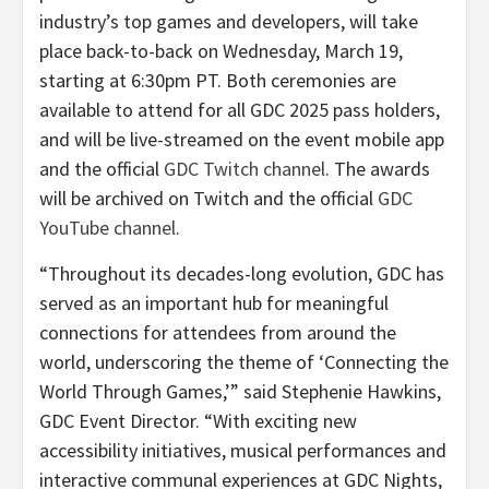
industry’s top games and developers, will take
place back-to-back on Wednesday, March 19,
starting at 6:30pm PT. Both ceremonies are
available to attend for all GDC 2025 pass holders,
and will be live-streamed on the event mobile app
and the official
GDC Twitch channel
. The awards
will be archived on Twitch and the official
GDC
YouTube channel
.
“Throughout its decades-long evolution, GDC has
served as an important hub for meaningful
connections for attendees from around the
world, underscoring the theme of ‘Connecting the
World Through Games,’” said Stephenie Hawkins,
GDC Event Director. “With exciting new
accessibility initiatives, musical performances and
interactive communal experiences at GDC Nights,