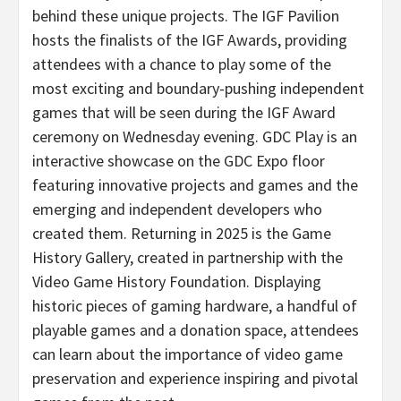
behind these unique projects. The IGF Pavilion
hosts the finalists of the IGF Awards, providing
attendees with a chance to play some of the
most exciting and boundary-pushing independent
games that will be seen during the IGF Award
ceremony on Wednesday evening. GDC Play is an
interactive showcase on the GDC Expo floor
featuring innovative projects and games and the
emerging and independent developers who
created them. Returning in 2025 is the Game
History Gallery, created in partnership with the
Video Game History Foundation. Displaying
historic pieces of gaming hardware, a handful of
playable games and a donation space, attendees
can learn about the importance of video game
preservation and experience inspiring and pivotal