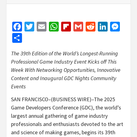
Facebook
Twitter
Email
WhatsApp
Flipboard
Gmail
Reddit
Linked
Mes
Share
The 39th Edition of the World’s Longest-Running
Professional Game Industry Event Kicks off This
Week With Networking Opportunities, Innovative
Content and Inaugural GDC Nights Community
Events
SAN FRANCISCO–(BUSINESS WIRE)–The 2025
Game Developers Conference (GDC), the world’s
largest annual gathering of game industry
professionals and enthusiasts devoted to the art
and science of making games, begins its 39th