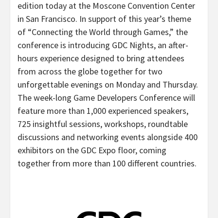
edition today at the Moscone Convention Center
in San Francisco. In support of this year’s theme
of “Connecting the World through Games,” the
conference is introducing GDC Nights, an after-
hours experience designed to bring attendees
from across the globe together for two
unforgettable evenings on Monday and Thursday.
The week-long Game Developers Conference will
feature more than 1,000 experienced speakers,
725 insightful sessions, workshops, roundtable
discussions and networking events alongside 400
exhibitors on the GDC Expo floor, coming
together from more than 100 different countries.