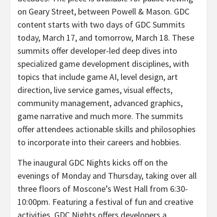
on Geary Street, between Powell & Mason. GDC
content starts with two days of GDC Summits
today, March 17, and tomorrow, March 18. These
summits offer developer-led deep dives into
specialized game development disciplines, with
topics that include game AI, level design, art
direction, live service games, visual effects,
community management, advanced graphics,
game narrative and much more. The summits
offer attendees actionable skills and philosophies
to incorporate into their careers and hobbies.
The inaugural GDC Nights kicks off on the
evenings of Monday and Thursday, taking over all
three floors of Moscone’s West Hall from 6:30-
10:00pm. Featuring a festival of fun and creative
activities, GDC Nights offers developers a