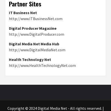
Partner Sites
IT Business Net
http://www.ITBusinessNet.com
Digital Producer Magazine
http://www.DigitalProducer.com
Digital Media Net Media Hub
http://www.DigitalMediaNet.com
Health Technology Net
http://www.HealthTechnologyNet.com
Copyright © 2024 Digital Media Net - All rights reserved.
|