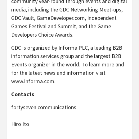
community year-round through events and digital
media, including the GDC Networking Meet-ups,
GDC Vault, GameDeveloper.com, Independent
Games Festival and Summit, and the Game
Developers Choice Awards.
GDC is organized by Informa PLC, a leading B2B
information services group and the largest B2B
Events organizer in the world. To learn more and
for the latest news and information visit
www.informa.com
.
Contacts
fortyseven communications
Hiro Ito