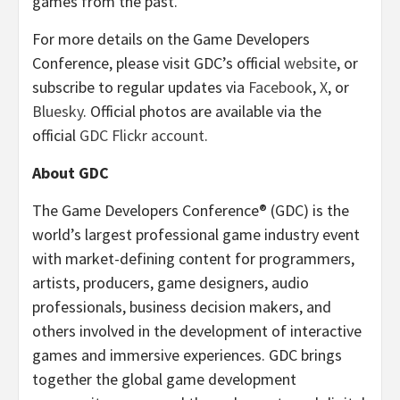
games from the past.
For more details on the Game Developers
Conference, please visit GDC’s official
website
, or
subscribe to regular updates via
Facebook
,
X
, or
Bluesky
. Official photos are available via the
official
GDC Flickr account
.
About GDC
The Game Developers Conference® (GDC) is the
world’s largest professional game industry event
with market-defining content for programmers,
artists, producers, game designers, audio
professionals, business decision makers, and
others involved in the development of interactive
games and immersive experiences. GDC brings
together the global game development