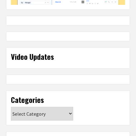
Video Updates
Categories
Categories