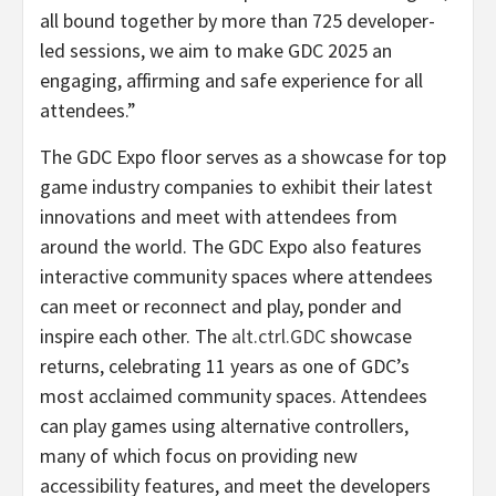
all bound together by more than 725 developer-
led sessions, we aim to make GDC 2025 an
engaging, affirming and safe experience for all
attendees.”
The GDC Expo floor serves as a showcase for top
game industry companies to exhibit their latest
innovations and meet with attendees from
around the world. The GDC Expo also features
interactive community spaces where attendees
can meet or reconnect and play, ponder and
inspire each other. The
alt.ctrl.GDC
showcase
returns, celebrating 11 years as one of GDC’s
most acclaimed community spaces. Attendees
can play games using alternative controllers,
many of which focus on providing new
accessibility features, and meet the developers