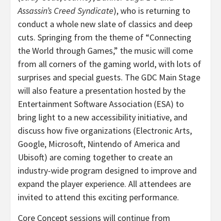
Assassin’s Creed Syndicate
), who is returning to
conduct a whole new slate of classics and deep
cuts. Springing from the theme of “Connecting
the World through Games,” the music will come
from all corners of the gaming world, with lots of
surprises and special guests. The GDC Main Stage
will also feature a presentation hosted by the
Entertainment Software Association (ESA) to
bring light to a new accessibility initiative, and
discuss how five organizations (Electronic Arts,
Google, Microsoft, Nintendo of America and
Ubisoft) are coming together to create an
industry-wide program designed to improve and
expand the player experience. All attendees are
invited to attend this exciting performance.
Core Concept sessions will continue from