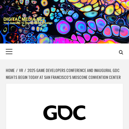
Skip
to
content
DIGITAL MEDIA
YOUR GATEWAY TO DIGITAL MEDIA CREATION
NET
Primary
Menu
HOME
VR
2025 GAME DEVELOPERS CONFERENCE AND INAUGURAL GDC
NIGHTS BEGIN TODAY AT SAN FRANCISCO’S MOSCONE CONVENTION CENTER