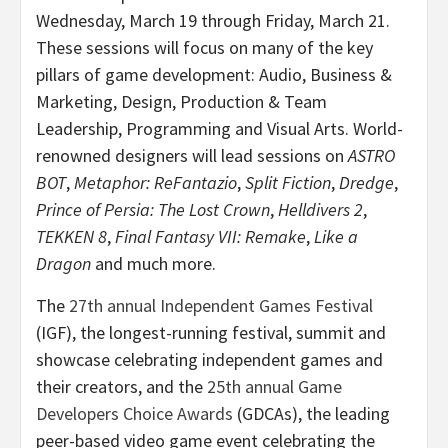
Wednesday, March 19 through Friday, March 21.
These sessions will focus on many of the key
pillars of game development: Audio, Business &
Marketing, Design, Production & Team
Leadership, Programming and Visual Arts. World-
renowned designers will lead sessions on
ASTRO
BOT
,
Metaphor: ReFantazio
,
Split Fiction
,
Dredge
,
Prince of Persia: The Lost Crown
,
Helldivers 2
,
TEKKEN 8
,
Final Fantasy VII: Remake
,
Like a
Dragon
and much more.
The
27th annual Independent Games Festival
(IGF), the longest-running festival, summit and
showcase celebrating independent games and
their creators, and the
25th annual Game
Developers Choice Awards
(GDCAs), the leading
peer-based video game event celebrating the