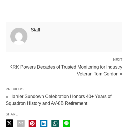
Staff
NEXT
KRK Powers Decades of Trusted Monitoring for Industry
Veteran Tom Gordon »
PREVIOUS
« Harrier Sundown Celebration Honors 40+ Years of
Squadron History and AV-8B Retirement
SHARE