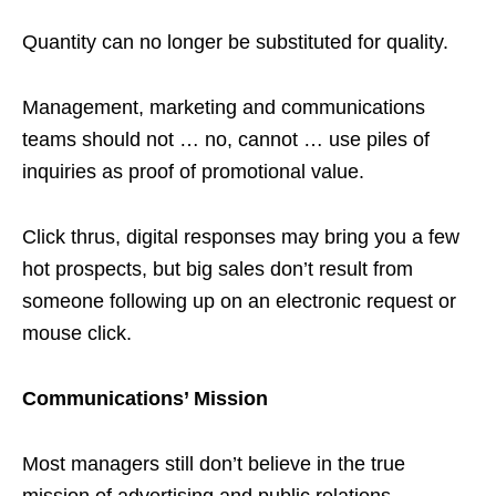
Quantity can no longer be substituted for quality.
Management, marketing and communications
teams should not … no, cannot … use piles of
inquiries as proof of promotional value.
Click thrus, digital responses may bring you a few
hot prospects, but big sales don’t result from
someone following up on an electronic request or
mouse click.
Communications’ Mission
Most managers still don’t believe in the true