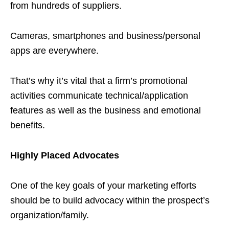
from hundreds of suppliers.
Cameras, smartphones and business/personal
apps are everywhere.
That’s why it’s vital that a firm’s promotional
activities communicate technical/application
features as well as the business and emotional
benefits.
Highly Placed Advocates
One of the key goals of your marketing efforts
should be to build advocacy within the prospect’s
organization/family.