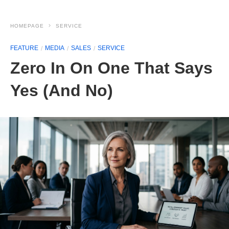
HOMEPAGE
SERVICE
FEATURE
MEDIA
SALES
SERVICE
Zero In On One That Says
Yes (And No)