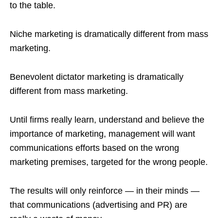
to the table.
Niche marketing is dramatically different from mass
marketing.
Benevolent dictator marketing is dramatically
different from mass marketing.
Until firms really learn, understand and believe the
importance of marketing, management will want
communications efforts based on the wrong
marketing premises, targeted for the wrong people.
The results will only reinforce — in their minds —
that communications (advertising and PR) are