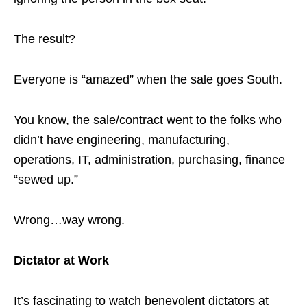
The result?
Everyone is “amazed” when the sale goes South.
You know, the sale/contract went to the folks who
didn’t have engineering, manufacturing,
operations, IT, administration, purchasing, finance
“sewed up.”
Wrong…way wrong.
Dictator at Work
It’s fascinating to watch benevolent dictators at