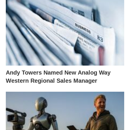
Andy Towers Named New Analog Way
Western Regional Sales Manager