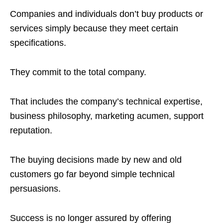
Companies and individuals don’t buy products or
services simply because they meet certain
specifications.
They commit to the total company.
That includes the company’s technical expertise,
business philosophy, marketing acumen, support
reputation.
The buying decisions made by new and old
customers go far beyond simple technical
persuasions.
Success is no longer assured by offering