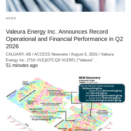
NEWS
Valeura Energy Inc. Announces Record
Operational and Financial Performance in Q2
2026
CALGARY, AB / ACCESS Newswire / August 6, 2026 / Valeura
Energy Inc. (TSX:VLE)(OTCQX:VLERF) ("Valeura"…
51 minutes ago