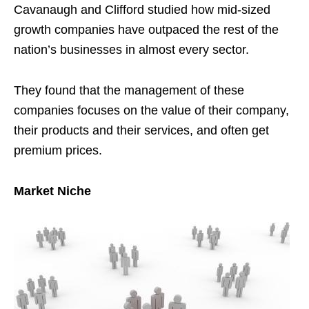
Cavanaugh and Clifford studied how mid-sized
growth companies have outpaced the rest of the
nation’s businesses in almost every sector.
They found that the management of these
companies focuses on the value of their company,
their products and their services, and often get
premium prices.
Market Niche