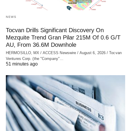
NEWS
Tocvan Drills Significant Discovery On
Mezquite Trend Gran Pilar 215M Of 0.6 G/T
AU, From 36.6M Downhole
HERMOSILLO, MX / ACCESS Newswire / August 6, 2026 / Tocvan
Ventures Corp. (the "Company"…
51 minutes ago