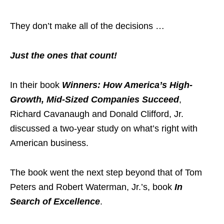
They don’t make all of the decisions …
Just the ones that count!
In their book
Winners: How America’s High-
Growth, Mid-Sized Companies Succeed
,
Richard Cavanaugh and Donald Clifford, Jr.
discussed a two-year study on what’s right with
American business.
The book went the next step beyond that of Tom
Peters and Robert Waterman, Jr.’s, book
In
Search of Excellence
.