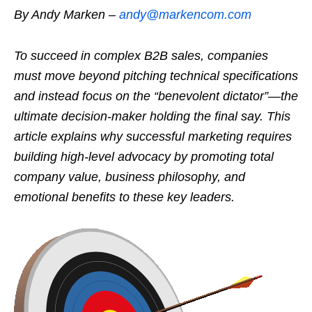
By Andy Marken –
andy@markencom.com
To succeed in complex B2B sales, companies
must move beyond pitching technical specifications
and instead focus on the “benevolent dictator”—the
ultimate decision-maker holding the final say. This
article explains why successful marketing requires
building high-level advocacy by promoting total
company value, business philosophy, and
emotional benefits to these key leaders.