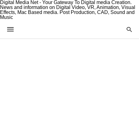
Digital Media Net - Your Gateway To Digital media Creation.
News and information on Digital Video, VR, Animation, Visual
Effects, Mac Based media. Post Production, CAD, Sound and
Music