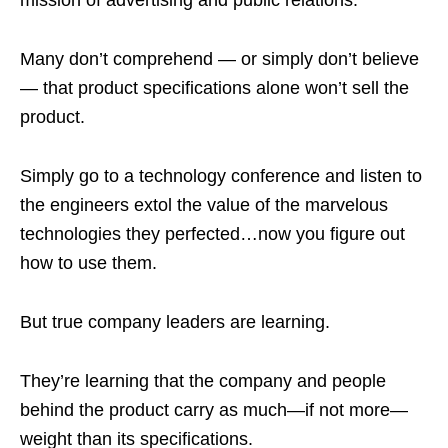
mission of advertising and public relations.
Many don’t comprehend — or simply don’t believe
— that product specifications alone won’t sell the
product.
Simply go to a technology conference and listen to
the engineers extol the value of the marvelous
technologies they perfected…now you figure out
how to use them.
But true company leaders are learning.
They’re learning that the company and people
behind the product carry as much—if not more—
weight than its specifications.