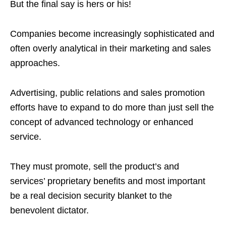
But the final say is hers or his!
Companies become increasingly sophisticated and
often overly analytical in their marketing and sales
approaches.
Advertising, public relations and sales promotion
efforts have to expand to do more than just sell the
concept of advanced technology or enhanced
service.
They must promote, sell the product’s and
services’ proprietary benefits and most important
be a real decision security blanket to the
benevolent dictator.