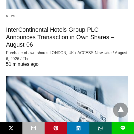
NEWS
InterContinental Hotels Group PLC
Announces Transaction in Own Shares –
August 06
Purchase of own shares LONDON, UK / ACCESS Newswire / August
6, 2026 / The…
51 minutes ago
L