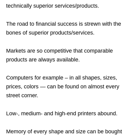
technically superior services/products.
The road to financial success is strewn with the
bones of superior products/services.
Markets are so competitive that comparable
products are always available.
Computers for example – in all shapes, sizes,
prices, colors — can be found on almost every
street corner.
Low-, medium- and high-end printers abound.
Memory of every shape and size can be bought