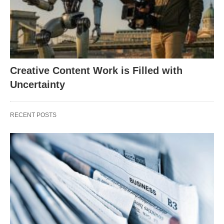
Creative Content Work is Filled with
Uncertainty
RECENT POSTS