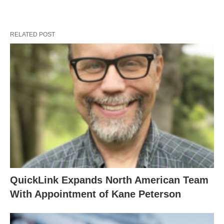
RELATED POST
QuickLink Expands North American Team
With Appointment of Kane Peterson