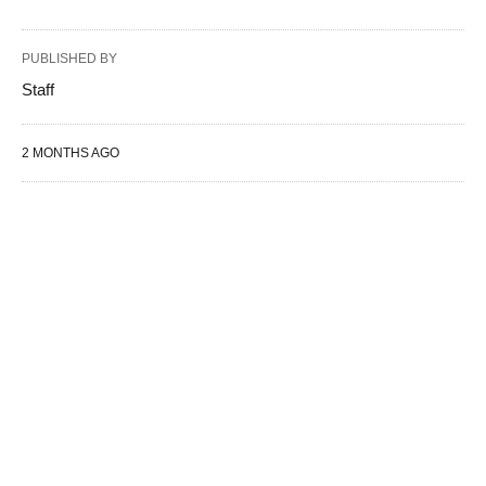
PUBLISHED BY
Staff
2 MONTHS AGO