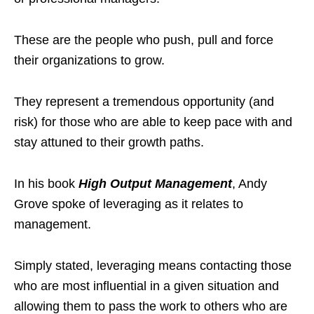
These are the people who push, pull and force
their organizations to grow.
They represent a tremendous opportunity (and
risk) for those who are able to keep pace with and
stay attuned to their growth paths.
In his book
High Output Management
, Andy
Grove spoke of leveraging as it relates to
management.
Simply stated, leveraging means contacting those
who are most influential in a given situation and
allowing them to pass the work to others who are