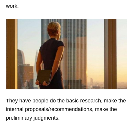
work.
They have people do the basic research, make the
internal proposals/recommendations, make the
preliminary judgments.