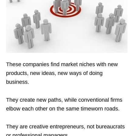
These companies find market niches with new
products, new ideas, new ways of doing
business.
They create new paths, while conventional firms
elbow each other on the same timeworn roads.
They are creative entrepreneurs, not bureaucrats
or professional managers.