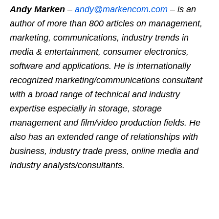
Andy Marken
–
andy@markencom.com
– is an
author of more than 800 articles on management,
marketing, communications, industry trends in
media & entertainment, consumer electronics,
software and applications. He is internationally
recognized marketing/communications consultant
with a broad range of technical and industry
expertise especially in storage, storage
management and film/video production fields. He
also has an extended range of relationships with
business, industry trade press, online media and
industry analysts/consultants.