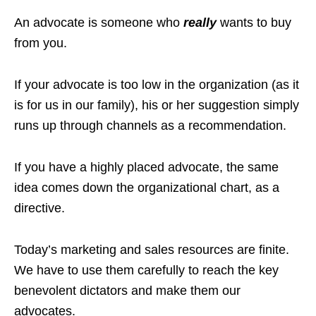
An advocate is someone who
really
wants to buy
from you.
If your advocate is too low in the organization (as it
is for us in our family), his or her suggestion simply
runs up through channels as a recommendation.
If you have a highly placed advocate, the same
idea comes down the organizational chart, as a
directive.
Today’s marketing and sales resources are finite.
We have to use them carefully to reach the key
benevolent dictators and make them our
advocates.