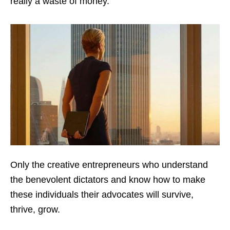
really a waste of money.
Only the creative entrepreneurs who understand
the benevolent dictators and know how to make
these individuals their advocates will survive,
thrive, grow.