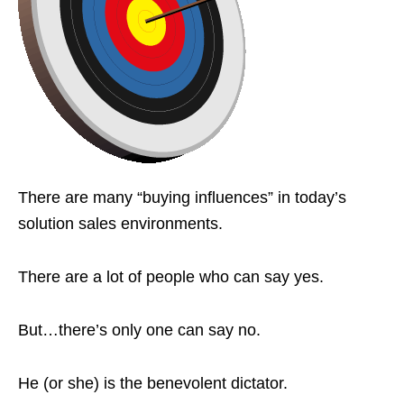
There are many “buying influences” in today’s
solution sales environments.
There are a lot of people who can say yes.
But…there’s only one can say no.
He (or she) is the benevolent dictator.