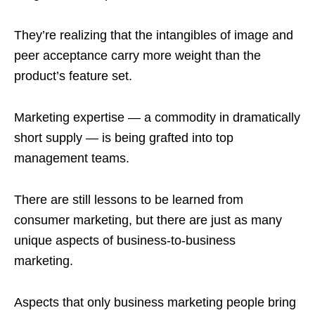
They’re realizing that the intangibles of image and
peer acceptance carry more weight than the
product’s feature set.
Marketing expertise — a commodity in dramatically
short supply — is being grafted into top
management teams.
There are still lessons to be learned from
consumer marketing, but there are just as many
unique aspects of business-to-business
marketing.
Aspects that only business marketing people bring