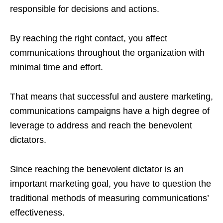
responsible for decisions and actions.
By reaching the right contact, you affect
communications throughout the organization with
minimal time and effort.
That means that successful and austere marketing,
communications campaigns have a high degree of
leverage to address and reach the benevolent
dictators.
Since reaching the benevolent dictator is an
important marketing goal, you have to question the
traditional methods of measuring communications’
effectiveness.