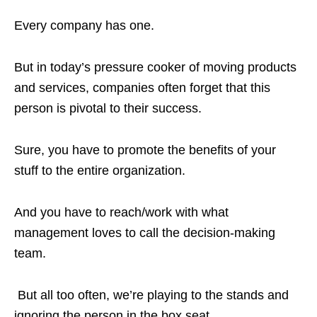
Every company has one.
But in today’s pressure cooker of moving products
and services, companies often forget that this
person is pivotal to their success.
Sure, you have to promote the benefits of your
stuff to the entire organization.
And you have to reach/work with what
management loves to call the decision-making
team.
But all too often, we’re playing to the stands and
ignoring the person in the box seat.