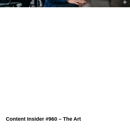
Content Insider #960 – The Art