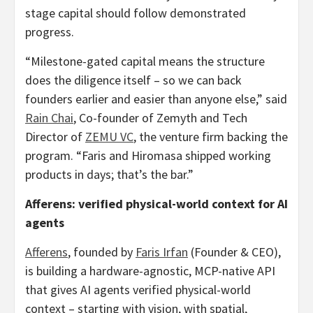
stage capital should follow demonstrated
progress.
“Milestone-gated capital means the structure
does the diligence itself – so we can back
founders earlier and easier than anyone else,” said
Rain Chai
, Co-founder of Zemyth and Tech
Director of
ZEMU VC
, the venture firm backing the
program. “Faris and Hiromasa shipped working
products in days; that’s the bar.”
Afferens: verified physical-world context for AI
agents
Afferens
, founded by
Faris Irfan
(Founder & CEO),
is building a hardware-agnostic, MCP-native API
that gives AI agents verified physical-world
context – starting with vision, with spatial,