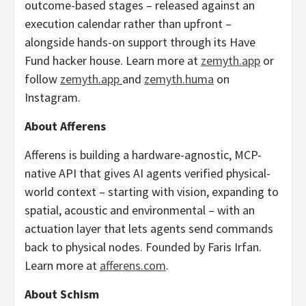
outcome-based stages – released against an
execution calendar rather than upfront –
alongside hands-on support through its Have
Fund hacker house. Learn more at
zemyth.app
or
follow
zemyth.app
and
zemyth.huma
on
Instagram.
About Afferens
Afferens is building a hardware-agnostic, MCP-
native API that gives AI agents verified physical-
world context – starting with vision, expanding to
spatial, acoustic and environmental – with an
actuation layer that lets agents send commands
back to physical nodes. Founded by Faris Irfan.
Learn more at
afferens.com
.
About Schism