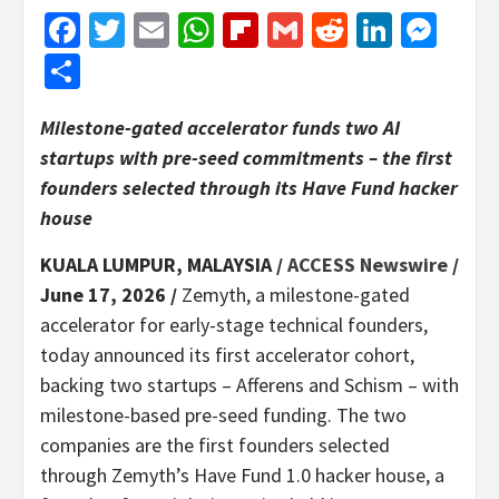
Facebook
Twitter
Email
WhatsApp
Flipboard
Gmail
Reddit
Linked
Mes
Share
Milestone-gated accelerator funds two AI
startups with pre-seed commitments – the first
founders selected through its Have Fund hacker
house
KUALA LUMPUR, MALAYSIA /
ACCESS Newswire
/
June 17, 2026 /
Zemyth, a milestone-gated
accelerator for early-stage technical founders,
today announced its first accelerator cohort,
backing two startups – Afferens and Schism – with
milestone-based pre-seed funding. The two
companies are the first founders selected
through Zemyth’s Have Fund 1.0 hacker house, a