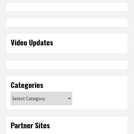
Video Updates
Categories
Categories
Partner Sites