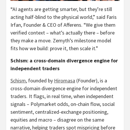
“AI agents are getting smarter, but they’re still
acting half-blind to the physical world,” said Faris
Irfan, Founder & CEO of Afferens. “We give them
verified context – what’s actually there – before
they make a move. Zemyth’s milestone model
fits how we build: prove it, then scale it.”
Schism: a cross-domain divergence engine for
independent traders
Schism
, founded by
Hiromasa
(Founder), is a
cross-domain divergence engine for independent
traders. It flags, in real time, when independent
signals – Polymarket odds, on-chain flow, social
sentiment, centralized-exchange positioning,
equities and macro – disagree on the same
narrative, helping traders spot mispricing before