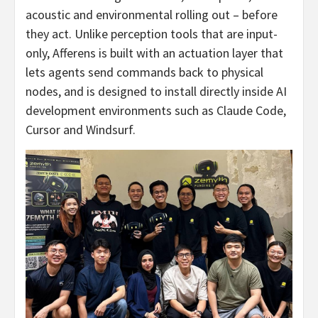
acoustic and environmental rolling out – before
they act. Unlike perception tools that are input-
only, Afferens is built with an actuation layer that
lets agents send commands back to physical
nodes, and is designed to install directly inside AI
development environments such as Claude Code,
Cursor and Windsurf.