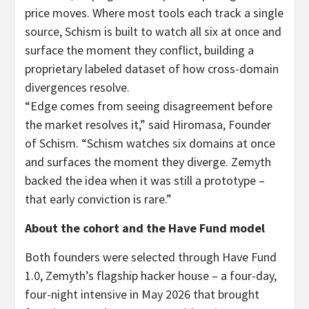
price moves. Where most tools each track a single
source, Schism is built to watch all six at once and
surface the moment they conflict, building a
proprietary labeled dataset of how cross-domain
divergences resolve.
“Edge comes from seeing disagreement before
the market resolves it,” said Hiromasa, Founder
of Schism. “Schism watches six domains at once
and surfaces the moment they diverge. Zemyth
backed the idea when it was still a prototype –
that early conviction is rare.”
About the cohort and the Have Fund model
Both founders were selected through Have Fund
1.0, Zemyth’s flagship hacker house – a four-day,
four-night intensive in May 2026 that brought