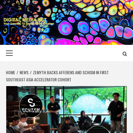
Skip
to
content
DIGITAL MEDIA
YOUR GATEWAY TO DIGITAL MEDIA CREATION
NET
Primary
Menu
HOME
NEWS
ZEMYTH BACKS AFFERENS AND SCHISM IN FIRST
SOUTHEAST ASIA ACCELERATOR COHORT