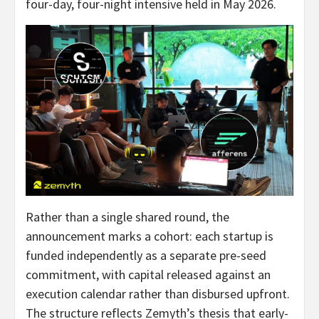
four-day, four-night intensive held in May 2026.
Rather than a single shared round, the
announcement marks a cohort: each startup is
funded independently as a separate pre-seed
commitment, with capital released against an
execution calendar rather than disbursed upfront.
The structure reflects Zemyth’s thesis that early-