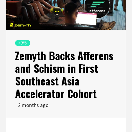
NEWS
Zemyth Backs Afferens
and Schism in First
Southeast Asia
Accelerator Cohort
2 months ago