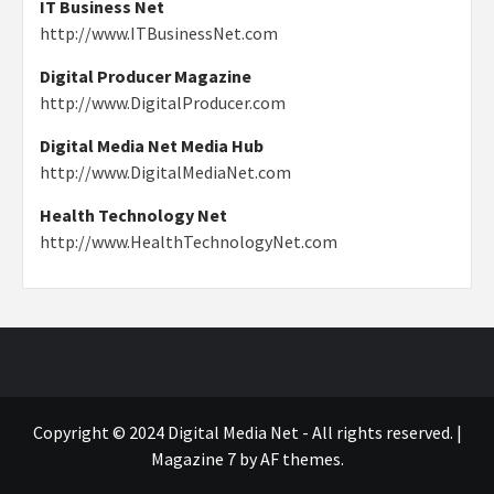
IT Business Net
http://www.ITBusinessNet.com
Digital Producer Magazine
http://www.DigitalProducer.com
Digital Media Net Media Hub
http://www.DigitalMediaNet.com
Health Technology Net
http://www.HealthTechnologyNet.com
Copyright © 2024 Digital Media Net - All rights reserved.
|
Magazine 7
by AF themes.