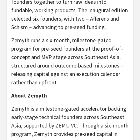
founders together to turn raw ideas into
fundable, working products. The inaugural edition
selected six founders, with two – Afferens and
Schism – advancing to pre-seed funding.
Zemyth runs a six-month, milestone-gated
program for pre-seed founders at the proof-of-
concept and MVP stage across Southeast Asia,
structured around outcome-based milestones –
releasing capital against an execution calendar
rather than upfront.
About Zemyth
Zemyth is a milestone-gated accelerator backing
early-stage technical founders across Southeast
Asia, supported by
ZEMU VC
. Through a six-month
program, Zemyth provides pre-seed capital in