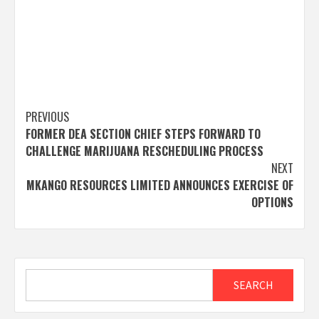
Post
PREVIOUS
FORMER DEA SECTION CHIEF STEPS FORWARD TO
navigation
CHALLENGE MARIJUANA RESCHEDULING PROCESS
NEXT
MKANGO RESOURCES LIMITED ANNOUNCES EXERCISE OF
OPTIONS
Search
SEARCH