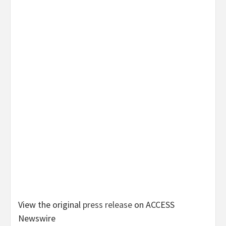
View the original
press release
on ACCESS
Newswire