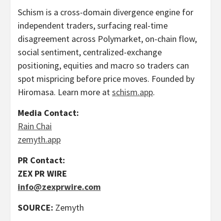
Schism is a cross-domain divergence engine for
independent traders, surfacing real-time
disagreement across Polymarket, on-chain flow,
social sentiment, centralized-exchange
positioning, equities and macro so traders can
spot mispricing before price moves. Founded by
Hiromasa. Learn more at
schism.app
.
Media Contact:
Rain Chai
zemyth.app
PR Contact:
ZEX PR WIRE
info@zexprwire.com
SOURCE:
Zemyth