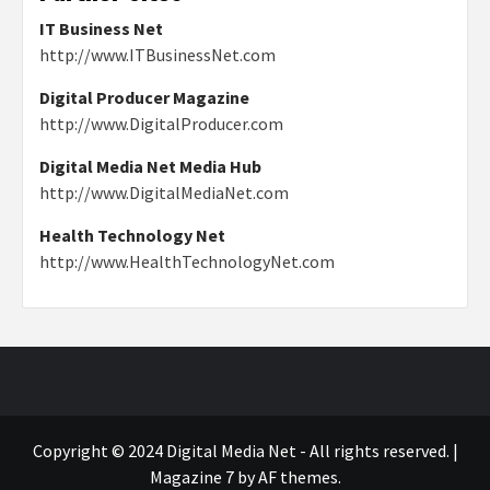
IT Business Net
http://www.ITBusinessNet.com
Digital Producer Magazine
http://www.DigitalProducer.com
Digital Media Net Media Hub
http://www.DigitalMediaNet.com
Health Technology Net
http://www.HealthTechnologyNet.com
Copyright © 2024 Digital Media Net - All rights reserved.
|
Magazine 7
by AF themes.