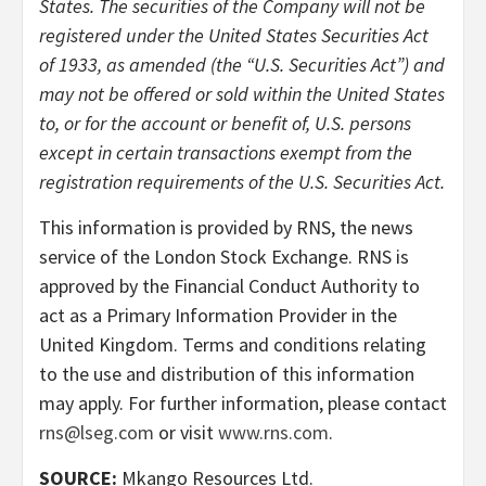
States. The securities of the Company will not be
registered under the United States Securities Act
of 1933, as amended (the “U.S. Securities Act”) and
may not be offered or sold within the United States
to, or for the account or benefit of, U.S. persons
except in certain transactions exempt from the
registration requirements of the U.S. Securities Act.
This information is provided by RNS, the news
service of the London Stock Exchange. RNS is
approved by the Financial Conduct Authority to
act as a Primary Information Provider in the
United Kingdom. Terms and conditions relating
to the use and distribution of this information
may apply. For further information, please contact
rns@lseg.com
or visit
www.rns.com
.
SOURCE:
Mkango Resources Ltd.