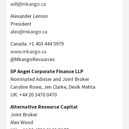
will@mkango.ca
Alexander Lemon
President
alex@mkango.ca
Canada: +1 403 444 5979
www.mkango.ca
@MkangoResources
SP Angel Corporate Finance LLP
Nominated Adviser and Joint Broker
Caroline Rowe, Jen Clarke, Devik Mehta
UK: +44 20 3470 0470
Alternative Resource Capital
Joint Broker
Alex Wood