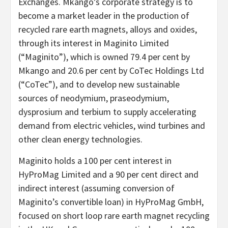
Exchanges. Mkango’s corporate strategy is to
become a market leader in the production of
recycled rare earth magnets, alloys and oxides,
through its interest in Maginito Limited
(“Maginito”), which is owned 79.4 per cent by
Mkango and 20.6 per cent by CoTec Holdings Ltd
(“CoTec”), and to develop new sustainable
sources of neodymium, praseodymium,
dysprosium and terbium to supply accelerating
demand from electric vehicles, wind turbines and
other clean energy technologies.
Maginito holds a 100 per cent interest in
HyProMag Limited and a 90 per cent direct and
indirect interest (assuming conversion of
Maginito’s convertible loan) in HyProMag GmbH,
focused on short loop rare earth magnet recycling