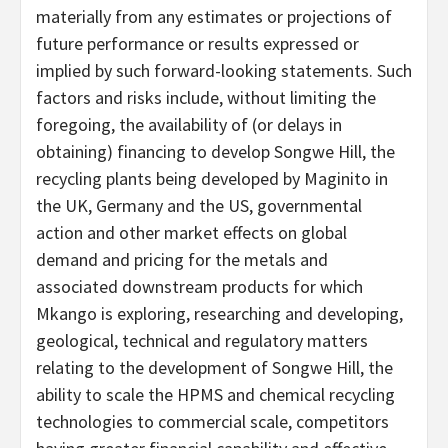
materially from any estimates or projections of
future performance or results expressed or
implied by such forward-looking statements. Such
factors and risks include, without limiting the
foregoing, the availability of (or delays in
obtaining) financing to develop Songwe Hill, the
recycling plants being developed by Maginito in
the UK, Germany and the US, governmental
action and other market effects on global
demand and pricing for the metals and
associated downstream products for which
Mkango is exploring, researching and developing,
geological, technical and regulatory matters
relating to the development of Songwe Hill, the
ability to scale the HPMS and chemical recycling
technologies to commercial scale, competitors