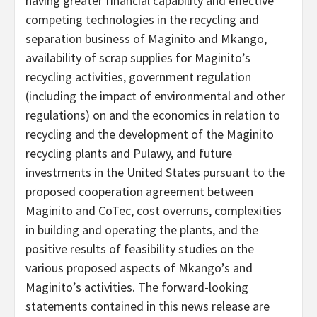
having greater financial capability and effective
competing technologies in the recycling and
separation business of Maginito and Mkango,
availability of scrap supplies for Maginito’s
recycling activities, government regulation
(including the impact of environmental and other
regulations) on and the economics in relation to
recycling and the development of the Maginito
recycling plants and Pulawy, and future
investments in the United States pursuant to the
proposed cooperation agreement between
Maginito and CoTec, cost overruns, complexities
in building and operating the plants, and the
positive results of feasibility studies on the
various proposed aspects of Mkango’s and
Maginito’s activities. The forward-looking
statements contained in this news release are