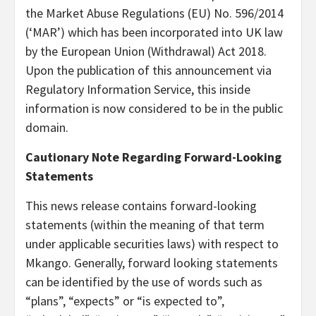
the Market Abuse Regulations (EU) No. 596/2014
(‘MAR’) which has been incorporated into UK law
by the European Union (Withdrawal) Act 2018.
Upon the publication of this announcement via
Regulatory Information Service, this inside
information is now considered to be in the public
domain.
Cautionary Note Regarding Forward-Looking
Statements
This news release contains forward-looking
statements (within the meaning of that term
under applicable securities laws) with respect to
Mkango. Generally, forward looking statements
can be identified by the use of words such as
“plans”, “expects” or “is expected to”,