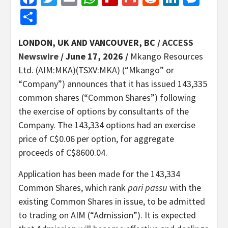
Share
LONDON, UK AND VANCOUVER, BC /
ACCESS
Newswire
/ June 17, 2026 /
Mkango Resources
Ltd. (AIM:MKA)(TSXV:MKA) (“Mkango” or
“Company”) announces that it has issued 143,335
common shares (“Common Shares”) following
the exercise of options by consultants of the
Company. The 143,334 options had an exercise
price of C$0.06 per option, for aggregate
proceeds of C$8600.04.
Application has been made for the 143,334
Common Shares, which rank
pari passu
with the
existing Common Shares in issue, to be admitted
to trading on AIM (“Admission”). It is expected