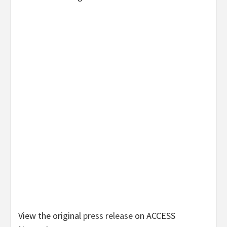
View the original
press release
on ACCESS