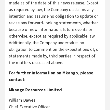
made as of the date of this news release. Except
as required by law, the Company disclaims any
intention and assume no obligation to update or
revise any forward-looking statements, whether
because of new information, future events or
otherwise, except as required by applicable law.
Additionally, the Company undertakes no
obligation to comment on the expectations of, or
statements made by, third parties in respect of
the matters discussed above.
For further information on Mkango, please
contact:
Mkango Resources Limited
William Dawes
Chief Executive Officer