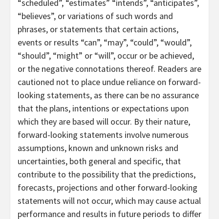
“scheduled”, “estimates” “intends”, “anticipates”,
“believes”, or variations of such words and
phrases, or statements that certain actions,
events or results “can”, “may”, “could”, “would”,
“should”, “might” or “will”, occur or be achieved,
or the negative connotations thereof. Readers are
cautioned not to place undue reliance on forward-
looking statements, as there can be no assurance
that the plans, intentions or expectations upon
which they are based will occur. By their nature,
forward-looking statements involve numerous
assumptions, known and unknown risks and
uncertainties, both general and specific, that
contribute to the possibility that the predictions,
forecasts, projections and other forward-looking
statements will not occur, which may cause actual
performance and results in future periods to differ