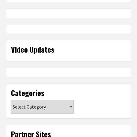
Video Updates
Categories
Categories
Partner Sites