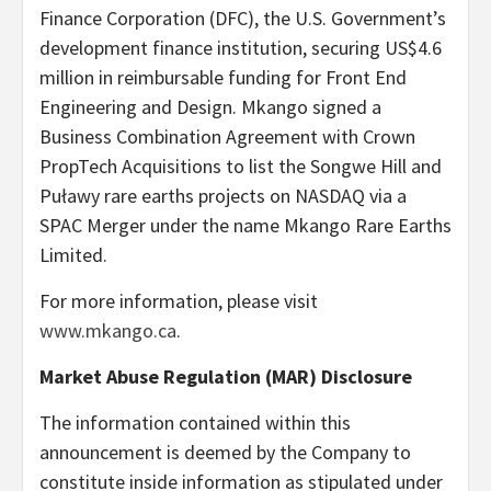
Finance Corporation (DFC), the U.S. Government’s
development finance institution, securing US$4.6
million in reimbursable funding for Front End
Engineering and Design. Mkango signed a
Business Combination Agreement with Crown
PropTech Acquisitions to list the Songwe Hill and
Puławy rare earths projects on NASDAQ via a
SPAC Merger under the name Mkango Rare Earths
Limited.
For more information, please visit
www.mkango.ca
.
Market Abuse Regulation (MAR) Disclosure
The information contained within this
announcement is deemed by the Company to
constitute inside information as stipulated under