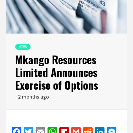
NEWS
Mkango Resources
Limited Announces
Exercise of Options
2 months ago
Facebook
Twitter
Email
WhatsApp
Flipboard
Gmail
Reddit
Linked
Mes