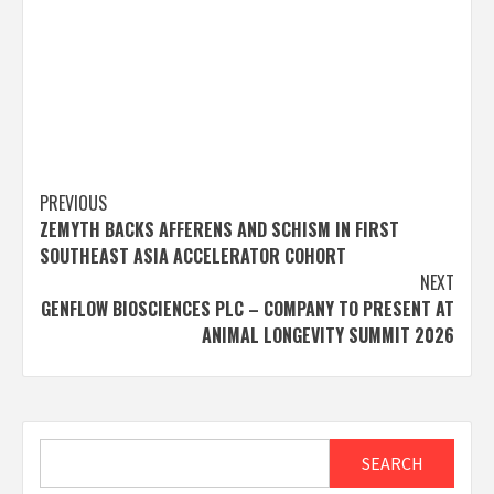
Post
PREVIOUS
ZEMYTH BACKS AFFERENS AND SCHISM IN FIRST
navigation
SOUTHEAST ASIA ACCELERATOR COHORT
NEXT
GENFLOW BIOSCIENCES PLC – COMPANY TO PRESENT AT
ANIMAL LONGEVITY SUMMIT 2026
Search
SEARCH