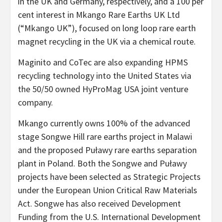
in the UK and Germany, respectively, and a 100 per
cent interest in Mkango Rare Earths UK Ltd
(“Mkango UK”), focused on long loop rare earth
magnet recycling in the UK via a chemical route.
Maginito and CoTec are also expanding HPMS
recycling technology into the United States via
the 50/50 owned HyProMag USA joint venture
company.
Mkango currently owns 100% of the advanced
stage Songwe Hill rare earths project in Malawi
and the proposed Puławy rare earths separation
plant in Poland. Both the Songwe and Puławy
projects have been selected as Strategic Projects
under the European Union Critical Raw Materials
Act. Songwe has also received Development
Funding from the U.S. International Development