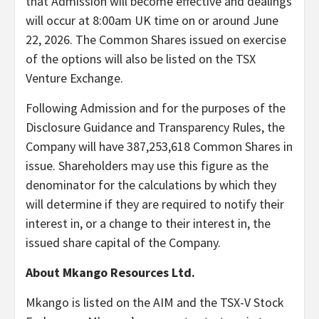
that Admission will become effective and dealings
will occur at 8:00am UK time on or around June
22, 2026. The Common Shares issued on exercise
of the options will also be listed on the TSX
Venture Exchange.
Following Admission and for the purposes of the
Disclosure Guidance and Transparency Rules, the
Company will have 387,253,618 Common Shares in
issue. Shareholders may use this figure as the
denominator for the calculations by which they
will determine if they are required to notify their
interest in, or a change to their interest in, the
issued share capital of the Company.
About Mkango Resources Ltd.
Mkango is listed on the AIM and the TSX-V Stock