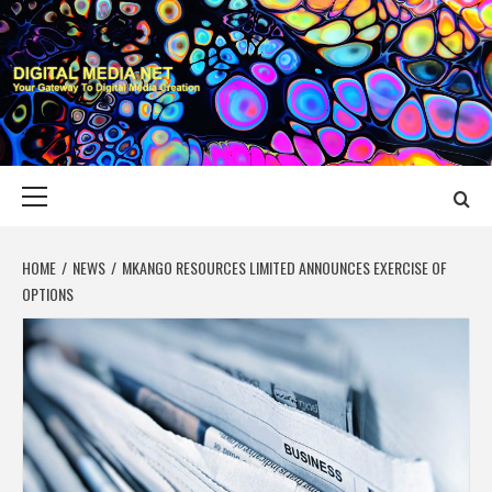
Skip
to
content
DIGITAL MEDIA
YOUR GATEWAY TO DIGITAL MEDIA CREATION
NET
Primary
Menu
HOME
NEWS
MKANGO RESOURCES LIMITED ANNOUNCES EXERCISE OF
OPTIONS