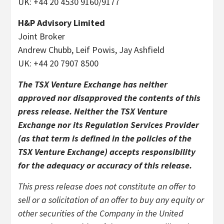
UK: +44 20 4530 9160/9177
H&P Advisory Limited
Joint Broker
Andrew Chubb, Leif Powis, Jay Ashfield
UK: +44 20 7907 8500
The TSX Venture Exchange has neither
approved nor disapproved the contents of this
press release. Neither the TSX Venture
Exchange nor its Regulation Services Provider
(as that term is defined in the policies of the
TSX Venture Exchange) accepts responsibility
for the adequacy or accuracy of this release.
This press release does not constitute an offer to
sell or a solicitation of an offer to buy any equity or
other securities of the Company in the United