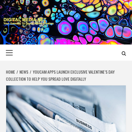
Skip
to
content
DIGITAL MEDIA
YOUR GATEWAY TO DIGITAL MEDIA CREATION
NET
Primary
Menu
HOME
NEWS
YOUCAM APPS LAUNCH EXCLUSIVE VALENTINE’S DAY
COLLECTION TO HELP YOU SPREAD LOVE DIGITALLY