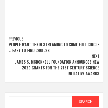
Post
PREVIOUS
PEOPLE WANT THEIR STREAMING TO COME FULL CIRCLE
navigation
… EASY-TO-FIND CHOICES
NEXT
JAMES S. MCDONNELL FOUNDATION ANNOUNCES NEW
2020 GRANTS FOR THE 21ST CENTURY SCIENCE
INITIATIVE AWARDS
Search
SEARCH