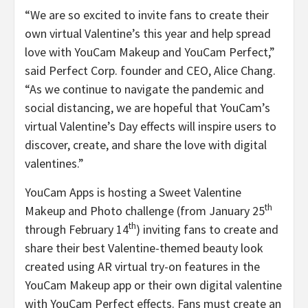
“We are so excited to invite fans to create their
own virtual Valentine’s this year and help spread
love with YouCam Makeup and YouCam Perfect,”
said Perfect Corp. founder and CEO, Alice Chang.
“As we continue to navigate the pandemic and
social distancing, we are hopeful that YouCam’s
virtual Valentine’s Day effects will inspire users to
discover, create, and share the love with digital
valentines.”
YouCam Apps is hosting a Sweet Valentine
th
Makeup and Photo challenge (from January 25
th
through February 14
) inviting fans to create and
share their best Valentine-themed beauty look
created using AR virtual try-on features in the
YouCam Makeup app or their own digital valentine
with YouCam Perfect effects. Fans must create an