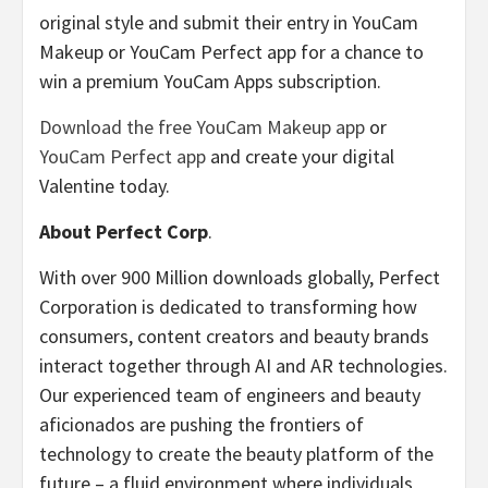
original style and submit their entry in YouCam
Makeup or YouCam Perfect app for a chance to
win a premium YouCam Apps subscription.
Download the free YouCam Makeup app
or
YouCam Perfect app
and create your digital
Valentine today.
About Perfect Corp
.
With over 900 Million downloads globally, Perfect
Corporation is dedicated to transforming how
consumers, content creators and beauty brands
interact together through AI and AR technologies.
Our experienced team of engineers and beauty
aficionados are pushing the frontiers of
technology to create the beauty platform of the
future – a fluid environment where individuals