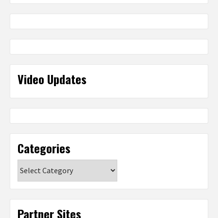
Video Updates
Categories
Categories
Partner Sites