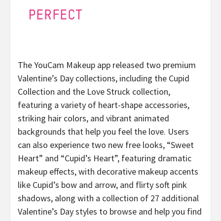
The YouCam Makeup app released two premium
Valentine’s Day collections, including the Cupid
Collection and the Love Struck collection,
featuring a variety of heart-shape accessories,
striking hair colors, and vibrant animated
backgrounds that help you feel the love. Users
can also experience two new free looks, “Sweet
Heart” and “Cupid’s Heart”, featuring dramatic
makeup effects, with decorative makeup accents
like Cupid’s bow and arrow, and flirty soft pink
shadows, along with a collection of 27 additional
Valentine’s Day styles to browse and help you find