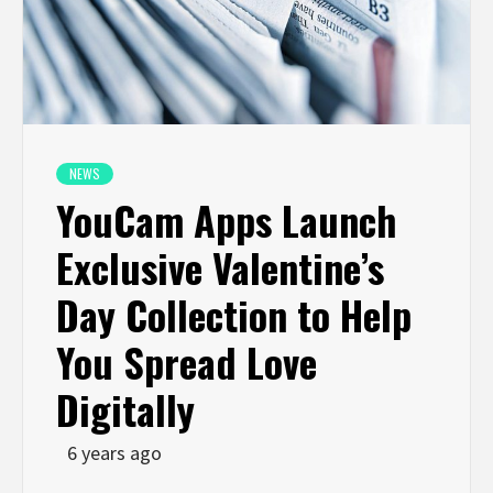
NEWS
YouCam Apps Launch
Exclusive Valentine’s
Day Collection to Help
You Spread Love
Digitally
6 years ago