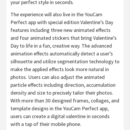
your perfect style in seconds.
The experience will also live in the YouCam
Perfect app with special edition Valentine’s Day
features including three new animated effects
and four animated stickers that bring Valentine’s
Day to life in a fun, creative way. The advanced
animation effects automatically detect a user’s
silhouette and utilize segmentation technology to
make the applied effects look more natural in
photos. Users can also adjust the animated
particle effects including direction, accumulation
density and size to precisely tailor their photos.
With more than 30 designed frames, collages, and
template designs in the YouCam Perfect app,
users can create a digital valentine in seconds
with a tap of their mobile phone.