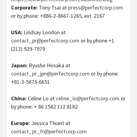
Corporate:
Tony Tsai at
press@perfectcorp.com
or by phone: +886-2-8667-1265, ext. 2167
USA:
Lindsay London at
contact_pr@perfectcorp.com
or by phone +1
(212) 929-7979
Japan:
Ryusho Hosaka at
contact_pr_jpn@perfectcorp.com
or by phone:
+81-3-5875-6651
China:
Celine Lo at
celine_lo@perfectcorp.com
or
by phone: + 86 1582 112 8182
Europe
:
Jessica Thiant at
contact_pr_fr@perfectcorp.com