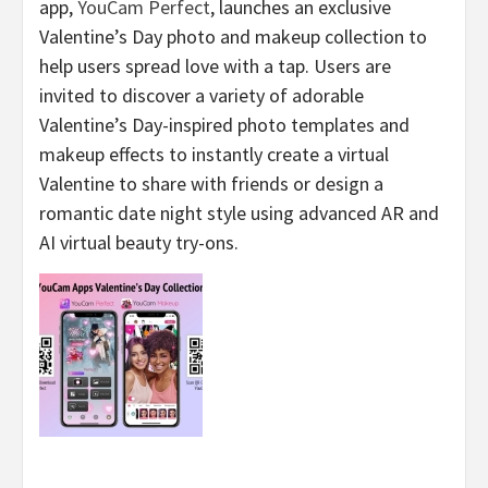
app,
YouCam Perfect
, launches an exclusive
Valentine’s Day photo and makeup collection to
help users spread love with a tap. Users are
invited to discover a variety of adorable
Valentine’s Day-inspired photo templates and
makeup effects to instantly create a virtual
Valentine to share with friends or design a
romantic date night style using advanced AR and
AI virtual beauty try-ons.