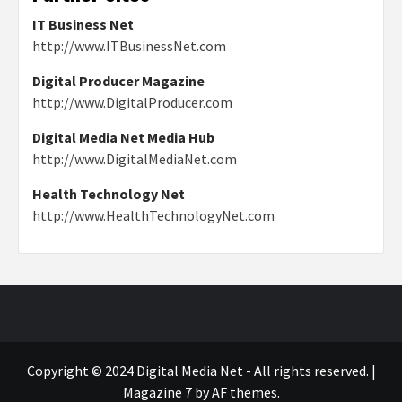
IT Business Net
http://www.ITBusinessNet.com
Digital Producer Magazine
http://www.DigitalProducer.com
Digital Media Net Media Hub
http://www.DigitalMediaNet.com
Health Technology Net
http://www.HealthTechnologyNet.com
Copyright © 2024 Digital Media Net - All rights reserved.
|
Magazine 7
by AF themes.