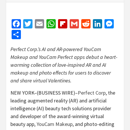
Facebook
Twitter
Email
WhatsApp
Flipboard
Gmail
Reddit
Linked
Mes
Share
Perfect Corp.’s AI and AR-powered YouCam
Makeup and YouCam Perfect apps debut a heart-
warming collection of love-inspired AR and AI
makeup and photo effects for users to discover
and share virtual Valentines.
NEW YORK–(BUSINESS WIRE)–
Perfect Corp
, the
leading augmented reality (AR) and artificial
intelligence (AI) beauty tech solutions provider
and developer of the award-winning virtual
beauty app,
YouCam Makeup
, and photo-editing