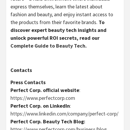
express themselves, learn the latest about
fashion and beauty, and enjoy instant access to
the products from their favorite brands.
To
discover expert beauty tech insights and
unlock powerful ROI secrets, read our
Complete Guide to Beauty Tech
.
Contacts
Press Contacts
Perfect Corp. official website
:
https://www.perfectcorp.com
Perfect Corp. on LinkedIn
:
https://www.linkedin.com/company/perfect-corp/
Perfect Corp. Beauty Tech Blog:
https://www.perfectcorp.com/business/blog