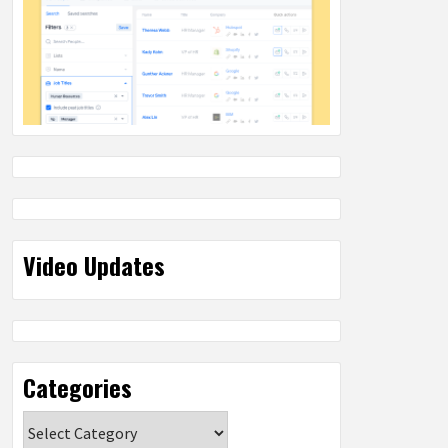
Video Updates
Categories
Categories