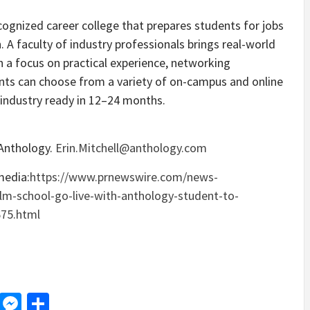
ecognized career college that prepares students for jobs
. A faculty of industry professionals brings real-world
h a focus on practical experience, networking
dents can choose from a variety of on-campus and online
industry ready in 12–24 months.
 Anthology.
Erin.Mitchell@anthology.com
media:
https://www.prnewswire.com/news-
film-school-go-live-with-anthology-student-to-
675.html
d
dit
LinkedIn
Messenger
Share