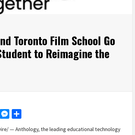
and Toronto Film School Go
Student to Reimagine the
d
dit
LinkedIn
Messenger
Share
e/ — Anthology, the leading educational technology