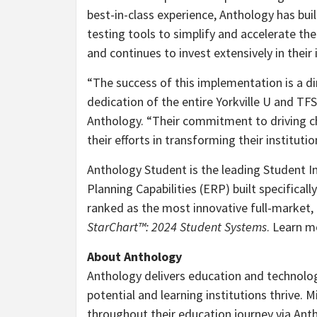
best-in-class experience, Anthology has bu
testing tools to simplify and accelerate th
and continues to invest extensively in the
“The success of this implementation is a dir
dedication of the entire Yorkville U and TF
Anthology. “Their commitment to driving ch
their efforts in transforming their institutio
Anthology Student is the leading Student I
Planning Capabilities (ERP) built specifical
ranked as the most innovative full-market, g
StarChart™: 2024 Student Systems
. Learn 
About Anthology
Anthology delivers education and technology
potential and learning institutions thrive. 
throughout their education journey via Ant