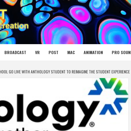
 MEDIA NET
BROADCAST
VR
POST
MAC
ANIMATION
PRO SOUN
CHOOL GO LIVE WITH ANTHOLOGY STUDENT TO REIMAGINE THE STUDENT EXPERIENCE