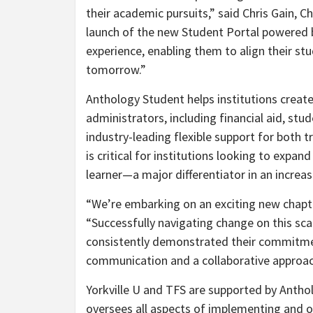
their academic pursuits,” said
Chris Gain
, C
launch of the new Student Portal powered 
experience, enabling them to align their st
tomorrow.”
Anthology Student helps institutions create
administrators, including financial aid, st
industry-leading flexible support for both
is critical for institutions looking to expa
learner—a major differentiator in an increa
“We’re embarking on an exciting new chapter
“Successfully navigating change on this sca
consistently demonstrated their commitme
communication and a collaborative approac
Yorkville U and TFS are supported by Anthol
oversees all aspects of implementing and on