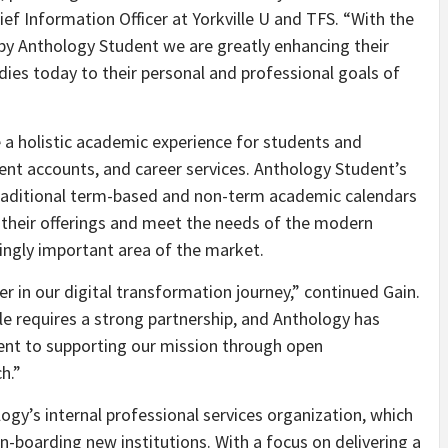
hief Information Officer at Yorkville U and TFS. “With the
by Anthology Student we are greatly enhancing their
udies today to their personal and professional goals of
 a holistic academic experience for students and
udent accounts, and career services. Anthology Student’s
 traditional term-based and non-term academic calendars
nd their offerings and meet the needs of the modern
singly important area of the market.
 in our digital transformation journey,” continued Gain.
le requires a strong partnership, and Anthology has
nt to supporting our mission through open
h.”
ogy’s internal professional services organization, which
-boarding new institutions. With a focus on delivering a