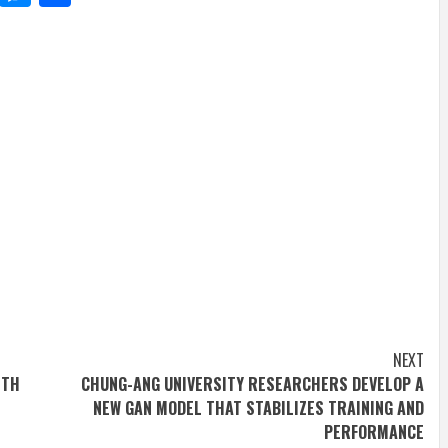
NEXT
ITH
CHUNG-ANG UNIVERSITY RESEARCHERS DEVELOP A
NEW GAN MODEL THAT STABILIZES TRAINING AND
PERFORMANCE