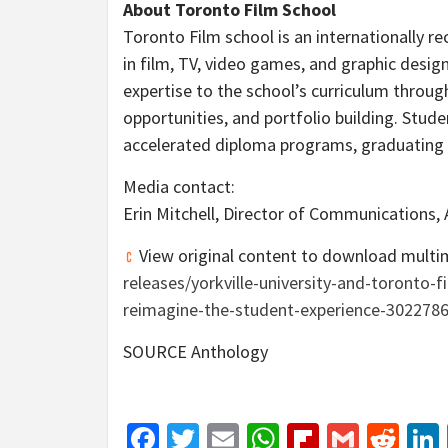
About Toronto Film School
Toronto Film school is an internationally r
in film, TV, video games, and graphic design
expertise to the school’s curriculum throug
opportunities, and portfolio building. Stu
accelerated diploma programs, graduating 
Media contact:
Erin Mitchell
, Director of Communications,
View original content to download multi
releases/yorkville-university-and-toronto-
reimagine-the-student-experience-302278
SOURCE Anthology
Facebook
Twitter
Email
WhatsApp
Flipboar
Gmail
Red