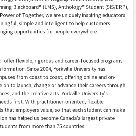
inning Blackboard® (LMS), Anthology® Student (SIS/ERP),
ower of Together, we are uniquely inspiring educators
aningful, simple and intelligent to help customers
anging opportunities for people everywhere.
a: offer flexible, rigorous and career-focused programs
formation. Since 2004, Yorkville University has
puses from coast to coast, offering online and on-
on to launch, change or advance their careers through
ces, and the creative arts. Yorkville University’s
eds first. With practitioner-oriented, flexible
ls that employers value, so that each student can make
tion has helped us become
Canada’s
largest private
r students from more than 75 countries.