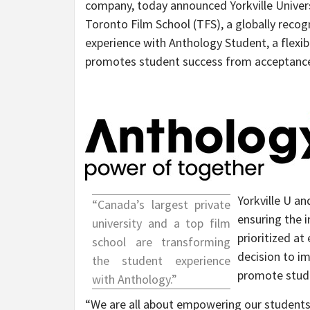
company, today announced Yorkville Universi
Toronto Film School (TFS), a globally recog
experience with Anthology Student, a flexi
promotes student success from acceptance
Yorkville U a
“
Canada’s
largest private
ensuring the i
university and a top film
prioritized at
school are transforming
decision to i
the student experience
promote stude
with Anthology.”
“We are all about empowering our student