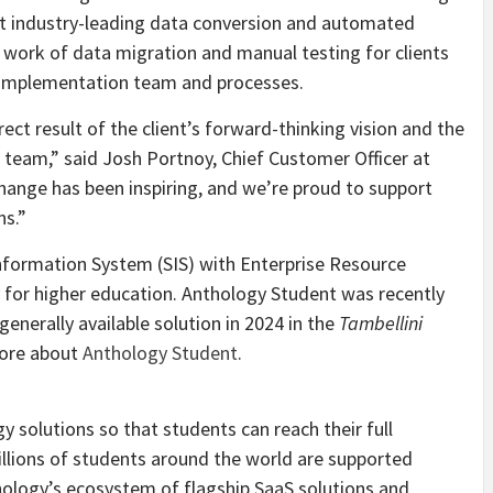
ilt industry-leading data conversion and automated
e work of data migration and manual testing for clients
ir implementation team and processes.
ect result of the client’s forward-thinking vision and the
S team,” said
Josh Portnoy
, Chief Customer Officer at
ange has been inspiring, and we’re proud to support
ns.”
nformation System (SIS) with Enterprise Resource
ly for higher education. Anthology Student was recently
enerally available solution in 2024 in the
Tambellini
more about
Anthology Student
.
 solutions so that students can reach their full
Millions of students around the world are supported
hology’s ecosystem of flagship SaaS solutions and