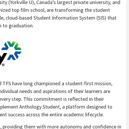
ty (Yorkville U),
Canada’s
largest private university, and
nized top film school, are transforming the student
ble, cloud-based Student Information System (SIS) that
 to graduation.
nd TFS have long championed a student-first mission,
ndividual needs and aspirations of their learners are
 every step. This commitment is reflected in their
mplement Anthology Student, a platform designed to
nt success across the entire academic lifecycle.
s, providing them with more autonomy and confidence in