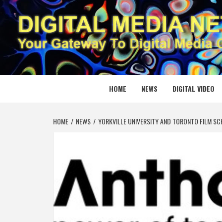
Skip
to
content
DIGITAL
YOUR GATEWAY TO DIGITAL MEDIA CREATION
HOME
NEWS
DIGITAL VIDEO
HOME
NEWS
YORKVILLE UNIVERSITY AND TORONTO FILM S