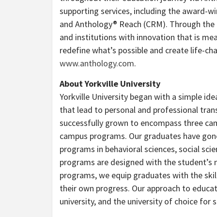
supporting services, including the award-w
and Anthology® Reach (CRM). Through the P
and institutions with innovation that is me
redefine what’s possible and create life-ch
www.anthology.com
.
About Yorkville University
Yorkville University began with a simple ide
that lead to personal and professional trans
successfully grown to encompass three cam
campus programs. Our graduates have gone 
programs in behavioral sciences, social scien
programs are designed with the student’s ne
programs, we equip graduates with the skil
their own progress. Our approach to educa
university, and the university of choice fo