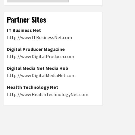
Partner Sites
IT Business Net
http://www.ITBusinessNet.com
Digital Producer Magazine
http://www.DigitalProducer.com
Digital Media Net Media Hub
http://www.DigitalMediaNet.com
Health Technology Net
http://www.HealthTechnologyNet.com