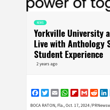
NEWS
Yorkville University 
Live with Anthology 
Student Experience
2 years ago
Facebook
Twitter
Email
WhatsApp
Flipboar
Gmail
Red
BOCA RATON, Fla.
,
Oct. 17, 2024
/PRNewswir