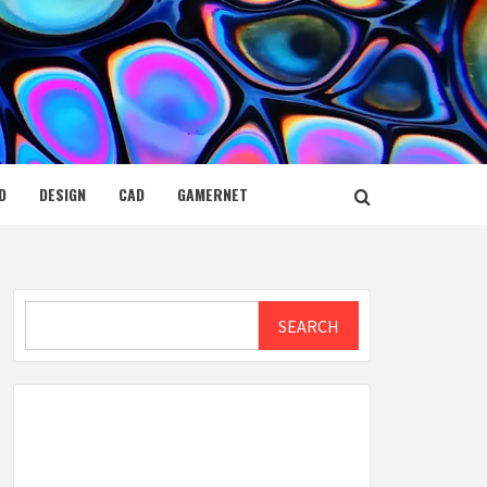
D
DESIGN
CAD
GAMERNET
Search
SEARCH