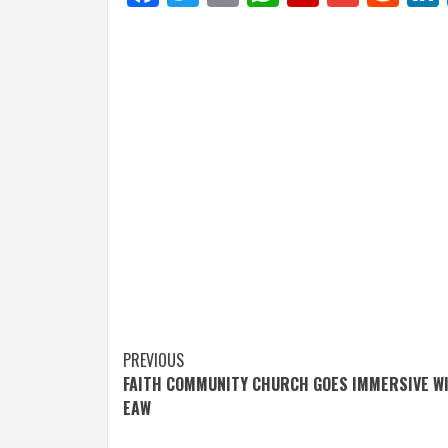
Post
PREVIOUS
FAITH COMMUNITY CHURCH GOES IMMERSIVE W
navigation
EAW