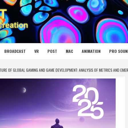
 MEDIA NET
BROADCAST
VR
POST
MAC
ANIMATION
PRO SOUN
UTURE OF GLOBAL GAMING AND GAME DEVELOPMENT: ANALYSIS OF METRICS AND EME