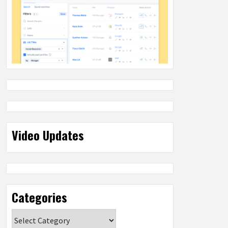
Video Updates
Categories
Categories