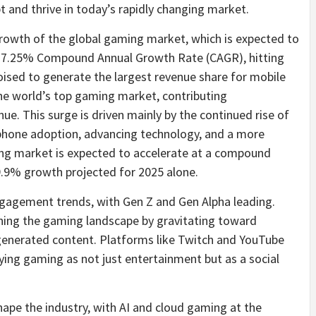
 and thrive in today’s rapidly changing market.
rowth of the global gaming market, which is expected to
t a 7.25% Compound Annual Growth Rate (CAGR), hitting
poised to generate the largest revenue share for mobile
 the world’s top gaming market, contributing
nue. This surge is driven mainly by the continued rise of
phone adoption, advancing technology, and a more
ng market is expected to accelerate at a compound
9.9% growth projected for 2025 alone.
engagement trends, with Gen Z and Gen Alpha leading.
ining the gaming landscape by gravitating toward
r-generated content. Platforms like Twitch and YouTube
ying gaming as not just entertainment but as a social
pe the industry, with AI and cloud gaming at the