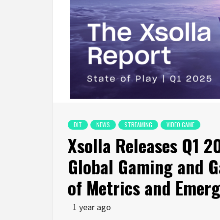
DIT
NEWS
STREAMING
VIDEO GAME
Xsolla Releases Q1 2
Global Gaming and G
of Metrics and Emerg
1 year ago