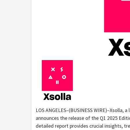
LOS ANGELES–(BUSINESS WIRE)–Xsolla, a l
announces the release of the Q1 2025 Editio
detailed report provides crucial insights, 