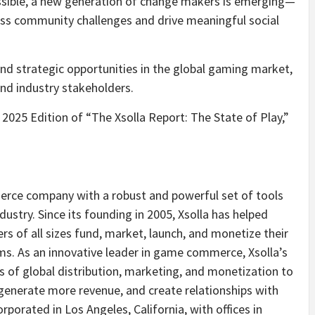
sible, a new generation of change makers is emerging—
ss community challenges and drive meaningful social
 and strategic opportunities in the global gaming market,
and industry stakeholders.
2025 Edition of “The Xsolla Report: The State of Play,”
merce company with a robust and powerful set of tools
dustry. Since its founding in 2005, Xsolla has helped
s of all sizes fund, market, launch, and monetize their
ms. As an innovative leader in game commerce, Xsolla’s
es of global distribution, marketing, and monetization to
generate more revenue, and create relationships with
orated in Los Angeles, California, with offices in