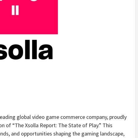
eading global video game commerce company, proudly
n of “The Xsolla Report: The State of Play.” This
trends, and opportunities shaping the gaming landscape,