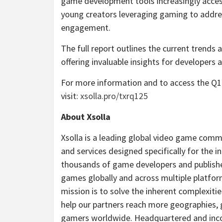
game development tools increasingly acces
young creators leveraging gaming to addre
engagement.
The full report outlines the current trends
offering invaluable insights for developers 
For more information and to access the Q1 
visit:
xsolla.pro/txrq125
About Xsolla
Xsolla is a leading global video game com
and services designed specifically for the in
thousands of game developers and publisher
games globally and across multiple platfor
mission is to solve the inherent complexiti
help our partners reach more geographies, 
gamers worldwide. Headquartered and incorp