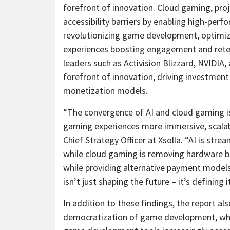
forefront of innovation. Cloud gaming, proj
accessibility barriers by enabling high-per
revolutionizing game development, optimiz
experiences boosting engagement and retent
leaders such as Activision Blizzard, NVIDIA
forefront of innovation, driving investmen
monetization models.
“The convergence of AI and cloud gaming is 
gaming experiences more immersive, scalabl
Chief Strategy Officer at Xsolla. “AI is s
while cloud gaming is removing hardware ba
while providing alternative payment models 
isn’t just shaping the future – it’s defining it
In addition to these findings, the report al
democratization of game development, whic