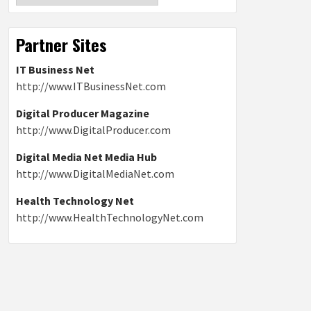
Partner Sites
IT Business Net
http://www.ITBusinessNet.com
Digital Producer Magazine
http://www.DigitalProducer.com
Digital Media Net Media Hub
http://www.DigitalMediaNet.com
Health Technology Net
http://www.HealthTechnologyNet.com