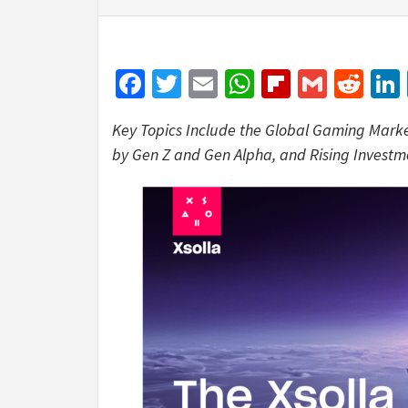
Facebook
Twitter
Email
WhatsApp
Flipboar
Gmail
Red
Key Topics Include the Global Gaming Mark
by Gen Z and Gen Alpha, and Rising Investm