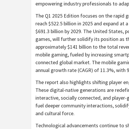
empowering industry professionals to adapt
The Q1 2025 Edition focuses on the rapid g
reach $522.5 billion in 2025 and expand a
$691.3 billion by 2029. The United States, 
games, will further solidify its position as
approximately $141 billion to the total reve
mobile gaming, fueled by increasing smart
connected global market. The mobile gami
annual growth rate (CAGR) of 11.3%, with 
The report also highlights shifting player 
These digital-native generations are redef
interactive, socially connected, and playe
fuel deeper community interactions, solidif
and cultural force.
Technological advancements continue to sha