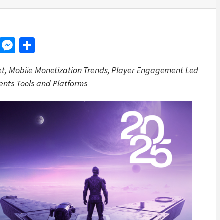
d
dit
LinkedIn
Messenger
Share
et, Mobile Monetization Trends, Player Engagement Led
ents Tools and Platforms