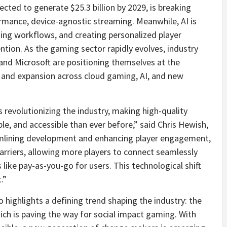
ected to generate $25.3 billion by 2029, is breaking
formance, device-agnostic streaming. Meanwhile, AI is
ing workflows, and creating personalized player
ion. As the gaming sector rapidly evolves, industry
, and Microsoft are positioning themselves at the
t and expansion across cloud gaming, AI, and new
revolutionizing the industry, making high-quality
e, and accessible than ever before,” said Chris Hewish,
treamlining development and enhancing player engagement,
rriers, allowing more players to connect seamlessly
like pay-as-you-go for users. This technological shift
.”
so highlights a defining trend shaping the industry: the
h is paving the way for social impact gaming. With