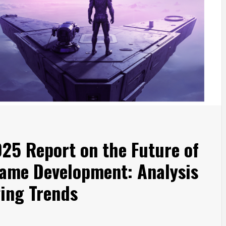
025 Report on the Future of
ame Development: Analysis
ing Trends