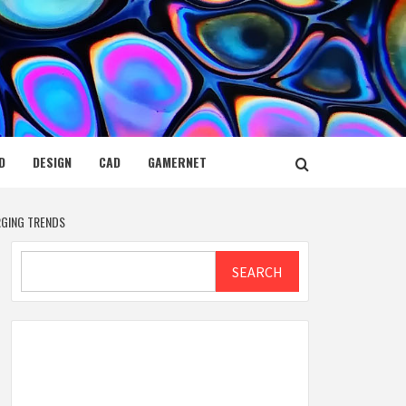
D
DESIGN
CAD
GAMERNET
RGING TRENDS
Search
SEARCH