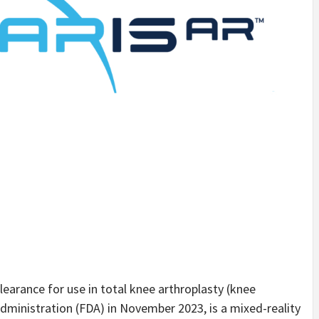
earance for use in total knee arthroplasty (knee
ministration (FDA) in November 2023, is a mixed-reality