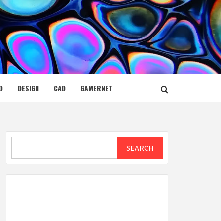
D
DESIGN
CAD
GAMERNET
Search
SEARCH