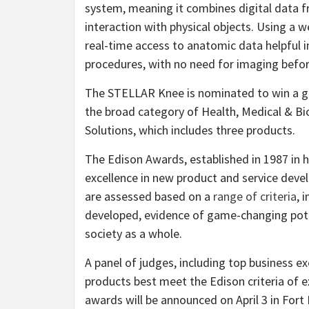
system, meaning it combines digital data 
interaction with physical objects. Using a 
real-time access to anatomic data helpful i
procedures, with no need for imaging befor
The STELLAR Knee is nominated to win a go
the broad category of Health, Medical & Bi
Solutions, which includes three products.
The Edison Awards, established in 1987 in 
excellence in new product and service dev
are assessed based on a
range of criteria
, 
developed, evidence of game-changing pote
society as a whole.
A panel of judges, including top business e
products best meet the Edison criteria of ex
awards will be announced on April 3 in Fort