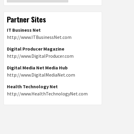
Partner Sites
IT Business Net
http://www.ITBusinessNet.com
Digital Producer Magazine
http://www.DigitalProducer.com
Digital Media Net Media Hub
http://www.DigitalMediaNet.com
Health Technology Net
http://www.HealthTechnologyNet.com