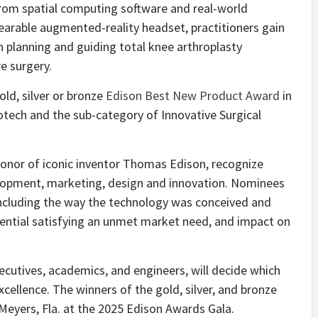
from spatial computing software and real-world
wearable augmented-reality headset, practitioners gain
n planning and guiding total knee arthroplasty
e surgery.
ld, silver or bronze
Edison Best New Product Award
in
otech and the sub-category of Innovative Surgical
honor of iconic inventor Thomas Edison, recognize
elopment, marketing, design and innovation. Nominees
including the way the technology was conceived and
ntial satisfying an unmet market need, and impact on
xecutives, academics, and engineers, will decide which
cellence. The winners of the gold, silver, and bronze
 Meyers, Fla. at the 2025 Edison Awards Gala.