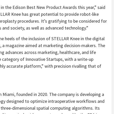
 in the Edison Best New Product Awards this year,” said
ELLAR Knee has great potential to provide robot-like
roplasty procedures. It’s gratifying to be considered for
 and society, as well as advanced technology.”
 heels of the inclusion of STELLAR Knee in the digital
0
, a magazine aimed at marketing decision-makers. The
ing advances across marketing, healthcare, and life
 category of Innovative Startups, with a write-up
ly accurate platform,” with precision rivalling that of
 in Miami, founded in 2020. The company is developing a
logy designed to optimize intraoperative workflows and
three-dimensional spatial computing algorithms. Its