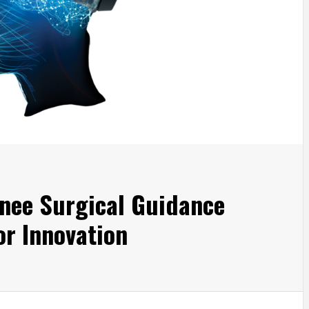
nee Surgical Guidance
r Innovation