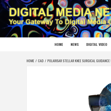
Skip
to
content
DIGITAL
YOUR GATEWAY TO DIGITAL MEDIA CREATION
HOME
NEWS
DIGITAL VIDEO
HOME
CAD
POLARISAR STELLAR KNEE SURGICAL GUIDANCE