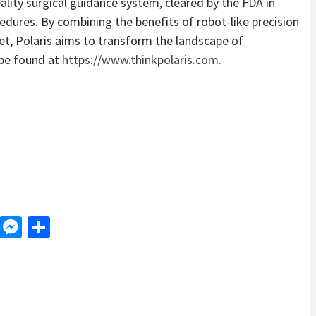
lity surgical guidance system, cleared by the FDA in
edures. By combining the benefits of robot-like precision
set, Polaris aims to transform the landscape of
 be found at
https://www.thinkpolaris.com
.
d
dit
LinkedIn
Messenger
Share