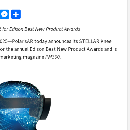
d
dit
LinkedIn
Messenger
Share
t for Edison Best New Product Awards
025
—
PolarisAR
today announces its STELLAR Knee
t for the annual Edison Best New Product Awards and is
he marketing magazine
PM360
.