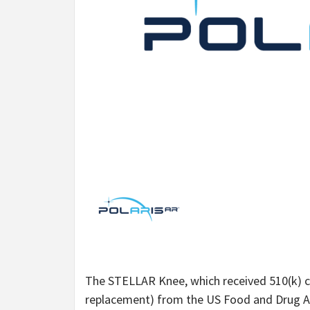
The STELLAR Knee, which received 510(k) cl
replacement) from the US Food and Drug Ad