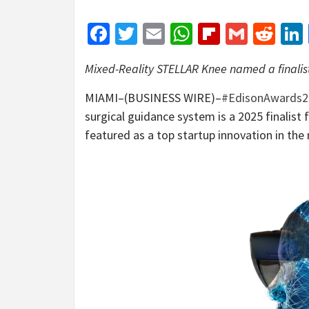
Facebook
Twitter
Email
WhatsApp
Flipboar
Gmail
Red
Mixed-Reality STELLAR Knee named a finalis
MIAMI–(BUSINESS WIRE)–
#EdisonAwards2
surgical guidance system is a 2025 finalis
featured as a top startup innovation in t