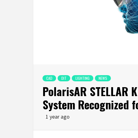
CAD
DIT
LIGHTING
NEWS
PolarisAR STELLAR K
System Recognized fo
1 year ago