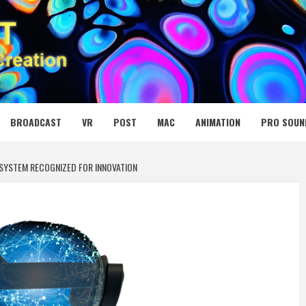
 MEDIA NET
BROADCAST
VR
POST
MAC
ANIMATION
PRO SOUN
 SYSTEM RECOGNIZED FOR INNOVATION