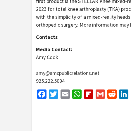
first product is the STELLAR Knee mixed-rea
2023 for total knee arthroplasty (TKA) proc
with the simplicity of a mixed-reality head
orthopedic surgery. More information may
Contacts
Media Contact:
Amy Cook
amy@amcpublicrelations.net
925.222.5094
Facebook
Twitter
Email
WhatsApp
Flipboar
Gmail
Red