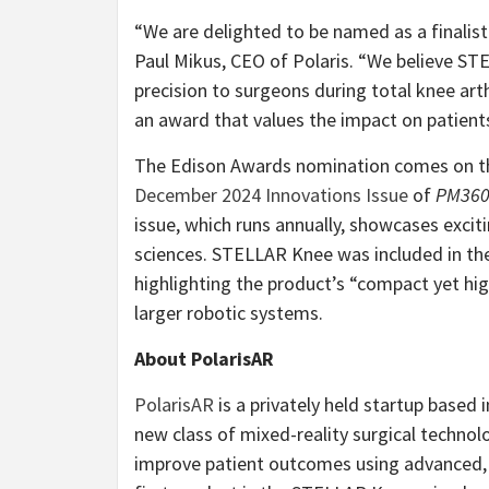
“We are delighted to be named as a finalist
Paul Mikus, CEO of Polaris. “We believe ST
precision to surgeons during total knee arth
an award that values the impact on patients
The Edison Awards nomination comes on the
December 2024 Innovations Issue
of
PM36
issue, which runs annually, showcases excit
sciences. STELLAR Knee was included in the
highlighting the product’s “compact yet high
larger robotic systems.
About PolarisAR
PolarisAR
is a privately held startup based
new class of mixed-reality surgical techno
improve patient outcomes using advanced, 