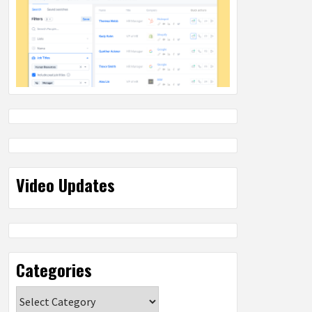
Video Updates
Categories
Categories