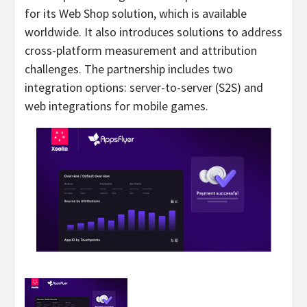
for its Web Shop solution, which is available
worldwide. It also introduces solutions to address
cross-platform measurement and attribution
challenges. The partnership includes two
integration options: server-to-server (S2S) and
web integrations for mobile games.