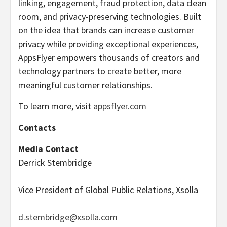
linking, engagement, fraud protection, data clean
room, and privacy-preserving technologies. Built
on the idea that brands can increase customer
privacy while providing exceptional experiences,
AppsFlyer empowers thousands of creators and
technology partners to create better, more
meaningful customer relationships.
To learn more, visit
appsflyer.com
Contacts
Media Contact
Derrick Stembridge
Vice President of Global Public Relations, Xsolla
d.stembridge@xsolla.com