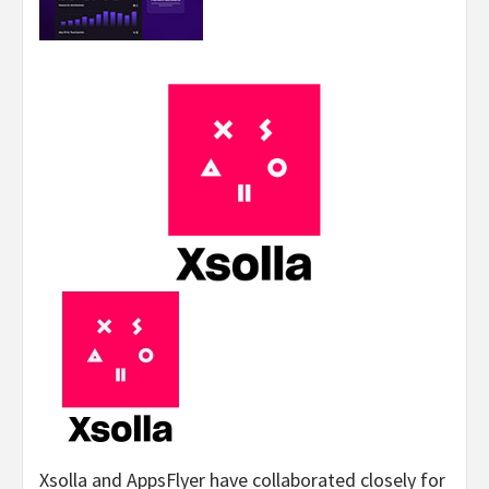
Xsolla and AppsFlyer have collaborated closely for