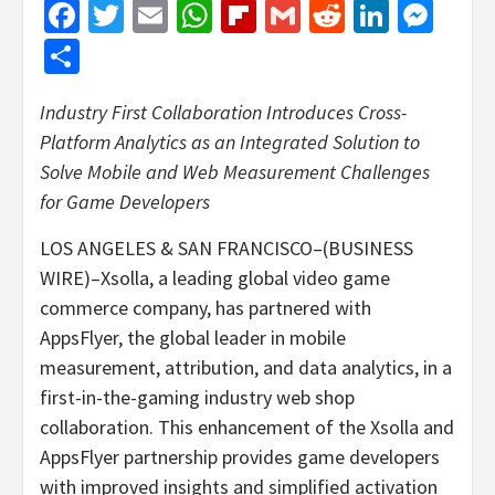
Facebook
Twitter
Email
WhatsApp
Flipboard
Gmail
Reddit
Linked
Mes
Share
Industry First Collaboration Introduces Cross-
Platform Analytics as an Integrated Solution to
Solve Mobile and Web Measurement Challenges
for Game Developers
LOS ANGELES & SAN FRANCISCO–(BUSINESS
WIRE)–Xsolla, a leading global video game
commerce company, has partnered with
AppsFlyer, the global leader in mobile
measurement, attribution, and data analytics, in a
first-in-the-gaming industry web shop
collaboration. This enhancement of the Xsolla and
AppsFlyer partnership provides game developers
with improved insights and simplified activation