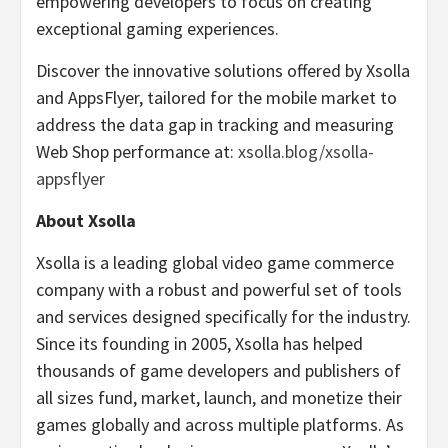
empowering developers to focus on creating
exceptional gaming experiences.
Discover the innovative solutions offered by Xsolla
and AppsFlyer, tailored for the mobile market to
address the data gap in tracking and measuring
Web Shop performance at:
xsolla.blog/xsolla-
appsflyer
About Xsolla
Xsolla is a leading global video game commerce
company with a robust and powerful set of tools
and services designed specifically for the industry.
Since its founding in 2005, Xsolla has helped
thousands of game developers and publishers of
all sizes fund, market, launch, and monetize their
games globally and across multiple platforms. As