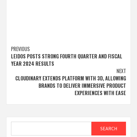
Post
PREVIOUS
LEIDOS POSTS STRONG FOURTH QUARTER AND FISCAL
navigation
YEAR 2024 RESULTS
NEXT
CLOUDINARY EXTENDS PLATFORM WITH 3D, ALLOWING
BRANDS TO DELIVER IMMERSIVE PRODUCT
EXPERIENCES WITH EASE
Search
SEARCH