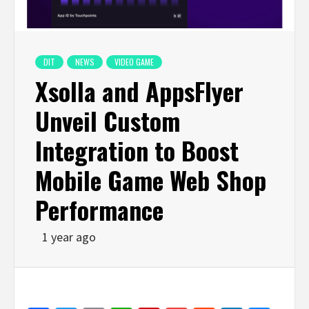
DIT
NEWS
VIDEO GAME
Xsolla and AppsFlyer
Unveil Custom
Integration to Boost
Mobile Game Web Shop
Performance
1 year ago