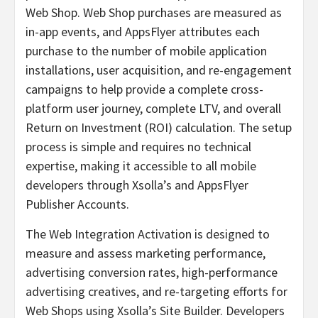
Web Shop. Web Shop purchases are measured as
in-app events, and AppsFlyer attributes each
purchase to the number of mobile application
installations, user acquisition, and re-engagement
campaigns to help provide a complete cross-
platform user journey, complete LTV, and overall
Return on Investment (ROI) calculation. The setup
process is simple and requires no technical
expertise, making it accessible to all mobile
developers through Xsolla’s and AppsFlyer
Publisher Accounts.
The Web Integration Activation is designed to
measure and assess marketing performance,
advertising conversion rates, high-performance
advertising creatives, and re-targeting efforts for
Web Shops using Xsolla’s Site Builder. Developers