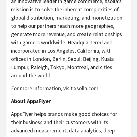
an innovative leader in game commerce, Xsolla’s
mission is to solve the inherent complexities of
global distribution, marketing, and monetization
to help our partners reach more geographies,
generate more revenue, and create relationships
with gamers worldwide. Headquartered and
incorporated in Los Angeles, California, with
offices in London, Berlin, Seoul, Beijing, Kuala
Lumpur, Raleigh, Tokyo, Montreal, and cities
around the world.
For more information, visit
xsolla.com
About AppsFlyer
AppsFlyer helps brands make good choices for
their business and their customers with its
advanced measurement, data analytics, deep