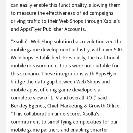
can easily enable this functionality, allowing them
to measure the effectiveness of ad campaigns
driving traffic to their Web Shops through Xsolla’s
and AppsFlyer Publisher Accounts.
“Xsolla’s Web Shop solution has revolutionized the
mobile game development industry, with over 500
Webshops established. Previously, the traditional
mobile measurement tools were not suitable for
this scenario. These integrations with AppsFlyer
bridge the data gap between Web Shops and
mobile apps, offering game developers a
complete view of LTV and overall ROI,” said
Berkley Egenes, Chief Marketing & Growth Officer.
“This collaboration underscores Xsolla’s
commitment to simplifying complexities for our
mobile game partners and enabling smarter