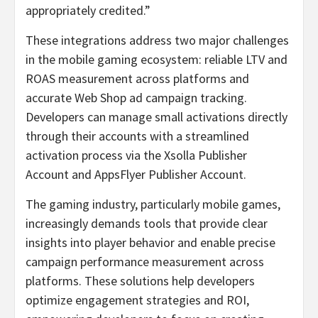
appropriately credited.”
These integrations address two major challenges
in the mobile gaming ecosystem: reliable LTV and
ROAS measurement across platforms and
accurate Web Shop ad campaign tracking.
Developers can manage small activations directly
through their accounts with a streamlined
activation process via the Xsolla Publisher
Account and AppsFlyer Publisher Account.
The gaming industry, particularly mobile games,
increasingly demands tools that provide clear
insights into player behavior and enable precise
campaign performance measurement across
platforms. These solutions help developers
optimize engagement strategies and ROI,