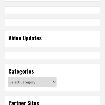
Video Updates
Categories
Categories
Partner Sites