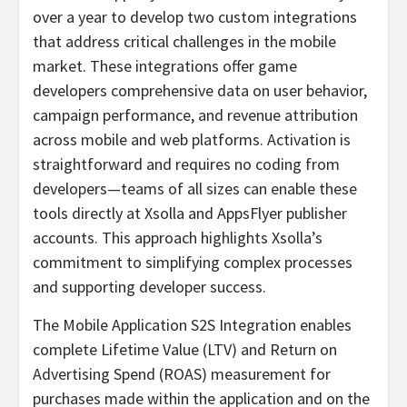
over a year to develop two custom integrations
that address critical challenges in the mobile
market. These integrations offer game
developers comprehensive data on user behavior,
campaign performance, and revenue attribution
across mobile and web platforms. Activation is
straightforward and requires no coding from
developers—teams of all sizes can enable these
tools directly at Xsolla and AppsFlyer publisher
accounts. This approach highlights Xsolla’s
commitment to simplifying complex processes
and supporting developer success.
The Mobile Application S2S Integration enables
complete Lifetime Value (LTV) and Return on
Advertising Spend (ROAS) measurement for
purchases made within the application and on the