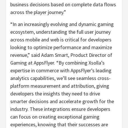
business decisions based on complete data flows
across the player journey.”
“In an increasingly evolving and dynamic gaming
ecosystem, understanding the full user journey
across mobile and web is critical for developers
looking to optimize performance and maximize
revenue,” said Adam Smart, Product Director of
Gaming at AppsFlyer. “By combining Xsolla’s
expertise in commerce with AppsFlyer’s leading
analytics capabilities, we’ll see seamless cross-
platform measurement and attribution, giving
developers the insights they need to drive
smarter decisions and accelerate growth for the
industry. These integrations ensure developers
can focus on creating exceptional gaming
experiences, knowing that their successes are