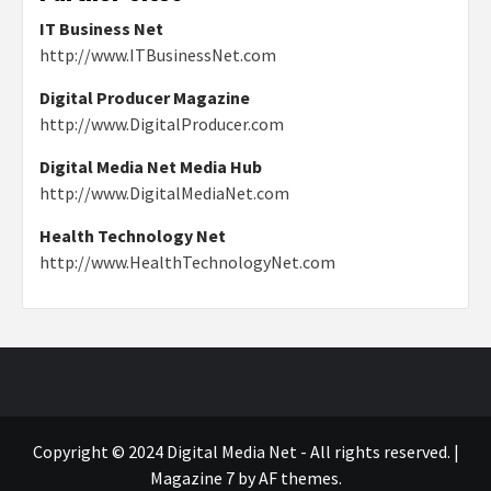
IT Business Net
http://www.ITBusinessNet.com
Digital Producer Magazine
http://www.DigitalProducer.com
Digital Media Net Media Hub
http://www.DigitalMediaNet.com
Health Technology Net
http://www.HealthTechnologyNet.com
Copyright © 2024 Digital Media Net - All rights reserved.
|
Magazine 7
by AF themes.