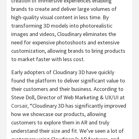
creation of immersive experiences enabling
brands to create and deliver large volumes of
high-quality visual content in less time. By
transforming 3D models into photorealistic
images and videos, Cloudinary eliminates the
need for expensive photoshoots and extensive
customization, allowing brands to bring products
to market faster with less cost.
Early adopters of Cloudinary 3D have quickly
found the platform to deliver significant value to
their customers and their business. According to
Steve Doll, Director of Web Marketing & UX/UI at
Corsair
,
“Cloudinary 3D has significantly improved
how we showcase our products, allowing
customers to explore them in AR and truly
understand their size and fit. We’ve seen a lot of