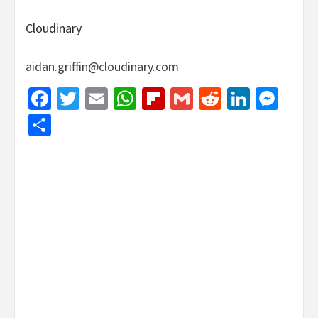
Cloudinary
aidan.griffin@cloudinary.com
Facebook
Twitter
Email
WhatsApp
Flipboard
Gmail
Reddit
Linked
Mes
Share