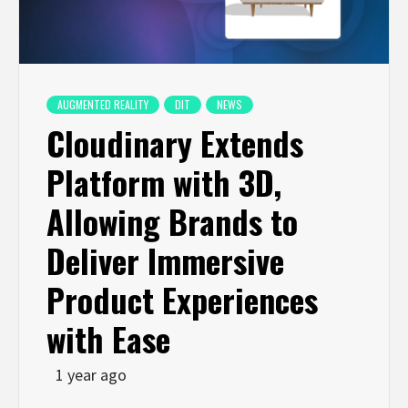
AUGMENTED REALITY
DIT
NEWS
Cloudinary Extends
Platform with 3D,
Allowing Brands to
Deliver Immersive
Product Experiences
with Ease
1 year ago