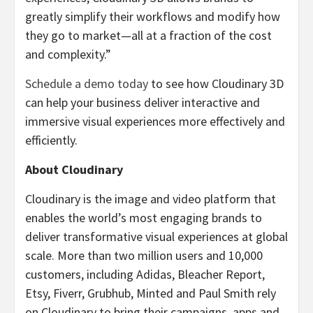
greatly simplify their workflows and modify how
they go to market—all at a fraction of the cost
and complexity.”
Schedule a demo today
to see how Cloudinary 3D
can help your business deliver interactive and
immersive visual experiences more effectively and
efficiently.
About Cloudinary
Cloudinary is the image and video platform that
enables the world’s most engaging brands to
deliver transformative visual experiences at global
scale. More than two million users and 10,000
customers, including Adidas, Bleacher Report,
Etsy, Fiverr, Grubhub, Minted and Paul Smith rely
on Cloudinary to bring their campaigns, apps and