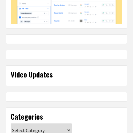
Video Updates
Categories
Categories