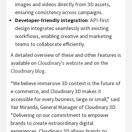
images and videos directly from 3D assets,
ensuring consistency across campaigns.
Developer-friendly integration
: API-first
design integrates seamlessly with existing
workflows, enabling creative and marketing
teams to collaborate efficiently.
A detailed overview of these and other features is
available on
Cloudinary’s website
and on the
Cloudinary blog
.
“We believe immersive 3D content is the future of
e-commerce, and Cloudinary 3D makes it
accessible for every business, large or small,” said
Yair Miranda, General Manager of Cloudinary 3D.
“Delivering on our commitment to empower
brands to create extraordinary digital
experiences, Cloudinary 3D allows brands to