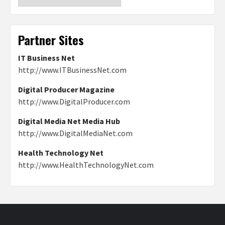
Partner Sites
IT Business Net
http://www.ITBusinessNet.com
Digital Producer Magazine
http://www.DigitalProducer.com
Digital Media Net Media Hub
http://www.DigitalMediaNet.com
Health Technology Net
http://www.HealthTechnologyNet.com