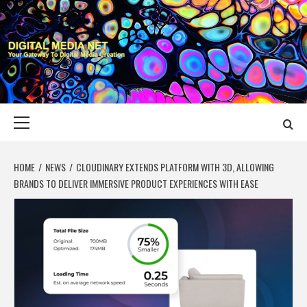
Skip
to
content
DIGITAL MEDIA
YOUR GATEWAY TO DIGITAL MEDIA CREATION
NET
Primary
Menu
HOME
NEWS
CLOUDINARY EXTENDS PLATFORM WITH 3D, ALLOWING
BRANDS TO DELIVER IMMERSIVE PRODUCT EXPERIENCES WITH EASE