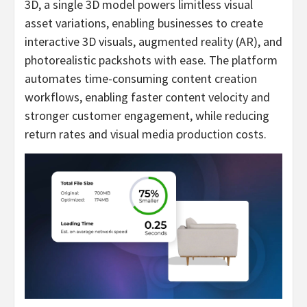
3D, a single 3D model powers limitless visual
asset variations, enabling businesses to create
interactive 3D visuals, augmented reality (AR), and
photorealistic packshots with ease. The platform
automates time-consuming content creation
workflows, enabling faster content velocity and
stronger customer engagement, while reducing
return rates and visual media production costs.