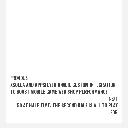
Post
PREVIOUS
XSOLLA AND APPSFLYER UNVEIL CUSTOM INTEGRATION
navigation
TO BOOST MOBILE GAME WEB SHOP PERFORMANCE
NEXT
5G AT HALF-TIME: THE SECOND HALF IS ALL TO PLAY
FOR