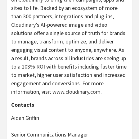
sites to life. Backed by an ecosystem of more
than 300 partners, integrations and plug-ins,
Cloudinary’s AI-powered image and video
solutions offer a single source of truth for brands
to manage, transform, optimize, and deliver
engaging visual content to anyone, anywhere. As
a result, brands across all industries are seeing up
to a
203% ROI
with benefits including faster time
to market, higher user satisfaction and increased
engagement and conversions. For more
information, visit
www.cloudinary.com
.
Contacts
Aidan Griffin
Senior Communications Manager