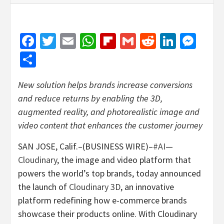
Facebook
Twitter
Email
WhatsApp
Flipboard
Gmail
Reddit
Linked
Mes
Share
New solution helps brands increase conversions
and reduce returns by enabling the 3D,
augmented reality, and photorealistic image and
video content that enhances the customer journey
SAN JOSE, Calif.–(BUSINESS WIRE)–
#AI
—
Cloudinary
, the image and video platform that
powers the world’s top brands, today announced
the launch of
Cloudinary 3D
, an innovative
platform redefining how e-commerce brands
showcase their products online. With Cloudinary