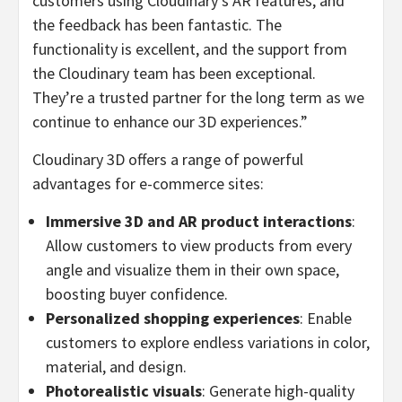
customers using Cloudinary’s AR features, and
the feedback has been fantastic. The
functionality is excellent, and the support from
the Cloudinary team has been exceptional.
They’re a trusted partner for the long term as we
continue to enhance our 3D experiences.”
Cloudinary 3D offers a range of powerful
advantages for e-commerce sites:
Immersive 3D and AR product interactions
:
Allow customers to view products from every
angle and visualize them in their own space,
boosting buyer confidence.
Personalized shopping experiences
: Enable
customers to explore endless variations in color,
material, and design.
Photorealistic visuals
: Generate high-quality