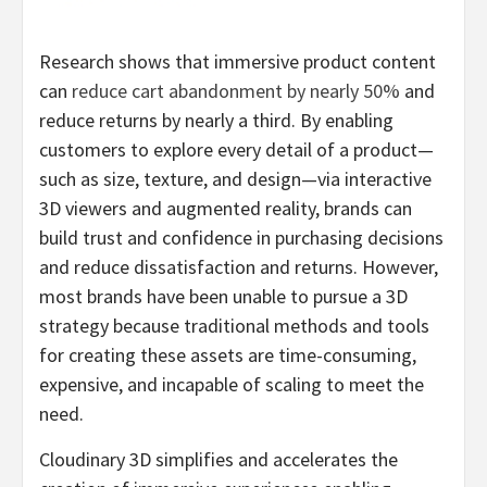
Research shows that immersive product content
can
reduce cart abandonment by nearly 50%
and
reduce returns by nearly a third. By enabling
customers to explore every detail of a product—
such as size, texture, and design—via interactive
3D viewers and augmented reality, brands can
build trust and confidence in purchasing decisions
and reduce dissatisfaction and returns. However,
most brands have been unable to pursue a 3D
strategy because traditional methods and tools
for creating these assets are time-consuming,
expensive, and incapable of scaling to meet the
need.
Cloudinary 3D simplifies and accelerates the