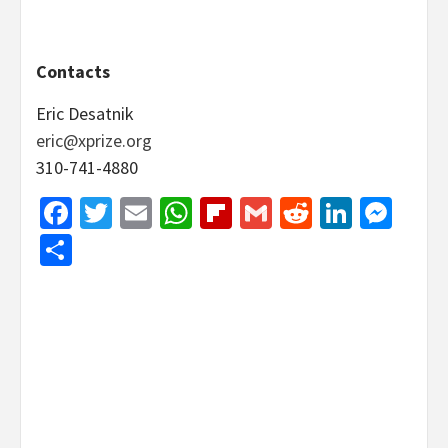
Contacts
Eric Desatnik
eric@xprize.org
310-741-4880
Facebook
Twitter
Email
WhatsApp
Flipboard
Gmail
Reddit
Linked
Mes
Share