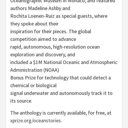
Oceanographic Museum in Monaco, and featured
authors Madeline Ashby and
Rochita Loenen-Ruiz as special guests, where
they spoke about their
inspiration for their pieces. The global
competition aimed to advance
rapid, autonomous, high-resolution ocean
exploration and discovery, and
included a $1M National Oceanic and Atmospheric
Administration (NOAA)
Bonus Prize for technology that could detect a
chemical or biological
signal underwater and autonomously track it to
its source.
The anthology is currently available, for free, at
xprize.org/oceanstories
.