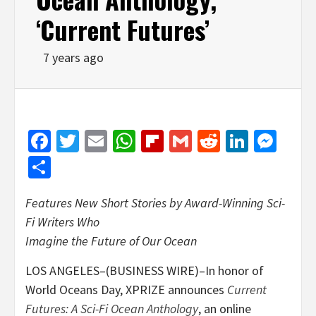
‘Current Futures’
7 years ago
Facebook
Twitter
Email
WhatsApp
Flipboard
Gmail
Reddit
Linked
Mes
Share
Features New Short Stories by Award-Winning Sci-
Fi Writers Who
Imagine the Future of Our Ocean
LOS ANGELES–(BUSINESS WIRE)–In honor of
World Oceans Day, XPRIZE announces
Current
Futures: A Sci-Fi Ocean Anthology
, an online