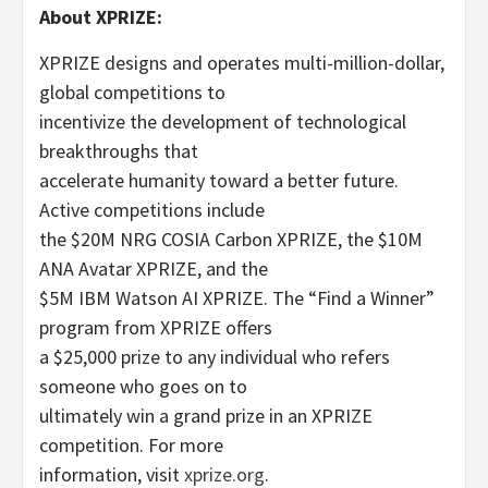
About XPRIZE:
XPRIZE designs and operates multi-million-dollar,
global competitions to
incentivize the development of technological
breakthroughs that
accelerate humanity toward a better future.
Active competitions include
the $20M NRG COSIA Carbon XPRIZE, the $10M
ANA Avatar XPRIZE, and the
$5M IBM Watson AI XPRIZE. The “Find a Winner”
program from XPRIZE offers
a $25,000 prize to any individual who refers
someone who goes on to
ultimately win a grand prize in an XPRIZE
competition. For more
information, visit
xprize.org
.