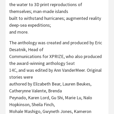
the water to 3D print reproductions of
themselves; man-made islands
built to withstand hurricanes; augmented reality
deep-sea expeditions;
and more.
The anthology was created and produced by Eric
Desatnik, Head of
Communications for XPRIZE, who also produced
the award-winning anthology
Seat
14C
, and was edited by Ann VanderMeer. Original
stories were
authored by Elizabeth Bear, Lauren Beukes,
Catherynne Valente, Brenda
Peynado, Karen Lord, Gu Shi, Marie Lu, Nalo
Hopkinson, Sheila Finch,
Mohale Mashigo, Gwyneth Jones, Kameron