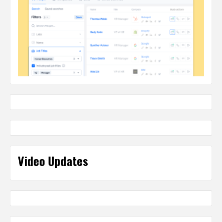
Video Updates