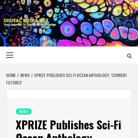
Skip
to
content
DIGITAL MEDIA
YOUR GATEWAY TO DIGITAL MEDIA CREATION
NET
Primary
Menu
HOME
NEWS
XPRIZE PUBLISHES SCI-FI OCEAN ANTHOLOGY, ‘CURRENT
FUTURES’
NEWS
XPRIZE Publishes Sci-Fi
Ocean Anthology,