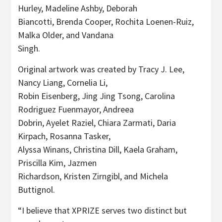
Hurley, Madeline Ashby, Deborah
Biancotti, Brenda Cooper, Rochita Loenen-Ruiz,
Malka Older, and Vandana
Singh.
Original artwork was created by Tracy J. Lee,
Nancy Liang, Cornelia Li,
Robin Eisenberg, Jing Jing Tsong, Carolina
Rodriguez Fuenmayor, Andreea
Dobrin, Ayelet Raziel, Chiara Zarmati, Daria
Kirpach, Rosanna Tasker,
Alyssa Winans, Christina Dill, Kaela Graham,
Priscilla Kim, Jazmen
Richardson, Kristen Zirngibl, and Michela
Buttignol.
“I believe that XPRIZE serves two distinct but