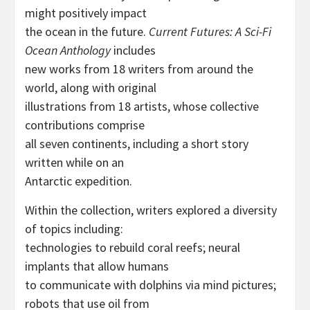
might positively impact
the ocean in the future.
Current Futures: A Sci-Fi
Ocean Anthology
includes
new works from 18 writers from around the
world, along with original
illustrations from 18 artists, whose collective
contributions comprise
all seven continents, including a short story
written while on an
Antarctic expedition.
Within the collection, writers explored a diversity
of topics including:
technologies to rebuild coral reefs; neural
implants that allow humans
to communicate with dolphins via mind pictures;
robots that use oil from