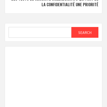
LA CONFIDENTIALITÉ UNE PRIORITÉ
Search
SEARCH