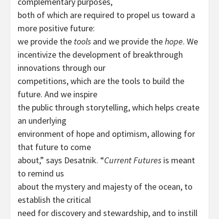
complementary purposes,
both of which are required to propel us toward a
more positive future:
we provide the
tools
and we provide the
hope
. We
incentivize the development of breakthrough
innovations through our
competitions, which are the tools to build the
future. And we inspire
the public through storytelling, which helps create
an underlying
environment of hope and optimism, allowing for
that future to come
about,” says Desatnik. “
Current Futures
is meant
to remind us
about the mystery and majesty of the ocean, to
establish the critical
need for discovery and stewardship, and to instill