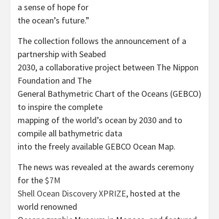
a sense of hope for
the ocean’s future.”
The collection follows the announcement of a
partnership with Seabed
2030, a collaborative project between The Nippon
Foundation and The
General Bathymetric Chart of the Oceans (GEBCO)
to inspire the complete
mapping of the world’s ocean by 2030 and to
compile all bathymetric data
into the freely available GEBCO Ocean Map.
The news was revealed at the awards ceremony
for the
$7M
Shell Ocean Discovery XPRIZE
, hosted at the
world renowned