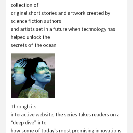
collection of
original short stories and artwork created by
science fiction authors
and artists set in a future when technology has
helped unlock the
secrets of the ocean.
Through
its
interactive website
, the series takes readers on a
“deep dive” into
how some of today’s most promising innovations