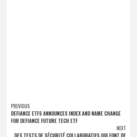
Post
PREVIOUS
DEFIANCE ETFS ANNOUNCES INDEX AND NAME CHANGE
navigation
FOR DEFIANCE FUTURE TECH ETF
NEXT
DES TESTS DE SÉCURITÉ COLLABORATIFS QUI FONT DE