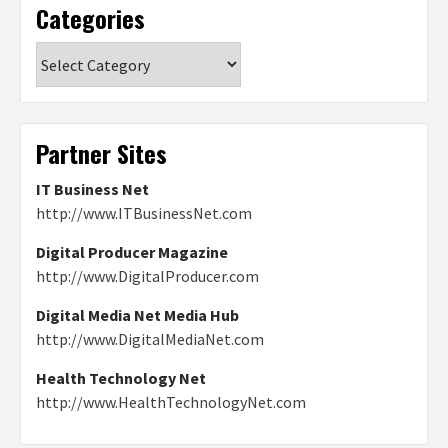
Categories
Categories
Partner Sites
IT Business Net
http://www.ITBusinessNet.com
Digital Producer Magazine
http://www.DigitalProducer.com
Digital Media Net Media Hub
http://www.DigitalMediaNet.com
Health Technology Net
http://www.HealthTechnologyNet.com