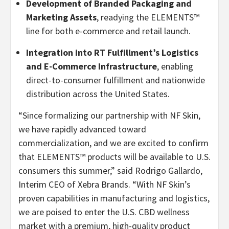
Development of Branded Packaging and
Marketing Assets
, readying the ELEMENTS™
line for both e-commerce and retail launch.
Integration into RT Fulfillment’s Logistics
and E-Commerce Infrastructure
, enabling
direct-to-consumer fulfillment and nationwide
distribution across the United States.
“Since formalizing our partnership with NF Skin,
we have rapidly advanced toward
commercialization, and we are excited to confirm
that ELEMENTS™ products will be available to U.S.
consumers this summer,” said Rodrigo Gallardo,
Interim CEO of Xebra Brands. “With NF Skin’s
proven capabilities in manufacturing and logistics,
we are poised to enter the U.S. CBD wellness
market with a premium, high-quality product