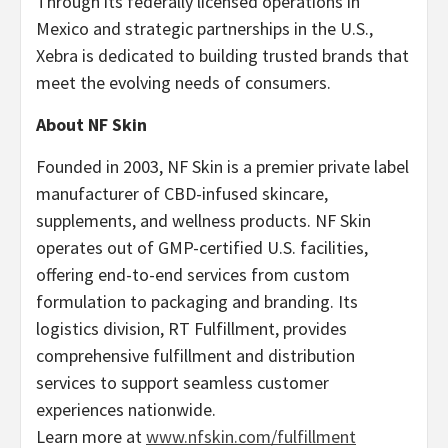
Through its federally licensed operations in
Mexico and strategic partnerships in the U.S.,
Xebra is dedicated to building trusted brands that
meet the evolving needs of consumers.
About NF Skin
Founded in 2003, NF Skin is a premier private label
manufacturer of CBD-infused skincare,
supplements, and wellness products. NF Skin
operates out of GMP-certified U.S. facilities,
offering end-to-end services from custom
formulation to packaging and branding. Its
logistics division, RT Fulfillment, provides
comprehensive fulfillment and distribution
services to support seamless customer
experiences nationwide.
Learn more at
www.nfskin.com/fulfillment