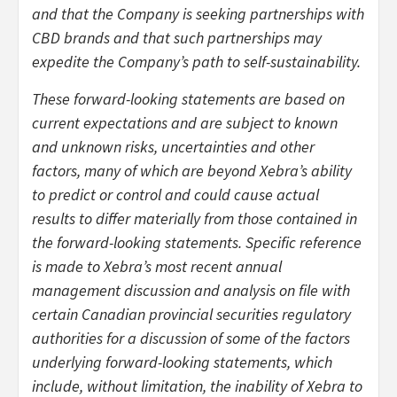
and that the Company is seeking partnerships with
CBD brands and that such partnerships may
expedite the Company’s path to self-sustainability.
These forward-looking statements are based on
current expectations and are subject to known
and unknown risks, uncertainties and other
factors, many of which are beyond Xebra’s ability
to predict or control and could cause actual
results to differ materially from those contained in
the forward-looking statements. Specific reference
is made to Xebra’s most recent annual
management discussion and analysis on file with
certain Canadian provincial securities regulatory
authorities for a discussion of some of the factors
underlying forward-looking statements, which
include, without limitation, the inability of Xebra to