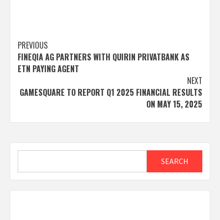
Post
PREVIOUS
FINEQIA AG PARTNERS WITH QUIRIN PRIVATBANK AS
navigation
ETN PAYING AGENT
NEXT
GAMESQUARE TO REPORT Q1 2025 FINANCIAL RESULTS
ON MAY 15, 2025
Search
SEARCH