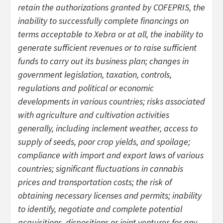
retain the authorizations granted by COFEPRIS, the
inability to successfully complete financings on
terms acceptable to Xebra or at all, the inability to
generate sufficient revenues or to raise sufficient
funds to carry out its business plan; changes in
government legislation, taxation, controls,
regulations and political or economic
developments in various countries; risks associated
with agriculture and cultivation activities
generally, including inclement weather, access to
supply of seeds, poor crop yields, and spoilage;
compliance with import and export laws of various
countries; significant fluctuations in cannabis
prices and transportation costs; the risk of
obtaining necessary licenses and permits; inability
to identify, negotiate and complete potential
acquisitions, dispositions or joint ventures for any