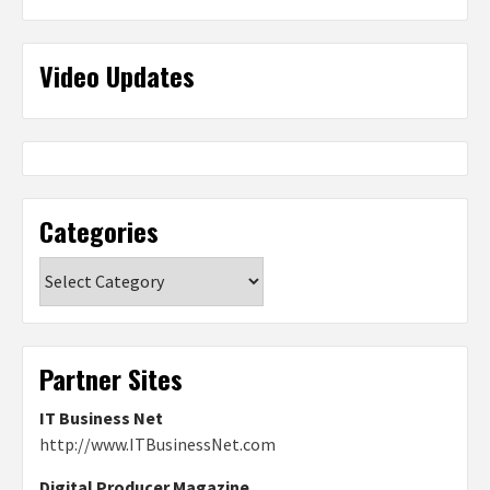
Video Updates
Categories
Categories
Partner Sites
IT Business Net
http://www.ITBusinessNet.com
Digital Producer Magazine