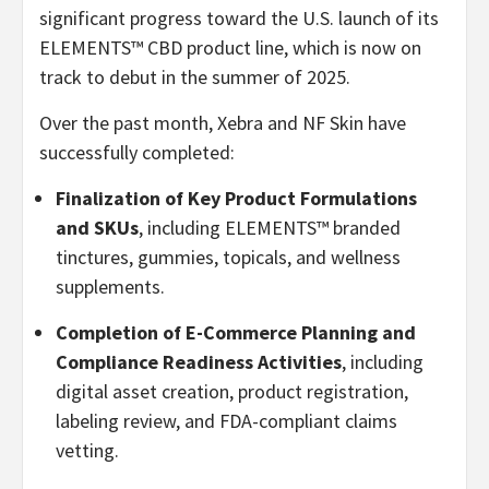
significant progress toward the U.S. launch of its
ELEMENTS™ CBD product line, which is now on
track to debut in the summer of 2025.
Over the past month, Xebra and NF Skin have
successfully completed:
Finalization of Key Product Formulations
and SKUs
, including ELEMENTS™ branded
tinctures, gummies, topicals, and wellness
supplements.
Completion of E-Commerce Planning and
Compliance Readiness Activities
, including
digital asset creation, product registration,
labeling review, and FDA-compliant claims
vetting.