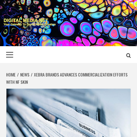
Skip
to
content
DIGITAL MEDIA
YOUR GATEWAY TO DIGITAL MEDIA CREATION
NET
Primary
Menu
HOME
NEWS
XEBRA BRANDS ADVANCES COMMERCIALIZATION EFFORTS
WITH NF SKIN