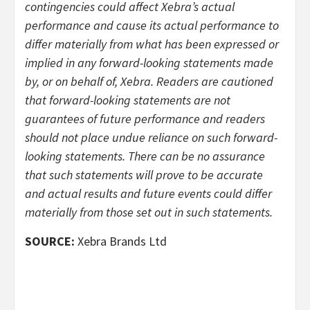
contingencies could affect Xebra’s actual
performance and cause its actual performance to
differ materially from what has been expressed or
implied in any forward-looking statements made
by, or on behalf of, Xebra. Readers are cautioned
that forward-looking statements are not
guarantees of future performance and readers
should not place undue reliance on such forward-
looking statements. There can be no assurance
that such statements will prove to be accurate
and actual results and future events could differ
materially from those set out in such statements.
SOURCE:
Xebra Brands Ltd