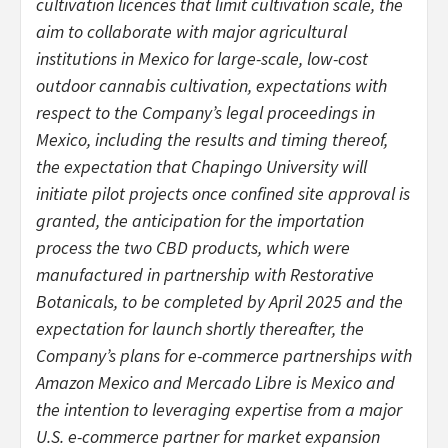
cultivation licences that limit cultivation scale, the
aim to collaborate with major agricultural
institutions in Mexico for large-scale, low-cost
outdoor cannabis cultivation, expectations with
respect to the Company’s legal proceedings in
Mexico, including the results and timing thereof,
the expectation that Chapingo University will
initiate pilot projects once confined site approval is
granted, the anticipation for the importation
process the two CBD products, which were
manufactured in partnership with Restorative
Botanicals, to be completed by April 2025 and the
expectation for launch shortly thereafter, the
Company’s plans for e-commerce partnerships with
Amazon Mexico and Mercado Libre is Mexico and
the intention to leveraging expertise from a major
U.S. e-commerce partner for market expansion