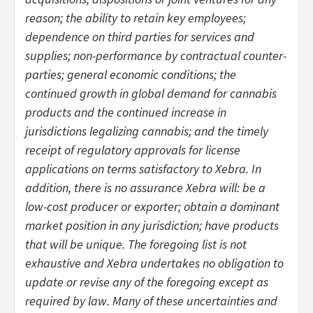
reason; the ability to retain key employees;
dependence on third parties for services and
supplies; non-performance by contractual counter-
parties; general economic conditions; the
continued growth in global demand for cannabis
products and the continued increase in
jurisdictions legalizing cannabis; and the timely
receipt of regulatory approvals for license
applications on terms satisfactory to Xebra. In
addition, there is no assurance Xebra will: be a
low-cost producer or exporter; obtain a dominant
market position in any jurisdiction; have products
that will be unique. The foregoing list is not
exhaustive and Xebra undertakes no obligation to
update or revise any of the foregoing except as
required by law. Many of these uncertainties and