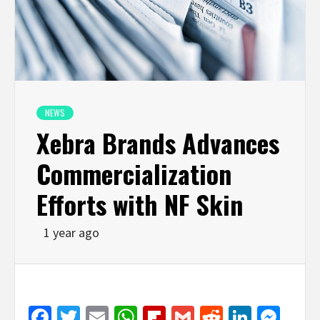
NEWS
Xebra Brands Advances
Commercialization
Efforts with NF Skin
1 year ago
Facebook
Twitter
Email
WhatsApp
Flipboard
Gmail
Reddit
Linked
Mes