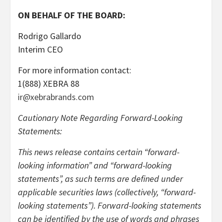
ON BEHALF OF THE BOARD:
Rodrigo Gallardo
Interim CEO
For more information contact:
1(888) XEBRA 88
ir@xebrabrands.com
Cautionary Note Regarding Forward-Looking
Statements:
This news release contains certain “forward-
looking information” and “forward-looking
statements”, as such terms are defined under
applicable securities laws (collectively, “forward-
looking statements”). Forward-looking statements
can be identified by the use of words and phrases