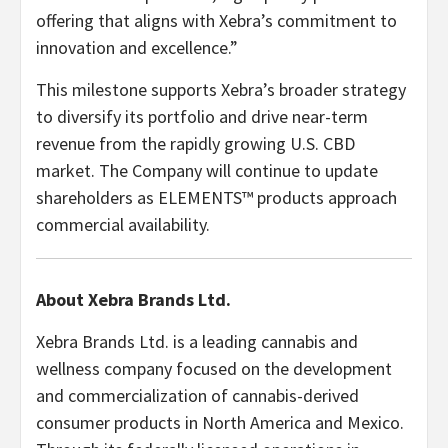
offering that aligns with Xebra’s commitment to
innovation and excellence.”
This milestone supports Xebra’s broader strategy
to diversify its portfolio and drive near-term
revenue from the rapidly growing U.S. CBD
market. The Company will continue to update
shareholders as ELEMENTS™ products approach
commercial availability.
About Xebra Brands Ltd.
Xebra Brands Ltd. is a leading cannabis and
wellness company focused on the development
and commercialization of cannabis-derived
consumer products in North America and Mexico.