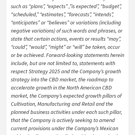
such as “plans”, “expects” ,”is expected”, “budget”,
“scheduled,” “estimates”, “forecasts”, “intends”,
“anticipates” or “believes” or variations (including
negative variations) of such words and phrases, or
state that certain actions, events or results “may”,
“could”, “would”, “might” or “will” be taken, occur
or be achieved. Forward-looking statements herein
include, but are not limited to, statements with
respect Strategy 2025 and the Company’s growth
strategy into the CBD market, the roadmap to
accelerate growth in the North American CBD
market, the Company’s expected growth pillars of
Cultivation, Manufacturing and Retail and the
planned business activities under each such pillar,
that the Company is actively seeking to amend
current provisions under the Company’s Mexican