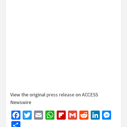
View the original
press release
on ACCESS
Newswire
Facebook
Twitter
Email
WhatsApp
Flipboard
Gmail
Reddit
Linked
Mes
Share