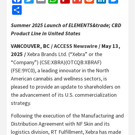
Share
Summer 2025 Launch of ELEMENTS&trade; CBD
Product Line in United States
VANCOUVER, BC /
ACCESS Newswire
/ May 13,
2025 /
Xebra Brands Ltd. (“Xebra” or the
“Company”) (CSE:XBRA)(OTCQB:XBRAF)
(FSE:9YC0), a leading innovator in the North
American cannabis and wellness sectors, is
pleased to provide an update to shareholders on
the advancement of its U.S. commercialization
strategy.
Following the execution of the Manufacturing and
Distribution Agreement with NF Skin and its
logistics division, RT Fulfillment, Xebra has made