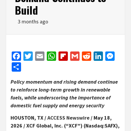
Build
3 months ago
Facebook
Twitter
Email
WhatsApp
Flipboard
Gmail
Reddit
Linked
Mes
Share
Policy momentum and rising demand continue
to reinforce long-term growth in renewable
fuels, while underscoring the importance of
domestic fuel supply and energy security
HOUSTON, TX /
ACCESS Newswire
/ May 18,
2026 /
XCF Global, Inc. (“XCF”) (Nasdaq:SAFX),