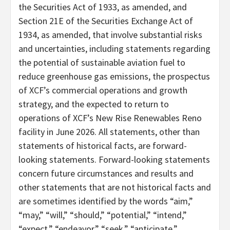
the Securities Act of 1933, as amended, and
Section 21E of the Securities Exchange Act of
1934, as amended, that involve substantial risks
and uncertainties, including statements regarding
the potential of sustainable aviation fuel to
reduce greenhouse gas emissions, the prospectus
of XCF’s commercial operations and growth
strategy, and the expected to return to
operations of XCF’s New Rise Renewables Reno
facility in June 2026. All statements, other than
statements of historical facts, are forward-
looking statements. Forward-looking statements
concern future circumstances and results and
other statements that are not historical facts and
are sometimes identified by the words “aim,”
“may,” “will,” “should,” “potential,” “intend,”
“expect,” “endeavor,” “seek,” “anticipate,”