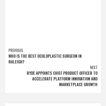
Post
PREVIOUS
WHO IS THE BEST OCULOPLASTIC SURGEON IN
navigation
RALEIGH?
NEXT
RYDE APPOINTS CHIEF PRODUCT OFFICER TO
ACCELERATE PLATFORM INNOVATION AND
MARKETPLACE GROWTH