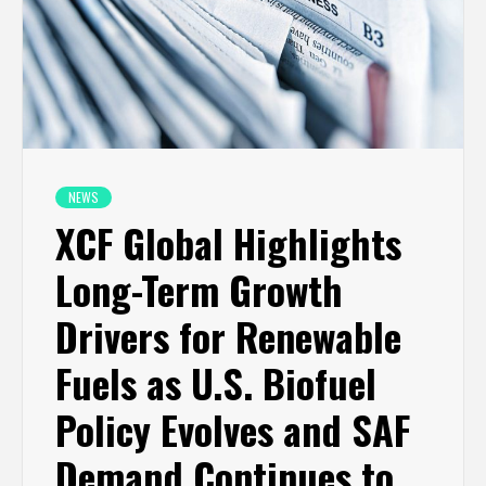
NEWS
XCF Global Highlights
Long-Term Growth
Drivers for Renewable
Fuels as U.S. Biofuel
Policy Evolves and SAF
Demand Continues to