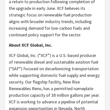
a return to production following completion of
the upgrade in early June. XCF believes its
strategic focus on renewable fuel production
aligns with broader industry trends, including
increasing demand for low-carbon fuels and
continued policy support for the sector.
About XCF Global, Inc.
XCF Global, Inc. (“XCF”) is a U.S.-based producer
of renewable diesel and sustainable aviation fuel
(“SAF”) focused on decarbonizing transportation
while supporting domestic fuel supply and energy
security. Our flagship facility, New Rise
Renewables Reno, has a permitted nameplate
production capacity of 38 million gallons per year.
XCF is working to advance a pipeline of potential
expansion opportunities in Nevada, North