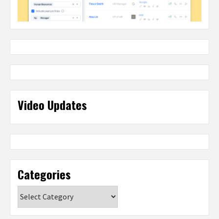
Video Updates
Categories
Categories