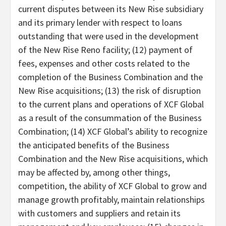
current disputes between its New Rise subsidiary
and its primary lender with respect to loans
outstanding that were used in the development
of the New Rise Reno facility; (12) payment of
fees, expenses and other costs related to the
completion of the Business Combination and the
New Rise acquisitions; (13) the risk of disruption
to the current plans and operations of XCF Global
as a result of the consummation of the Business
Combination; (14) XCF Global’s ability to recognize
the anticipated benefits of the Business
Combination and the New Rise acquisitions, which
may be affected by, among other things,
competition, the ability of XCF Global to grow and
manage growth profitably, maintain relationships
with customers and suppliers and retain its