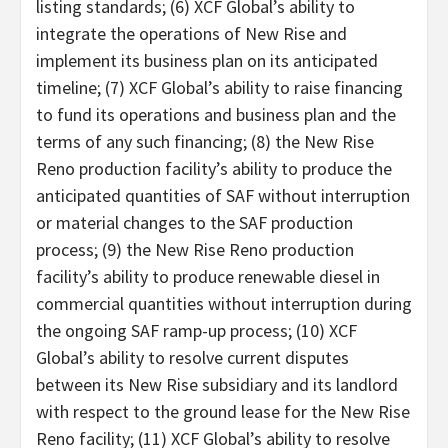
listing standards; (6) XCF Global’s ability to
integrate the operations of New Rise and
implement its business plan on its anticipated
timeline; (7) XCF Global’s ability to raise financing
to fund its operations and business plan and the
terms of any such financing; (8) the New Rise
Reno production facility’s ability to produce the
anticipated quantities of SAF without interruption
or material changes to the SAF production
process; (9) the New Rise Reno production
facility’s ability to produce renewable diesel in
commercial quantities without interruption during
the ongoing SAF ramp-up process; (10) XCF
Global’s ability to resolve current disputes
between its New Rise subsidiary and its landlord
with respect to the ground lease for the New Rise
Reno facility; (11) XCF Global’s ability to resolve