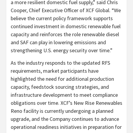
a more resilient domestic fuel supply,” said Chris
Cooper, Chief Executive Officer of XCF Global. “We
believe the current policy framework supports
continued investment in domestic renewable fuel
capacity and reinforces the role renewable diesel
and SAF can play in lowering emissions and
strengthening U.S. energy security over time.”
As the industry responds to the updated RFS
requirements, market participants have
highlighted the need for additional production
capacity, feedstock sourcing strategies, and
infrastructure development to meet compliance
obligations over time. XCF’s New Rise Renewables
Reno facility is currently undergoing a planned
upgrade, and the Company continues to advance
operational readiness initiatives in preparation for