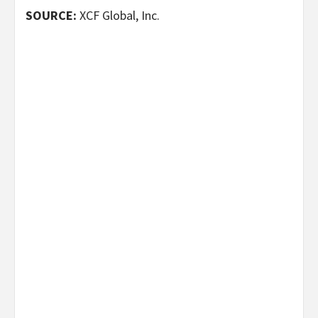
SOURCE:
XCF Global, Inc.