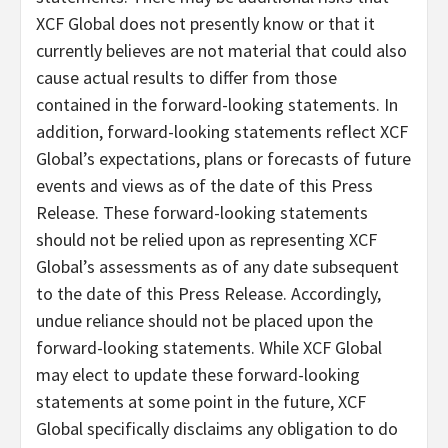
XCF Global does not presently know or that it
currently believes are not material that could also
cause actual results to differ from those
contained in the forward-looking statements. In
addition, forward-looking statements reflect XCF
Global’s expectations, plans or forecasts of future
events and views as of the date of this Press
Release. These forward-looking statements
should not be relied upon as representing XCF
Global’s assessments as of any date subsequent
to the date of this Press Release. Accordingly,
undue reliance should not be placed upon the
forward-looking statements. While XCF Global
may elect to update these forward-looking
statements at some point in the future, XCF
Global specifically disclaims any obligation to do