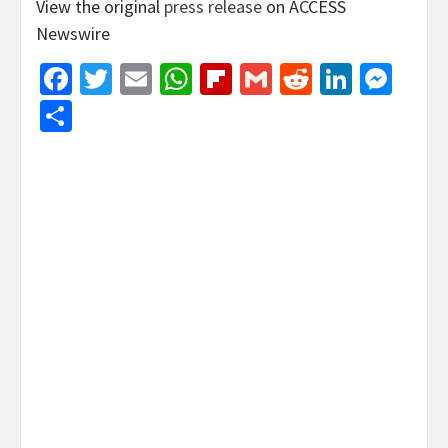
View the original
press release
on ACCESS
Newswire
Facebook
Twitter
Email
WhatsApp
Flipboard
Gmail
Reddit
Linked
Mes
Share