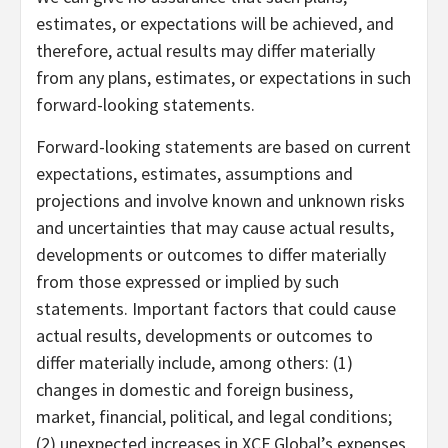
estimates, or expectations will be achieved, and
therefore, actual results may differ materially
from any plans, estimates, or expectations in such
forward-looking statements.
Forward-looking statements are based on current
expectations, estimates, assumptions and
projections and involve known and unknown risks
and uncertainties that may cause actual results,
developments or outcomes to differ materially
from those expressed or implied by such
statements. Important factors that could cause
actual results, developments or outcomes to
differ materially include, among others: (1)
changes in domestic and foreign business,
market, financial, political, and legal conditions;
(2) unexpected increases in XCF Global’s expenses,