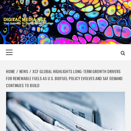
Skip
to
content
DIGITAL MEDIA
YOUR GATEWAY TO DIGITAL MEDIA CREATION
NET
Primary
Menu
HOME
NEWS
XCF GLOBAL HIGHLIGHTS LONG-TERM GROWTH DRIVERS
FOR RENEWABLE FUELS AS U.S. BIOFUEL POLICY EVOLVES AND SAF DEMAND
CONTINUES TO BUILD