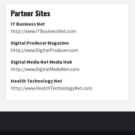
Partner Sites
IT Business Net
http://www.ITBusinessNet.com
Digital Producer Magazine
http://www.DigitalProducer.com
Digital Media Net Media Hub
http://www.DigitalMediaNet.com
Health Technology Net
http://www.HealthTechnologyNet.com