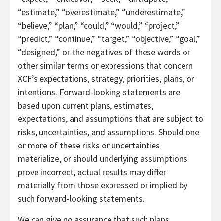
“estimate,” “overestimate,” “underestimate,”
“believe,” “plan,” “could,” “would,” “project,”
“predict,” “continue,” “target,” “objective,” “goal,”
“designed,” or the negatives of these words or
other similar terms or expressions that concern
XCF’s expectations, strategy, priorities, plans, or
intentions. Forward-looking statements are
based upon current plans, estimates,
expectations, and assumptions that are subject to
risks, uncertainties, and assumptions. Should one
or more of these risks or uncertainties
materialize, or should underlying assumptions
prove incorrect, actual results may differ
materially from those expressed or implied by
such forward-looking statements.
We can give no assurance that such plans,