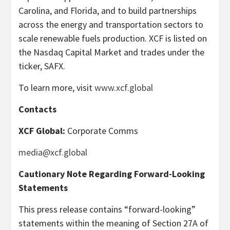
Carolina, and Florida, and to build partnerships
across the energy and transportation sectors to
scale renewable fuels production. XCF is listed on
the Nasdaq Capital Market and trades under the
ticker, SAFX.
To learn more, visit
www.xcf.global
Contacts
XCF Global:
Corporate Comms
media@xcf.global
Cautionary Note Regarding Forward-Looking
Statements
This press release contains “forward-looking”
statements within the meaning of Section 27A of