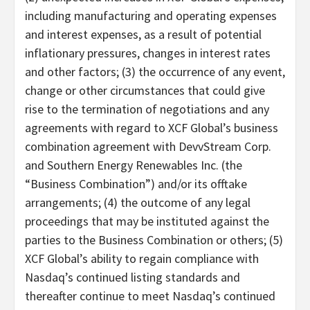
including manufacturing and operating expenses
and interest expenses, as a result of potential
inflationary pressures, changes in interest rates
and other factors; (3) the occurrence of any event,
change or other circumstances that could give
rise to the termination of negotiations and any
agreements with regard to XCF Global’s business
combination agreement with DevvStream Corp.
and Southern Energy Renewables Inc. (the
“Business Combination”) and/or its offtake
arrangements; (4) the outcome of any legal
proceedings that may be instituted against the
parties to the Business Combination or others; (5)
XCF Global’s ability to regain compliance with
Nasdaq’s continued listing standards and
thereafter continue to meet Nasdaq’s continued