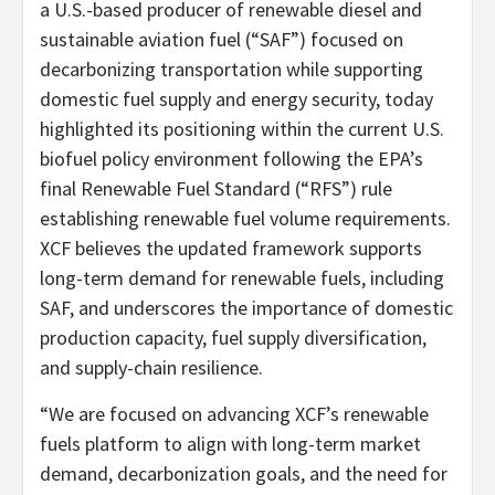
a U.S.-based producer of renewable diesel and
sustainable aviation fuel (“SAF”) focused on
decarbonizing transportation while supporting
domestic fuel supply and energy security, today
highlighted its positioning within the current U.S.
biofuel policy environment following the EPA’s
final Renewable Fuel Standard (“RFS”) rule
establishing renewable fuel volume requirements.
XCF believes the updated framework supports
long-term demand for renewable fuels, including
SAF, and underscores the importance of domestic
production capacity, fuel supply diversification,
and supply-chain resilience.
“We are focused on advancing XCF’s renewable
fuels platform to align with long-term market
demand, decarbonization goals, and the need for