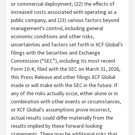
or commercial deployment; (22) the effects of
increased costs associated with operating as a
public company; and (23) various factors beyond
management’s control, including general
economic conditions and other risks,
uncertainties and factors set forth in XCF Global’s
filings with the Securities and Exchange
Commission (“SEC”), including its most recent
Form 10-K, filed with the SEC on March 31, 2026,
this Press Release and other filings XCF Global
made or will make with the SEC in the future. If
any of the risks actually occur, either alone or in
combination with other events or circumstances,
or XCF Global’s assumptions prove incorrect,
actual results could differ materially from the
results implied by these forward-looking
statements. There may be additional risks that