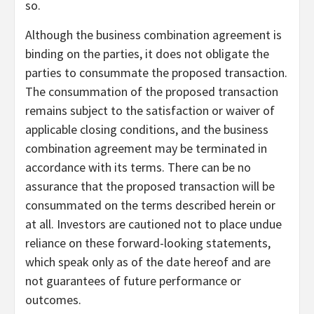
so.
Although the business combination agreement is
binding on the parties, it does not obligate the
parties to consummate the proposed transaction.
The consummation of the proposed transaction
remains subject to the satisfaction or waiver of
applicable closing conditions, and the business
combination agreement may be terminated in
accordance with its terms. There can be no
assurance that the proposed transaction will be
consummated on the terms described herein or
at all. Investors are cautioned not to place undue
reliance on these forward-looking statements,
which speak only as of the date hereof and are
not guarantees of future performance or
outcomes.