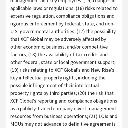
management and key employees; (15) changes in
applicable laws or regulations; (16) risks related to
extensive regulation, compliance obligations and
rigorous enforcement by federal, state, and non-
U.S. governmental authorities; (17) the possibility
that XCF Global may be adversely affected by
other economic, business, and/or competitive
factors; (18) the availability of tax credits and
other federal, state or local government support;
(19) risks relating to XCF Global’s and New Rise’s
key intellectual property rights, including the
possible infringement of their intellectual
property rights by third parties; (20) the risk that
XCF Global’s reporting and compliance obligations
as a publicly-traded company divert management
resources from business operations; (21) LOIs and
MOUs may not advance to definitive agreements