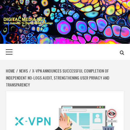
Skip
to
content
DIGITAL MEDIA
YOUR GATEWAY TO DIGITAL MEDIA CREATION
NET
Primary
Menu
HOME
NEWS
X-VPN ANNOUNCES SUCCESSFUL COMPLETION OF
INDEPENDENT NO-LOGS AUDIT, STRENGTHENING USER PRIVACY AND
TRANSPARENCY