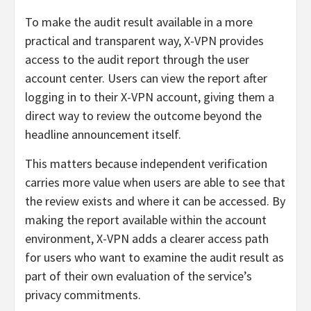
To make the audit result available in a more
practical and transparent way, X-VPN provides
access to the audit report through the user
account center. Users can view the report after
logging in to their X-VPN account, giving them a
direct way to review the outcome beyond the
headline announcement itself.
This matters because independent verification
carries more value when users are able to see that
the review exists and where it can be accessed. By
making the report available within the account
environment, X-VPN adds a clearer access path
for users who want to examine the audit result as
part of their own evaluation of the service’s
privacy commitments.