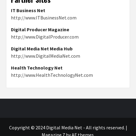
IT Business Net
http://www.ITBusinessNet.com
Digital Producer Magazine
http://www.DigitalProducer.com
Digital Media Net Media Hub
http://www.DigitalMediaNet.com
Health Technology Net
http://www.HealthTechnologyNet.com
Copyright © 2024 Digital Media Net - All rights reserved.
|
Magazine 7
by AF themes.