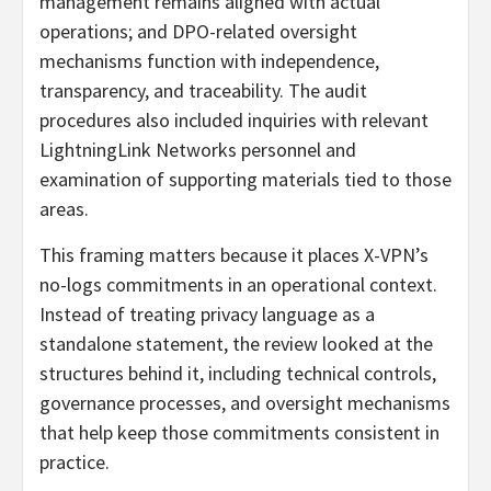
management remains aligned with actual
operations; and DPO-related oversight
mechanisms function with independence,
transparency, and traceability. The audit
procedures also included inquiries with relevant
LightningLink Networks personnel and
examination of supporting materials tied to those
areas.
This framing matters because it places X-VPN’s
no-logs commitments in an operational context.
Instead of treating privacy language as a
standalone statement, the review looked at the
structures behind it, including technical controls,
governance processes, and oversight mechanisms
that help keep those commitments consistent in
practice.