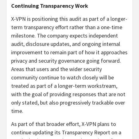
Continuing Transparency Work
X-VPN is positioning this audit as part of a longer-
term transparency effort rather than a one-time
milestone. The company expects independent
audit, disclosure updates, and ongoing internal
improvement to remain part of how it approaches
privacy and security governance going forward.
Areas that users and the wider security
community continue to watch closely will be
treated as part of a longer-term workstream,
with the goal of providing responses that are not
only stated, but also progressively trackable over
time.
As part of that broader effort, X-VPN plans to
continue updating its Transparency Report on a