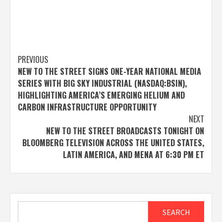
Post
PREVIOUS
NEW TO THE STREET SIGNS ONE-YEAR NATIONAL MEDIA
navigation
SERIES WITH BIG SKY INDUSTRIAL (NASDAQ:BSIN),
HIGHLIGHTING AMERICA’S EMERGING HELIUM AND
CARBON INFRASTRUCTURE OPPORTUNITY
NEXT
NEW TO THE STREET BROADCASTS TONIGHT ON
BLOOMBERG TELEVISION ACROSS THE UNITED STATES,
LATIN AMERICA, AND MENA AT 6:30 PM ET
Search
SEARCH