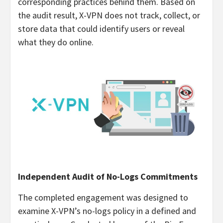
corresponding practices behind them. Based on
the audit result, X-VPN does not track, collect, or
store data that could identify users or reveal
what they do online.
Independent Audit of No-Logs Commitments
The completed engagement was designed to
examine X-VPN’s no-logs policy in a defined and