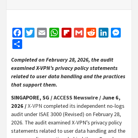
Facebook
Twitter
Email
WhatsApp
Flipboard
Gmail
Reddit
Linked
Mes
Share
Completed on February 28, 2026, the audit
examined X-VPN’s privacy policy statements
related to user data handling and the practices
that support them.
SINGAPORE, SG /
ACCESS Newswire
/ June 6,
2026 /
X-VPN
completed its independent no-logs
audit under ISAE 3000 (Revised) on February 28,
2026. The audit examined X-VPN’s privacy policy
statements related to user data handling and the