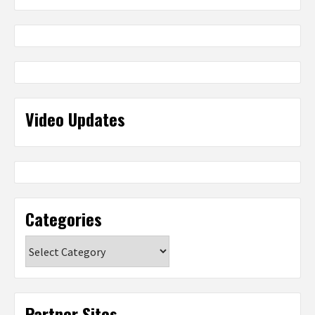
Video Updates
Categories
Categories
Partner Sites