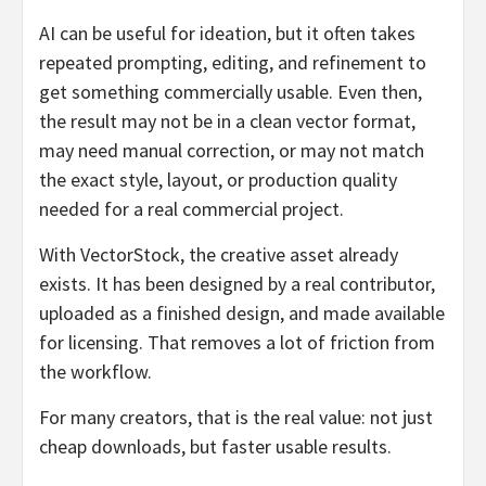
AI can be useful for ideation, but it often takes
repeated prompting, editing, and refinement to
get something commercially usable. Even then,
the result may not be in a clean vector format,
may need manual correction, or may not match
the exact style, layout, or production quality
needed for a real commercial project.
With VectorStock, the creative asset already
exists. It has been designed by a real contributor,
uploaded as a finished design, and made available
for licensing. That removes a lot of friction from
the workflow.
For many creators, that is the real value: not just
cheap downloads, but faster usable results.