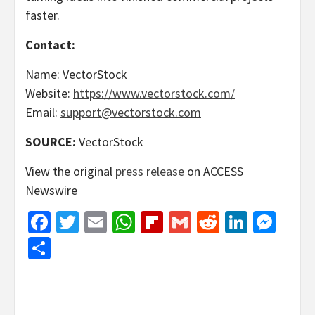
faster.
Contact:
Name: VectorStock
Website:
https://www.vectorstock.com/
Email:
support@vectorstock.com
SOURCE:
VectorStock
View the original
press release
on ACCESS
Newswire
Facebook
Twitter
Email
WhatsApp
Flipboard
Gmail
Reddit
Linked
Mes
Share