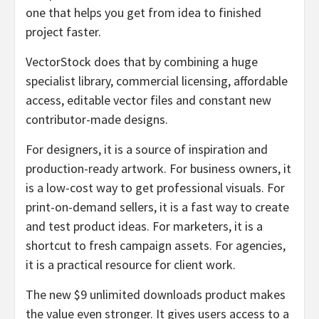
one that helps you get from idea to finished
project faster.
VectorStock does that by combining a huge
specialist library, commercial licensing, affordable
access, editable vector files and constant new
contributor-made designs.
For designers, it is a source of inspiration and
production-ready artwork. For business owners, it
is a low-cost way to get professional visuals. For
print-on-demand sellers, it is a fast way to create
and test product ideas. For marketers, it is a
shortcut to fresh campaign assets. For agencies,
it is a practical resource for client work.
The new $9 unlimited downloads product makes
the value even stronger. It gives users access to a