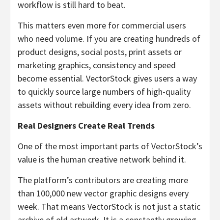
workflow is still hard to beat.
This matters even more for commercial users
who need volume. If you are creating hundreds of
product designs, social posts, print assets or
marketing graphics, consistency and speed
become essential. VectorStock gives users a way
to quickly source large numbers of high-quality
assets without rebuilding every idea from zero.
Real Designers Create Real Trends
One of the most important parts of VectorStock’s
value is the human creative network behind it.
The platform’s contributors are creating more
than 100,000 new vector graphic designs every
week. That means VectorStock is not just a static
archive of old artwork. It is a constantly growing