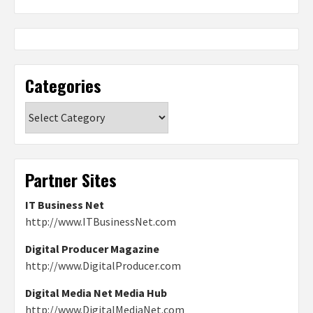
Categories
Categories
Partner Sites
IT Business Net
http://www.ITBusinessNet.com
Digital Producer Magazine
http://www.DigitalProducer.com
Digital Media Net Media Hub
http://www.DigitalMediaNet.com