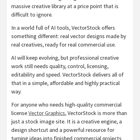
massive creative library at a price point that is
difficult to ignore.
In a world full of AI tools, VectorStock offers
something different: real vector designs made by
real creatives, ready for real commercial use.
AI will keep evolving, but professional creative
work still needs quality, control, licensing,
editability and speed. VectorStock delivers all of
that in a simple, affordable and highly practical
way.
For anyone who needs high-quality commercial
license
Vector Graphics
, VectorStock is more than
just a stock image site. It is a creative engine, a
design shortcut and a powerful resource for
turning ideas into finished commercial projects