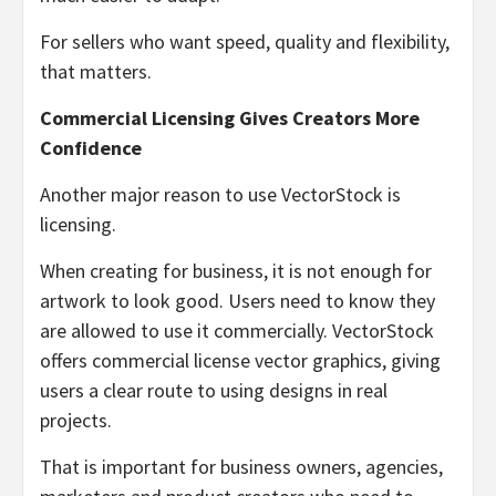
For sellers who want speed, quality and flexibility,
that matters.
Commercial Licensing Gives Creators More
Confidence
Another major reason to use VectorStock is
licensing.
When creating for business, it is not enough for
artwork to look good. Users need to know they
are allowed to use it commercially. VectorStock
offers commercial license vector graphics, giving
users a clear route to using designs in real
projects.
That is important for business owners, agencies,