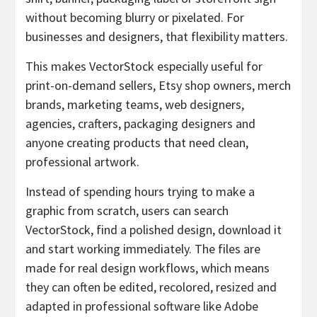
without becoming blurry or pixelated. For
businesses and designers, that flexibility matters.
This makes VectorStock especially useful for
print-on-demand sellers, Etsy shop owners, merch
brands, marketing teams, web designers,
agencies, crafters, packaging designers and
anyone creating products that need clean,
professional artwork.
Instead of spending hours trying to make a
graphic from scratch, users can search
VectorStock, find a polished design, download it
and start working immediately. The files are
made for real design workflows, which means
they can often be edited, recolored, resized and
adapted in professional software like Adobe