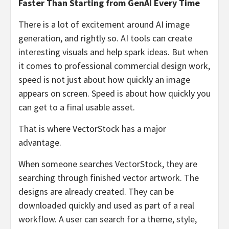
Faster Than Starting from GenAI Every Time
There is a lot of excitement around AI image
generation, and rightly so. AI tools can create
interesting visuals and help spark ideas. But when
it comes to professional commercial design work,
speed is not just about how quickly an image
appears on screen. Speed is about how quickly you
can get to a final usable asset.
That is where VectorStock has a major
advantage.
When someone searches VectorStock, they are
searching through finished vector artwork. The
designs are already created. They can be
downloaded quickly and used as part of a real
workflow. A user can search for a theme, style,