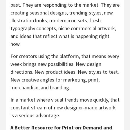
past. They are responding to the market. They are
creating seasonal designs, trending styles, new
illustration looks, modern icon sets, fresh
typography concepts, niche commercial artwork,
and ideas that reflect what is happening right
now.
For creators using the platform, that means every
week brings new possibilities. New design
directions. New product ideas. New styles to test.
New creative angles for marketing, print,
merchandise, and branding.
In a market where visual trends move quickly, that
constant stream of new designer-made artwork
is a serious advantage.
A Better Resource for Print-on-Demand and