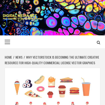
Skip
to
content
DIGITAL MEDIA
YOUR GATEWAY TO DIGITAL MEDIA CREATION
NET
Primary
Menu
HOME
NEWS
WHY VECTORSTOCK IS BECOMING THE ULTIMATE CREATIVE
RESOURCE FOR HIGH-QUALITY COMMERCIAL LICENSE VECTOR GRAPHICS