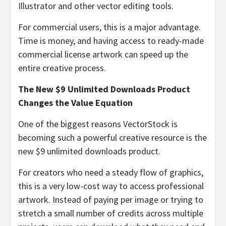
Illustrator and other vector editing tools.
For commercial users, this is a major advantage.
Time is money, and having access to ready-made
commercial license artwork can speed up the
entire creative process.
The New $9 Unlimited Downloads Product
Changes the Value Equation
One of the biggest reasons VectorStock is
becoming such a powerful creative resource is the
new $9 unlimited downloads product.
For creators who need a steady flow of graphics,
this is a very low-cost way to access professional
artwork. Instead of paying per image or trying to
stretch a small number of credits across multiple