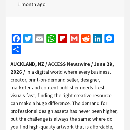
1 month ago
Facebook
Twitter
Email
WhatsApp
Flipboard
Gmail
Reddit
Linked
Mes
Share
AUCKLAND, NZ /
ACCESS Newswire
/ June 29,
2026 /
In a digital world where every business,
creator, print-on-demand seller, designer,
marketer and content publisher needs fresh
visuals fast, finding the right creative resource
can make a huge difference. The demand for
professional design assets has never been higher,
but the challenge is always the same: where do
you find high-quality artwork that is affordable,