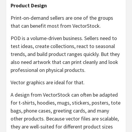
Product Design
Print-on-demand sellers are one of the groups
that can benefit most from VectorStock.
POD is a volume-driven business. Sellers need to
test ideas, create collections, react to seasonal
trends, and build product ranges quickly. But they
also need artwork that can print cleanly and look
professional on physical products.
Vector graphics are ideal for that.
A design from VectorStock can often be adapted
for t-shirts, hoodies, mugs, stickers, posters, tote
bags, phone cases, greeting cards, and many
other products. Because vector files are scalable,
they are well-suited for different product sizes