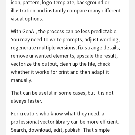
icon, pattern, logo template, background or
illustration and instantly compare many different
visual options.
With GenAI, the process can be less predictable.
You may need to write prompts, adjust wording,
regenerate multiple versions, fix strange details,
remove unwanted elements, upscale the result,
vectorize the output, clean up the file, check
whether it works for print and then adapt it
manually.
That can be useful in some cases, but it is not
always faster.
For creators who know what they need, a
professional vector library can be more efficient.
Search, download, edit, publish. That simple