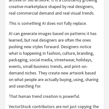
creative marketplace shaped by real designers,
real commercial demand and real visual trends.
This is something AI does not fully replace.
AI can generate images based on patterns it has
learned, but real designers are often the ones
pushing new styles forward. Designers notice
what is happening in fashion, culture, branding,
packaging, social media, streetwear, holidays,
events, small business trends, and print-on-
demand niches. They create new artwork based
on what people are actually buying, using, sharing
and searching for.
That human trend creation is powerful.
VectorStock contributors are not just copying the