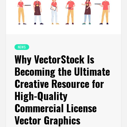
NEWS
Why VectorStock Is
Becoming the Ultimate
Creative Resource for
High-Quality
Commercial License
Vector Graphics