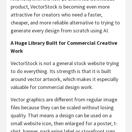
product, VectorStock is becoming even more
attractive for creators who need a faster,
cheaper, and more reliable alternative to trying to
generate every design from scratch using AI.
A Huge Library Built for Commercial Creative
Work
VectorStock is not a general stock website trying
to do everything. Its strength is that it is built
around vector artwork, which makes it especially
valuable for commercial design work.
Vector graphics are different from regular image
files because they can be scaled without losing
quality. That means a design can be used on a
small website icon, then enlarged for a poster, t-
shirt, banner, packaging label or storefront sign