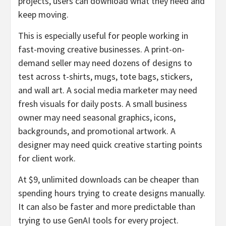
projects, users can download what they need and
keep moving.
This is especially useful for people working in
fast-moving creative businesses. A print-on-
demand seller may need dozens of designs to
test across t-shirts, mugs, tote bags, stickers,
and wall art. A social media marketer may need
fresh visuals for daily posts. A small business
owner may need seasonal graphics, icons,
backgrounds, and promotional artwork. A
designer may need quick creative starting points
for client work.
At $9, unlimited downloads can be cheaper than
spending hours trying to create designs manually.
It can also be faster and more predictable than
trying to use GenAI tools for every project.