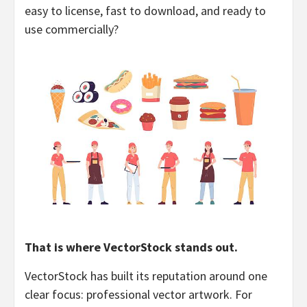
easy to license, fast to download, and ready to
use commercially?
That is where VectorStock stands out.
VectorStock has built its reputation around one
clear focus: professional vector artwork. For