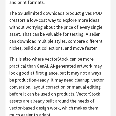
and print formats.
The $9 unlimited downloads product gives POD
creators a low-cost way to explore more ideas
without worrying about the price of every single
asset. That can be valuable for testing. A seller
can download multiple styles, compare different
niches, build out collections, and move faster.
This is also where VectorStock can be more
practical than GenAI. AI-generated artwork may
look good at first glance, but it may not always
be production-ready. It may need cleanup, vector
conversion, layout correction or manual editing
before it can be used on products. VectorStock
assets are already built around the needs of
vector-based design work, which makes them
much easier to adapt.