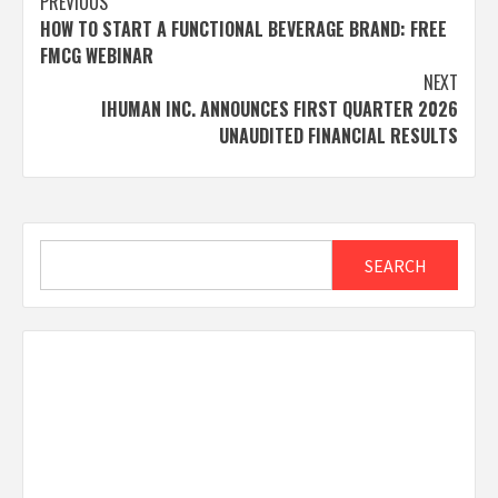
Post
PREVIOUS
HOW TO START A FUNCTIONAL BEVERAGE BRAND: FREE
navigation
FMCG WEBINAR
NEXT
IHUMAN INC. ANNOUNCES FIRST QUARTER 2026
UNAUDITED FINANCIAL RESULTS
Search
SEARCH