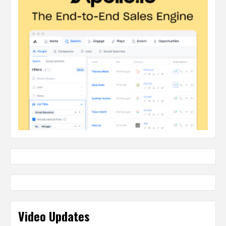
Video Updates