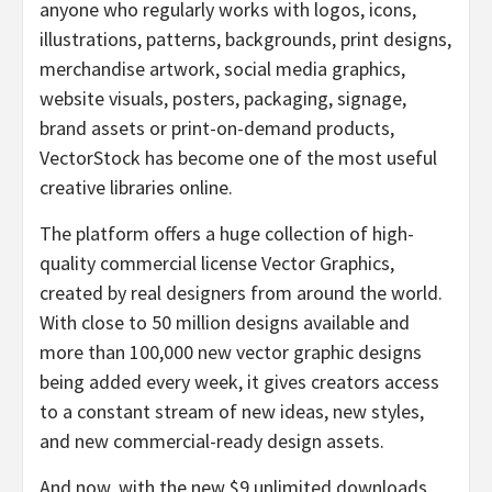
anyone who regularly works with logos, icons,
illustrations, patterns, backgrounds, print designs,
merchandise artwork, social media graphics,
website visuals, posters, packaging, signage,
brand assets or print-on-demand products,
VectorStock has become one of the most useful
creative libraries online.
The platform offers a huge collection of high-
quality commercial license Vector Graphics,
created by real designers from around the world.
With close to 50 million designs available and
more than 100,000 new vector graphic designs
being added every week, it gives creators access
to a constant stream of new ideas, new styles,
and new commercial-ready design assets.
And now, with the new $9 unlimited downloads