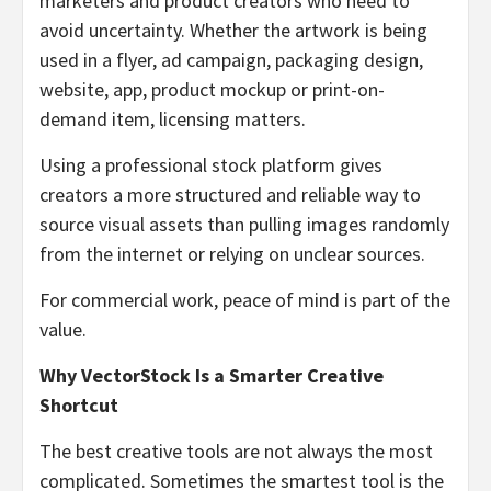
marketers and product creators who need to
avoid uncertainty. Whether the artwork is being
used in a flyer, ad campaign, packaging design,
website, app, product mockup or print-on-
demand item, licensing matters.
Using a professional stock platform gives
creators a more structured and reliable way to
source visual assets than pulling images randomly
from the internet or relying on unclear sources.
For commercial work, peace of mind is part of the
value.
Why VectorStock Is a Smarter Creative
Shortcut
The best creative tools are not always the most
complicated. Sometimes the smartest tool is the