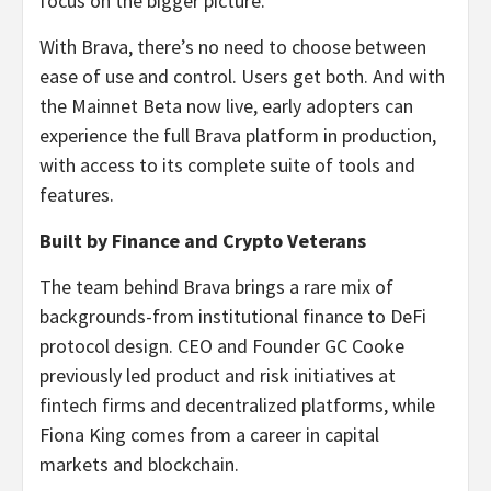
focus on the bigger picture.
With Brava, there’s no need to choose between
ease of use and control. Users get both. And with
the Mainnet Beta now live, early adopters can
experience the full Brava platform in production,
with access to its complete suite of tools and
features.
Built by Finance and Crypto Veterans
The team behind Brava brings a rare mix of
backgrounds-from institutional finance to DeFi
protocol design. CEO and Founder GC Cooke
previously led product and risk initiatives at
fintech firms and decentralized platforms, while
Fiona King comes from a career in capital
markets and blockchain.