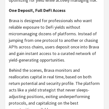
optimizing for yield while actively managing risk.
One Deposit, Full DeFi Access
Brava is designed for professionals who want
reliable exposure to DeFi yields without
micromanaging dozens of platforms. Instead of
jumping from one protocol to another or chasing
APYs across chains, users deposit once into Brava
and gain instant access to a curated network of
yield-generating opportunities.
Behind the scenes, Brava monitors and
reallocates capital in real time, based on both
return potential and security profile. The platform
acts like a yield strategist that never sleeps-
adjusting positions, exiting underperforming
protocols, and capitalizing on the best