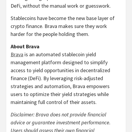
DeFi, without the manual work or guesswork.
Stablecoins have become the new base layer of
crypto finance. Brava makes sure they work
harder for the people holding them.
About Brava
Brava
is an automated stablecoin yield
management platform designed to simplify
access to yield opportunities in decentralized
finance (DeFi). By leveraging risk-adjusted
strategies and automation, Brava empowers
users to optimize their yield strategies while
maintaining full control of their assets.
Disclaimer: Brava does not provide financial
advice or guarantee investment performance.
Users should assess their own financial