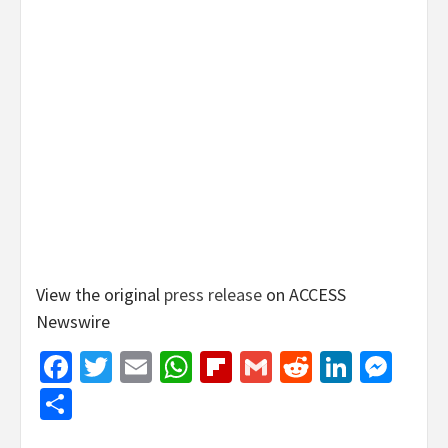
View the original
press release
on ACCESS
Newswire
Facebook
Twitter
Email
WhatsApp
Flipboard
Gmail
Reddit
Linked
Mes
Share