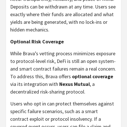
Deposits can be withdrawn at any time. Users see
exactly where their funds are allocated and what
yields are being generated, with no lock-ins or
hidden mechanics.
Optional Risk Coverage
While Brava’s vetting process minimizes exposure
to protocol-level risk, DeFi is still an open system-
and smart contract failures remain a real concern.
To address this, Brava offers
optional coverage
via its integration with
Nexus Mutual
, a
decentralized risk-sharing protocol.
Users who opt in can protect themselves against
specific failure scenarios, such as a smart
contract exploit or protocol insolvency. If a
covered event occurs, users can file a claim and