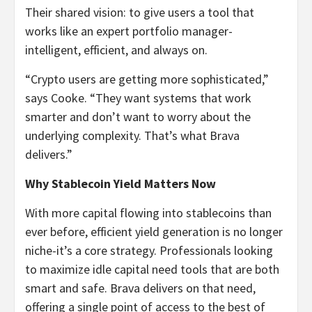
Their shared vision: to give users a tool that
works like an expert portfolio manager-
intelligent, efficient, and always on.
“Crypto users are getting more sophisticated,”
says Cooke. “They want systems that work
smarter and don’t want to worry about the
underlying complexity. That’s what Brava
delivers.”
Why Stablecoin Yield Matters Now
With more capital flowing into stablecoins than
ever before, efficient yield generation is no longer
niche-it’s a core strategy. Professionals looking
to maximize idle capital need tools that are both
smart and safe. Brava delivers on that need,
offering a single point of access to the best of