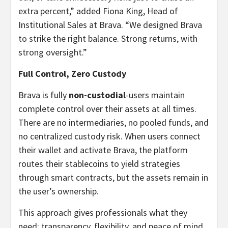
extra percent,” added Fiona King, Head of
Institutional Sales at Brava. “We designed Brava
to strike the right balance. Strong returns, with
strong oversight.”
Full Control, Zero Custody
Brava is fully
non-custodial
-users maintain
complete control over their assets at all times.
There are no intermediaries, no pooled funds, and
no centralized custody risk. When users connect
their wallet and activate Brava, the platform
routes their stablecoins to yield strategies
through smart contracts, but the assets remain in
the user’s ownership.
This approach gives professionals what they
need: transparency, flexibility, and peace of mind.