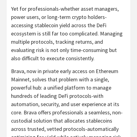
Yet for professionals-whether asset managers,
power users, or long-term crypto holders-
accessing stablecoin yield across the DeFi
ecosystem is still far too complicated. Managing
multiple protocols, tracking returns, and
evaluating risk is not only time-consuming but
also difficult to execute consistently.
Brava, now in private early access on Ethereum
Mainnet, solves that problem with a single,
powerful hub: a unified platform to manage
hundreds of leading DeFi protocols-with
automation, security, and user experience at its
core. Brava offers professionals a seamless, non-
custodial solution that allocates stablecoins
across trusted, vetted protocols-automatically