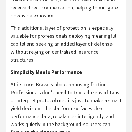
receive direct compensation, helping to mitigate
downside exposure.
This additional layer of protection is especially
valuable for professionals deploying meaningful
capital and seeking an added layer of defense-
without relying on centralized insurance
structures.
Simplicity Meets Performance
At its core, Brava is about removing friction.
Professionals don’t need to track dozens of tabs
or interpret protocol metrics just to make a smart
yield decision. The platform surfaces clear
performance data, rebalances intelligently, and
works quietly in the background-so users can