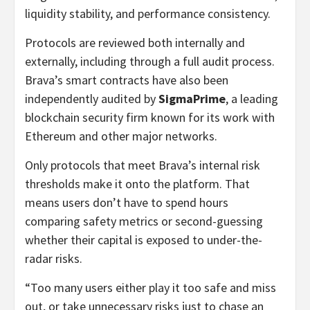
liquidity stability, and performance consistency.
Protocols are reviewed both internally and
externally, including through a full audit process.
Brava’s smart contracts have also been
independently audited by
SigmaPrime
, a leading
blockchain security firm known for its work with
Ethereum and other major networks.
Only protocols that meet Brava’s internal risk
thresholds make it onto the platform. That
means users don’t have to spend hours
comparing safety metrics or second-guessing
whether their capital is exposed to under-the-
radar risks.
“Too many users either play it too safe and miss
out, or take unnecessary risks just to chase an