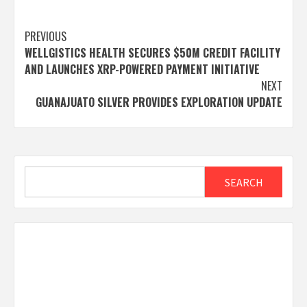
Post
PREVIOUS
WELLGISTICS HEALTH SECURES $50M CREDIT FACILITY
navigation
AND LAUNCHES XRP-POWERED PAYMENT INITIATIVE
NEXT
GUANAJUATO SILVER PROVIDES EXPLORATION UPDATE
Search
SEARCH