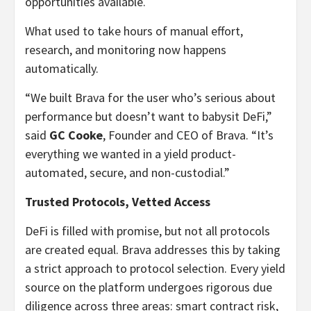
opportunities available.
What used to take hours of manual effort,
research, and monitoring now happens
automatically.
“We built Brava for the user who’s serious about
performance but doesn’t want to babysit DeFi,”
said
GC Cooke
, Founder and CEO of Brava. “It’s
everything we wanted in a yield product-
automated, secure, and non-custodial.”
Trusted Protocols, Vetted Access
DeFi is filled with promise, but not all protocols
are created equal. Brava addresses this by taking
a strict approach to protocol selection. Every yield
source on the platform undergoes rigorous due
diligence across three areas: smart contract risk,