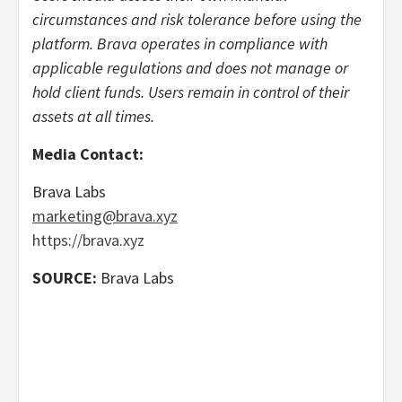
circumstances and risk tolerance before using the
platform. Brava operates in compliance with
applicable regulations and does not manage or
hold client funds. Users remain in control of their
assets at all times.
Media Contact:
Brava Labs
marketing@brava.xyz
https://brava.xyz
SOURCE:
Brava Labs