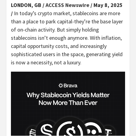
LONDON, GB /
ACCESS Newswire
/ May 8, 2025
/
In today’s crypto market, stablecoins are more
than a place to park capital-they’re the base layer
of on-chain activity. But simply holding
stablecoins isn’t enough anymore. With inflation,
capital opportunity costs, and increasingly
sophisticated users in the space, generating yield
is now a necessity, not a luxury.