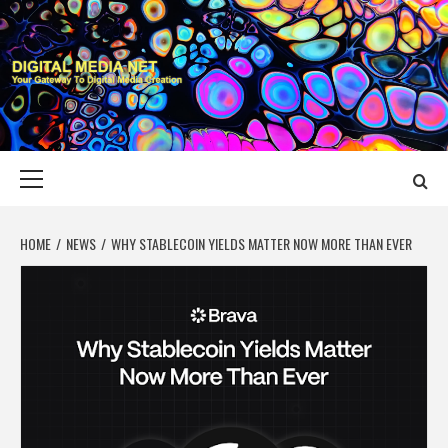
Skip
to
content
DIGITAL MEDIA
YOUR GATEWAY TO DIGITAL MEDIA CREATION
NET
Primary
Menu
HOME
NEWS
WHY STABLECOIN YIELDS MATTER NOW MORE THAN EVER