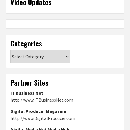
Video Updates
Categories
Categories
Partner Sites
IT Business Net
http://www.ITBusinessNet.com
Digital Producer Magazine
http://www.DigitalProducer.com
Digital Media Net Media Hub