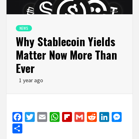
NEWS
Why Stablecoin Yields
Matter Now More Than
Ever
1 year ago
Facebook
Twitter
Email
WhatsApp
Flipboard
Gmail
Reddit
Linked
Mes
Share