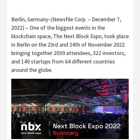
Berlin, Germany–(Newsfile Corp. – December 7,
2022) – One of the biggest events in the
blockchain space, The Next Block Expo, took place
in Berlin on the 23rd and 24th of November 2022
bringing together 2039 attendees, 322 investors,
and 140 startups from 64 different countries
around the globe.