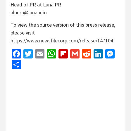
Head of PR at Luna PR
alnura@lunapr.io
To view the source version of this press release,
please visit
https://www.newsfilecorp.com/release/147104
Facebook
Twitter
Email
WhatsApp
Flipboard
Gmail
Reddit
Linked
Mes
Share