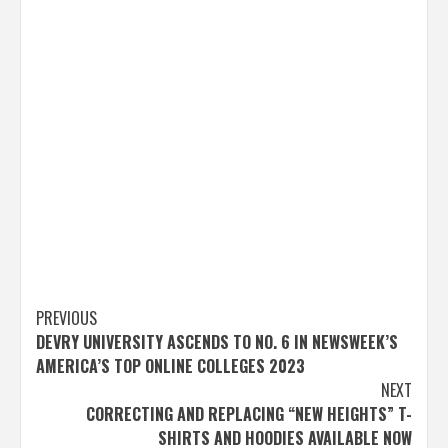
Post
PREVIOUS
DEVRY UNIVERSITY ASCENDS TO NO. 6 IN NEWSWEEK’S
navigation
AMERICA’S TOP ONLINE COLLEGES 2023
NEXT
CORRECTING AND REPLACING “NEW HEIGHTS” T-
SHIRTS AND HOODIES AVAILABLE NOW