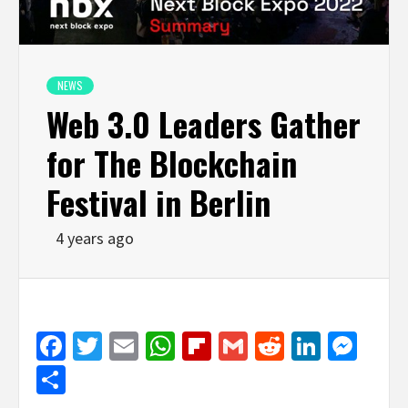
NEWS
Web 3.0 Leaders Gather
for The Blockchain
Festival in Berlin
4 years ago
Facebook
Twitter
Email
WhatsApp
Flipboard
Gmail
Reddit
Linked
Mes
Share