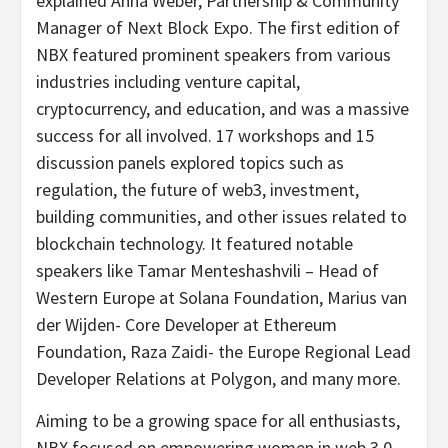
explained Anna Weber, Partnership & Community
Manager of Next Block Expo. The first edition of
NBX featured prominent speakers from various
industries including venture capital,
cryptocurrency, and education, and was a massive
success for all involved. 17 workshops and 15
discussion panels explored topics such as
regulation, the future of web3, investment,
building communities, and other issues related to
blockchain technology. It featured notable
speakers like Tamar Menteshashvili – Head of
Western Europe at Solana Foundation, Marius van
der Wijden- Core Developer at Ethereum
Foundation, Raza Zaidi- the Europe Regional Lead
Developer Relations at Polygon, and many more.
Aiming to be a growing space for all enthusiasts,
NBX focused on empowering women in web 3.0