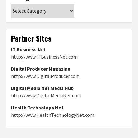
Categories
Partner Sites
IT Business Net
http://www.ITBusinessNet.com
Digital Producer Magazine
http://www.DigitalProducer.com
Digital Media Net Media Hub
http://www.DigitalMediaNet.com
Health Technology Net
http://www.HealthTechnologyNet.com