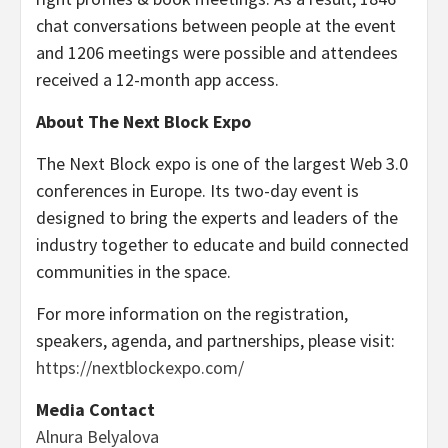
chat conversations between people at the event
and 1206 meetings were possible and attendees
received a 12-month app access.
About The Next Block Expo
The Next Block expo is one of the largest Web 3.0
conferences in Europe. Its two-day event is
designed to bring the experts and leaders of the
industry together to educate and build connected
communities in the space.
For more information on the registration,
speakers, agenda, and partnerships, please visit:
https://nextblockexpo.com/
Media Contact
Alnura Belyalova