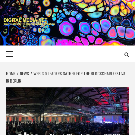
Skip
to
content
DIGITAL MEDIA
YOUR GATEWAY TO DIGITAL MEDIA CREATION
NET
Primary
Menu
HOME
NEWS
WEB 3.0 LEADERS GATHER FOR THE BLOCKCHAIN FESTIVAL
IN BERLIN