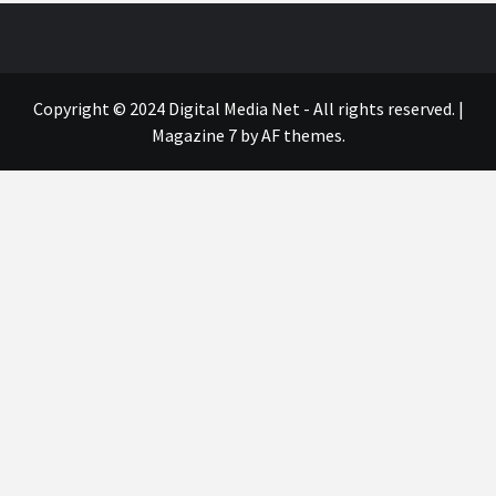
Copyright © 2024 Digital Media Net - All rights reserved.
|
Magazine 7
by AF themes.