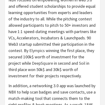
and offered student scholarships to provide equal
learning opportunities from experts and leaders
of the industry to all. While the pitching contest
allowed participants to pitch to 50+ investors and
have 1:1 speed-dating meetings with partners like
VCs, Accelerators, Incubators & Launchpads. 90
Web3 startup submitted their participation in the
contest. By
Elympics
winning the first place, they
secured 100k$ worth of investment for the
project while
DeepSquare
in second and
Soil
in
third place won 50k$ and 30k$ worth of
investment for their projects respectively.
In addition, a networking 3.0 app was launched by
NBX to help scan badges and save contacts, use a
match-making tool that connects them to the
right profiles & book meetings. As a result, 1846