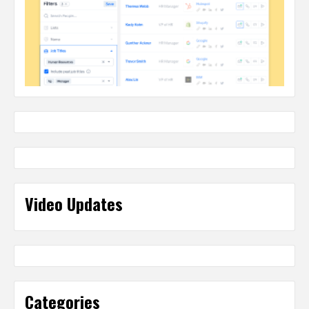
Video Updates
Categories