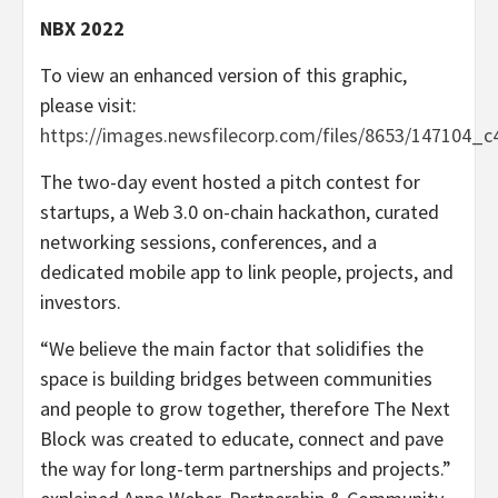
NBX 2022
To view an enhanced version of this graphic,
please visit:
https://images.newsfilecorp.com/files/8653/147104_c
The two-day event hosted a pitch contest for
startups, a Web 3.0 on-chain hackathon, curated
networking sessions, conferences, and a
dedicated mobile app to link people, projects, and
investors.
“We believe the main factor that solidifies the
space is building bridges between communities
and people to grow together, therefore The Next
Block was created to educate, connect and pave
the way for long-term partnerships and projects.”