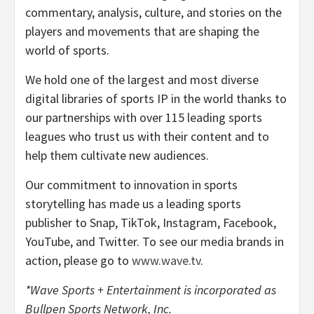
commentary, analysis, culture, and stories on the
players and movements that are shaping the
world of sports.
We hold one of the largest and most diverse
digital libraries of sports IP in the world thanks to
our partnerships with over 115 leading sports
leagues who trust us with their content and to
help them cultivate new audiences.
Our commitment to innovation in sports
storytelling has made us a leading sports
publisher to Snap, TikTok, Instagram, Facebook,
YouTube, and Twitter. To see our media brands in
action, please go to
www.wave.tv
.
*Wave Sports + Entertainment is incorporated as
Bullpen Sports Network, Inc.