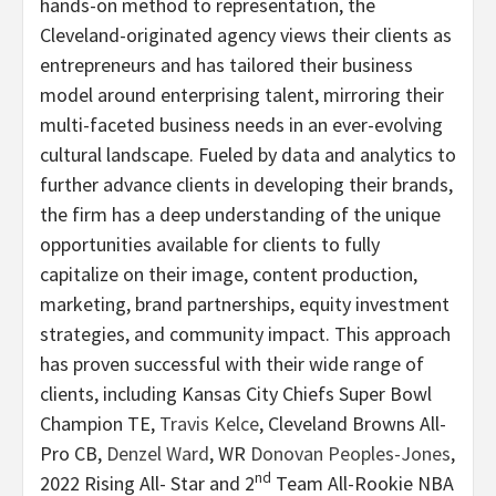
hands-on method to representation, the
Cleveland-originated agency views their clients as
entrepreneurs and has tailored their business
model around enterprising talent, mirroring their
multi-faceted business needs in an ever-evolving
cultural landscape. Fueled by data and analytics to
further advance clients in developing their brands,
the firm has a deep understanding of the unique
opportunities available for clients to fully
capitalize on their image, content production,
marketing, brand partnerships, equity investment
strategies, and community impact. This approach
has proven successful with their wide range of
clients, including Kansas City Chiefs Super Bowl
Champion TE,
Travis Kelce
, Cleveland Browns All-
Pro CB,
Denzel Ward
, WR
Donovan Peoples-Jones
,
nd
2022 Rising All- Star and 2
Team All-Rookie NBA