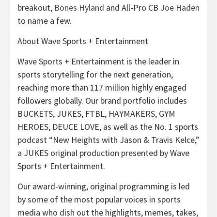
breakout,
Bones Hyland
and All-Pro CB
Joe Haden
to name a few.
About Wave Sports + Entertainment
Wave Sports + Entertainment is the leader in
sports storytelling for the next generation,
reaching more than 117 million highly engaged
followers globally. Our brand portfolio includes
BUCKETS, JUKES, FTBL, HAYMAKERS, GYM
HEROES, DEUCE LOVE, as well as the No. 1 sports
podcast “New Heights with Jason & Travis Kelce,”
a JUKES original production presented by Wave
Sports + Entertainment.
Our award-winning, original programming is led
by some of the most popular voices in sports
media who dish out the highlights, memes, takes,