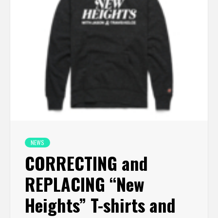
NEWS
CORRECTING and
REPLACING “New
Heights” T-shirts and