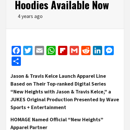
Hoodies Available Now
4 years ago
Facebook
Twitter
Email
WhatsApp
Flipboard
Gmail
Reddit
Linked
Mes
Share
Jason & Travis Kelce Launch Apparel Line
Based on Their Top-ranked Digital Series
“New Heights with Jason & Travis Kelce,” a
JUKES Original Production Presented by Wave
Sports + Entertainment
HOMAGE Named Official “New Heights”
Apparel Partner