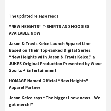
The updated release reads:
“NEW HEIGHTS” T-SHIRTS AND HOODIES
AVAILABLE NOW
Jason & Travis Kelce Launch Apparel Line
Based on Their Top-ranked Digital Series
“New Heights with Jason & Travis Kelce,” a
JUKES Original Production Presented by Wave
Sports + Entertainment
HOMAGE Named Official “New Heights”
Apparel Partner
Jason Kelce says “The biggest new news…We
got merch!”