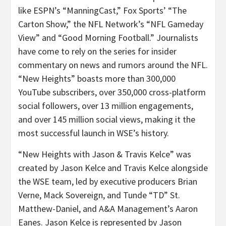
like ESPN’s “ManningCast,” Fox Sports’ “The
Carton Show,” the NFL Network’s “NFL Gameday
View” and “Good Morning Football.” Journalists
have come to rely on the series for insider
commentary on news and rumors around the NFL.
“New Heights” boasts more than 300,000
YouTube subscribers, over 350,000 cross-platform
social followers, over 13 million engagements,
and over 145 million social views, making it the
most successful launch in WSE’s history.
“New Heights with Jason & Travis Kelce” was
created by Jason Kelce and Travis Kelce alongside
the WSE team, led by executive producers Brian
Verne, Mack Sovereign, and Tunde “TD” St.
Matthew-Daniel, and A&A Management’s Aaron
Eanes. Jason Kelce is represented by Jason