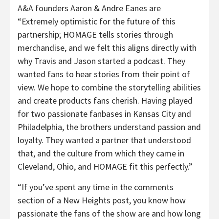
A&A founders Aaron & Andre Eanes are
“Extremely optimistic for the future of this
partnership; HOMAGE tells stories through
merchandise, and we felt this aligns directly with
why Travis and Jason started a podcast. They
wanted fans to hear stories from their point of
view. We hope to combine the storytelling abilities
and create products fans cherish. Having played
for two passionate fanbases in Kansas City and
Philadelphia, the brothers understand passion and
loyalty. They wanted a partner that understood
that, and the culture from which they came in
Cleveland, Ohio, and HOMAGE fit this perfectly.”
“If you’ve spent any time in the comments
section of a New Heights post, you know how
passionate the fans of the show are and how long