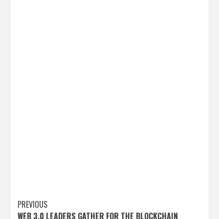
Post
PREVIOUS
WEB 3.0 LEADERS GATHER FOR THE BLOCKCHAIN