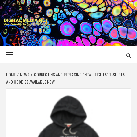
Skip
to
content
DIGITAL MEDIA
YOUR GATEWAY TO DIGITAL MEDIA CREATION
NET
Primary
Menu
HOME
NEWS
CORRECTING AND REPLACING “NEW HEIGHTS” T-SHIRTS
AND HOODIES AVAILABLE NOW