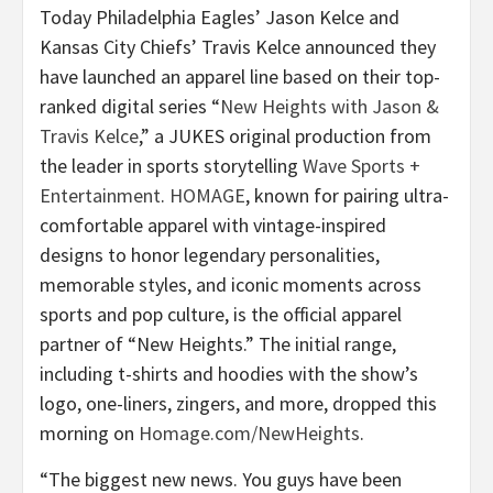
Today Philadelphia Eagles’ Jason Kelce and
Kansas City Chiefs’ Travis Kelce announced they
have launched an apparel line based on their top-
ranked digital series “
New Heights with Jason &
Travis Kelce
,” a JUKES original production from
the leader in sports storytelling
Wave Sports +
Entertainment
.
HOMAGE
, known for pairing ultra-
comfortable apparel with vintage-inspired
designs to honor legendary personalities,
memorable styles, and iconic moments across
sports and pop culture, is the official apparel
partner of “New Heights.” The initial range,
including t-shirts and hoodies with the show’s
logo, one-liners, zingers, and more, dropped this
morning on
Homage.com/NewHeights
.
“The biggest new news. You guys have been