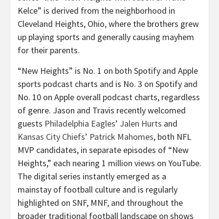
Kelce” is derived from the neighborhood in
Cleveland Heights, Ohio, where the brothers grew
up playing sports and generally causing mayhem
for their parents.
“New Heights” is No. 1 on both Spotify and Apple
sports podcast charts and is No. 3 on Spotify and
No. 10 on Apple overall podcast charts, regardless
of genre. Jason and Travis recently welcomed
guests
Philadelphia Eagles’ Jalen Hurts
and
Kansas City Chiefs’ Patrick Mahomes
, both NFL
MVP candidates, in separate episodes of “New
Heights,” each nearing 1 million views on YouTube.
The digital series instantly emerged as a
mainstay of football culture and is regularly
highlighted on SNF, MNF, and throughout the
broader traditional football landscape on shows