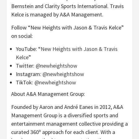
Bernstein and Clarity Sports International. Travis
Kelce is managed by A&A Management.
Follow “New Heights with Jason & Travis Kelce”
on social:
YouTube: “
New Heights with Jason & Travis
Kelce
”
Twitter:
@newheightshow
Instagram:
@newheightshow
TikTok:
@newheightshow
About A&A Management Group:
Founded by Aaron and André Eanes in 2012, A&A
Management Group is a diversified sports and
entertainment management collective providing a
curated 360º approach for each client. With a