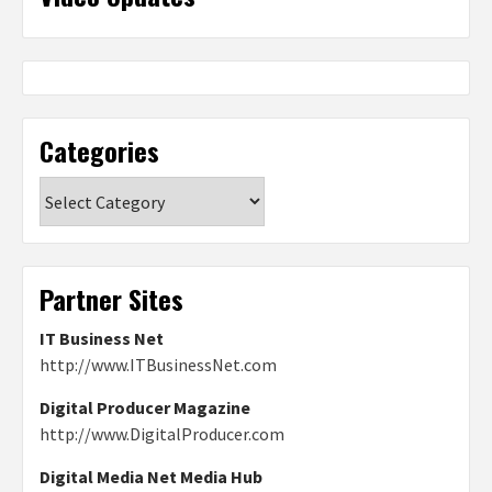
Categories
Categories
Partner Sites
IT Business Net
http://www.ITBusinessNet.com
Digital Producer Magazine
http://www.DigitalProducer.com
Digital Media Net Media Hub