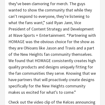
they’ve been clamoring for merch. The guys
wanted to show the community that while they
can’t respond to everyone, they’re listening to
what the fans want,” said Ryan Jann, Vice
President of Content Strategy and Development
at Wave Sports + Entertainment. “Partnering with
HOMAGE was the obvious choice for the show as
they are Ohioans like Jason and Travis and a part
of the New Heights fan community themselves.
We found that HOMAGE consistently creates high
quality products and designs uniquely fitting for
the fan communities they serve. Knowing that we
have partners that will proactively create designs
specifically for the New Heights community
makes us excited for what’s to come.”
Check out the video clip of the Kelces announcing