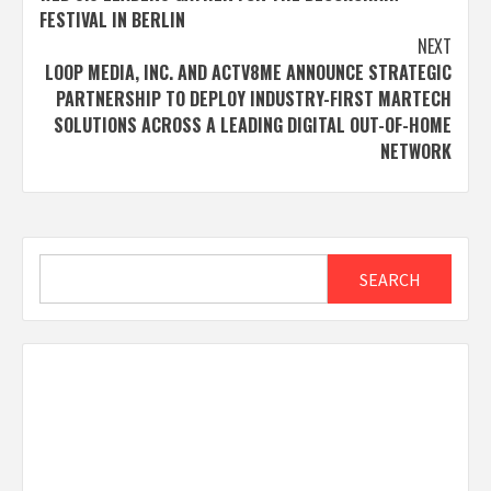
navigation
FESTIVAL IN BERLIN
NEXT
LOOP MEDIA, INC. AND ACTV8ME ANNOUNCE STRATEGIC
PARTNERSHIP TO DEPLOY INDUSTRY-FIRST MARTECH
SOLUTIONS ACROSS A LEADING DIGITAL OUT-OF-HOME
NETWORK
Search
SEARCH