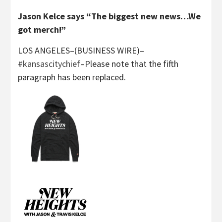
Jason Kelce says “The biggest new news…We
got merch!”
LOS ANGELES–(BUSINESS WIRE)–
#kansascitychief
–Please note that the fifth
paragraph has been replaced.