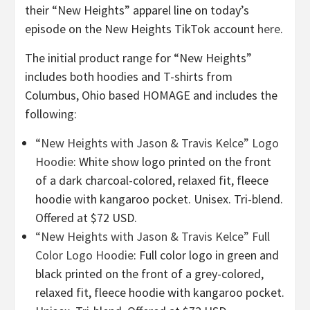
their “New Heights” apparel line on today’s
episode on the New Heights TikTok account
here
.
The initial product range for “New Heights”
includes both hoodies and T-shirts from
Columbus, Ohio based HOMAGE and includes the
following:
“New Heights with Jason & Travis Kelce” Logo
Hoodie
: White show logo printed on the front
of a dark charcoal-colored, relaxed fit, fleece
hoodie with kangaroo pocket. Unisex. Tri-blend.
Offered at $72 USD.
“New Heights with Jason & Travis Kelce” Full
Color Logo Hoodie
: Full color logo in green and
black printed on the front of a grey-colored,
relaxed fit, fleece hoodie with kangaroo pocket.