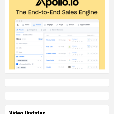
Video Updates