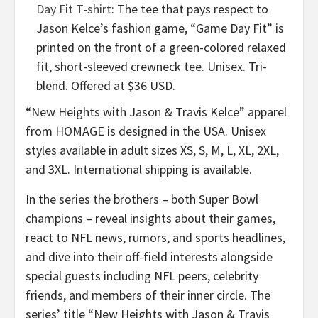
Day Fit T-shirt
: The tee that pays respect to
Jason Kelce’s fashion game, “Game Day Fit” is
printed on the front of a green-colored relaxed
fit, short-sleeved crewneck tee. Unisex. Tri-
blend. Offered at $36 USD.
“New Heights with Jason & Travis Kelce” apparel
from HOMAGE is designed in the USA. Unisex
styles available in adult sizes XS, S, M, L, XL, 2XL,
and 3XL. International shipping is available.
In the series the brothers – both Super Bowl
champions – reveal insights about their games,
react to NFL news, rumors, and sports headlines,
and dive into their off-field interests alongside
special guests including NFL peers, celebrity
friends, and members of their inner circle. The
series’ title “New Heights with Jason & Travis