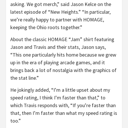
asking. We got merch,” said Jason Kelce on the
latest episode of “New Heights.” “In particular,
we’re really happy to partner with HOMAGE,
keeping the Ohio roots together.”
About the classic HOMAGE “Jam” shirt featuring
Jason and Travis and their stats, Jason says,
“This one particularly hits home because we grew
up in the era of playing arcade games, and it
brings back a lot of nostalgia with the graphics of
the stat line.”
He jokingly added, “I’m a little upset about my
speed rating, I think I’m faster than that,” to
which Travis responds with, “If you’re faster than
that, then I’m faster than what my speed rating is
too.”