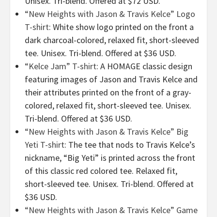
Unisex. Tri-blend. Offered at $72 USD.
“New Heights with Jason & Travis Kelce” Logo
T-shirt
: White show logo printed on the front a
dark charcoal-colored, relaxed fit, short-sleeved
tee. Unisex. Tri-blend. Offered at $36 USD.
“Kelce Jam” T-shirt
: A HOMAGE classic design
featuring images of Jason and Travis Kelce and
their attributes printed on the front of a gray-
colored, relaxed fit, short-sleeved tee. Unisex.
Tri-blend. Offered at $36 USD.
“New Heights with Jason & Travis Kelce” Big
Yeti T-shirt
: The tee that nods to Travis Kelce’s
nickname, “Big Yeti” is printed across the front
of this classic red colored tee. Relaxed fit,
short-sleeved tee. Unisex. Tri-blend. Offered at
$36 USD.
“New Heights with Jason & Travis Kelce” Game