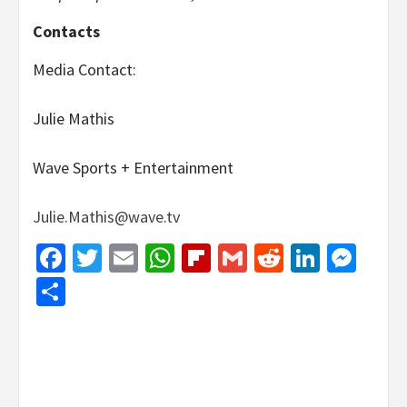
Contacts
Media Contact:
Julie Mathis
Wave Sports + Entertainment
Julie.Mathis@wave.tv
Facebook
Twitter
Email
WhatsApp
Flipboard
Gmail
Reddit
Linked
Mes
Share