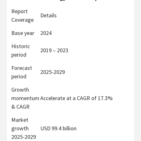
Report
Details
Coverage
Base year
2024
Historic
2019 – 2023
period
Forecast
2025-2029
period
Growth
momentum
Accelerate at a CAGR of 17.3%
& CAGR
Market
growth
USD 99.4 billion
2025-2029