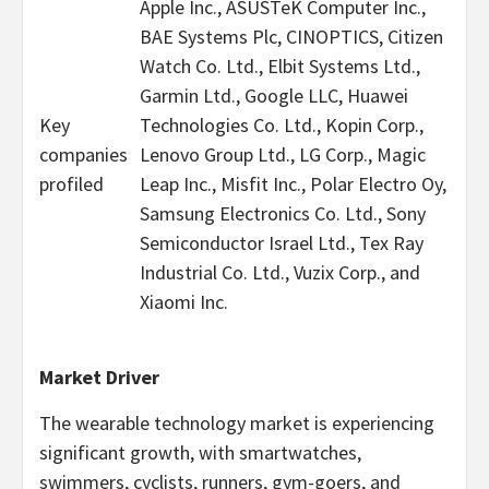
Apple Inc., ASUSTeK Computer Inc.,
BAE Systems Plc, CINOPTICS, Citizen
Watch Co. Ltd., Elbit Systems Ltd.,
Garmin Ltd., Google LLC, Huawei
Key
Technologies Co. Ltd., Kopin Corp.,
companies
Lenovo Group Ltd., LG Corp., Magic
profiled
Leap Inc., Misfit Inc., Polar Electro Oy,
Samsung Electronics Co. Ltd., Sony
Semiconductor Israel Ltd., Tex Ray
Industrial Co. Ltd., Vuzix Corp., and
Xiaomi Inc.
Market Driver
The wearable technology market is experiencing
significant growth, with smartwatches,
swimmers, cyclists, runners, gym-goers, and