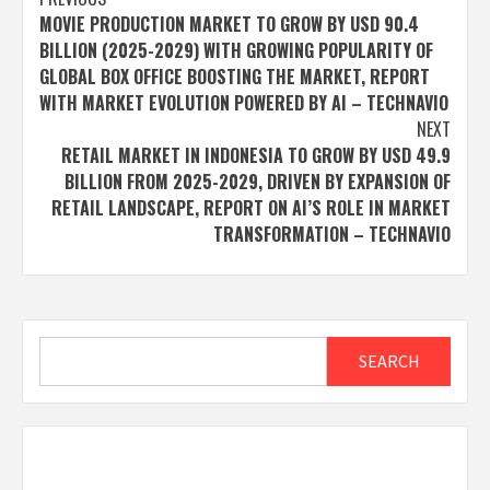
Post
MOVIE PRODUCTION MARKET TO GROW BY USD 90.4
navigation
BILLION (2025-2029) WITH GROWING POPULARITY OF
GLOBAL BOX OFFICE BOOSTING THE MARKET, REPORT
WITH MARKET EVOLUTION POWERED BY AI – TECHNAVIO
NEXT
RETAIL MARKET IN INDONESIA TO GROW BY USD 49.9
BILLION FROM 2025-2029, DRIVEN BY EXPANSION OF
RETAIL LANDSCAPE, REPORT ON AI’S ROLE IN MARKET
TRANSFORMATION – TECHNAVIO
Search
SEARCH