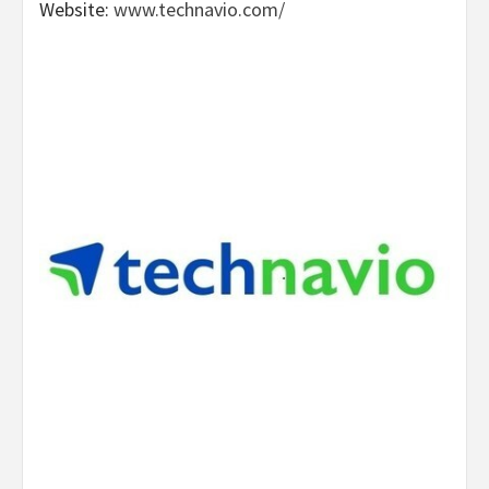
Website:
www.technavio.com/