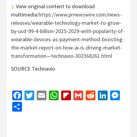
View original content to download
multimedia:
https://www.prnewswire.com/news-
releases/wearable-technology-market-to-grow-
by-usd-99-4-billion-2025-2029-with-popularity-of-
wearable-devices-as-payment-method-boosting-
the-market-report-on-how-ai-is-driving-market-
transformation—technavio-302368261.html
SOURCE Technavio
Facebook
Twitter
Email
WhatsApp
Flipboard
Gmail
Reddit
Linked
Mes
Share