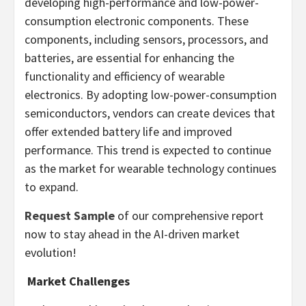
developing high-performance and low-power-
consumption electronic components. These
components, including sensors, processors, and
batteries, are essential for enhancing the
functionality and efficiency of wearable
electronics. By adopting low-power-consumption
semiconductors, vendors can create devices that
offer extended battery life and improved
performance. This trend is expected to continue
as the market for wearable technology continues
to expand.
Request Sample
of our comprehensive report
now to stay ahead in the AI-driven market
evolution!
Market Challenges