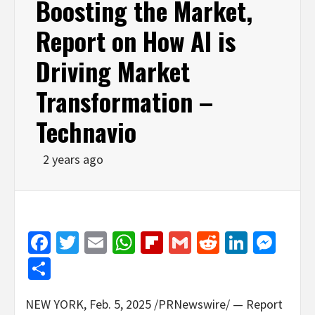
Boosting the Market,
Report on How AI is
Driving Market
Transformation –
Technavio
2 years ago
Facebook
Twitter
Email
WhatsApp
Flipboard
Gmail
Reddit
Linked
Mes
Share
NEW YORK
,
Feb. 5, 2025
/PRNewswire/ — Report