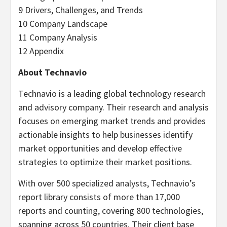
9 Drivers, Challenges, and Trends
10 Company Landscape
11 Company Analysis
12 Appendix
About Technavio
Technavio is a leading global technology research
and advisory company. Their research and analysis
focuses on emerging market trends and provides
actionable insights to help businesses identify
market opportunities and develop effective
strategies to optimize their market positions.
With over 500 specialized analysts, Technavio’s
report library consists of more than 17,000
reports and counting, covering 800 technologies,
spanning across 50 countries. Their client base