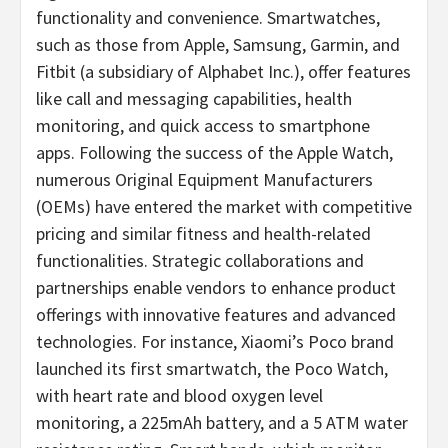
functionality and convenience. Smartwatches,
such as those from Apple, Samsung, Garmin, and
Fitbit (a subsidiary of Alphabet Inc.), offer features
like call and messaging capabilities, health
monitoring, and quick access to smartphone
apps. Following the success of the Apple Watch,
numerous Original Equipment Manufacturers
(OEMs) have entered the market with competitive
pricing and similar fitness and health-related
functionalities. Strategic collaborations and
partnerships enable vendors to enhance product
offerings with innovative features and advanced
technologies. For instance, Xiaomi’s Poco brand
launched its first smartwatch, the Poco Watch,
with heart rate and blood oxygen level
monitoring, a 225mAh battery, and a 5 ATM water