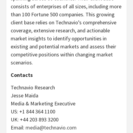
consists of enterprises of all sizes, including more
than 100 Fortune 500 companies. This growing
client base relies on Technavio’s comprehensive
coverage, extensive research, and actionable
market insights to identify opportunities in
existing and potential markets and assess their
competitive positions within changing market
scenarios.
Contacts
Technavio Research
Jesse Maida
Media & Marketing Executive
US: +1 844 364 1100
UK: +44 203 893 3200
Email:
media@technavio.com