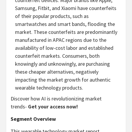
counterfeit devices. Major brands like Apple,
Samsung, Fitbit, and Xiaomi have counterfeits
of their popular products, such as
smartwatches and smart bands, flooding the
market. These counterfeits are predominantly
manufactured in APAC regions due to the
availability of low-cost labor and established
counterfeit markets. Consumers, both
knowingly and unknowingly, are purchasing
these cheaper alternatives, negatively
impacting the market growth for authentic
wearable technology products.
Discover how AI is revolutionizing market
trends-
Get your access now!
Segment Overview
This wearable technology market report