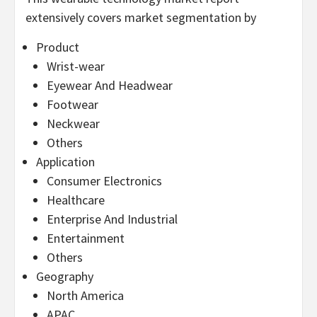
extensively covers market segmentation by
Product
Wrist-wear
Eyewear And Headwear
Footwear
Neckwear
Others
Application
Consumer Electronics
Healthcare
Enterprise And Industrial
Entertainment
Others
Geography
North America
APAC