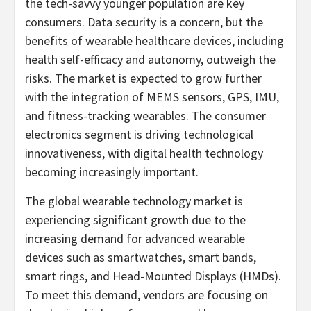
the tech-savvy younger population are key
consumers. Data security is a concern, but the
benefits of wearable healthcare devices, including
health self-efficacy and autonomy, outweigh the
risks. The market is expected to grow further
with the integration of MEMS sensors, GPS, IMU,
and fitness-tracking wearables. The consumer
electronics segment is driving technological
innovativeness, with digital health technology
becoming increasingly important.
The global wearable technology market is
experiencing significant growth due to the
increasing demand for advanced wearable
devices such as smartwatches, smart bands,
smart rings, and Head-Mounted Displays (HMDs).
To meet this demand, vendors are focusing on