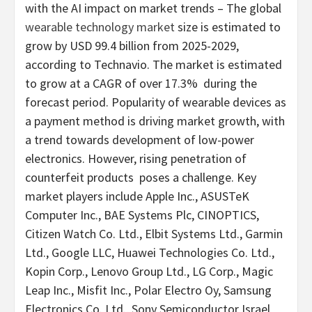
with the AI impact on market trends – The global
wearable technology market
size is estimated to
grow by
USD 99.4 billion
from 2025-2029,
according to Technavio. The market is estimated
to grow at a CAGR of over 17.3% during the
forecast period. Popularity of wearable devices as
a payment method is driving market growth, with
a trend towards development of low-power
electronics. However, rising penetration of
counterfeit products poses a challenge. Key
market players include Apple Inc., ASUSTeK
Computer Inc., BAE Systems Plc, CINOPTICS,
Citizen Watch Co. Ltd., Elbit Systems Ltd., Garmin
Ltd., Google LLC, Huawei Technologies Co. Ltd.,
Kopin Corp., Lenovo Group Ltd., LG Corp., Magic
Leap Inc., Misfit Inc., Polar Electro Oy, Samsung
Electronics Co. Ltd., Sony Semiconductor Israel