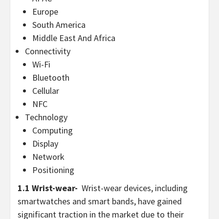
Europe
South America
Middle East And Africa
Connectivity
Wi-Fi
Bluetooth
Cellular
NFC
Technology
Computing
Display
Network
Positioning
1.1 Wrist-wear-
Wrist-wear devices, including
smartwatches and smart bands, have gained
significant traction in the market due to their