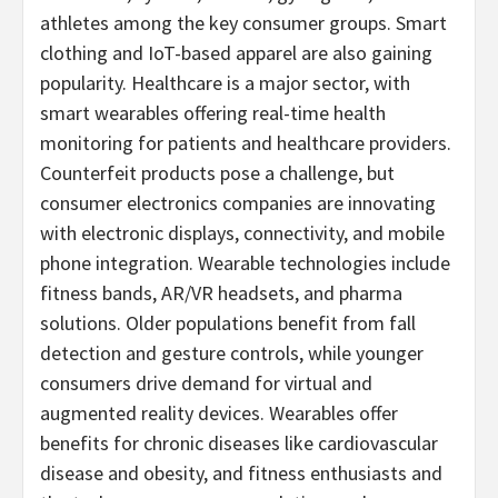
athletes among the key consumer groups. Smart
clothing and IoT-based apparel are also gaining
popularity. Healthcare is a major sector, with
smart wearables offering real-time health
monitoring for patients and healthcare providers.
Counterfeit products pose a challenge, but
consumer electronics companies are innovating
with electronic displays, connectivity, and mobile
phone integration. Wearable technologies include
fitness bands, AR/VR headsets, and pharma
solutions. Older populations benefit from fall
detection and gesture controls, while younger
consumers drive demand for virtual and
augmented reality devices. Wearables offer
benefits for chronic diseases like cardiovascular
disease and obesity, and fitness enthusiasts and