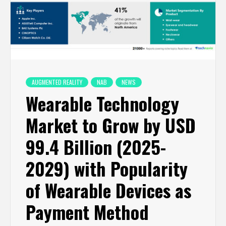
AUGMENTED REALITY
NAB
NEWS
Wearable Technology
Market to Grow by USD
99.4 Billion (2025-
2029) with Popularity
of Wearable Devices as
Payment Method