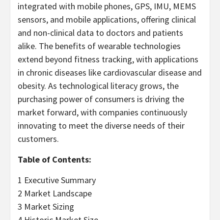
integrated with mobile phones, GPS, IMU, MEMS
sensors, and mobile applications, offering clinical
and non-clinical data to doctors and patients
alike. The benefits of wearable technologies
extend beyond fitness tracking, with applications
in chronic diseases like cardiovascular disease and
obesity. As technological literacy grows, the
purchasing power of consumers is driving the
market forward, with companies continuously
innovating to meet the diverse needs of their
customers.
Table of Contents:
1 Executive Summary
2 Market Landscape
3 Market Sizing
4 Historic Market Size