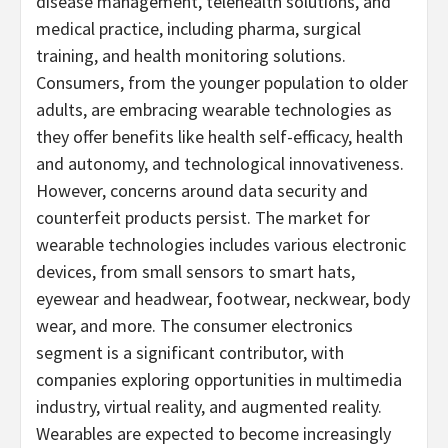
disease management, telehealth solutions, and
medical practice, including pharma, surgical
training, and health monitoring solutions.
Consumers, from the younger population to older
adults, are embracing wearable technologies as
they offer benefits like health self-efficacy, health
and autonomy, and technological innovativeness.
However, concerns around data security and
counterfeit products persist. The market for
wearable technologies includes various electronic
devices, from small sensors to smart hats,
eyewear and headwear, footwear, neckwear, body
wear, and more. The consumer electronics
segment is a significant contributor, with
companies exploring opportunities in multimedia
industry, virtual reality, and augmented reality.
Wearables are expected to become increasingly