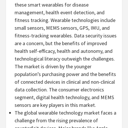
these smart wearables for disease
management, health event detection, and
fitness tracking. Wearable technologies include
small sensors, MEMS sensors, GPS, IMU, and
fitness-tracking wearables. Data security issues
are a concern, but the benefits of improved
health self-efficacy, health and autonomy, and
technological literacy outweigh the challenges.
The market is driven by the younger
population’s purchasing power and the benefits
of connected devices in clinical and non-clinical
data collection. The consumer electronics
segment, digital health technology, and MEMS
sensors are key players in this market.
The global wearable technology market faces a
challenge from the rising prevalence of