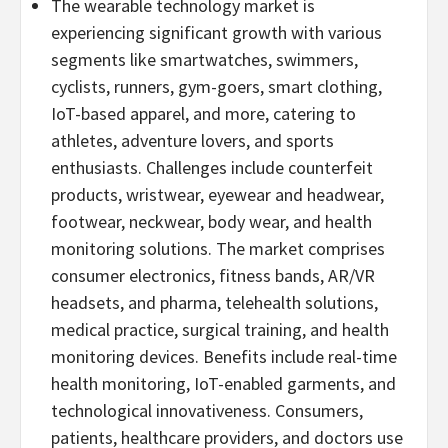
The wearable technology market is
experiencing significant growth with various
segments like smartwatches, swimmers,
cyclists, runners, gym-goers, smart clothing,
IoT-based apparel, and more, catering to
athletes, adventure lovers, and sports
enthusiasts. Challenges include counterfeit
products, wristwear, eyewear and headwear,
footwear, neckwear, body wear, and health
monitoring solutions. The market comprises
consumer electronics, fitness bands, AR/VR
headsets, and pharma, telehealth solutions,
medical practice, surgical training, and health
monitoring devices. Benefits include real-time
health monitoring, IoT-enabled garments, and
technological innovativeness. Consumers,
patients, healthcare providers, and doctors use