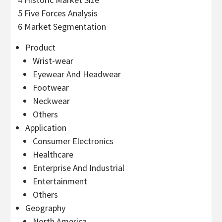
5 Five Forces Analysis
6 Market Segmentation
Product
Wrist-wear
Eyewear And Headwear
Footwear
Neckwear
Others
Application
Consumer Electronics
Healthcare
Enterprise And Industrial
Entertainment
Others
Geography
North America