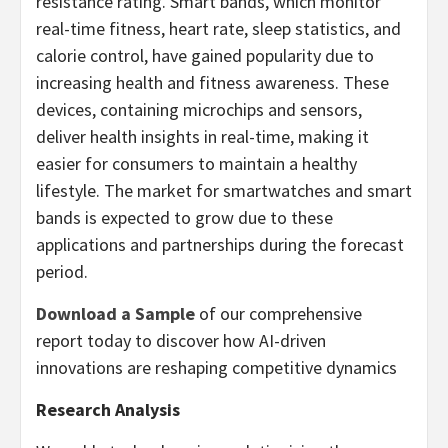
resistance rating. Smart bands, which monitor
real-time fitness, heart rate, sleep statistics, and
calorie control, have gained popularity due to
increasing health and fitness awareness. These
devices, containing microchips and sensors,
deliver health insights in real-time, making it
easier for consumers to maintain a healthy
lifestyle. The market for smartwatches and smart
bands is expected to grow due to these
applications and partnerships during the forecast
period.
Download a Sample
of our comprehensive
report today to discover how AI-driven
innovations are reshaping competitive dynamics
Research Analysis