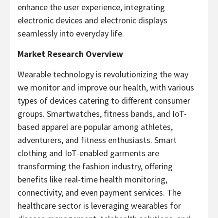
enhance the user experience, integrating
electronic devices and electronic displays
seamlessly into everyday life.
Market Research Overview
Wearable technology is revolutionizing the way
we monitor and improve our health, with various
types of devices catering to different consumer
groups. Smartwatches, fitness bands, and IoT-
based apparel are popular among athletes,
adventurers, and fitness enthusiasts. Smart
clothing and IoT-enabled garments are
transforming the fashion industry, offering
benefits like real-time health monitoring,
connectivity, and even payment services. The
healthcare sector is leveraging wearables for