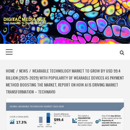
Skip
to
content
DIGITAL MEDIA
YOUR GATEWAY TO DIGITAL MEDIA CREATION
NET
Primary
Menu
HOME
NEWS
WEARABLE TECHNOLOGY MARKET TO GROW BY USD 99.4
BILLION (2025-2029) WITH POPULARITY OF WEARABLE DEVICES AS PAYMENT
METHOD BOOSTING THE MARKET, REPORT ON HOW AI IS DRIVING MARKET
TRANSFORMATION – TECHNAVIO