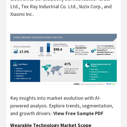
Ltd., Tex Ray Industrial Co. Ltd., Vuzix Corp., and
Xiaomi Inc..
Key insights into market evolution with AI-
powered analysis. Explore trends, segmentation,
and growth drivers-
View Free Sample PDF
Wearable Technology Market Scope