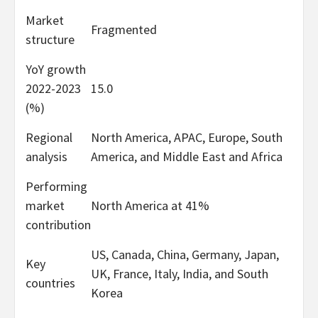
Market
Fragmented
structure
YoY growth
2022-2023
15.0
(%)
Regional
North America, APAC, Europe, South
analysis
America, and Middle East and Africa
Performing
market
North America at 41%
contribution
US, Canada, China, Germany, Japan,
Key
UK, France, Italy, India, and South
countries
Korea