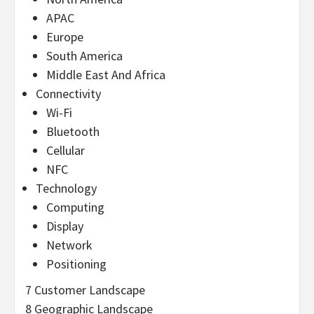
APAC
Europe
South America
Middle East And Africa
Connectivity
Wi-Fi
Bluetooth
Cellular
NFC
Technology
Computing
Display
Network
Positioning
7 Customer Landscape
8 Geographic Landscape