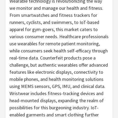
Wearable technology is revolutionizing the way
we monitor and manage our health and fitness.
From smartwatches and fitness trackers for
runners, cyclists, and swimmers, to IoT-based
apparel for gym-goers, this market caters to
various consumer needs. Healthcare professionals
use wearables for remote patient monitoring,
while consumers seek health self-efficacy through
real-time data. Counterfeit products pose a
challenge, but authentic wearables offer advanced
features like electronic displays, connectivity to
mobile phones, and health monitoring solutions
using MEMS sensors, GPS, IMU, and clinical data.
Wristwear includes fitness-tracking devices and
head-mounted displays, expanding the realm of
possibilities for this burgeoning industry. IoT-
enabled garments and smart clothing further