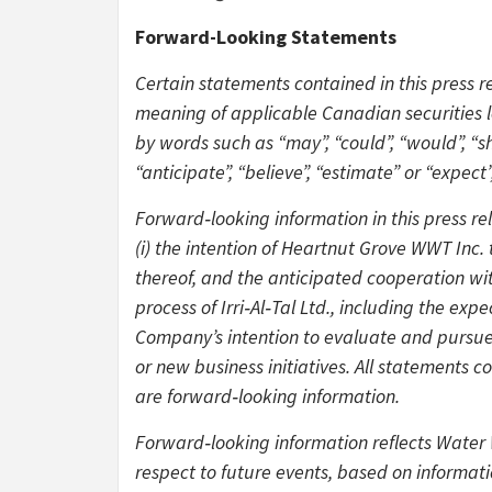
Forward-Looking Statements
Certain statements contained in this press r
meaning of applicable Canadian securities le
by words such as “may”, “could”, “would”, “shou
“anticipate”, “believe”, “estimate” or “expect”
Forward‑looking information in this press rel
(i) the intention of Heartnut Grove WWT Inc
thereof, and the anticipated cooperation wit
process of Irri‑Al‑Tal Ltd., including the ex
Company’s intention to evaluate and pursue 
or new business initiatives. All statements c
are forward‑looking information.
Forward‑looking information reflects Water 
respect to future events, based on informati