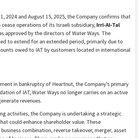
r 1, 2024 and August 15, 2025, the Company confirms that
o cease operations of its Israeli subsidiary,
Irri‑Al‑Tal
 was approved by the directors of Water Ways. The
ted to extend for an extended period, primarily due to
mounts owed to IAT by customers located in international
gnment in bankruptcy of Heartnut, the Company’s primary
idation of IAT, Water Ways no longer carries on an active
generate revenues.
ing activities, the Company is undertaking a strategic
 that could enhance shareholder value. These
 business combination, reverse takeover, merger, asset