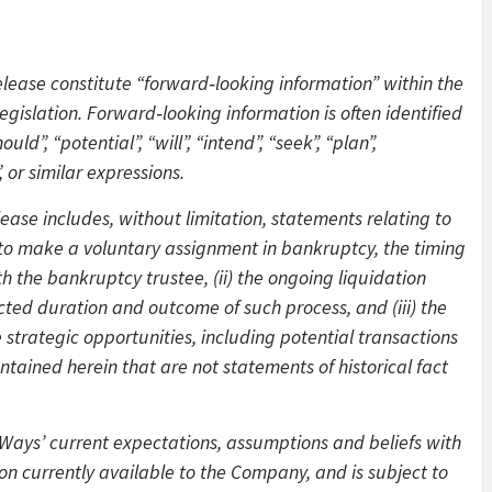
elease constitute “forward‑looking information” within the
gislation. Forward‑looking information is often identified
ld”, “potential”, “will”, “intend”, “seek”, “plan”,
, or similar expressions.
ease includes, without limitation, statements relating to
. to make a voluntary assignment in bankruptcy, the timing
h the bankruptcy trustee, (ii) the ongoing liquidation
pected duration and outcome of such process, and (iii) the
strategic opportunities, including potential transactions
ontained herein that are not statements of historical fact
Ways’ current expectations, assumptions and beliefs with
on currently available to the Company, and is subject to