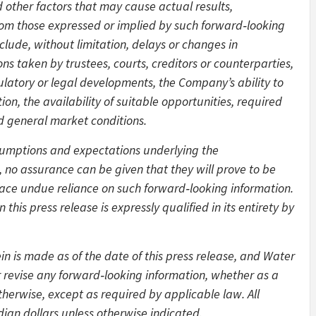
other factors that may cause actual results,
from those expressed or implied by such forward‑looking
clude, without limitation, delays or changes in
ns taken by trustees, courts, creditors or counterparties,
gulatory or legal developments, the Company’s ability to
on, the availability of suitable opportunities, required
d general market conditions.
sumptions and expectations underlying the
 no assurance can be given that they will prove to be
lace undue reliance on such forward‑looking information.
this press release is expressly qualified in its entirety by
n is made as of the date of this press release, and Water
 revise any forward‑looking information, whether as a
therwise, except as required by applicable law. All
ian dollars unless otherwise indicated.