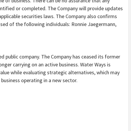
line of business. There can be no assurance that any
identified or completed. The Company will provide updates
applicable securities laws. The Company also confirms
rised of the following individuals: Ronnie Jaegermann,
sted public company. The Company has ceased its former
longer carrying on an active business. Water Ways is
alue while evaluating strategic alternatives, which may
a business operating in a new sector.