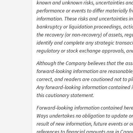
known and unknown risks, uncertainties and 
performance or events to differ materially 
information. These risks and uncertainties in
bankruptcy or liquidation proceedings, actio
the recovery (or non‑recovery) of assets, re
identify and complete any strategic transacti
regulatory or stock exchange approvals, an
Although the Company believes that the as
forward‑looking information are reasonable,
correct, and readers are cautioned not to p
Any forward‑looking information contained in 
this cautionary statement.
Forward‑looking information contained herei
Ways undertakes no obligation to update or
result of new information, future events or o
references to financial amounts are in Canad