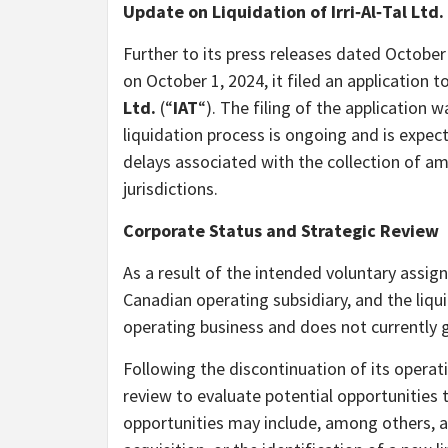
Update on Liquidation of Irri‑Al‑Tal Ltd.
Further to its press releases dated Octobe
on October 1, 2024, it filed an application t
Ltd.
(“
IAT
“). The filing of the application
liquidation process is ongoing and is expec
delays associated with the collection of a
jurisdictions.
Corporate Status and Strategic Review
As a result of the intended voluntary assi
Canadian operating subsidiary, and the liqu
operating business and does not currently 
Following the discontinuation of its operat
review to evaluate potential opportunities
opportunities may include, among others, a