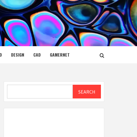
D
DESIGN
CAD
GAMERNET
Search
SEARCH