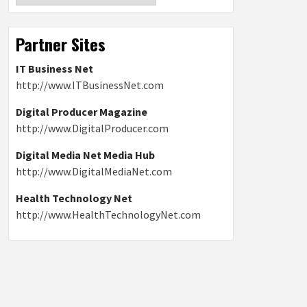
Partner Sites
IT Business Net
http://www.ITBusinessNet.com
Digital Producer Magazine
http://www.DigitalProducer.com
Digital Media Net Media Hub
http://www.DigitalMediaNet.com
Health Technology Net
http://www.HealthTechnologyNet.com