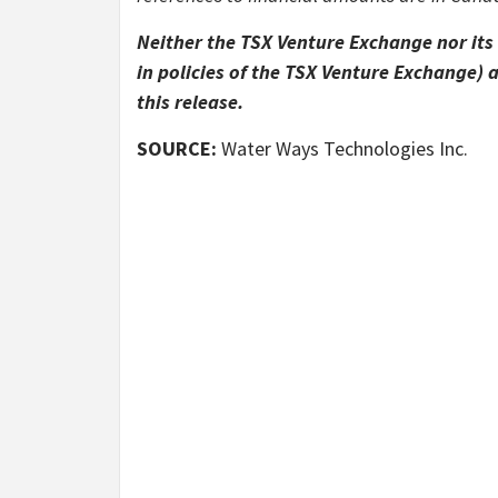
Neither the TSX Venture Exchange nor its 
in policies of the TSX Venture Exchange) 
this release.
SOURCE:
Water Ways Technologies Inc.