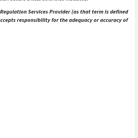
Regulation Services Provider (as that term is defined
accepts responsibility for the adequacy or accuracy of