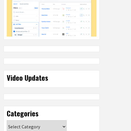
Video Updates
Categories
Categories