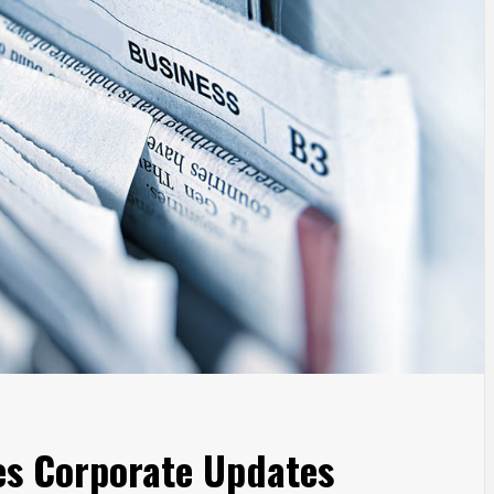
s Corporate Updates