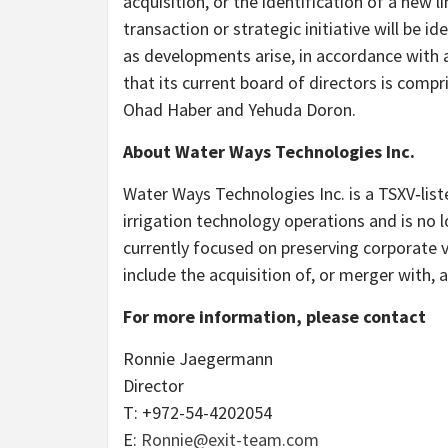
acquisition, or the identification of a new 
transaction or strategic initiative will be 
as developments arise, in accordance with 
that its current board of directors is comp
Ohad Haber and Yehuda Doron.
About Water Ways Technologies Inc.
Water Ways Technologies Inc. is a TSXV‑li
irrigation technology operations and is no 
currently focused on preserving corporate v
include the acquisition of, or merger with, 
For more information, please contact
Ronnie Jaegermann
Director
T: +972-54-4202054
E:
Ronnie@exit-team.com