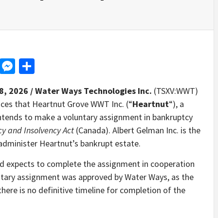
d
dit
LinkedIn
Messenger
Share
8, 2026 /
Water Ways Technologies Inc.
(TSXV:WWT)
ces that Heartnut Grove WWT Inc. (“
Heartnut
“), a
ntends to make a voluntary assignment in bankruptcy
y and Insolvency Act
(Canada). Albert Gelman Inc. is the
 administer Heartnut’s bankrupt estate.
 and expects to complete the assignment in cooperation
luntary assignment was approved by Water Ways, as the
there is no definitive timeline for completion of the