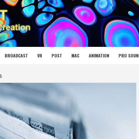
 MEDIA NET
BROADCAST
VR
POST
MAC
ANIMATION
PRO SOUN
S