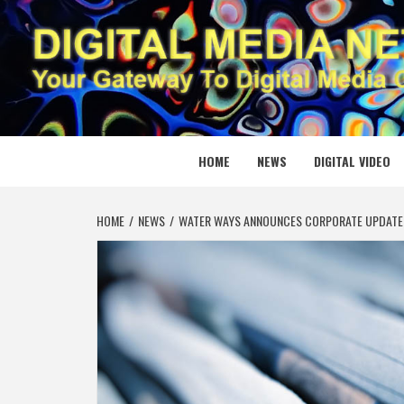
Skip
to
content
DIGITAL
YOUR GATEWAY TO DIGITAL MEDIA CREATION
HOME
NEWS
DIGITAL VIDEO
HOME
NEWS
WATER WAYS ANNOUNCES CORPORATE UPDATE