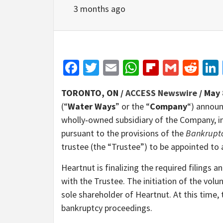
3 months ago
Facebook
Twitter
Email
WhatsApp
Flipboar
Gmail
Red
TORONTO, ON /
ACCESS Newswire
/ May 
(“
Water Ways
” or the “
Company
“) announ
wholly‑owned subsidiary of the Company, i
pursuant to the provisions of the
Bankruptc
trustee (the “Trustee”) to be appointed to
Heartnut is finalizing the required filings
with the Trustee. The initiation of the vo
sole shareholder of Heartnut. At this time, 
bankruptcy proceedings.