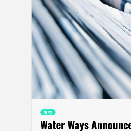
NEWS
Water Ways Announce