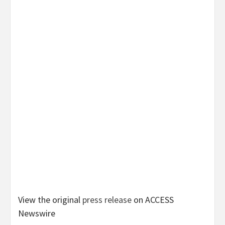
View the original
press release
on ACCESS
Newswire