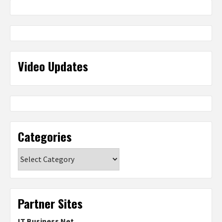
Video Updates
Categories
Categories
Partner Sites
IT Business Net