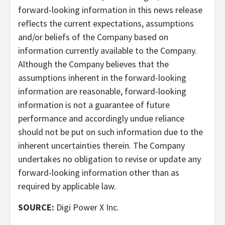
forward-looking information in this news release
reflects the current expectations, assumptions
and/or beliefs of the Company based on
information currently available to the Company.
Although the Company believes that the
assumptions inherent in the forward-looking
information are reasonable, forward-looking
information is not a guarantee of future
performance and accordingly undue reliance
should not be put on such information due to the
inherent uncertainties therein. The Company
undertakes no obligation to revise or update any
forward-looking information other than as
required by applicable law.
SOURCE:
Digi Power X Inc.