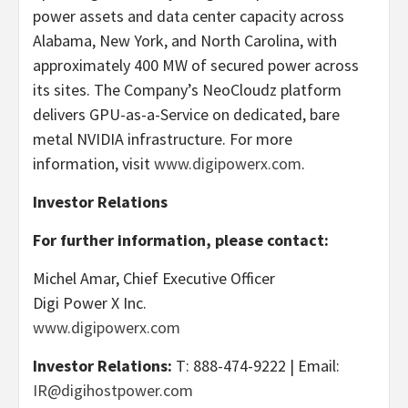
power assets and data center capacity across
Alabama, New York, and North Carolina, with
approximately 400 MW of secured power across
its sites. The Company’s NeoCloudz platform
delivers GPU-as-a-Service on dedicated, bare
metal NVIDIA infrastructure. For more
information, visit
www.digipowerx.com
.
Investor Relations
For further information, please contact:
Michel Amar, Chief Executive Officer
Digi Power X Inc.
www.digipowerx.com
Investor Relations:
T: 888-474-9222 | Email:
IR@digihostpower.com