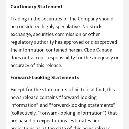
Cautionary Statement
Trading in the securities of the Company should
be considered highly speculative. No stock
exchange, securities commission or other
regulatory authority has approved or disapproved
the information contained herein. Cboe Canada
does not accept responsibility for the adequacy or
accuracy of this release.
Forward-Looking Statements
Except for the statements of historical fact, this
news release contains “forward-looking
information” and “forward-looking statements”
(collectively, “forward-looking information”) that
are based on expectations, estimates and
projections as at the date of this news release