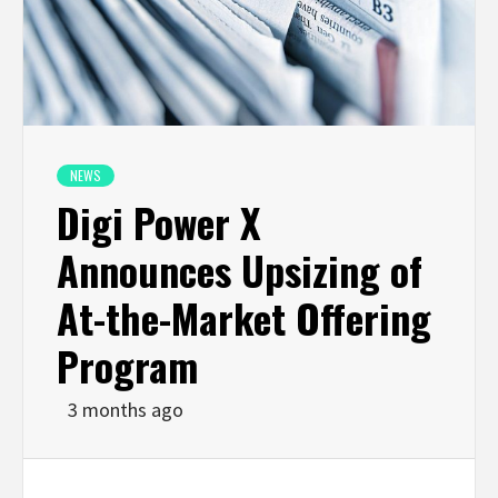
NEWS
Digi Power X
Announces Upsizing of
At-the-Market Offering
Program
3 months ago