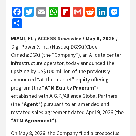
Facebook
Twitter
Email
WhatsApp
Flipboard
Gmail
Reddit
Linked
Mes
Share
MIAMI, FL /
ACCESS Newswire
/ May 8, 2026 /
Digi Power X Inc. (Nasdaq:DGXX)(Cboe
Canada:DGX) (the “Company”), an AI data center
infrastructure operator, today announced the
upsizing by US$100 million of the previously
announced “at-the-market” equity offering
program (the “
ATM Equity Program
“)
established with A.G.P./Alliance Global Partners
(the “
Agent
“) pursuant to an amended and
restated sales agreement dated April 9, 2026 (the
“
ATM Agreement
“).
On May 8, 2026, the Company filed a prospectus