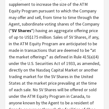
supplement to increase the size of the ATM
Equity Program pursuant to which the Company
may offer and sell, from time to time through the
Agent, subordinate voting shares of the Company
(“
SV Shares
“) having an aggregate offering price
of up to US$175 million. Sales of SV Shares, if any,
in the ATM Equity Program are anticipated to be
made in transactions that are deemed to be “at
the market offerings” as defined in Rule 415(a)(4)
under the U.S. Securities Act of 1933, as amended,
directly on the Nasdaq Capital Market or another
trading market for the SV Shares in the United
States at the market price prevailing at the time
of each sale. No SV Shares will be offered or sold
under the ATM Equity Program in Canada, to
anyone known by the Agent to be a resident of