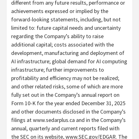
different from any future results, performance or
achievements expressed or implied by the
forward-looking statements, including, but not
limited to: future capital needs and uncertainty
regarding the Company’s ability to raise
additional capital; costs associated with the
development, manufacturing and deployment of
AI infrastructure; global demand for AI computing
infrastructure; further improvements to
profitability and efficiency may not be realized;
and other related risks, some of which are more
fully set out in the Company’s annual report on
Form 10-K for the year ended December 31, 2025
and other documents disclosed in the Company’s
filings at www.sedarplus.ca and in the Company’s
annual, quarterly and current reports filed with
the SEC on its website, www.SEC.gov/EDGAR. The