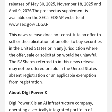
releases of May 30, 2025, November 18, 2025 and
April 9, 2026.The prospectus supplement is
available on the SEC’s EDGAR website at
www.sec.gov/EDGAR
.
This news release does not constitute an offer to
sell or the solicitation of an offer to buy securities
in the United States or in any jurisdiction where
the offer, sale or solicitation would be unlawful.
The SV Shares referred to in this news release
may not be offered or sold in the United States
absent registration or an applicable exemption
from registration.
About Digi Power X
Digi Power X is an AI infrastructure company,
operating a vertically integrated portfolio of