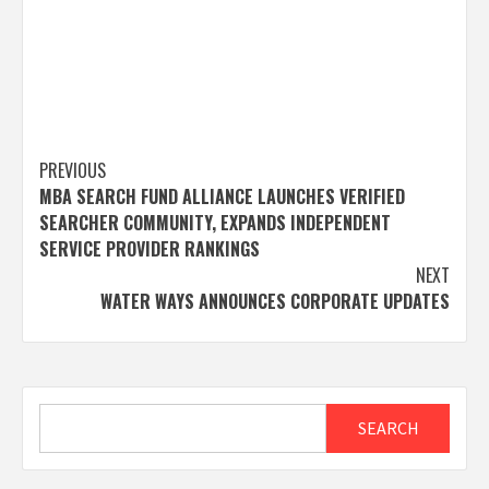
Post
PREVIOUS
MBA SEARCH FUND ALLIANCE LAUNCHES VERIFIED
navigation
SEARCHER COMMUNITY, EXPANDS INDEPENDENT
SERVICE PROVIDER RANKINGS
NEXT
WATER WAYS ANNOUNCES CORPORATE UPDATES
Search
SEARCH