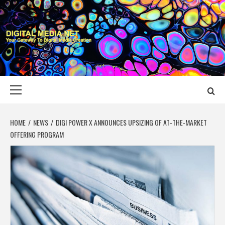
Skip
to
content
DIGITAL MEDIA
YOUR GATEWAY TO DIGITAL MEDIA CREATION
NET
Primary
Menu
HOME
NEWS
DIGI POWER X ANNOUNCES UPSIZING OF AT-THE-MARKET
OFFERING PROGRAM