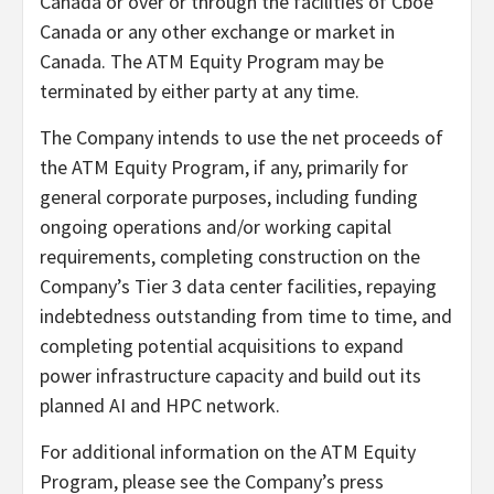
Canada or over or through the facilities of Cboe
Canada or any other exchange or market in
Canada. The ATM Equity Program may be
terminated by either party at any time.
The Company intends to use the net proceeds of
the ATM Equity Program, if any, primarily for
general corporate purposes, including funding
ongoing operations and/or working capital
requirements, completing construction on the
Company’s Tier 3 data center facilities, repaying
indebtedness outstanding from time to time, and
completing potential acquisitions to expand
power infrastructure capacity and build out its
planned AI and HPC network.
For additional information on the ATM Equity
Program, please see the Company’s press