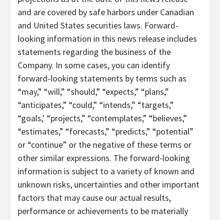
and are covered by safe harbors under Canadian
and United States securities laws. Forward-
looking information in this news release includes
statements regarding the business of the
Company. In some cases, you can identify
forward-looking statements by terms such as
“may,” “will,” “should,” “expects,” “plans,”
“anticipates,” “could,” “intends,” “targets,”
“goals,’ “projects,” “contemplates,” “believes,”
“estimates,” “forecasts,” “predicts,” “potential”
or “continue” or the negative of these terms or
other similar expressions. The forward-looking
information is subject to a variety of known and
unknown risks, uncertainties and other important
factors that may cause our actual results,
performance or achievements to be materially